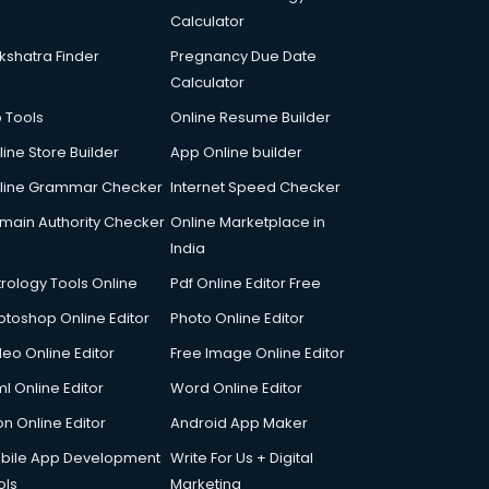
Calculator
kshatra Finder
Pregnancy Due Date
Calculator
p Tools
Online Resume Builder
line Store Builder
App Online builder
line Grammar Checker
Internet Speed Checker
main Authority Checker
Online Marketplace in
India
trology Tools Online
Pdf Online Editor Free
otoshop Online Editor
Photo Online Editor
deo Online Editor
Free Image Online Editor
l Online Editor
Word Online Editor
on Online Editor
Android App Maker
bile App Development
Write For Us + Digital
ols
Marketing