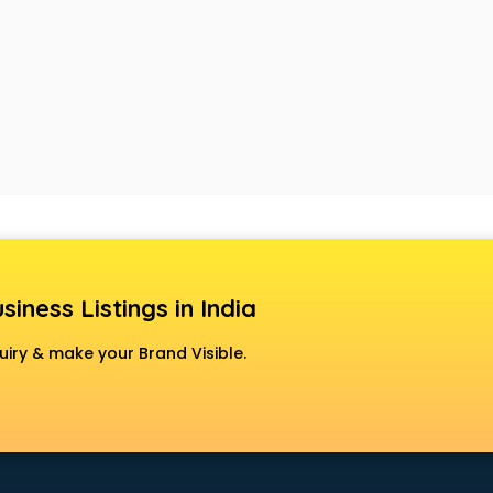
siness Listings in India
uiry & make your Brand Visible.