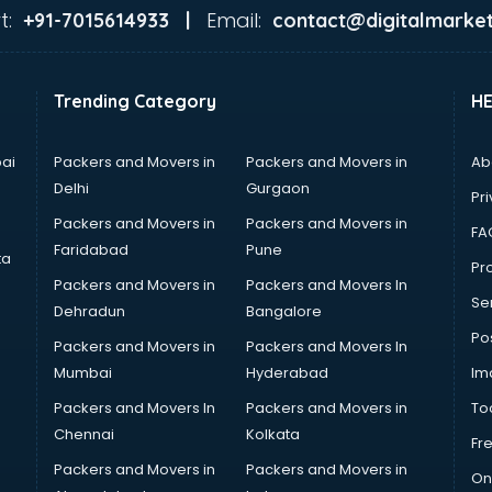
t:
Email:
+91-7015614933 |
contact@digitalmarket
Trending Category
H
ai
Packers and Movers in
Packers and Movers in
Ab
Delhi
Gurgaon
Pri
Packers and Movers in
Packers and Movers in
FA
Faridabad
Pune
ta
Pro
Packers and Movers in
Packers and Movers In
Se
Dehradun
Bangalore
Po
Packers and Movers in
Packers and Movers In
Mumbai
Hyderabad
Im
Packers and Movers In
Packers and Movers in
To
Chennai
Kolkata
Fr
Packers and Movers in
Packers and Movers in
On