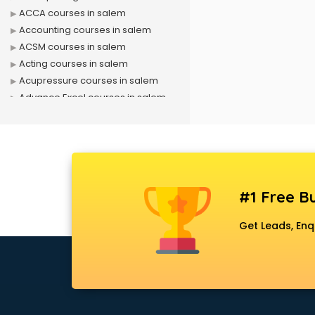
ACCA courses in salem
Accounting courses in salem
ACSM courses in salem
Acting courses in salem
Acupressure courses in salem
Advance Excel courses in salem
AI courses in salem
Air Hostess courses in salem
Air Ticketing courses in salem
Air Traffic Controller courses in
salem
#1 Free Bu
Airline Ticketing courses in salem
Amadeus courses in salem
Get Leads, Enq
Anchoring courses in salem
Android Developer courses in
salem
Anganwadi Supervisor courses in
salem