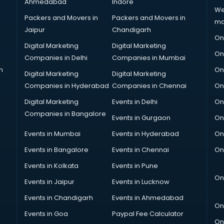
Ahmedabad
Indore
We
Packers and Movers in
Packers and Movers in
ma
Jaipur
Chandigarh
On
Digital Marketing
Digital Marketing
On
Companies in Delhi
Companies in Mumbai
n
On
Digital Marketing
Digital Marketing
Companies in Hyderabad
Companies in Chennai
On
Digital Marketing
Events in Delhi
On
Companies in Bangalore
Events in Gurgaon
On
Events in Mumbai
Events in Hyderabad
On
Events in Bangalore
Events in Chennai
On
Events in Kolkata
Events in Pune
On
Events in Jaipur
Events in Lucknow
Events in Chandigarh
Events in Ahmedabad
On
Events in Goa
Paypal Fee Calculator
On