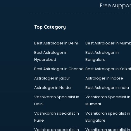
Angular courses in salem
Free suppor
Animation courses in salem
ANM courses in salem
App Design courses in salem
Top Category
App Development courses in
salem
Apparel Merchandising courses in
Best Astrologer in Delhi
Best Astrologer in Mumb
salem
Best Astrologer in
Best Astrologer in
Arabic Language courses in salem
Hyderabad
Bangalore
Architect courses in salem
Best Astrologer in Chennai
Best Astrologer in Kolka
Architecture courses in salem
Artificial Intelligence courses in
Astrologer in jaipur
Astrologer in Indore
salem
Astrologer in Noida
Best Astrologer in india
Audiologist courses in salem
Vashikaran Specialist in
Vashikaran Specialist in
Autocad courses in salem
Delhi
Mumbai
Automation courses in salem
Automobile Engineering courses in
Vashikaran specialist in
Vashikaran specialist in
salem
Pune
Bangalore
AWS courses in salem
Vashikaran specialist in
Vashikaran specialist in