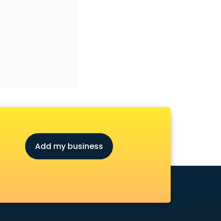
Add my business