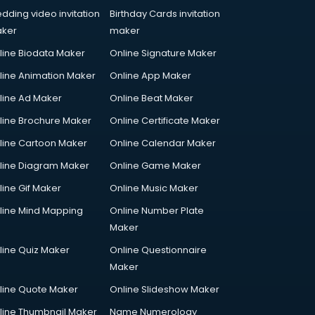
dding video invitation
Birthday Cards invitation
ker
maker
line Biodata Maker
Online Signature Maker
line Animation Maker
Online App Maker
line Ad Maker
Online Beat Maker
line Brochure Maker
Online Certificate Maker
line Cartoon Maker
Online Calendar Maker
line Diagram Maker
Online Game Maker
line Gif Maker
Online Music Maker
line Mind Mapping
Online Number Plate
Maker
line Quiz Maker
Online Questionnaire
Maker
line Quote Maker
Online Slideshow Maker
line Thumbnail Maker
Name Numerology