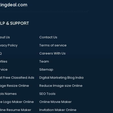
ingdeal.com
ELP & SUPPORT
out Us
Contact Us
vacy Policy
Terms of service
Q
Careers With Us
files
Team
rvice
Sitemap
st Free Classified Ads
Digital Marketing Blog India
age Resize Online
Reduce Image size Online
ols Names
SEO Tools
ee Logo Maker Online
Online Movie Maker
line Resume Maker
Invitation Maker Online