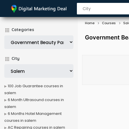
Home
Courses
Sa
Categories
Government Bea
City
100 Job Guarantee courses in
salem
6 Month Ultrasound courses in
salem
6 Months Hotel Management
courses in salem
AC Repairing courses in salem