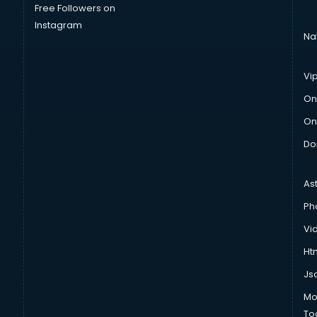
Free Followers on
Instagram
Na
Vi
On
On
Do
As
Ph
Vi
Htm
Js
Mo
To