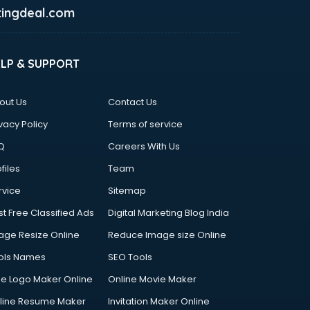
ingdeal.com
ELP & SUPPORT
out Us
Contact Us
vacy Policy
Terms of service
Q
Careers With Us
files
Team
rvice
Sitemap
st Free Classified Ads
Digital Marketing Blog India
age Resize Online
Reduce Image size Online
ols Names
SEO Tools
ee Logo Maker Online
Online Movie Maker
line Resume Maker
Invitation Maker Online