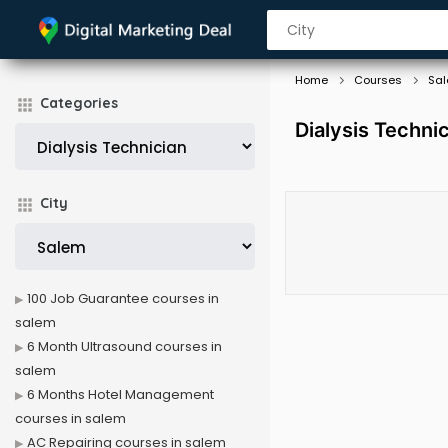
Home
Courses
Sa
Categories
Dialysis Techni
City
100 Job Guarantee courses in
salem
6 Month Ultrasound courses in
salem
6 Months Hotel Management
courses in salem
AC Repairing courses in salem