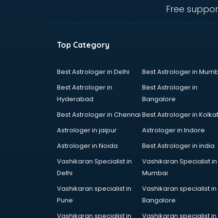
Angular courses in salem
Free suppor
Animation courses in salem
ANM courses in salem
App Design courses in salem
Top Category
App Development courses in
salem
Apparel Merchandising courses in
Best Astrologer in Delhi
Best Astrologer in Mumb
salem
Best Astrologer in
Best Astrologer in
Arabic Language courses in salem
Hyderabad
Bangalore
Architect courses in salem
Best Astrologer in Chennai
Best Astrologer in Kolka
Architecture courses in salem
Artificial Intelligence courses in
Astrologer in jaipur
Astrologer in Indore
salem
Astrologer in Noida
Best Astrologer in india
Audiologist courses in salem
Vashikaran Specialist in
Vashikaran Specialist in
Autocad courses in salem
Delhi
Mumbai
Automation courses in salem
Automobile Engineering courses in
Vashikaran specialist in
Vashikaran specialist in
salem
Pune
Bangalore
AWS courses in salem
Vashikaran specialist in
Vashikaran specialist in