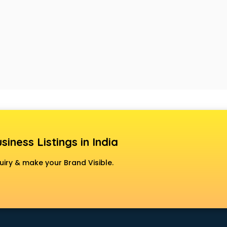
siness Listings in India
uiry & make your Brand Visible.