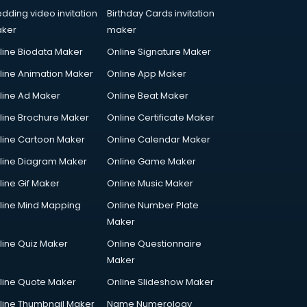
dding video invitation
Birthday Cards invitation
ker
maker
line Biodata Maker
Online Signature Maker
line Animation Maker
Online App Maker
line Ad Maker
Online Beat Maker
line Brochure Maker
Online Certificate Maker
line Cartoon Maker
Online Calendar Maker
line Diagram Maker
Online Game Maker
line Gif Maker
Online Music Maker
line Mind Mapping
Online Number Plate
Maker
line Quiz Maker
Online Questionnaire
Maker
line Quote Maker
Online Slideshow Maker
line Thumbnail Maker
Name Numerology