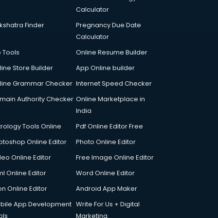
Calculator
kshatra Finder
Pregnancy Due Date
Calculator
p Tools
Online Resume Builder
line Store Builder
App Online builder
line Grammar Checker
Internet Speed Checker
main Authority Checker
Online Marketplace in
India
trology Tools Online
Pdf Online Editor Free
otoshop Online Editor
Photo Online Editor
deo Online Editor
Free Image Online Editor
l Online Editor
Word Online Editor
on Online Editor
Android App Maker
bile App Development
Write For Us + Digital
ols
Marketing