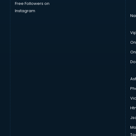
Free Followers on
Instagram
Na
Vi
On
On
Do
As
Ph
Vi
Htm
Js
Mo
To