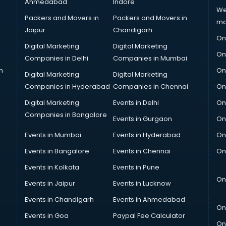
Ahmedabad
Indore
We
Packers and Movers in
Packers and Movers in
ma
Jaipur
Chandigarh
On
Digital Marketing
Digital Marketing
On
Companies in Delhi
Companies in Mumbai
n
On
Digital Marketing
Digital Marketing
Companies in Hyderabad
Companies in Chennai
On
Digital Marketing
Events in Delhi
On
Companies in Bangalore
Events in Gurgaon
On
Events in Mumbai
Events in Hyderabad
On
Events in Bangalore
Events in Chennai
On
Events in Kolkata
Events in Pune
On
Events in Jaipur
Events in Lucknow
Events in Chandigarh
Events in Ahmedabad
On
Events in Goa
Paypal Fee Calculator
On