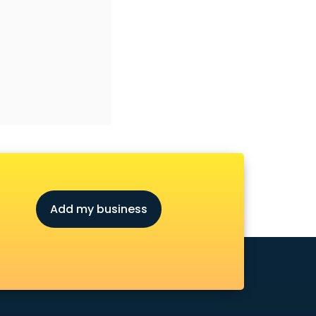
Add my business