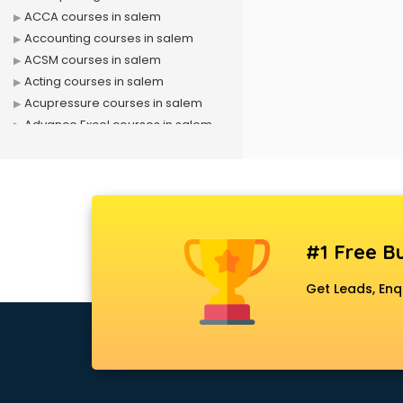
ACCA courses in salem
Accounting courses in salem
ACSM courses in salem
Acting courses in salem
Acupressure courses in salem
Advance Excel courses in salem
AI courses in salem
Air Hostess courses in salem
Air Ticketing courses in salem
Air Traffic Controller courses in
salem
#1 Free Bu
Airline Ticketing courses in salem
Amadeus courses in salem
Get Leads, Enq
Anchoring courses in salem
Android Developer courses in
salem
Anganwadi Supervisor courses in
salem