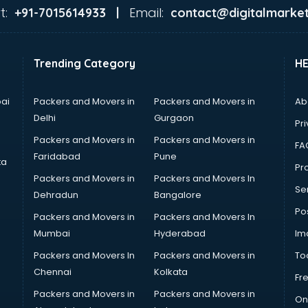
t:
Email:
+91-7015614933 |
contact@digitalmarket
Trending Category
H
ai
Packers and Movers in
Packers and Movers in
Ab
Delhi
Gurgaon
Pri
Packers and Movers in
Packers and Movers in
FA
Faridabad
Pune
ta
Pro
Packers and Movers in
Packers and Movers In
Se
Dehradun
Bangalore
Po
Packers and Movers in
Packers and Movers In
Mumbai
Hyderabad
Im
Packers and Movers In
Packers and Movers in
To
Chennai
Kolkata
Fr
Packers and Movers in
Packers and Movers in
On