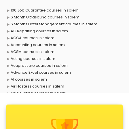
100 Job Guarantee courses in salem
6 Month Ultrasound courses in salem
6 Months Hotel Management courses in salem
AC Repairing courses in salem
ACCA courses in salem
Accounting courses in salem
ACSM courses in salem
Acting courses in salem
Acupressure courses in salem
Advance Excel courses in salem
AI courses in salem
Air Hostess courses in salem
Air Ticketing courses in salem
Air Traffic Controller courses in salem
Airline Ticketing courses in salem
Amadeus courses in salem
Anchoring courses in salem
Android Developer courses in salem