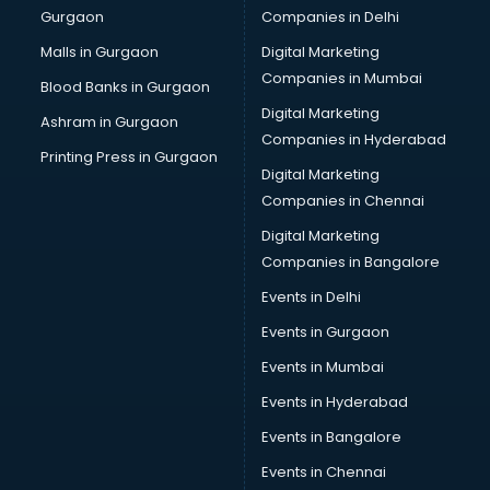
Gurgaon
Companies in Delhi
Computer Tally courses in salem
Content Writing courses in salem
Malls in Gurgaon
Digital Marketing
CPA courses in salem
Companies in Mumbai
Blood Banks in Gurgaon
Cryptocurrency courses in salem
Digital Marketing
Ashram in Gurgaon
CS courses in salem
Companies in Hyderabad
Cyber Security courses in salem
Printing Press in Gurgaon
Digital Marketing
Data Analytics courses in salem
Companies in Chennai
Data Science courses in salem
Data science and Machine Learning courses in salem
Digital Marketing
Data Scientist courses in salem
Companies in Bangalore
Dental Assistant courses in salem
Events in Delhi
Dialysis Technician courses in salem
Events in Gurgaon
Diamond courses in salem
Diet courses in salem
Events in Mumbai
Diet and Nutrition courses in salem
Events in Hyderabad
Dietician courses in salem
Events in Bangalore
Dietician Diploma courses in salem
Dietitian courses in salem
Events in Chennai