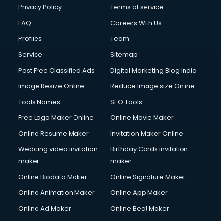
Financial Modelling courses in salem
Privacy Policy
Terms of service
Fire and Safety courses in salem
FAQ
Careers With Us
Fire Safety courses in salem
Profiles
Team
First Aid courses in salem
Fitness Trainer courses in salem
Service
Sitemap
FL Studio courses in salem
Post Free Classified Ads
Digital Marketing Blog India
Flower Arrangement courses in salem
Image Resize Online
Reduce Image size Online
Fluent English Speaking courses in salem
French Language courses in salem
Tools Names
SEO Tools
General Dentistry courses in salem
Free Logo Maker Online
Online Movie Maker
German Langauge courses in salem
Online Resume Maker
Invitation Maker Online
Gnm courses in salem
Google Adwords courses in salem
Wedding video invitation
Birthday Cards invitation
Government Beauty Parlour courses in salem
maker
maker
GP Rating courses in salem
Online Biodata Maker
Online Signature Maker
Gst courses in salem
Online Animation Maker
Online App Maker
Gym Trainer courses in salem
Hacking courses in salem
Online Ad Maker
Online Beat Maker
Hair courses in salem