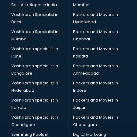
Business Analytics courses in salem
Best Astrologer in india
Mumbai
C++ courses in salem
Vashikaran Specialist in
Packers and Movers In
Cabin Crew courses in salem
Delhi
Hyderabad
CAD courses in salem
Vashikaran Specialist in
Packers and Movers In
Caterers courses in salem
Mumbai
Chennai
CCC courses in salem
CCNA courses in salem
Vashikaran specialist in
Packers and Movers in
Ceh courses in salem
Pune
Kolkata
Certified Fitness Trainer courses in salem
Vashikaran specialist in
Packers and Movers in
Certified Yoga Instructor courses in salem
Bangalore
Ahmedabad
CFA courses in salem
Vashikaran specialist in
Packers and Movers in
CFP courses in salem
Hyderabad
Indore
Chakra Healing courses in salem
Chef courses in salem
Vashikaran specialist in
Packers and Movers in
Chemist courses in salem
Kolkata
Jaipur
Chinese Language courses in salem
Vashikaran specialist in
Packers and Movers in
Chiropractor courses in salem
Chandigarh
Chandigarh
CMA courses in salem
Swimming Pools in
Digital Marketing
Company Secretary courses in salem