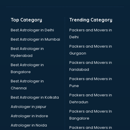
Bakery Diploma courses in salem
Banking courses in salem
Banking and Finance courses in salem
Top Category
Trending Category
Bartender courses in salem
BBA courses in salem
Best Astrologer in Delhi
Packers and Movers in
BCA courses in salem
Delhi
Best Astrologer in Mumbai
Beautician courses in salem
Packers and Movers in
Best Astrologer in
Beauty Parlour courses in salem
Gurgaon
Hyderabad
BFA courses in salem
Packers and Movers in
BHM courses in salem
Best Astrologer in
Faridabad
Big Data courses in salem
Bangalore
BMLT courses in salem
Packers and Movers in
Best Astrologer in
BMS courses in salem
Pune
Chennai
BNYS courses in salem
Packers and Movers in
Best Astrologer in Kolkata
BPT courses in salem
Dehradun
British English Speaking courses in salem
Astrologer in jaipur
Packers and Movers In
Bsc Nursing courses in salem
Astrologer in Indore
Bangalore
BTC courses in salem
Astrologer in Noida
Business Analyst courses in salem
Packers and Movers in