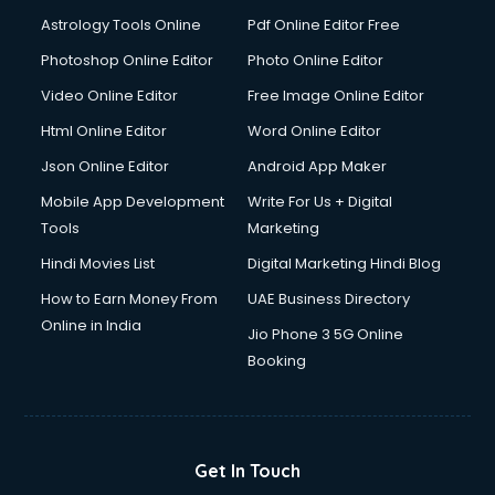
Italian Language courses in salem
Astrology Tools Online
Pdf Online Editor Free
Japanese Language courses in salem
Java courses in salem
Photoshop Online Editor
Photo Online Editor
JBT courses in salem
Video Online Editor
Free Image Online Editor
Jewellery Design courses in salem
Html Online Editor
Word Online Editor
Korean Language courses in salem
Lab Technician courses in salem
Json Online Editor
Android App Maker
Laptop Repairing courses in salem
Mobile App Development
Write For Us + Digital
Librarian courses in salem
Tools
Marketing
LLB courses in salem
Hindi Movies List
Digital Marketing Hindi Blog
Machine Learning courses in salem
Makeup Artist courses in salem
How to Earn Money From
UAE Business Directory
Mass Communication courses in salem
Online in India
Jio Phone 3 5G Online
Massage Therapist courses in salem
Booking
Mba Correspondence courses in salem
MCSE courses in salem
Media and Journalism courses in salem
Medical Coding courses in salem
Get In Touch
Medical Record Technician courses in salem