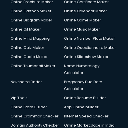
Online Brochure Maker
Online Certificate Maker
Hair Stylist courses in salem
Online Cartoon Maker
Online Calendar Maker
Hardware and Networking courses in salem
HM courses in salem
Online Diagram Maker
Online Game Maker
Hospital Management courses in salem
Online Gif Maker
Online Music Maker
Hotel courses in salem
Online Mind Mapping
Online Number Plate Maker
Hotel Management courses in salem
Hotel Management courses in salem
Online Quiz Maker
Online Questionnaire Maker
HR courses in salem
Online Quote Maker
Online Slideshow Maker
HVAC courses in salem
Online Thumbnail Maker
Name Numerology
IATA courses in salem
Calculator
ICA courses in salem
Icici Foundation courses in salem
Nakshatra Finder
Pregnancy Due Date
Ielts courses in salem
Calculator
Image Consultant courses in salem
Vip Tools
Online Resume Builder
Interior Design courses in salem
Online Store Builder
App Online builder
Internet Marketing courses in salem
Interview Preparation courses in salem
Online Grammar Checker
Internet Speed Checker
Ios Developer courses in salem
Domain Authority Checker
Online Marketplace in India