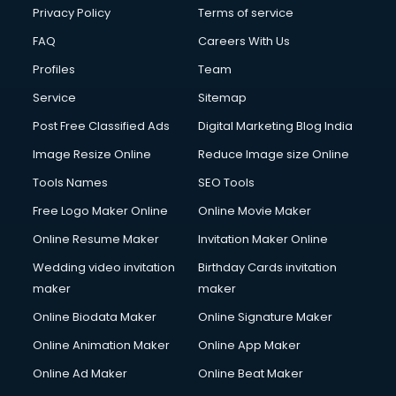
Financial Modelling courses in salem
Privacy Policy
Terms of service
Fire and Safety courses in salem
FAQ
Careers With Us
Fire Safety courses in salem
Profiles
Team
First Aid courses in salem
Fitness Trainer courses in salem
Service
Sitemap
FL Studio courses in salem
Post Free Classified Ads
Digital Marketing Blog India
Flower Arrangement courses in salem
Image Resize Online
Reduce Image size Online
Fluent English Speaking courses in salem
French Language courses in salem
Tools Names
SEO Tools
General Dentistry courses in salem
Free Logo Maker Online
Online Movie Maker
German Langauge courses in salem
Online Resume Maker
Invitation Maker Online
Gnm courses in salem
Google Adwords courses in salem
Wedding video invitation
Birthday Cards invitation
Government Beauty Parlour courses in salem
maker
maker
GP Rating courses in salem
Online Biodata Maker
Online Signature Maker
Gst courses in salem
Online Animation Maker
Online App Maker
Gym Trainer courses in salem
Hacking courses in salem
Online Ad Maker
Online Beat Maker
Hair courses in salem