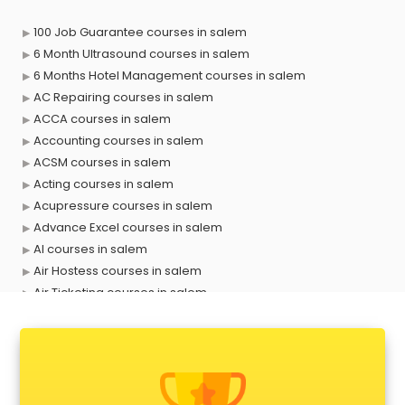
100 Job Guarantee courses in salem
6 Month Ultrasound courses in salem
6 Months Hotel Management courses in salem
AC Repairing courses in salem
ACCA courses in salem
Accounting courses in salem
ACSM courses in salem
Acting courses in salem
Acupressure courses in salem
Advance Excel courses in salem
AI courses in salem
Air Hostess courses in salem
Air Ticketing courses in salem
Air Traffic Controller courses in salem
Airline Ticketing courses in salem
Amadeus courses in salem
Anchoring courses in salem
Android Developer courses in salem