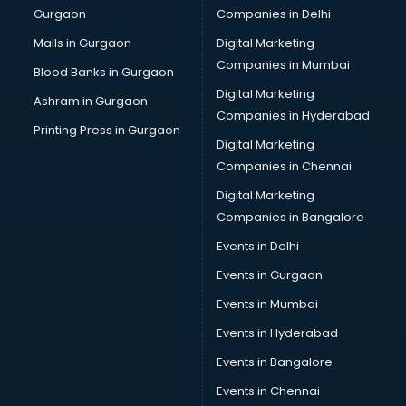
Gurgaon
Companies in Delhi
Computer Tally courses in salem
Content Writing courses in salem
Malls in Gurgaon
Digital Marketing
CPA courses in salem
Companies in Mumbai
Blood Banks in Gurgaon
Cryptocurrency courses in salem
Digital Marketing
Ashram in Gurgaon
CS courses in salem
Companies in Hyderabad
Cyber Security courses in salem
Printing Press in Gurgaon
Digital Marketing
Data Analytics courses in salem
Companies in Chennai
Data Science courses in salem
Data science and Machine Learning courses in salem
Digital Marketing
Data Scientist courses in salem
Companies in Bangalore
Dental Assistant courses in salem
Events in Delhi
Dialysis Technician courses in salem
Events in Gurgaon
Diamond courses in salem
Diet courses in salem
Events in Mumbai
Diet and Nutrition courses in salem
Events in Hyderabad
Dietician courses in salem
Events in Bangalore
Dietician Diploma courses in salem
Dietitian courses in salem
Events in Chennai