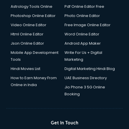
Italian Language courses in salem
Astrology Tools Online
Pdf Online Editor Free
Japanese Language courses in salem
Java courses in salem
Photoshop Online Editor
Photo Online Editor
JBT courses in salem
Video Online Editor
Free Image Online Editor
Jewellery Design courses in salem
Html Online Editor
Word Online Editor
Korean Language courses in salem
Lab Technician courses in salem
Json Online Editor
Android App Maker
Laptop Repairing courses in salem
Mobile App Development
Write For Us + Digital
Librarian courses in salem
Tools
Marketing
LLB courses in salem
Hindi Movies List
Digital Marketing Hindi Blog
Machine Learning courses in salem
Makeup Artist courses in salem
How to Earn Money From
UAE Business Directory
Mass Communication courses in salem
Online in India
Jio Phone 3 5G Online
Massage Therapist courses in salem
Booking
Mba Correspondence courses in salem
MCSE courses in salem
Media and Journalism courses in salem
Medical Coding courses in salem
Get In Touch
Medical Record Technician courses in salem