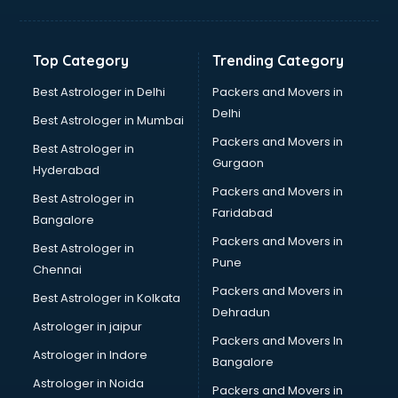
Bakery Diploma courses in salem
Banking courses in salem
Banking and Finance courses in salem
Top Category
Trending Category
Bartender courses in salem
BBA courses in salem
Best Astrologer in Delhi
Packers and Movers in
BCA courses in salem
Delhi
Best Astrologer in Mumbai
Beautician courses in salem
Packers and Movers in
Best Astrologer in
Beauty Parlour courses in salem
Gurgaon
Hyderabad
BFA courses in salem
Packers and Movers in
BHM courses in salem
Best Astrologer in
Faridabad
Big Data courses in salem
Bangalore
BMLT courses in salem
Packers and Movers in
Best Astrologer in
BMS courses in salem
Pune
Chennai
BNYS courses in salem
Packers and Movers in
Best Astrologer in Kolkata
BPT courses in salem
Dehradun
British English Speaking courses in salem
Astrologer in jaipur
Packers and Movers In
Bsc Nursing courses in salem
Astrologer in Indore
Bangalore
BTC courses in salem
Astrologer in Noida
Business Analyst courses in salem
Packers and Movers in