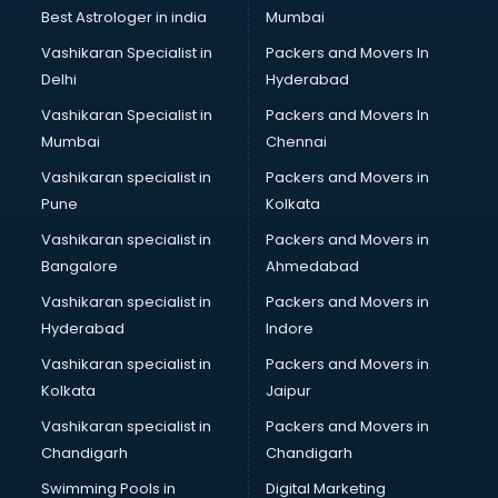
Business Analytics courses in salem
Best Astrologer in india
Mumbai
C++ courses in salem
Vashikaran Specialist in
Packers and Movers In
Cabin Crew courses in salem
Delhi
Hyderabad
CAD courses in salem
Vashikaran Specialist in
Packers and Movers In
Caterers courses in salem
Mumbai
Chennai
CCC courses in salem
CCNA courses in salem
Vashikaran specialist in
Packers and Movers in
Ceh courses in salem
Pune
Kolkata
Certified Fitness Trainer courses in salem
Vashikaran specialist in
Packers and Movers in
Certified Yoga Instructor courses in salem
Bangalore
Ahmedabad
CFA courses in salem
Vashikaran specialist in
Packers and Movers in
CFP courses in salem
Hyderabad
Indore
Chakra Healing courses in salem
Chef courses in salem
Vashikaran specialist in
Packers and Movers in
Chemist courses in salem
Kolkata
Jaipur
Chinese Language courses in salem
Vashikaran specialist in
Packers and Movers in
Chiropractor courses in salem
Chandigarh
Chandigarh
CMA courses in salem
Swimming Pools in
Digital Marketing
Company Secretary courses in salem