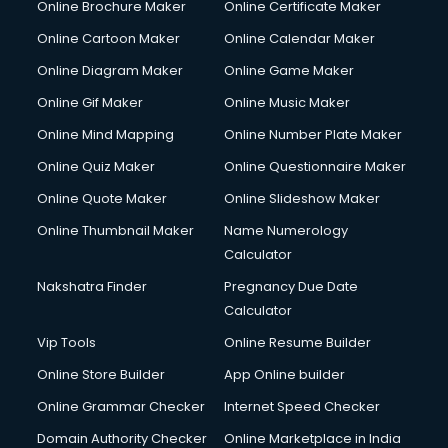
Online Brochure Maker
Online Certificate Maker
Hair Stylist courses in salem
Online Cartoon Maker
Online Calendar Maker
Hardware and Networking courses in salem
HM courses in salem
Online Diagram Maker
Online Game Maker
Hospital Management courses in salem
Online Gif Maker
Online Music Maker
Hotel courses in salem
Online Mind Mapping
Online Number Plate Maker
Hotel Management courses in salem
Hotel Management courses in salem
Online Quiz Maker
Online Questionnaire Maker
HR courses in salem
Online Quote Maker
Online Slideshow Maker
HVAC courses in salem
Online Thumbnail Maker
Name Numerology
IATA courses in salem
Calculator
ICA courses in salem
Icici Foundation courses in salem
Nakshatra Finder
Pregnancy Due Date
Ielts courses in salem
Calculator
Image Consultant courses in salem
Vip Tools
Online Resume Builder
Interior Design courses in salem
Online Store Builder
App Online builder
Internet Marketing courses in salem
Interview Preparation courses in salem
Online Grammar Checker
Internet Speed Checker
Ios Developer courses in salem
Domain Authority Checker
Online Marketplace in India