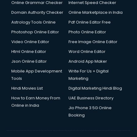
Interview Preparation courses in salem
Online Grammar Checker
Internet Speed Checker
Ios Developer courses in salem
Domain Authority Checker
Online Marketplace in India
Italian Language courses in salem
Astrology Tools Online
Pdf Online Editor Free
Japanese Language courses in salem
Java courses in salem
Photoshop Online Editor
Photo Online Editor
JBT courses in salem
Video Online Editor
Free Image Online Editor
Jewellery Design courses in salem
Html Online Editor
Word Online Editor
Korean Language courses in salem
Lab Technician courses in salem
Json Online Editor
Android App Maker
Laptop Repairing courses in salem
Mobile App Development
Write For Us + Digital
Librarian courses in salem
Tools
Marketing
LLB courses in salem
Hindi Movies List
Digital Marketing Hindi Blog
Machine Learning courses in salem
Makeup Artist courses in salem
How to Earn Money From
UAE Business Directory
Mass Communication courses in salem
Online in India
Jio Phone 3 5G Online
Massage Therapist courses in salem
Booking
Mba Correspondence courses in salem
MCSE courses in salem
Media and Journalism courses in salem