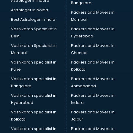
Astrologer in Indore
Bangalore
BTC courses in salem
Astrologer in Noida
Business Analyst courses in salem
Packers and Movers in
Business Analytics courses in salem
Best Astrologer in india
Mumbai
C++ courses in salem
Vashikaran Specialist in
Packers and Movers In
Cabin Crew courses in salem
Delhi
Hyderabad
CAD courses in salem
Vashikaran Specialist in
Packers and Movers In
Caterers courses in salem
Mumbai
Chennai
CCC courses in salem
CCNA courses in salem
Vashikaran specialist in
Packers and Movers in
Ceh courses in salem
Pune
Kolkata
Certified Fitness Trainer courses in salem
Vashikaran specialist in
Packers and Movers in
Certified Yoga Instructor courses in salem
Bangalore
Ahmedabad
CFA courses in salem
Vashikaran specialist in
Packers and Movers in
CFP courses in salem
Hyderabad
Indore
Chakra Healing courses in salem
Chef courses in salem
Vashikaran specialist in
Packers and Movers in
Chemist courses in salem
Kolkata
Jaipur
Chinese Language courses in salem
Vashikaran specialist in
Packers and Movers in
Chiropractor courses in salem