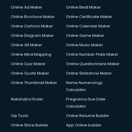
Hacking courses in salem
Online Ad Maker
Online Beat Maker
Hair courses in salem
Online Brochure Maker
Online Certificate Maker
Hair Stylist courses in salem
Online Cartoon Maker
Online Calendar Maker
Hardware and Networking courses in salem
HM courses in salem
Online Diagram Maker
Online Game Maker
Hospital Management courses in salem
Online Gif Maker
Online Music Maker
Hotel courses in salem
Online Mind Mapping
Online Number Plate Maker
Hotel Management courses in salem
Hotel Management courses in salem
Online Quiz Maker
Online Questionnaire Maker
HR courses in salem
Online Quote Maker
Online Slideshow Maker
HVAC courses in salem
Online Thumbnail Maker
Name Numerology
IATA courses in salem
Calculator
ICA courses in salem
Icici Foundation courses in salem
Nakshatra Finder
Pregnancy Due Date
Ielts courses in salem
Calculator
Image Consultant courses in salem
Vip Tools
Online Resume Builder
Interior Design courses in salem
Online Store Builder
App Online builder
Internet Marketing courses in salem