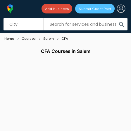
Add business
Submit Guest Post
Listing filters
filter_list
search
Home
Courses
Salem
CFA
CFA Courses in Salem