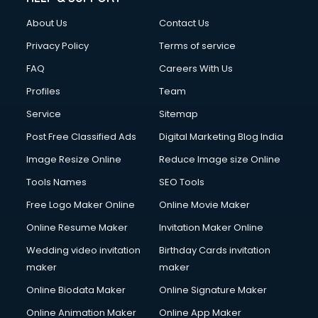
FD courses in salem
About Us
Contact Us
Financial Accounting courses in salem
Financial Modelling courses in salem
Privacy Policy
Terms of service
Fire and Safety courses in salem
FAQ
Careers With Us
Fire Safety courses in salem
Profiles
Team
First Aid courses in salem
Fitness Trainer courses in salem
Service
Sitemap
FL Studio courses in salem
Post Free Classified Ads
Digital Marketing Blog India
Flower Arrangement courses in salem
Image Resize Online
Reduce Image size Online
Fluent English Speaking courses in salem
French Language courses in salem
Tools Names
SEO Tools
General Dentistry courses in salem
Free Logo Maker Online
Online Movie Maker
German Langauge courses in salem
Online Resume Maker
Invitation Maker Online
Gnm courses in salem
Google Adwords courses in salem
Wedding video invitation
Birthday Cards invitation
Government Beauty Parlour courses in salem
maker
maker
GP Rating courses in salem
Online Biodata Maker
Online Signature Maker
Gst courses in salem
Online Animation Maker
Online App Maker
Gym Trainer courses in salem