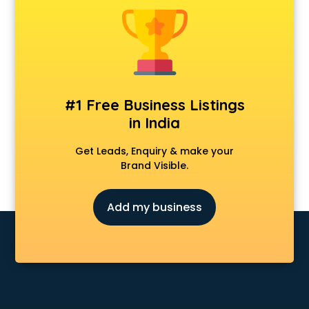
Anchoring courses in salem
Android Developer courses in salem
Anganwadi Supervisor courses in salem
Angular courses in salem
Animation courses in salem
ANM courses in salem
#1 Free Business Listings
App Design courses in salem
in India
App Development courses in salem
Apparel Merchandising courses in salem
Get Leads, Enquiry & make your
Arabic Language courses in salem
Brand Visible.
Architect courses in salem
Architecture courses in salem
Add my business
Artificial Intelligence courses in salem
Audiologist courses in salem
Autocad courses in salem
Automation courses in salem
Automobile Engineering courses in salem
AWS courses in salem