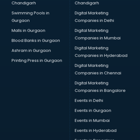
Chandigarh
Chandigarh
CMA courses in salem
Swimming Pools in
Digital Marketing
Company Secretary courses in salem
Gurgaon
Companies in Delhi
Computer Tally courses in salem
Content Writing courses in salem
Malls in Gurgaon
Digital Marketing
CPA courses in salem
Companies in Mumbai
Blood Banks in Gurgaon
Cryptocurrency courses in salem
Digital Marketing
Ashram in Gurgaon
CS courses in salem
Companies in Hyderabad
Cyber Security courses in salem
Printing Press in Gurgaon
Digital Marketing
Data Analytics courses in salem
Companies in Chennai
Data Science courses in salem
Data science and Machine Learning courses in salem
Digital Marketing
Data Scientist courses in salem
Companies in Bangalore
Dental Assistant courses in salem
Events in Delhi
Dialysis Technician courses in salem
Events in Gurgaon
Diamond courses in salem
Diet courses in salem
Events in Mumbai
Diet and Nutrition courses in salem
Events in Hyderabad
Dietician courses in salem