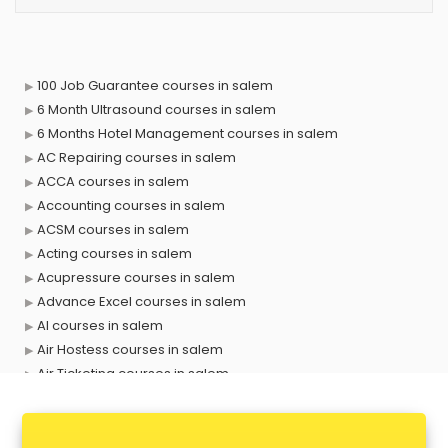
100 Job Guarantee courses in salem
6 Month Ultrasound courses in salem
6 Months Hotel Management courses in salem
AC Repairing courses in salem
ACCA courses in salem
Accounting courses in salem
ACSM courses in salem
Acting courses in salem
Acupressure courses in salem
Advance Excel courses in salem
AI courses in salem
Air Hostess courses in salem
Air Ticketing courses in salem
Air Traffic Controller courses in salem
Airline Ticketing courses in salem
Amadeus courses in salem