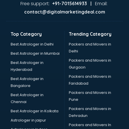
Ayurvedic Doctor courses in salem
Free support:
Email:
+91-7015614933 |
B.Ed courses in salem
contact@digitalmarketingdeal.com
Bakery Diploma courses in salem
Banking courses in salem
Banking and Finance courses in salem
Top Category
Trending Category
Bartender courses in salem
BBA courses in salem
Best Astrologer in Delhi
Packers and Movers in
BCA courses in salem
Delhi
Best Astrologer in Mumbai
Beautician courses in salem
Packers and Movers in
Best Astrologer in
Beauty Parlour courses in salem
Gurgaon
Hyderabad
BFA courses in salem
Packers and Movers in
BHM courses in salem
Best Astrologer in
Faridabad
Big Data courses in salem
Bangalore
BMLT courses in salem
Packers and Movers in
Best Astrologer in
BMS courses in salem
Pune
Chennai
BNYS courses in salem
Packers and Movers in
Best Astrologer in Kolkata
BPT courses in salem
Dehradun
British English Speaking courses in salem
Astrologer in jaipur
Packers and Movers In
Bsc Nursing courses in salem