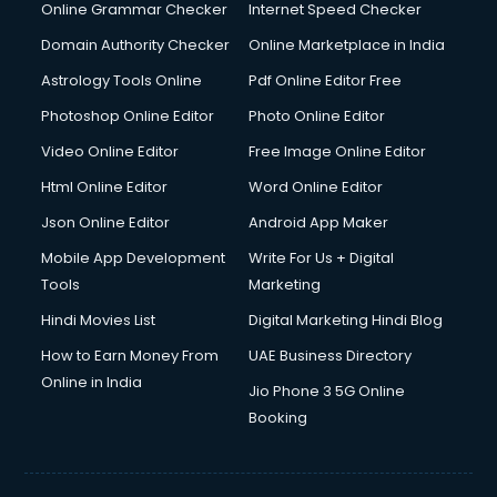
Interview Preparation courses in salem
Online Grammar Checker
Internet Speed Checker
Ios Developer courses in salem
Domain Authority Checker
Online Marketplace in India
Italian Language courses in salem
Astrology Tools Online
Pdf Online Editor Free
Japanese Language courses in salem
Java courses in salem
Photoshop Online Editor
Photo Online Editor
JBT courses in salem
Video Online Editor
Free Image Online Editor
Jewellery Design courses in salem
Html Online Editor
Word Online Editor
Korean Language courses in salem
Lab Technician courses in salem
Json Online Editor
Android App Maker
Laptop Repairing courses in salem
Mobile App Development
Write For Us + Digital
Librarian courses in salem
Tools
Marketing
LLB courses in salem
Hindi Movies List
Digital Marketing Hindi Blog
Machine Learning courses in salem
Makeup Artist courses in salem
How to Earn Money From
UAE Business Directory
Mass Communication courses in salem
Online in India
Jio Phone 3 5G Online
Massage Therapist courses in salem
Booking
Mba Correspondence courses in salem
MCSE courses in salem
Media and Journalism courses in salem