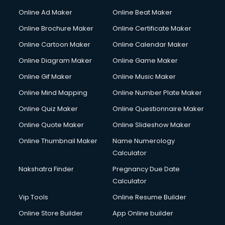
Hacking courses in salem
Online Ad Maker
Online Beat Maker
Hair courses in salem
Online Brochure Maker
Online Certificate Maker
Hair Stylist courses in salem
Online Cartoon Maker
Online Calendar Maker
Hardware and Networking courses in salem
HM courses in salem
Online Diagram Maker
Online Game Maker
Hospital Management courses in salem
Online Gif Maker
Online Music Maker
Hotel courses in salem
Online Mind Mapping
Online Number Plate Maker
Hotel Management courses in salem
Hotel Management courses in salem
Online Quiz Maker
Online Questionnaire Maker
HR courses in salem
Online Quote Maker
Online Slideshow Maker
HVAC courses in salem
Online Thumbnail Maker
Name Numerology
IATA courses in salem
Calculator
ICA courses in salem
Icici Foundation courses in salem
Nakshatra Finder
Pregnancy Due Date
Ielts courses in salem
Calculator
Image Consultant courses in salem
Vip Tools
Online Resume Builder
Interior Design courses in salem
Online Store Builder
App Online builder
Internet Marketing courses in salem