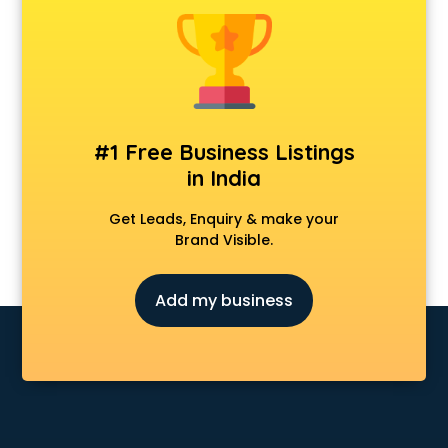
Anchoring courses in salem
Android Developer courses in salem
Anganwadi Supervisor courses in salem
Angular courses in salem
Animation courses in salem
ANM courses in salem
#1 Free Business Listings
App Design courses in salem
in India
App Development courses in salem
Apparel Merchandising courses in salem
Get Leads, Enquiry & make your
Arabic Language courses in salem
Brand Visible.
Architect courses in salem
Architecture courses in salem
Add my business
Artificial Intelligence courses in salem
Audiologist courses in salem
Autocad courses in salem
Automation courses in salem
Automobile Engineering courses in salem
AWS courses in salem