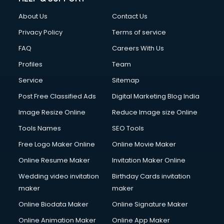
FD courses in salem
About Us
Contact Us
Financial Accounting courses in salem
Financial Modelling courses in salem
Privacy Policy
Terms of service
Fire and Safety courses in salem
FAQ
Careers With Us
Fire Safety courses in salem
Profiles
Team
First Aid courses in salem
Fitness Trainer courses in salem
Service
Sitemap
FL Studio courses in salem
Post Free Classified Ads
Digital Marketing Blog India
Flower Arrangement courses in salem
Image Resize Online
Reduce Image size Online
Fluent English Speaking courses in salem
French Language courses in salem
Tools Names
SEO Tools
General Dentistry courses in salem
Free Logo Maker Online
Online Movie Maker
German Langauge courses in salem
Online Resume Maker
Invitation Maker Online
Gnm courses in salem
Google Adwords courses in salem
Wedding video invitation
Birthday Cards invitation
Government Beauty Parlour courses in salem
maker
maker
GP Rating courses in salem
Online Biodata Maker
Online Signature Maker
Gst courses in salem
Online Animation Maker
Online App Maker
Gym Trainer courses in salem