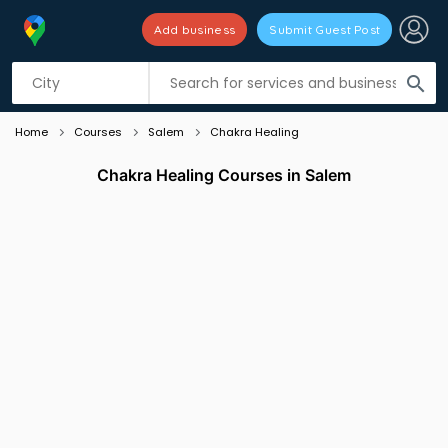
Add business
Submit Guest Post
Listing filters
filter_list
search
Home
Courses
Salem
Chakra Healing
Chakra Healing Courses in Salem