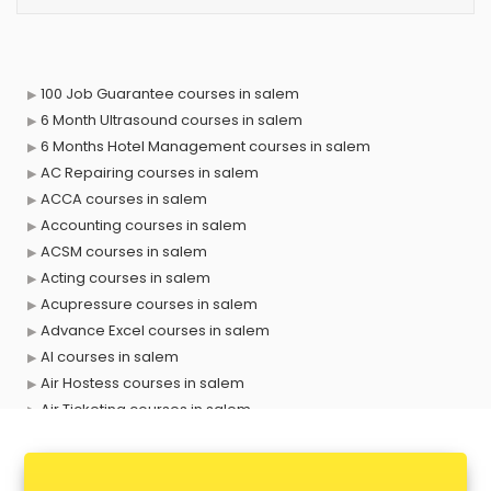
100 Job Guarantee courses in salem
6 Month Ultrasound courses in salem
6 Months Hotel Management courses in salem
AC Repairing courses in salem
ACCA courses in salem
Accounting courses in salem
ACSM courses in salem
Acting courses in salem
Acupressure courses in salem
Advance Excel courses in salem
AI courses in salem
Air Hostess courses in salem
Air Ticketing courses in salem
Air Traffic Controller courses in salem
Airline Ticketing courses in salem
Amadeus courses in salem