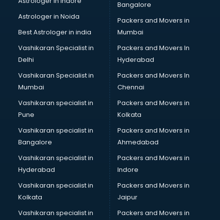
Astrologer in Indore
Bangalore
BTC courses in salem
Astrologer in Noida
Business Analyst courses in salem
Packers and Movers in
Business Analytics courses in salem
Best Astrologer in india
Mumbai
C++ courses in salem
Vashikaran Specialist in
Packers and Movers In
Cabin Crew courses in salem
Delhi
Hyderabad
CAD courses in salem
Vashikaran Specialist in
Packers and Movers In
Caterers courses in salem
Mumbai
Chennai
CCC courses in salem
CCNA courses in salem
Vashikaran specialist in
Packers and Movers in
Ceh courses in salem
Pune
Kolkata
Certified Fitness Trainer courses in salem
Vashikaran specialist in
Packers and Movers in
Certified Yoga Instructor courses in salem
Bangalore
Ahmedabad
CFA courses in salem
Vashikaran specialist in
Packers and Movers in
CFP courses in salem
Hyderabad
Indore
Chakra Healing courses in salem
Chef courses in salem
Vashikaran specialist in
Packers and Movers in
Chemist courses in salem
Kolkata
Jaipur
Chinese Language courses in salem
Vashikaran specialist in
Packers and Movers in
Chiropractor courses in salem