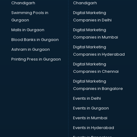
Chandigarh
Chandigarh
CMA courses in salem
Swimming Pools in
Digital Marketing
Company Secretary courses in salem
Gurgaon
Companies in Delhi
Computer Tally courses in salem
Content Writing courses in salem
Malls in Gurgaon
Digital Marketing
CPA courses in salem
Companies in Mumbai
Blood Banks in Gurgaon
Cryptocurrency courses in salem
Digital Marketing
Ashram in Gurgaon
CS courses in salem
Companies in Hyderabad
Cyber Security courses in salem
Printing Press in Gurgaon
Digital Marketing
Data Analytics courses in salem
Companies in Chennai
Data Science courses in salem
Data science and Machine Learning courses in salem
Digital Marketing
Data Scientist courses in salem
Companies in Bangalore
Dental Assistant courses in salem
Events in Delhi
Dialysis Technician courses in salem
Events in Gurgaon
Diamond courses in salem
Diet courses in salem
Events in Mumbai
Diet and Nutrition courses in salem
Events in Hyderabad
Dietician courses in salem