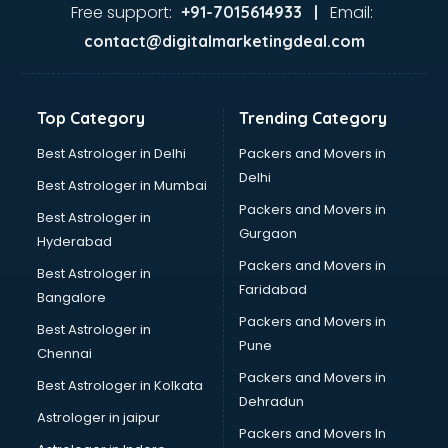
Ayurvedic Doctor courses in salem
Free support:
Email:
+91-7015614933 |
B.Ed courses in salem
contact@digitalmarketingdeal.com
Bakery Diploma courses in salem
Banking courses in salem
Banking and Finance courses in salem
Top Category
Trending Category
Bartender courses in salem
BBA courses in salem
Best Astrologer in Delhi
Packers and Movers in
BCA courses in salem
Delhi
Best Astrologer in Mumbai
Beautician courses in salem
Packers and Movers in
Best Astrologer in
Beauty Parlour courses in salem
Gurgaon
Hyderabad
BFA courses in salem
Packers and Movers in
BHM courses in salem
Best Astrologer in
Faridabad
Big Data courses in salem
Bangalore
BMLT courses in salem
Packers and Movers in
Best Astrologer in
BMS courses in salem
Pune
Chennai
BNYS courses in salem
Packers and Movers in
Best Astrologer in Kolkata
BPT courses in salem
Dehradun
British English Speaking courses in salem
Astrologer in jaipur
Packers and Movers In
Bsc Nursing courses in salem