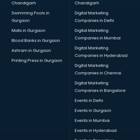
Chandigarh
Chandigarh
CMA courses in salem
Swimming Pools in
Digital Marketing
Company Secretary courses in salem
Gurgaon
Companies in Delhi
Computer Tally courses in salem
Content Writing courses in salem
Malls in Gurgaon
Digital Marketing
CPA courses in salem
Companies in Mumbai
Blood Banks in Gurgaon
Cryptocurrency courses in salem
Digital Marketing
Ashram in Gurgaon
CS courses in salem
Companies in Hyderabad
Cyber Security courses in salem
Printing Press in Gurgaon
Digital Marketing
Data Analytics courses in salem
Companies in Chennai
Data Science courses in salem
Data science and Machine Learning courses in salem
Digital Marketing
Data Scientist courses in salem
Companies in Bangalore
Dental Assistant courses in salem
Events in Delhi
Dialysis Technician courses in salem
Events in Gurgaon
Diamond courses in salem
Diet courses in salem
Events in Mumbai
Diet and Nutrition courses in salem
Events in Hyderabad
Dietician courses in salem