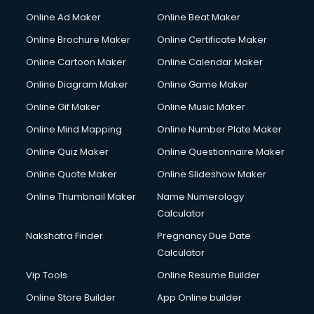
Hacking courses in salem
Online Ad Maker
Online Beat Maker
Hair courses in salem
Online Brochure Maker
Online Certificate Maker
Hair Stylist courses in salem
Online Cartoon Maker
Online Calendar Maker
Hardware and Networking courses in salem
HM courses in salem
Online Diagram Maker
Online Game Maker
Hospital Management courses in salem
Online Gif Maker
Online Music Maker
Hotel courses in salem
Online Mind Mapping
Online Number Plate Maker
Hotel Management courses in salem
Hotel Management courses in salem
Online Quiz Maker
Online Questionnaire Maker
HR courses in salem
Online Quote Maker
Online Slideshow Maker
HVAC courses in salem
Online Thumbnail Maker
Name Numerology
IATA courses in salem
Calculator
ICA courses in salem
Icici Foundation courses in salem
Nakshatra Finder
Pregnancy Due Date
Ielts courses in salem
Calculator
Image Consultant courses in salem
Vip Tools
Online Resume Builder
Interior Design courses in salem
Online Store Builder
App Online builder
Internet Marketing courses in salem