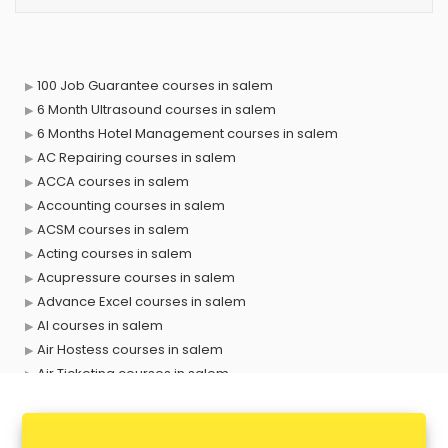
100 Job Guarantee courses in salem
6 Month Ultrasound courses in salem
6 Months Hotel Management courses in salem
AC Repairing courses in salem
ACCA courses in salem
Accounting courses in salem
ACSM courses in salem
Acting courses in salem
Acupressure courses in salem
Advance Excel courses in salem
AI courses in salem
Air Hostess courses in salem
Air Ticketing courses in salem
Air Traffic Controller courses in salem
Airline Ticketing courses in salem
Amadeus courses in salem