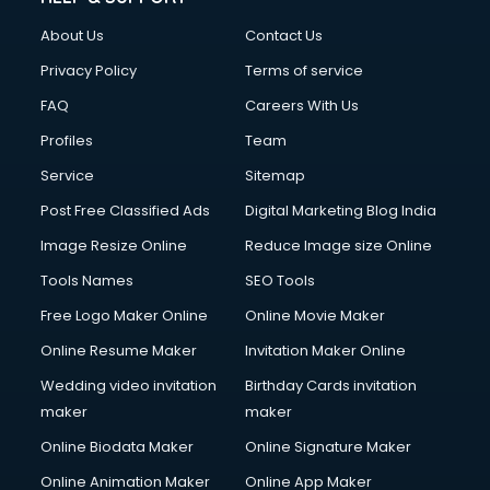
FD courses in salem
About Us
Contact Us
Financial Accounting courses in salem
Financial Modelling courses in salem
Privacy Policy
Terms of service
Fire and Safety courses in salem
FAQ
Careers With Us
Fire Safety courses in salem
Profiles
Team
First Aid courses in salem
Fitness Trainer courses in salem
Service
Sitemap
FL Studio courses in salem
Post Free Classified Ads
Digital Marketing Blog India
Flower Arrangement courses in salem
Image Resize Online
Reduce Image size Online
Fluent English Speaking courses in salem
French Language courses in salem
Tools Names
SEO Tools
General Dentistry courses in salem
Free Logo Maker Online
Online Movie Maker
German Langauge courses in salem
Online Resume Maker
Invitation Maker Online
Gnm courses in salem
Google Adwords courses in salem
Wedding video invitation
Birthday Cards invitation
Government Beauty Parlour courses in salem
maker
maker
GP Rating courses in salem
Online Biodata Maker
Online Signature Maker
Gst courses in salem
Online Animation Maker
Online App Maker
Gym Trainer courses in salem