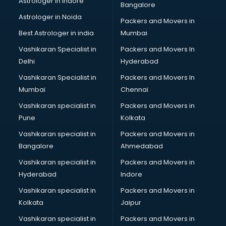
Astrologer in Indore
Bangalore
BTC courses in salem
Astrologer in Noida
Business Analyst courses in salem
Packers and Movers in
Business Analytics courses in salem
Best Astrologer in india
Mumbai
C++ courses in salem
Vashikaran Specialist in
Packers and Movers In
Cabin Crew courses in salem
Delhi
Hyderabad
CAD courses in salem
Vashikaran Specialist in
Packers and Movers In
Caterers courses in salem
Mumbai
Chennai
CCC courses in salem
CCNA courses in salem
Vashikaran specialist in
Packers and Movers in
Ceh courses in salem
Pune
Kolkata
Certified Fitness Trainer courses in salem
Vashikaran specialist in
Packers and Movers in
Certified Yoga Instructor courses in salem
Bangalore
Ahmedabad
CFA courses in salem
Vashikaran specialist in
Packers and Movers in
CFP courses in salem
Hyderabad
Indore
Chakra Healing courses in salem
Chef courses in salem
Vashikaran specialist in
Packers and Movers in
Chemist courses in salem
Kolkata
Jaipur
Chinese Language courses in salem
Vashikaran specialist in
Packers and Movers in
Chiropractor courses in salem