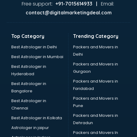
Ayurvedic Doctor courses in salem
Free support:
Email:
+91-7015614933 |
B.Ed courses in salem
contact@digitalmarketingdeal.com
Bakery Diploma courses in salem
Banking courses in salem
Banking and Finance courses in salem
Top Category
Trending Category
Bartender courses in salem
BBA courses in salem
Best Astrologer in Delhi
Packers and Movers in
BCA courses in salem
Delhi
Best Astrologer in Mumbai
Beautician courses in salem
Packers and Movers in
Best Astrologer in
Beauty Parlour courses in salem
Gurgaon
Hyderabad
BFA courses in salem
Packers and Movers in
BHM courses in salem
Best Astrologer in
Faridabad
Big Data courses in salem
Bangalore
BMLT courses in salem
Packers and Movers in
Best Astrologer in
BMS courses in salem
Pune
Chennai
BNYS courses in salem
Packers and Movers in
Best Astrologer in Kolkata
BPT courses in salem
Dehradun
British English Speaking courses in salem
Astrologer in jaipur
Packers and Movers In
Bsc Nursing courses in salem