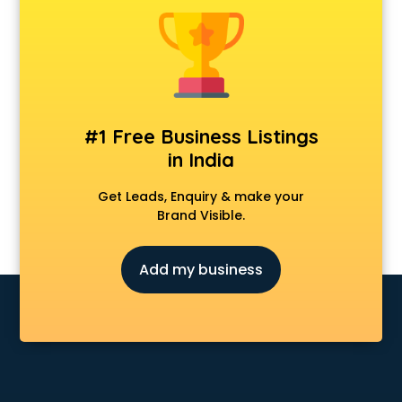
Anchoring courses in salem
Android Developer courses in salem
Anganwadi Supervisor courses in salem
Angular courses in salem
Animation courses in salem
ANM courses in salem
#1 Free Business Listings
App Design courses in salem
in India
App Development courses in salem
Apparel Merchandising courses in salem
Get Leads, Enquiry & make your
Arabic Language courses in salem
Brand Visible.
Architect courses in salem
Architecture courses in salem
Add my business
Artificial Intelligence courses in salem
Audiologist courses in salem
Autocad courses in salem
Automation courses in salem
Automobile Engineering courses in salem
AWS courses in salem