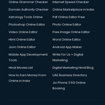
Interview Preparation courses in salem
Online Grammar Checker
Internet Speed Checker
Ios Developer courses in salem
Domain Authority Checker
Online Marketplace in India
Italian Language courses in salem
Astrology Tools Online
Pdf Online Editor Free
Japanese Language courses in salem
Java courses in salem
Photoshop Online Editor
Photo Online Editor
JBT courses in salem
Video Online Editor
Free Image Online Editor
Jewellery Design courses in salem
Html Online Editor
Word Online Editor
Korean Language courses in salem
Lab Technician courses in salem
Json Online Editor
Android App Maker
Laptop Repairing courses in salem
Mobile App Development
Write For Us + Digital
Librarian courses in salem
Tools
Marketing
LLB courses in salem
Hindi Movies List
Digital Marketing Hindi Blog
Machine Learning courses in salem
Makeup Artist courses in salem
How to Earn Money From
UAE Business Directory
Mass Communication courses in salem
Online in India
Jio Phone 3 5G Online
Massage Therapist courses in salem
Booking
Mba Correspondence courses in salem
MCSE courses in salem
Media and Journalism courses in salem