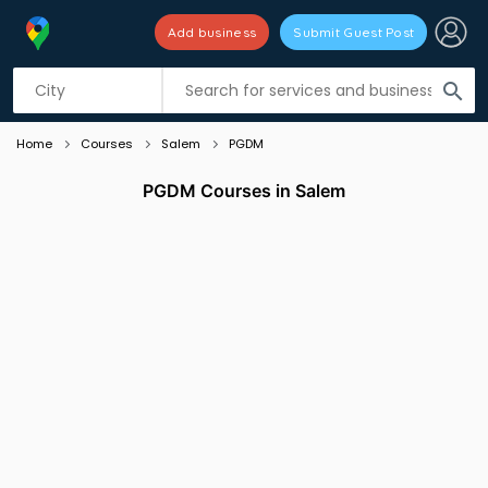
Add business
Submit Guest Post
Listing filters
filter_list
search
Home
Courses
Salem
PGDM
PGDM Courses in Salem