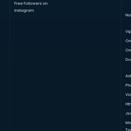
Free Followers on
Instagram
Na
Vi
On
On
Do
As
Ph
Vi
Htm
Js
Mo
To