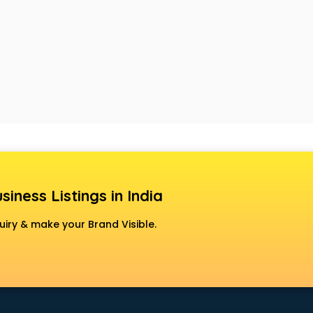
siness Listings in India
uiry & make your Brand Visible.