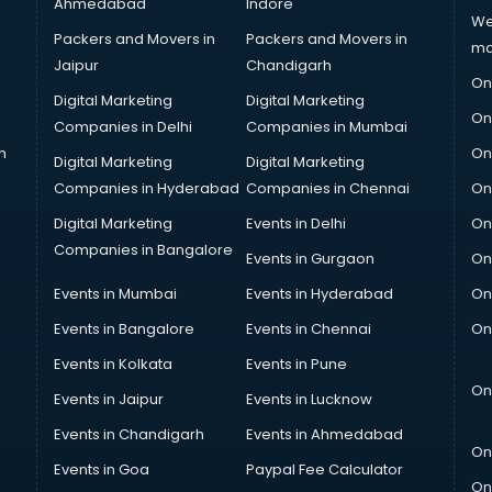
Ahmedabad
Indore
We
Packers and Movers in
Packers and Movers in
ma
Jaipur
Chandigarh
On
Digital Marketing
Digital Marketing
On
Companies in Delhi
Companies in Mumbai
n
On
Digital Marketing
Digital Marketing
Companies in Hyderabad
Companies in Chennai
On
Digital Marketing
Events in Delhi
On
Companies in Bangalore
Events in Gurgaon
On
Events in Mumbai
Events in Hyderabad
On
Events in Bangalore
Events in Chennai
On
Events in Kolkata
Events in Pune
On
Events in Jaipur
Events in Lucknow
Events in Chandigarh
Events in Ahmedabad
On
Events in Goa
Paypal Fee Calculator
On