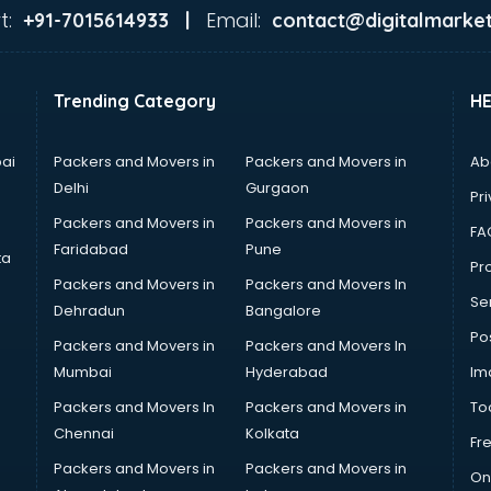
t:
Email:
+91-7015614933 |
contact@digitalmarket
Trending Category
H
ai
Packers and Movers in
Packers and Movers in
Ab
Delhi
Gurgaon
Pri
Packers and Movers in
Packers and Movers in
FA
Faridabad
Pune
ta
Pro
Packers and Movers in
Packers and Movers In
Se
Dehradun
Bangalore
Po
Packers and Movers in
Packers and Movers In
Mumbai
Hyderabad
Im
Packers and Movers In
Packers and Movers in
To
Chennai
Kolkata
Fr
Packers and Movers in
Packers and Movers in
On