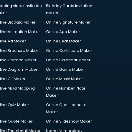
dding video invitation
Birthday Cards invitation
ker
maker
line Biodata Maker
Online Signature Maker
line Animation Maker
Online App Maker
line Ad Maker
Online Beat Maker
line Brochure Maker
Online Certificate Maker
line Cartoon Maker
Online Calendar Maker
line Diagram Maker
Online Game Maker
line Gif Maker
Online Music Maker
line Mind Mapping
Online Number Plate
Maker
line Quiz Maker
Online Questionnaire
Maker
line Quote Maker
Online Slideshow Maker
line Thumbnail Maker
Name Numerology