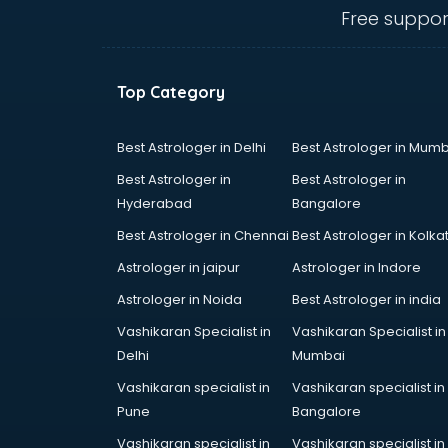
Angular courses in salem
Free suppor
Animation courses in salem
ANM courses in salem
App Design courses in salem
Top Category
App Development courses in
salem
Apparel Merchandising courses in
Best Astrologer in Delhi
Best Astrologer in Mumb
salem
Best Astrologer in
Best Astrologer in
Arabic Language courses in salem
Hyderabad
Bangalore
Architect courses in salem
Best Astrologer in Chennai
Best Astrologer in Kolka
Architecture courses in salem
Artificial Intelligence courses in
Astrologer in jaipur
Astrologer in Indore
salem
Astrologer in Noida
Best Astrologer in india
Audiologist courses in salem
Vashikaran Specialist in
Vashikaran Specialist in
Autocad courses in salem
Delhi
Mumbai
Automation courses in salem
Automobile Engineering courses in
Vashikaran specialist in
Vashikaran specialist in
salem
Pune
Bangalore
AWS courses in salem
Vashikaran specialist in
Vashikaran specialist in