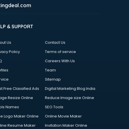
ingdeal.com
ELP & SUPPORT
out Us
Contact Us
vacy Policy
Terms of service
Q
Careers With Us
files
Team
rvice
Sitemap
st Free Classified Ads
Digital Marketing Blog India
age Resize Online
Reduce Image size Online
ols Names
SEO Tools
ee Logo Maker Online
Online Movie Maker
line Resume Maker
Invitation Maker Online