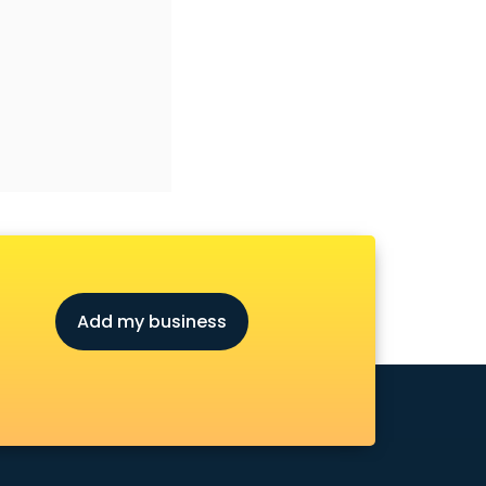
Add my business