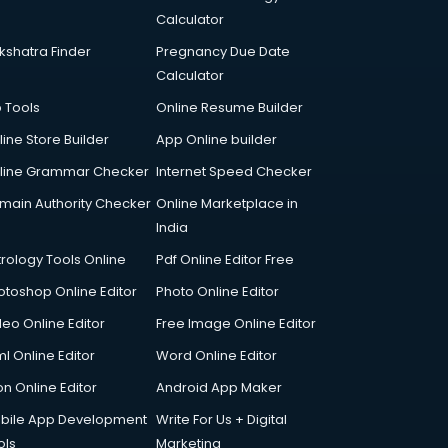
Calculator
kshatra Finder
Pregnancy Due Date
Calculator
p Tools
Online Resume Builder
line Store Builder
App Online builder
line Grammar Checker
Internet Speed Checker
main Authority Checker
Online Marketplace in
India
trology Tools Online
Pdf Online Editor Free
otoshop Online Editor
Photo Online Editor
deo Online Editor
Free Image Online Editor
l Online Editor
Word Online Editor
on Online Editor
Android App Maker
bile App Development
Write For Us + Digital
ols
Marketing