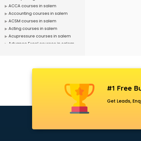
ACCA courses in salem
Accounting courses in salem
ACSM courses in salem
Acting courses in salem
Acupressure courses in salem
Advance Excel courses in salem
AI courses in salem
Air Hostess courses in salem
Air Ticketing courses in salem
Air Traffic Controller courses in
salem
#1 Free Bu
Airline Ticketing courses in salem
Amadeus courses in salem
Get Leads, Enq
Anchoring courses in salem
Android Developer courses in
salem
Anganwadi Supervisor courses in
salem