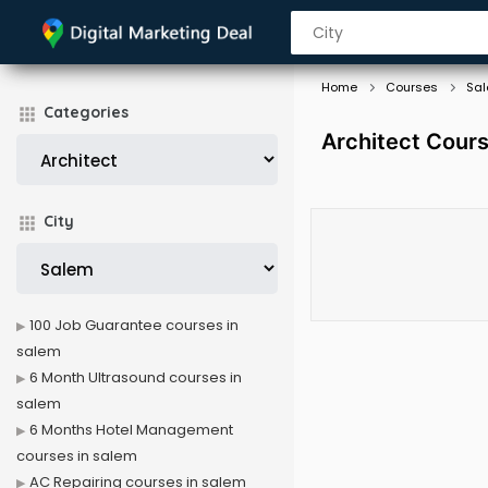
Home
Courses
Sa
Categories
Architect Cours
City
100 Job Guarantee courses in
salem
6 Month Ultrasound courses in
salem
6 Months Hotel Management
courses in salem
AC Repairing courses in salem