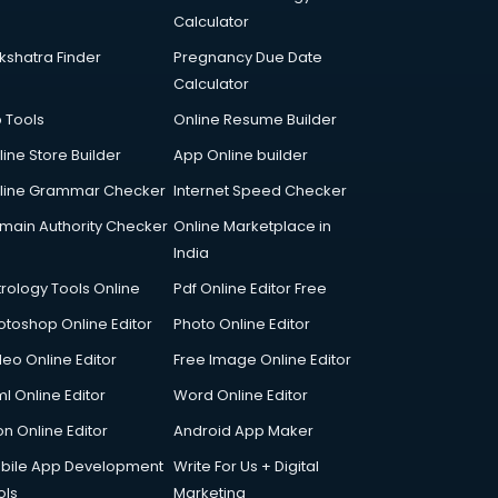
Calculator
kshatra Finder
Pregnancy Due Date
Calculator
p Tools
Online Resume Builder
line Store Builder
App Online builder
line Grammar Checker
Internet Speed Checker
main Authority Checker
Online Marketplace in
India
trology Tools Online
Pdf Online Editor Free
otoshop Online Editor
Photo Online Editor
deo Online Editor
Free Image Online Editor
l Online Editor
Word Online Editor
on Online Editor
Android App Maker
bile App Development
Write For Us + Digital
ols
Marketing