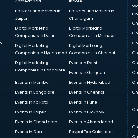
Ahmedabad
Indore
We
Packers and Movers in
Packers and Movers in
ma
Jaipur
Chandigarh
On
Digital Marketing
Digital Marketing
On
Companies in Delhi
Companies in Mumbai
n
On
Digital Marketing
Digital Marketing
Companies in Hyderabad
Companies in Chennai
On
Digital Marketing
Events in Delhi
On
Companies in Bangalore
Events in Gurgaon
On
Events in Mumbai
Events in Hyderabad
On
Events in Bangalore
Events in Chennai
On
Events in Kolkata
Events in Pune
On
Events in Jaipur
Events in Lucknow
Events in Chandigarh
Events in Ahmedabad
On
Events in Goa
Paypal Fee Calculator
On