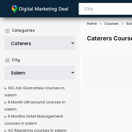
Home
Courses
Sa
Categories
Caterers Cours
City
100 Job Guarantee courses in
salem
6 Month Ultrasound courses in
salem
6 Months Hotel Management
courses in salem
AC Repairing courses in salem