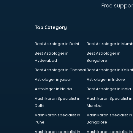
Angular courses in salem
Free suppor
Animation courses in salem
ANM courses in salem
App Design courses in salem
Top Category
App Development courses in
salem
Apparel Merchandising courses in
Best Astrologer in Delhi
Best Astrologer in Mumb
salem
Best Astrologer in
Best Astrologer in
Arabic Language courses in salem
Hyderabad
Bangalore
Architect courses in salem
Best Astrologer in Chennai
Best Astrologer in Kolka
Architecture courses in salem
Artificial Intelligence courses in
Astrologer in jaipur
Astrologer in Indore
salem
Astrologer in Noida
Best Astrologer in india
Audiologist courses in salem
Vashikaran Specialist in
Vashikaran Specialist in
Autocad courses in salem
Delhi
Mumbai
Automation courses in salem
Automobile Engineering courses in
Vashikaran specialist in
Vashikaran specialist in
salem
Pune
Bangalore
AWS courses in salem
Vashikaran specialist in
Vashikaran specialist in