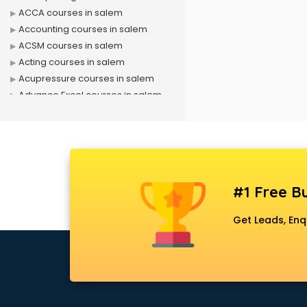
ACCA courses in salem
Accounting courses in salem
ACSM courses in salem
Acting courses in salem
Acupressure courses in salem
Advance Excel courses in salem
AI courses in salem
Air Hostess courses in salem
Air Ticketing courses in salem
Air Traffic Controller courses in
salem
#1 Free Bu
Airline Ticketing courses in salem
Amadeus courses in salem
Get Leads, Enq
Anchoring courses in salem
Android Developer courses in
salem
Anganwadi Supervisor courses in
salem