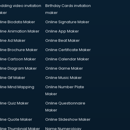
dding video invitation
Birthday Cards invitation
ker
maker
line Biodata Maker
Online Signature Maker
line Animation Maker
Online App Maker
line Ad Maker
Online Beat Maker
line Brochure Maker
Online Certificate Maker
line Cartoon Maker
Online Calendar Maker
line Diagram Maker
Online Game Maker
line Gif Maker
Online Music Maker
line Mind Mapping
Online Number Plate
Maker
line Quiz Maker
Online Questionnaire
Maker
line Quote Maker
Online Slideshow Maker
line Thumbnail Maker
Name Numerology