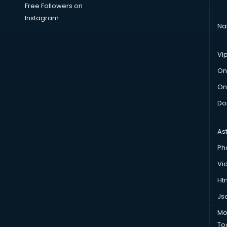
Free Followers on
Instagram
Na
Vi
On
On
Do
As
Ph
Vi
Htm
Js
Mo
To