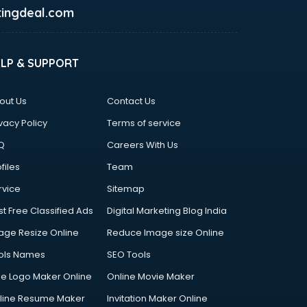
ingdeal.com
ELP & SUPPORT
out Us
Contact Us
vacy Policy
Terms of service
Q
Careers With Us
files
Team
rvice
Sitemap
st Free Classified Ads
Digital Marketing Blog India
age Resize Online
Reduce Image size Online
ols Names
SEO Tools
ee Logo Maker Online
Online Movie Maker
line Resume Maker
Invitation Maker Online