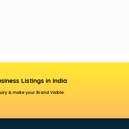
siness Listings in India
uiry & make your Brand Visible.