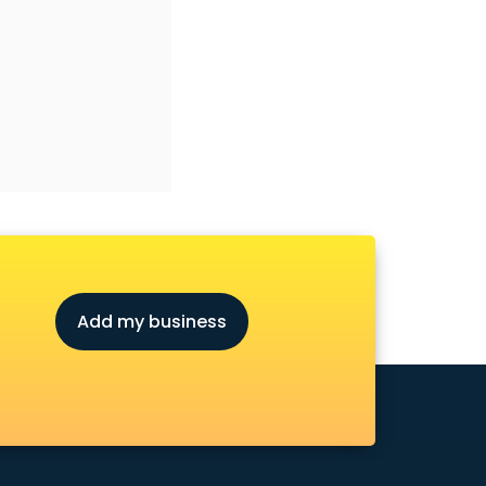
Add my business