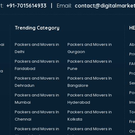
t:
Email:
+91-7015614933 |
contact@digitalmarket
Trending Category
H
ai
Packers and Movers in
Packers and Movers in
Ab
Delhi
Gurgaon
Pri
Packers and Movers in
Packers and Movers in
FA
Faridabad
Pune
ta
Pro
Packers and Movers in
Packers and Movers In
Se
Dehradun
Bangalore
Po
Packers and Movers in
Packers and Movers In
Mumbai
Hyderabad
Im
Packers and Movers In
Packers and Movers in
To
Chennai
Kolkata
Fr
Packers and Movers in
Packers and Movers in
On