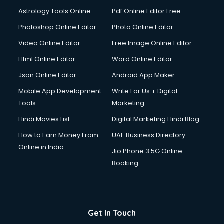
Italian Language courses in salem
Astrology Tools Online
Pdf Online Editor Free
Japanese Language courses in salem
Java courses in salem
Photoshop Online Editor
Photo Online Editor
JBT courses in salem
Video Online Editor
Free Image Online Editor
Jewellery Design courses in salem
Html Online Editor
Word Online Editor
Korean Language courses in salem
Lab Technician courses in salem
Json Online Editor
Android App Maker
Laptop Repairing courses in salem
Mobile App Development
Write For Us + Digital
Librarian courses in salem
Tools
Marketing
LLB courses in salem
Hindi Movies List
Digital Marketing Hindi Blog
Machine Learning courses in salem
Makeup Artist courses in salem
How to Earn Money From
UAE Business Directory
Mass Communication courses in salem
Online in India
Jio Phone 3 5G Online
Massage Therapist courses in salem
Booking
Mba Correspondence courses in salem
MCSE courses in salem
Media and Journalism courses in salem
Medical Coding courses in salem
Get In Touch
Medical Record Technician courses in salem