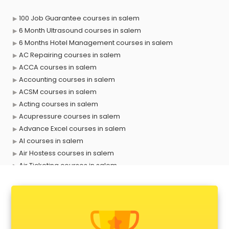
100 Job Guarantee courses in salem
6 Month Ultrasound courses in salem
6 Months Hotel Management courses in salem
AC Repairing courses in salem
ACCA courses in salem
Accounting courses in salem
ACSM courses in salem
Acting courses in salem
Acupressure courses in salem
Advance Excel courses in salem
AI courses in salem
Air Hostess courses in salem
Air Ticketing courses in salem
Air Traffic Controller courses in salem
Airline Ticketing courses in salem
Amadeus courses in salem
Anchoring courses in salem
Android Developer courses in salem