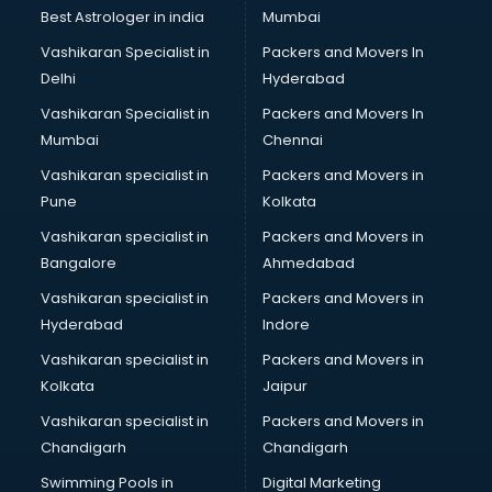
Business Analytics courses in salem
Best Astrologer in india
Mumbai
C++ courses in salem
Vashikaran Specialist in
Packers and Movers In
Cabin Crew courses in salem
Delhi
Hyderabad
CAD courses in salem
Vashikaran Specialist in
Packers and Movers In
Caterers courses in salem
Mumbai
Chennai
CCC courses in salem
CCNA courses in salem
Vashikaran specialist in
Packers and Movers in
Ceh courses in salem
Pune
Kolkata
Certified Fitness Trainer courses in salem
Vashikaran specialist in
Packers and Movers in
Certified Yoga Instructor courses in salem
Bangalore
Ahmedabad
CFA courses in salem
Vashikaran specialist in
Packers and Movers in
CFP courses in salem
Hyderabad
Indore
Chakra Healing courses in salem
Chef courses in salem
Vashikaran specialist in
Packers and Movers in
Chemist courses in salem
Kolkata
Jaipur
Chinese Language courses in salem
Vashikaran specialist in
Packers and Movers in
Chiropractor courses in salem
Chandigarh
Chandigarh
CMA courses in salem
Swimming Pools in
Digital Marketing
Company Secretary courses in salem