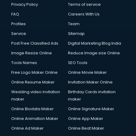
Financial Modelling courses in salem
Privacy Policy
Terms of service
Fire and Safety courses in salem
FAQ
Careers With Us
Fire Safety courses in salem
Profiles
Team
First Aid courses in salem
Fitness Trainer courses in salem
Service
Sitemap
FL Studio courses in salem
Post Free Classified Ads
Digital Marketing Blog India
Flower Arrangement courses in salem
Image Resize Online
Reduce Image size Online
Fluent English Speaking courses in salem
French Language courses in salem
Tools Names
SEO Tools
General Dentistry courses in salem
Free Logo Maker Online
Online Movie Maker
German Langauge courses in salem
Online Resume Maker
Invitation Maker Online
Gnm courses in salem
Google Adwords courses in salem
Wedding video invitation
Birthday Cards invitation
Government Beauty Parlour courses in salem
maker
maker
GP Rating courses in salem
Online Biodata Maker
Online Signature Maker
Gst courses in salem
Online Animation Maker
Online App Maker
Gym Trainer courses in salem
Hacking courses in salem
Online Ad Maker
Online Beat Maker
Hair courses in salem