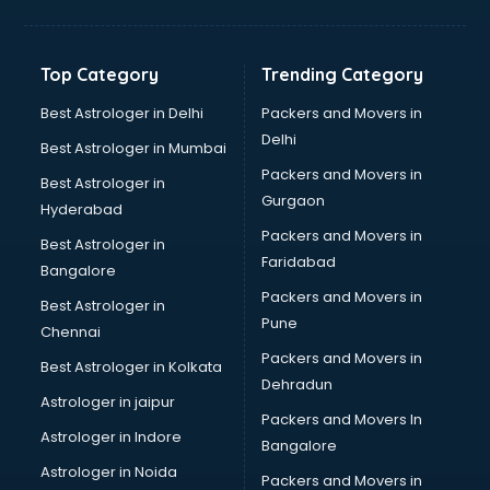
Bakery Diploma courses in salem
Banking courses in salem
Banking and Finance courses in salem
Top Category
Trending Category
Bartender courses in salem
BBA courses in salem
Best Astrologer in Delhi
Packers and Movers in
BCA courses in salem
Delhi
Best Astrologer in Mumbai
Beautician courses in salem
Packers and Movers in
Best Astrologer in
Beauty Parlour courses in salem
Gurgaon
Hyderabad
BFA courses in salem
Packers and Movers in
BHM courses in salem
Best Astrologer in
Faridabad
Big Data courses in salem
Bangalore
BMLT courses in salem
Packers and Movers in
Best Astrologer in
BMS courses in salem
Pune
Chennai
BNYS courses in salem
Packers and Movers in
Best Astrologer in Kolkata
BPT courses in salem
Dehradun
British English Speaking courses in salem
Astrologer in jaipur
Packers and Movers In
Bsc Nursing courses in salem
Astrologer in Indore
Bangalore
BTC courses in salem
Astrologer in Noida
Business Analyst courses in salem
Packers and Movers in