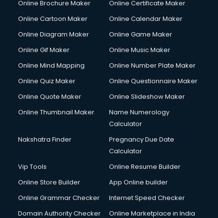
Online Brochure Maker
Online Certificate Maker
Hair Stylist courses in salem
Online Cartoon Maker
Online Calendar Maker
Hardware and Networking courses in salem
HM courses in salem
Online Diagram Maker
Online Game Maker
Hospital Management courses in salem
Online Gif Maker
Online Music Maker
Hotel courses in salem
Online Mind Mapping
Online Number Plate Maker
Hotel Management courses in salem
Hotel Management courses in salem
Online Quiz Maker
Online Questionnaire Maker
HR courses in salem
Online Quote Maker
Online Slideshow Maker
HVAC courses in salem
Online Thumbnail Maker
Name Numerology
IATA courses in salem
Calculator
ICA courses in salem
Icici Foundation courses in salem
Nakshatra Finder
Pregnancy Due Date
Ielts courses in salem
Calculator
Image Consultant courses in salem
Vip Tools
Online Resume Builder
Interior Design courses in salem
Online Store Builder
App Online builder
Internet Marketing courses in salem
Interview Preparation courses in salem
Online Grammar Checker
Internet Speed Checker
Ios Developer courses in salem
Domain Authority Checker
Online Marketplace in India