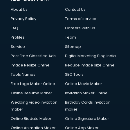
FD courses in salem
About Us
Contact Us
Financial Accounting courses in salem
Financial Modelling courses in salem
Privacy Policy
Terms of service
Fire and Safety courses in salem
FAQ
Careers With Us
Fire Safety courses in salem
Profiles
Team
First Aid courses in salem
Fitness Trainer courses in salem
Service
Sitemap
FL Studio courses in salem
Post Free Classified Ads
Digital Marketing Blog India
Flower Arrangement courses in salem
Image Resize Online
Reduce Image size Online
Fluent English Speaking courses in salem
French Language courses in salem
Tools Names
SEO Tools
General Dentistry courses in salem
Free Logo Maker Online
Online Movie Maker
German Langauge courses in salem
Online Resume Maker
Invitation Maker Online
Gnm courses in salem
Google Adwords courses in salem
Wedding video invitation
Birthday Cards invitation
Government Beauty Parlour courses in salem
maker
maker
GP Rating courses in salem
Online Biodata Maker
Online Signature Maker
Gst courses in salem
Online Animation Maker
Online App Maker
Gym Trainer courses in salem