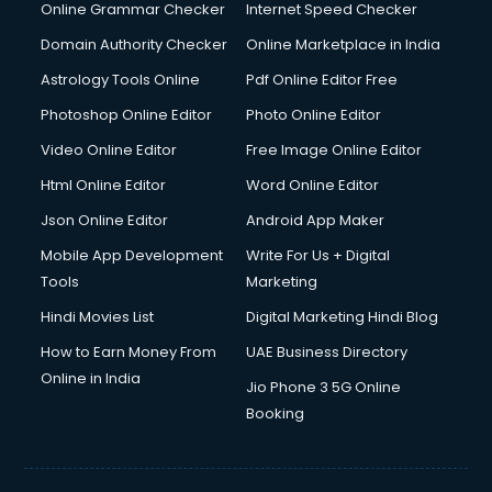
Interview Preparation courses in salem
Online Grammar Checker
Internet Speed Checker
Ios Developer courses in salem
Domain Authority Checker
Online Marketplace in India
Italian Language courses in salem
Astrology Tools Online
Pdf Online Editor Free
Japanese Language courses in salem
Java courses in salem
Photoshop Online Editor
Photo Online Editor
JBT courses in salem
Video Online Editor
Free Image Online Editor
Jewellery Design courses in salem
Html Online Editor
Word Online Editor
Korean Language courses in salem
Lab Technician courses in salem
Json Online Editor
Android App Maker
Laptop Repairing courses in salem
Mobile App Development
Write For Us + Digital
Librarian courses in salem
Tools
Marketing
LLB courses in salem
Hindi Movies List
Digital Marketing Hindi Blog
Machine Learning courses in salem
Makeup Artist courses in salem
How to Earn Money From
UAE Business Directory
Mass Communication courses in salem
Online in India
Jio Phone 3 5G Online
Massage Therapist courses in salem
Booking
Mba Correspondence courses in salem
MCSE courses in salem
Media and Journalism courses in salem