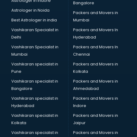
Astrologer in Indore
Bangalore
BTC courses in salem
Astrologer in Noida
Business Analyst courses in salem
Packers and Movers in
Business Analytics courses in salem
Best Astrologer in india
Mumbai
C++ courses in salem
Vashikaran Specialist in
Packers and Movers In
Cabin Crew courses in salem
Delhi
Hyderabad
CAD courses in salem
Vashikaran Specialist in
Packers and Movers In
Caterers courses in salem
Mumbai
Chennai
CCC courses in salem
CCNA courses in salem
Vashikaran specialist in
Packers and Movers in
Ceh courses in salem
Pune
Kolkata
Certified Fitness Trainer courses in salem
Vashikaran specialist in
Packers and Movers in
Certified Yoga Instructor courses in salem
Bangalore
Ahmedabad
CFA courses in salem
Vashikaran specialist in
Packers and Movers in
CFP courses in salem
Hyderabad
Indore
Chakra Healing courses in salem
Chef courses in salem
Vashikaran specialist in
Packers and Movers in
Chemist courses in salem
Kolkata
Jaipur
Chinese Language courses in salem
Vashikaran specialist in
Packers and Movers in
Chiropractor courses in salem