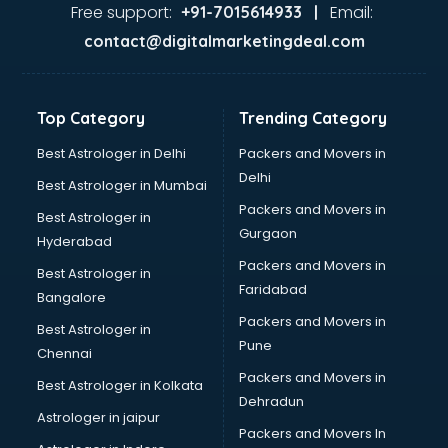
Ayurvedic Doctor courses in salem
Free support:
Email:
+91-7015614933 |
B.Ed courses in salem
contact@digitalmarketingdeal.com
Bakery Diploma courses in salem
Banking courses in salem
Banking and Finance courses in salem
Top Category
Trending Category
Bartender courses in salem
BBA courses in salem
Best Astrologer in Delhi
Packers and Movers in
BCA courses in salem
Delhi
Best Astrologer in Mumbai
Beautician courses in salem
Packers and Movers in
Best Astrologer in
Beauty Parlour courses in salem
Gurgaon
Hyderabad
BFA courses in salem
Packers and Movers in
BHM courses in salem
Best Astrologer in
Faridabad
Big Data courses in salem
Bangalore
BMLT courses in salem
Packers and Movers in
Best Astrologer in
BMS courses in salem
Pune
Chennai
BNYS courses in salem
Packers and Movers in
Best Astrologer in Kolkata
BPT courses in salem
Dehradun
British English Speaking courses in salem
Astrologer in jaipur
Packers and Movers In
Bsc Nursing courses in salem