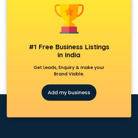
Anchoring courses in salem
Android Developer courses in salem
Anganwadi Supervisor courses in salem
Angular courses in salem
Animation courses in salem
ANM courses in salem
#1 Free Business Listings
App Design courses in salem
in India
App Development courses in salem
Apparel Merchandising courses in salem
Get Leads, Enquiry & make your
Arabic Language courses in salem
Brand Visible.
Architect courses in salem
Architecture courses in salem
Add my business
Artificial Intelligence courses in salem
Audiologist courses in salem
Autocad courses in salem
Automation courses in salem
Automobile Engineering courses in salem
AWS courses in salem