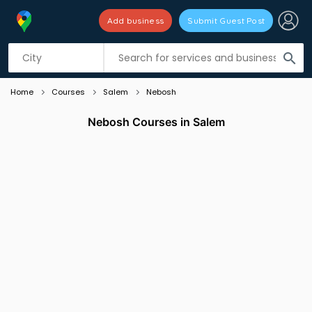
Add business
Submit Guest Post
Listing filters
filter_list
search
Home
Courses
Salem
Nebosh
Nebosh Courses in Salem