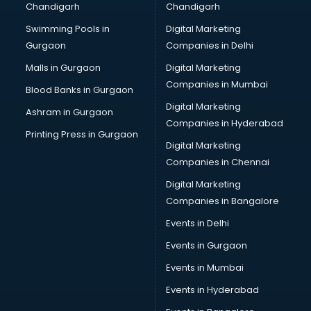
Chandigarh
Chandigarh
CMA courses in salem
Swimming Pools in
Digital Marketing
Company Secretary courses in salem
Gurgaon
Companies in Delhi
Computer Tally courses in salem
Content Writing courses in salem
Malls in Gurgaon
Digital Marketing
CPA courses in salem
Companies in Mumbai
Blood Banks in Gurgaon
Cryptocurrency courses in salem
Digital Marketing
Ashram in Gurgaon
CS courses in salem
Companies in Hyderabad
Cyber Security courses in salem
Printing Press in Gurgaon
Digital Marketing
Data Analytics courses in salem
Companies in Chennai
Data Science courses in salem
Data science and Machine Learning courses in salem
Digital Marketing
Data Scientist courses in salem
Companies in Bangalore
Dental Assistant courses in salem
Events in Delhi
Dialysis Technician courses in salem
Events in Gurgaon
Diamond courses in salem
Diet courses in salem
Events in Mumbai
Diet and Nutrition courses in salem
Events in Hyderabad
Dietician courses in salem