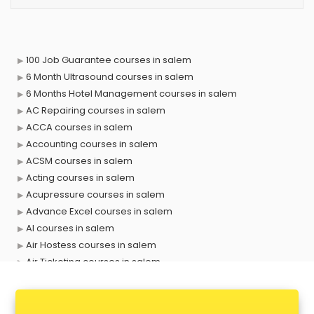
100 Job Guarantee courses in salem
6 Month Ultrasound courses in salem
6 Months Hotel Management courses in salem
AC Repairing courses in salem
ACCA courses in salem
Accounting courses in salem
ACSM courses in salem
Acting courses in salem
Acupressure courses in salem
Advance Excel courses in salem
AI courses in salem
Air Hostess courses in salem
Air Ticketing courses in salem
Air Traffic Controller courses in salem
Airline Ticketing courses in salem
Amadeus courses in salem