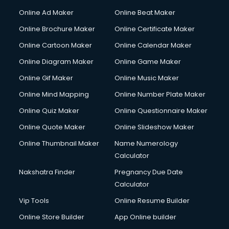
Hacking courses in salem
Online Ad Maker
Online Beat Maker
Hair courses in salem
Online Brochure Maker
Online Certificate Maker
Hair Stylist courses in salem
Online Cartoon Maker
Online Calendar Maker
Hardware and Networking courses in salem
HM courses in salem
Online Diagram Maker
Online Game Maker
Hospital Management courses in salem
Online Gif Maker
Online Music Maker
Hotel courses in salem
Online Mind Mapping
Online Number Plate Maker
Hotel Management courses in salem
Hotel Management courses in salem
Online Quiz Maker
Online Questionnaire Maker
HR courses in salem
Online Quote Maker
Online Slideshow Maker
HVAC courses in salem
Online Thumbnail Maker
Name Numerology
IATA courses in salem
Calculator
ICA courses in salem
Icici Foundation courses in salem
Nakshatra Finder
Pregnancy Due Date
Ielts courses in salem
Calculator
Image Consultant courses in salem
Vip Tools
Online Resume Builder
Interior Design courses in salem
Online Store Builder
App Online builder
Internet Marketing courses in salem