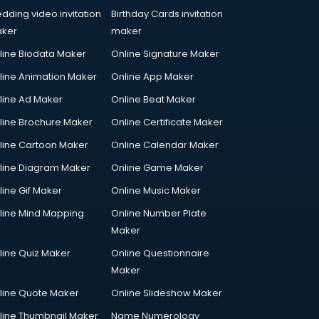
dding video invitation
Birthday Cards invitation
ker
maker
line Biodata Maker
Online Signature Maker
line Animation Maker
Online App Maker
line Ad Maker
Online Beat Maker
line Brochure Maker
Online Certificate Maker
line Cartoon Maker
Online Calendar Maker
line Diagram Maker
Online Game Maker
line Gif Maker
Online Music Maker
line Mind Mapping
Online Number Plate
Maker
line Quiz Maker
Online Questionnaire
Maker
line Quote Maker
Online Slideshow Maker
line Thumbnail Maker
Name Numerology