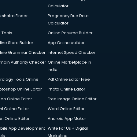
Calculator
kshatra Finder
Pregnancy Due Date
Calculator
p Tools
Online Resume Builder
line Store Builder
App Online builder
line Grammar Checker
Internet Speed Checker
main Authority Checker
Online Marketplace in
India
trology Tools Online
Pdf Online Editor Free
otoshop Online Editor
Photo Online Editor
deo Online Editor
Free Image Online Editor
l Online Editor
Word Online Editor
on Online Editor
Android App Maker
bile App Development
Write For Us + Digital
ols
Marketing