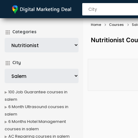
Home
Courses
Sa
Categories
Nutritionist Co
City
100 Job Guarantee courses in
salem
6 Month Ultrasound courses in
salem
6 Months Hotel Management
courses in salem
AC Repairing courses in salem