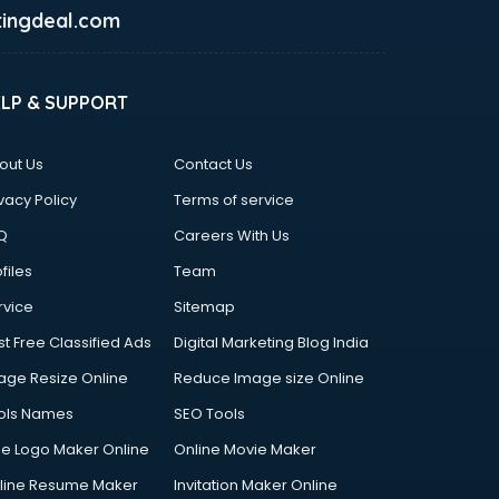
ingdeal.com
ELP & SUPPORT
out Us
Contact Us
vacy Policy
Terms of service
Q
Careers With Us
files
Team
rvice
Sitemap
st Free Classified Ads
Digital Marketing Blog India
age Resize Online
Reduce Image size Online
ols Names
SEO Tools
ee Logo Maker Online
Online Movie Maker
line Resume Maker
Invitation Maker Online