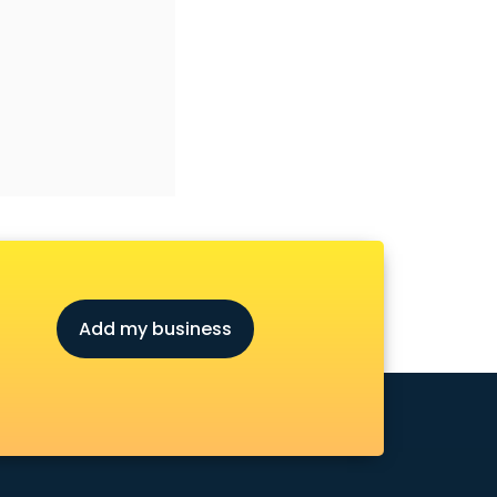
Add my business