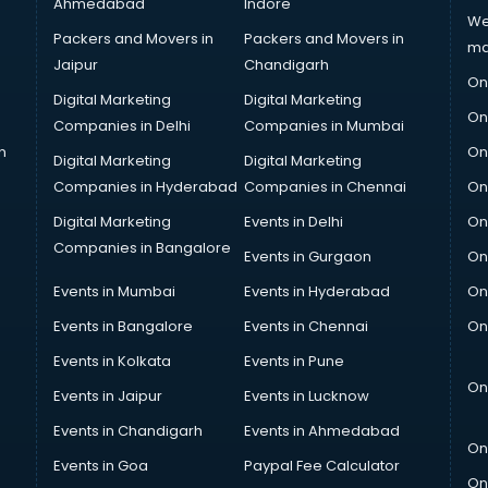
Ahmedabad
Indore
We
Packers and Movers in
Packers and Movers in
ma
Jaipur
Chandigarh
On
Digital Marketing
Digital Marketing
On
Companies in Delhi
Companies in Mumbai
n
On
Digital Marketing
Digital Marketing
Companies in Hyderabad
Companies in Chennai
On
Digital Marketing
Events in Delhi
On
Companies in Bangalore
Events in Gurgaon
On
Events in Mumbai
Events in Hyderabad
On
Events in Bangalore
Events in Chennai
On
Events in Kolkata
Events in Pune
On
Events in Jaipur
Events in Lucknow
Events in Chandigarh
Events in Ahmedabad
On
Events in Goa
Paypal Fee Calculator
On