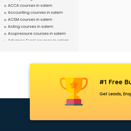
ACCA courses in salem
Accounting courses in salem
ACSM courses in salem
Acting courses in salem
Acupressure courses in salem
Advance Excel courses in salem
AI courses in salem
Air Hostess courses in salem
Air Ticketing courses in salem
Air Traffic Controller courses in
salem
#1 Free Bu
Airline Ticketing courses in salem
Amadeus courses in salem
Get Leads, Enq
Anchoring courses in salem
Android Developer courses in
salem
Anganwadi Supervisor courses in
salem