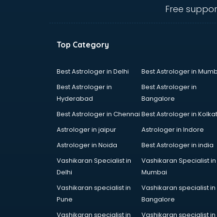
Angular courses in salem
Free suppor
Animation courses in salem
ANM courses in salem
App Design courses in salem
Top Category
App Development courses in
salem
Apparel Merchandising courses in
Best Astrologer in Delhi
Best Astrologer in Mumb
salem
Best Astrologer in
Best Astrologer in
Arabic Language courses in salem
Hyderabad
Bangalore
Architect courses in salem
Best Astrologer in Chennai
Best Astrologer in Kolka
Architecture courses in salem
Artificial Intelligence courses in
Astrologer in jaipur
Astrologer in Indore
salem
Astrologer in Noida
Best Astrologer in india
Audiologist courses in salem
Vashikaran Specialist in
Vashikaran Specialist in
Autocad courses in salem
Delhi
Mumbai
Automation courses in salem
Automobile Engineering courses in
Vashikaran specialist in
Vashikaran specialist in
salem
Pune
Bangalore
AWS courses in salem
Vashikaran specialist in
Vashikaran specialist in