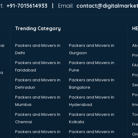
t:
Email:
+91-7015614933 |
contact@digitalmarket
Trending Category
H
ai
Packers and Movers in
Packers and Movers in
Ab
Delhi
Gurgaon
Pri
Packers and Movers in
Packers and Movers in
FA
Faridabad
Pune
ta
Pro
Packers and Movers in
Packers and Movers In
Se
Dehradun
Bangalore
Po
Packers and Movers in
Packers and Movers In
Mumbai
Hyderabad
Im
Packers and Movers In
Packers and Movers in
To
Chennai
Kolkata
Fr
Packers and Movers in
Packers and Movers in
On