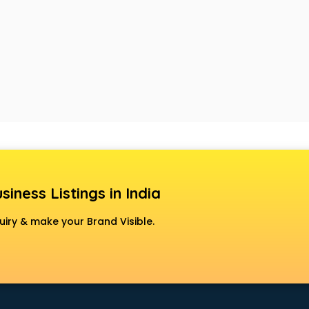
siness Listings in India
uiry & make your Brand Visible.