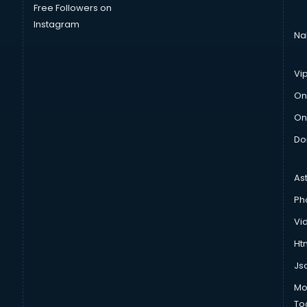
Free Followers on
Instagram
Na
Vi
On
On
Do
As
Ph
Vi
Htm
Js
Mo
To