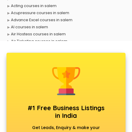
Acting courses in salem
Acupressure courses in salem
Advance Excel courses in salem
AI courses in salem
Air Hostess courses in salem
Air Ticketing courses in salem
Air Traffic Controller courses in salem
Airline Ticketing courses in salem
Amadeus courses in salem
Anchoring courses in salem
Android Developer courses in salem
Anganwadi Supervisor courses in salem
Angular courses in salem
Animation courses in salem
ANM courses in salem
#1 Free Business Listings
App Design courses in salem
in India
App Development courses in salem
Apparel Merchandising courses in salem
Get Leads, Enquiry & make your