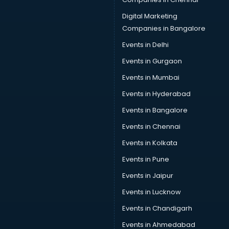
Data Science courses in salem
Data science and Machine Learning courses in salem
Digital Marketing
Data Scientist courses in salem
Companies in Bangalore
Dental Assistant courses in salem
Events in Delhi
Dialysis Technician courses in salem
Events in Gurgaon
Diamond courses in salem
Diet courses in salem
Events in Mumbai
Diet and Nutrition courses in salem
Events in Hyderabad
Dietician courses in salem
Events in Bangalore
Dietician Diploma courses in salem
Dietitian courses in salem
Events in Chennai
Digital Marketing courses in salem
Events in Kolkata
Digital Marketing Diploma courses in salem
Events in Pune
Digital Profit courses in salem
Direction courses in salem
Events in Jaipur
Disaster Management courses in salem
Events in Lucknow
DJ courses in salem
Events in Chandigarh
DMLT courses in salem
Drawing courses in salem
Events in Ahmedabad