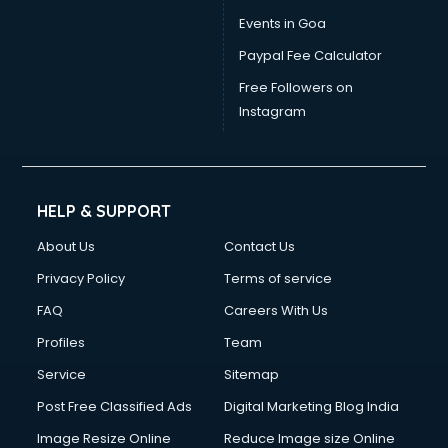
Dress Designing courses in salem
Events in Goa
Electrician courses in salem
Paypal Fee Calculator
Email Marketing courses in salem
Embedded System courses in salem
Free Followers on
English Speaking courses in salem
Instagram
Ethical Hacking courses in salem
Event Management courses in salem
Face Reading courses in salem
Fashion Designing courses in salem
HELP & SUPPORT
FD courses in salem
About Us
Contact Us
Financial Accounting courses in salem
Financial Modelling courses in salem
Privacy Policy
Terms of service
Fire and Safety courses in salem
FAQ
Careers With Us
Fire Safety courses in salem
Profiles
Team
First Aid courses in salem
Fitness Trainer courses in salem
Service
Sitemap
FL Studio courses in salem
Post Free Classified Ads
Digital Marketing Blog India
Flower Arrangement courses in salem
Image Resize Online
Reduce Image size Online
Fluent English Speaking courses in salem