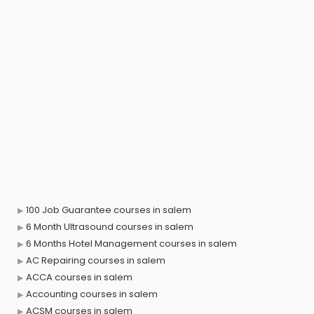
100 Job Guarantee courses in salem
6 Month Ultrasound courses in salem
6 Months Hotel Management courses in salem
AC Repairing courses in salem
ACCA courses in salem
Accounting courses in salem
ACSM courses in salem