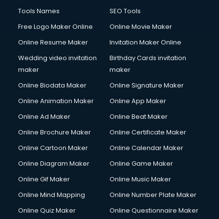
French Language courses in salem
Tools Names
SEO Tools
General Dentistry courses in salem
Free Logo Maker Online
Online Movie Maker
German Langauge courses in salem
Online Resume Maker
Invitation Maker Online
Gnm courses in salem
Google Adwords courses in salem
Wedding video invitation
Birthday Cards invitation
Government Beauty Parlour courses in salem
maker
maker
GP Rating courses in salem
Online Biodata Maker
Online Signature Maker
Gst courses in salem
Online Animation Maker
Online App Maker
Gym Trainer courses in salem
Hacking courses in salem
Online Ad Maker
Online Beat Maker
Hair courses in salem
Online Brochure Maker
Online Certificate Maker
Hair Stylist courses in salem
Online Cartoon Maker
Online Calendar Maker
Hardware and Networking courses in salem
HM courses in salem
Online Diagram Maker
Online Game Maker
Hospital Management courses in salem
Online Gif Maker
Online Music Maker
Hotel courses in salem
Online Mind Mapping
Online Number Plate Maker
Hotel Management courses in salem
Hotel Management courses in salem
Online Quiz Maker
Online Questionnaire Maker