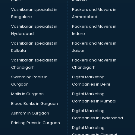
Certified Fitness Trainer courses in salem
Vashikaran specialist in
Packers and Movers in
Certified Yoga Instructor courses in salem
Bangalore
Ahmedabad
CFA courses in salem
Vashikaran specialist in
Packers and Movers in
CFP courses in salem
Hyderabad
Indore
Chakra Healing courses in salem
Chef courses in salem
Vashikaran specialist in
Packers and Movers in
Chemist courses in salem
Kolkata
Jaipur
Chinese Language courses in salem
Vashikaran specialist in
Packers and Movers in
Chiropractor courses in salem
Chandigarh
Chandigarh
CMA courses in salem
Swimming Pools in
Digital Marketing
Company Secretary courses in salem
Gurgaon
Companies in Delhi
Computer Tally courses in salem
Content Writing courses in salem
Malls in Gurgaon
Digital Marketing
CPA courses in salem
Companies in Mumbai
Blood Banks in Gurgaon
Cryptocurrency courses in salem
Digital Marketing
Ashram in Gurgaon
CS courses in salem
Companies in Hyderabad
Cyber Security courses in salem
Printing Press in Gurgaon
Digital Marketing
Data Analytics courses in salem
Companies in Chennai