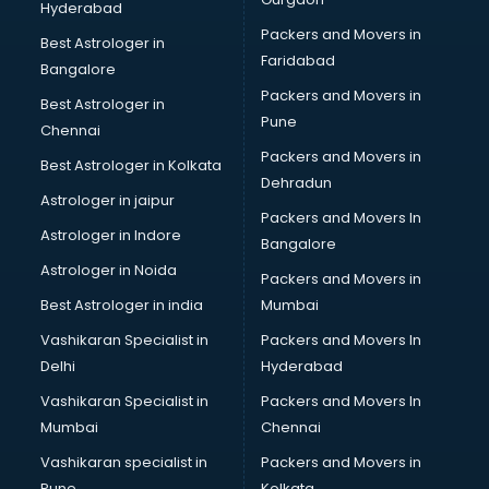
Hyderabad
BFA courses in salem
Packers and Movers in
BHM courses in salem
Best Astrologer in
Faridabad
Big Data courses in salem
Bangalore
BMLT courses in salem
Packers and Movers in
Best Astrologer in
BMS courses in salem
Pune
Chennai
BNYS courses in salem
Packers and Movers in
Best Astrologer in Kolkata
BPT courses in salem
Dehradun
British English Speaking courses in salem
Astrologer in jaipur
Packers and Movers In
Bsc Nursing courses in salem
Astrologer in Indore
Bangalore
BTC courses in salem
Astrologer in Noida
Business Analyst courses in salem
Packers and Movers in
Business Analytics courses in salem
Best Astrologer in india
Mumbai
C++ courses in salem
Vashikaran Specialist in
Packers and Movers In
Cabin Crew courses in salem
Delhi
Hyderabad
CAD courses in salem
Vashikaran Specialist in
Packers and Movers In
Caterers courses in salem
Mumbai
Chennai
CCC courses in salem
CCNA courses in salem
Vashikaran specialist in
Packers and Movers in
Ceh courses in salem
Pune
Kolkata