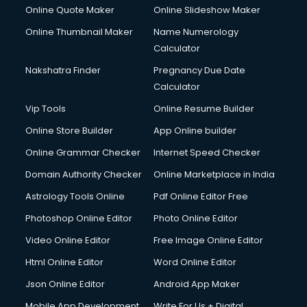
HR courses in salem
Online Quote Maker
Online Slideshow Maker
HVAC courses in salem
Online Thumbnail Maker
Name Numerology
IATA courses in salem
Calculator
ICA courses in salem
Icici Foundation courses in salem
Nakshatra Finder
Pregnancy Due Date
Ielts courses in salem
Calculator
Image Consultant courses in salem
Vip Tools
Online Resume Builder
Interior Design courses in salem
Online Store Builder
App Online builder
Internet Marketing courses in salem
Interview Preparation courses in salem
Online Grammar Checker
Internet Speed Checker
Ios Developer courses in salem
Domain Authority Checker
Online Marketplace in India
Italian Language courses in salem
Astrology Tools Online
Pdf Online Editor Free
Japanese Language courses in salem
Java courses in salem
Photoshop Online Editor
Photo Online Editor
JBT courses in salem
Video Online Editor
Free Image Online Editor
Jewellery Design courses in salem
Html Online Editor
Word Online Editor
Korean Language courses in salem
Lab Technician courses in salem
Json Online Editor
Android App Maker
Laptop Repairing courses in salem
Mobile App Development
Write For Us + Digital