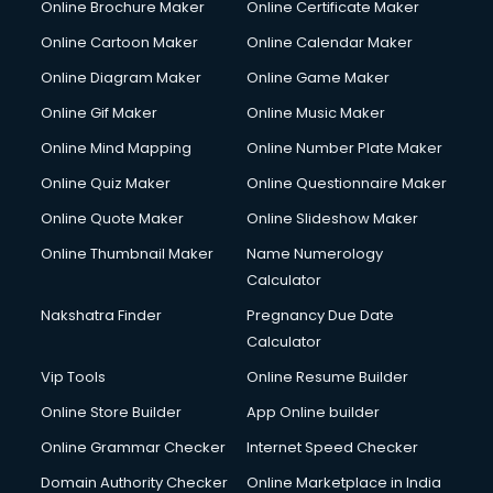
Online Brochure Maker
Online Certificate Maker
Hair Stylist courses in salem
Online Cartoon Maker
Online Calendar Maker
Hardware and Networking courses in salem
HM courses in salem
Online Diagram Maker
Online Game Maker
Hospital Management courses in salem
Online Gif Maker
Online Music Maker
Hotel courses in salem
Online Mind Mapping
Online Number Plate Maker
Hotel Management courses in salem
Hotel Management courses in salem
Online Quiz Maker
Online Questionnaire Maker
HR courses in salem
Online Quote Maker
Online Slideshow Maker
HVAC courses in salem
Online Thumbnail Maker
Name Numerology
IATA courses in salem
Calculator
ICA courses in salem
Icici Foundation courses in salem
Nakshatra Finder
Pregnancy Due Date
Ielts courses in salem
Calculator
Image Consultant courses in salem
Vip Tools
Online Resume Builder
Interior Design courses in salem
Online Store Builder
App Online builder
Internet Marketing courses in salem
Interview Preparation courses in salem
Online Grammar Checker
Internet Speed Checker
Ios Developer courses in salem
Domain Authority Checker
Online Marketplace in India