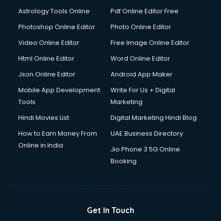
Italian Language courses in salem
Astrology Tools Online
Pdf Online Editor Free
Japanese Language courses in salem
Java courses in salem
Photoshop Online Editor
Photo Online Editor
JBT courses in salem
Video Online Editor
Free Image Online Editor
Jewellery Design courses in salem
Html Online Editor
Word Online Editor
Korean Language courses in salem
Lab Technician courses in salem
Json Online Editor
Android App Maker
Laptop Repairing courses in salem
Mobile App Development
Write For Us + Digital
Librarian courses in salem
Tools
Marketing
LLB courses in salem
Hindi Movies List
Digital Marketing Hindi Blog
Machine Learning courses in salem
Makeup Artist courses in salem
How to Earn Money From
UAE Business Directory
Mass Communication courses in salem
Online in India
Jio Phone 3 5G Online
Massage Therapist courses in salem
Booking
Mba Correspondence courses in salem
MCSE courses in salem
Media and Journalism courses in salem
Medical Coding courses in salem
Get In Touch
Medical Record Technician courses in salem