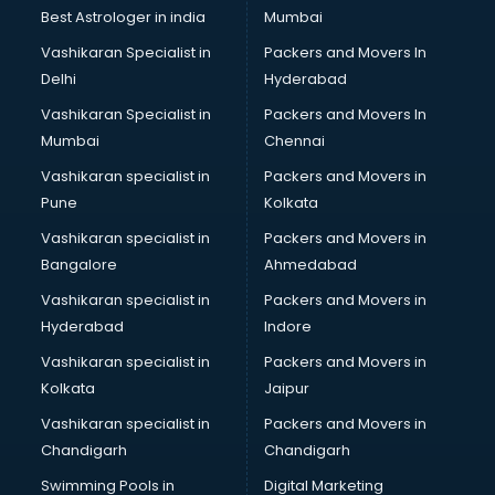
Business Analytics courses in salem
Best Astrologer in india
Mumbai
C++ courses in salem
Vashikaran Specialist in
Packers and Movers In
Cabin Crew courses in salem
Delhi
Hyderabad
CAD courses in salem
Vashikaran Specialist in
Packers and Movers In
Caterers courses in salem
Mumbai
Chennai
CCC courses in salem
CCNA courses in salem
Vashikaran specialist in
Packers and Movers in
Ceh courses in salem
Pune
Kolkata
Certified Fitness Trainer courses in salem
Vashikaran specialist in
Packers and Movers in
Certified Yoga Instructor courses in salem
Bangalore
Ahmedabad
CFA courses in salem
Vashikaran specialist in
Packers and Movers in
CFP courses in salem
Hyderabad
Indore
Chakra Healing courses in salem
Chef courses in salem
Vashikaran specialist in
Packers and Movers in
Chemist courses in salem
Kolkata
Jaipur
Chinese Language courses in salem
Vashikaran specialist in
Packers and Movers in
Chiropractor courses in salem
Chandigarh
Chandigarh
CMA courses in salem
Swimming Pools in
Digital Marketing
Company Secretary courses in salem