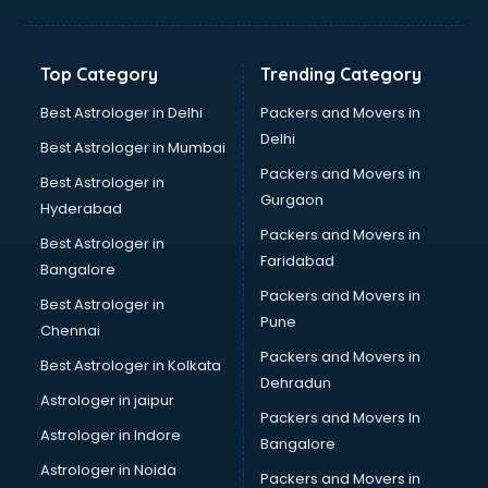
Bakery Diploma courses in salem
Banking courses in salem
Banking and Finance courses in salem
Top Category
Trending Category
Bartender courses in salem
BBA courses in salem
Best Astrologer in Delhi
Packers and Movers in
BCA courses in salem
Delhi
Best Astrologer in Mumbai
Beautician courses in salem
Packers and Movers in
Best Astrologer in
Beauty Parlour courses in salem
Gurgaon
Hyderabad
BFA courses in salem
Packers and Movers in
BHM courses in salem
Best Astrologer in
Faridabad
Big Data courses in salem
Bangalore
BMLT courses in salem
Packers and Movers in
Best Astrologer in
BMS courses in salem
Pune
Chennai
BNYS courses in salem
Packers and Movers in
Best Astrologer in Kolkata
BPT courses in salem
Dehradun
British English Speaking courses in salem
Astrologer in jaipur
Packers and Movers In
Bsc Nursing courses in salem
Astrologer in Indore
Bangalore
BTC courses in salem
Astrologer in Noida
Business Analyst courses in salem
Packers and Movers in