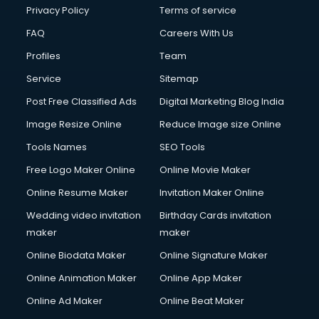
Financial Modelling courses in salem
Privacy Policy
Terms of service
Fire and Safety courses in salem
FAQ
Careers With Us
Fire Safety courses in salem
Profiles
Team
First Aid courses in salem
Fitness Trainer courses in salem
Service
Sitemap
FL Studio courses in salem
Post Free Classified Ads
Digital Marketing Blog India
Flower Arrangement courses in salem
Image Resize Online
Reduce Image size Online
Fluent English Speaking courses in salem
French Language courses in salem
Tools Names
SEO Tools
General Dentistry courses in salem
Free Logo Maker Online
Online Movie Maker
German Langauge courses in salem
Online Resume Maker
Invitation Maker Online
Gnm courses in salem
Google Adwords courses in salem
Wedding video invitation
Birthday Cards invitation
Government Beauty Parlour courses in salem
maker
maker
GP Rating courses in salem
Online Biodata Maker
Online Signature Maker
Gst courses in salem
Online Animation Maker
Online App Maker
Gym Trainer courses in salem
Hacking courses in salem
Online Ad Maker
Online Beat Maker
Hair courses in salem