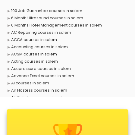
100 Job Guarantee courses in salem
6 Month Ultrasound courses in salem
6 Months Hotel Management courses in salem
AC Repairing courses in salem
ACCA courses in salem
Accounting courses in salem
ACSM courses in salem
Acting courses in salem
Acupressure courses in salem
Advance Excel courses in salem
AI courses in salem
Air Hostess courses in salem
Air Ticketing courses in salem
Air Traffic Controller courses in salem
Airline Ticketing courses in salem
Amadeus courses in salem
Anchoring courses in salem
Android Developer courses in salem