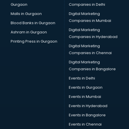
Gurgaon
Companies in Delhi
Computer Tally courses in salem
Content Writing courses in salem
Malls in Gurgaon
Digital Marketing
CPA courses in salem
Companies in Mumbai
Blood Banks in Gurgaon
Cryptocurrency courses in salem
Digital Marketing
Ashram in Gurgaon
CS courses in salem
Companies in Hyderabad
Cyber Security courses in salem
Printing Press in Gurgaon
Digital Marketing
Data Analytics courses in salem
Companies in Chennai
Data Science courses in salem
Data science and Machine Learning courses in salem
Digital Marketing
Data Scientist courses in salem
Companies in Bangalore
Dental Assistant courses in salem
Events in Delhi
Dialysis Technician courses in salem
Events in Gurgaon
Diamond courses in salem
Diet courses in salem
Events in Mumbai
Diet and Nutrition courses in salem
Events in Hyderabad
Dietician courses in salem
Events in Bangalore
Dietician Diploma courses in salem
Dietitian courses in salem
Events in Chennai