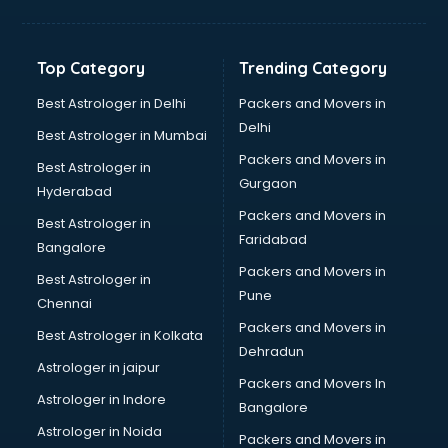
Bakery Diploma courses in salem
Banking courses in salem
Banking and Finance courses in salem
Top Category
Trending Category
Bartender courses in salem
BBA courses in salem
Best Astrologer in Delhi
Packers and Movers in
BCA courses in salem
Delhi
Best Astrologer in Mumbai
Beautician courses in salem
Packers and Movers in
Best Astrologer in
Beauty Parlour courses in salem
Gurgaon
Hyderabad
BFA courses in salem
Packers and Movers in
BHM courses in salem
Best Astrologer in
Faridabad
Big Data courses in salem
Bangalore
BMLT courses in salem
Packers and Movers in
Best Astrologer in
BMS courses in salem
Pune
Chennai
BNYS courses in salem
Packers and Movers in
Best Astrologer in Kolkata
BPT courses in salem
Dehradun
British English Speaking courses in salem
Astrologer in jaipur
Packers and Movers In
Bsc Nursing courses in salem
Astrologer in Indore
Bangalore
BTC courses in salem
Astrologer in Noida
Business Analyst courses in salem
Packers and Movers in