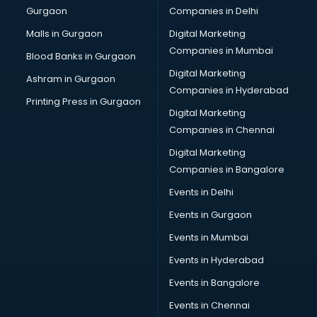
Gurgaon
Companies in Delhi
Computer Tally courses in salem
Content Writing courses in salem
Malls in Gurgaon
Digital Marketing
CPA courses in salem
Companies in Mumbai
Blood Banks in Gurgaon
Cryptocurrency courses in salem
Digital Marketing
Ashram in Gurgaon
CS courses in salem
Companies in Hyderabad
Cyber Security courses in salem
Printing Press in Gurgaon
Digital Marketing
Data Analytics courses in salem
Companies in Chennai
Data Science courses in salem
Data science and Machine Learning courses in salem
Digital Marketing
Data Scientist courses in salem
Companies in Bangalore
Dental Assistant courses in salem
Events in Delhi
Dialysis Technician courses in salem
Events in Gurgaon
Diamond courses in salem
Diet courses in salem
Events in Mumbai
Diet and Nutrition courses in salem
Events in Hyderabad
Dietician courses in salem
Events in Bangalore
Dietician Diploma courses in salem
Dietitian courses in salem
Events in Chennai