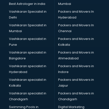
Business Analytics courses in salem
Best Astrologer in india
Mumbai
C++ courses in salem
Vashikaran Specialist in
Packers and Movers In
Cabin Crew courses in salem
Delhi
Hyderabad
CAD courses in salem
Vashikaran Specialist in
Packers and Movers In
Caterers courses in salem
Mumbai
Chennai
CCC courses in salem
CCNA courses in salem
Vashikaran specialist in
Packers and Movers in
Ceh courses in salem
Pune
Kolkata
Certified Fitness Trainer courses in salem
Vashikaran specialist in
Packers and Movers in
Certified Yoga Instructor courses in salem
Bangalore
Ahmedabad
CFA courses in salem
Vashikaran specialist in
Packers and Movers in
CFP courses in salem
Hyderabad
Indore
Chakra Healing courses in salem
Chef courses in salem
Vashikaran specialist in
Packers and Movers in
Chemist courses in salem
Kolkata
Jaipur
Chinese Language courses in salem
Vashikaran specialist in
Packers and Movers in
Chiropractor courses in salem
Chandigarh
Chandigarh
CMA courses in salem
Swimming Pools in
Digital Marketing
Company Secretary courses in salem