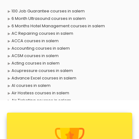
100 Job Guarantee courses in salem
6 Month Ultrasound courses in salem
6 Months Hotel Management courses in salem
AC Repairing courses in salem
ACCA courses in salem
Accounting courses in salem
ACSM courses in salem
Acting courses in salem
Acupressure courses in salem
Advance Excel courses in salem
AI courses in salem
Air Hostess courses in salem
Air Ticketing courses in salem
Air Traffic Controller courses in salem
Airline Ticketing courses in salem
Amadeus courses in salem
Anchoring courses in salem
Android Developer courses in salem