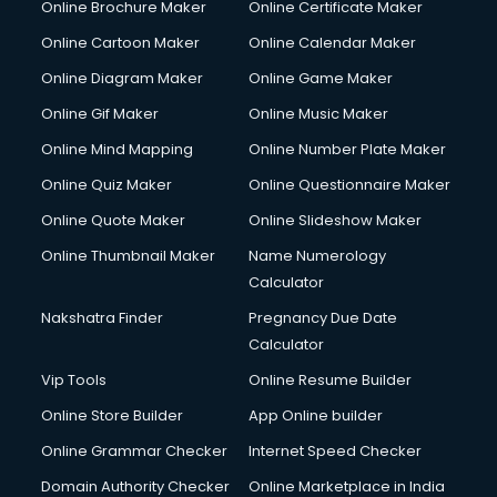
Online Brochure Maker
Online Certificate Maker
Hair Stylist courses in salem
Online Cartoon Maker
Online Calendar Maker
Hardware and Networking courses in salem
HM courses in salem
Online Diagram Maker
Online Game Maker
Hospital Management courses in salem
Online Gif Maker
Online Music Maker
Hotel courses in salem
Online Mind Mapping
Online Number Plate Maker
Hotel Management courses in salem
Hotel Management courses in salem
Online Quiz Maker
Online Questionnaire Maker
HR courses in salem
Online Quote Maker
Online Slideshow Maker
HVAC courses in salem
Online Thumbnail Maker
Name Numerology
IATA courses in salem
Calculator
ICA courses in salem
Icici Foundation courses in salem
Nakshatra Finder
Pregnancy Due Date
Ielts courses in salem
Calculator
Image Consultant courses in salem
Vip Tools
Online Resume Builder
Interior Design courses in salem
Online Store Builder
App Online builder
Internet Marketing courses in salem
Interview Preparation courses in salem
Online Grammar Checker
Internet Speed Checker
Ios Developer courses in salem
Domain Authority Checker
Online Marketplace in India