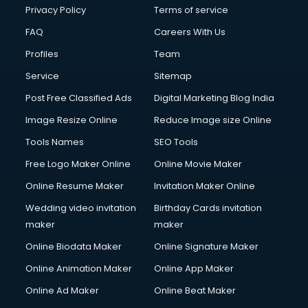
Financial Modelling courses in salem
Privacy Policy
Terms of service
Fire and Safety courses in salem
FAQ
Careers With Us
Fire Safety courses in salem
Profiles
Team
First Aid courses in salem
Fitness Trainer courses in salem
Service
Sitemap
FL Studio courses in salem
Post Free Classified Ads
Digital Marketing Blog India
Flower Arrangement courses in salem
Image Resize Online
Reduce Image size Online
Fluent English Speaking courses in salem
French Language courses in salem
Tools Names
SEO Tools
General Dentistry courses in salem
Free Logo Maker Online
Online Movie Maker
German Langauge courses in salem
Online Resume Maker
Invitation Maker Online
Gnm courses in salem
Google Adwords courses in salem
Wedding video invitation
Birthday Cards invitation
Government Beauty Parlour courses in salem
maker
maker
GP Rating courses in salem
Online Biodata Maker
Online Signature Maker
Gst courses in salem
Online Animation Maker
Online App Maker
Gym Trainer courses in salem
Hacking courses in salem
Online Ad Maker
Online Beat Maker
Hair courses in salem