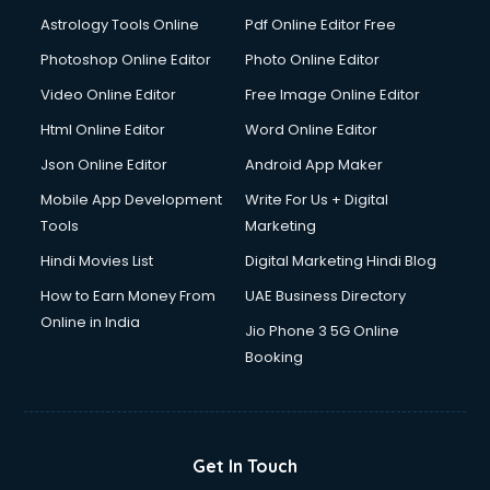
Italian Language courses in salem
Astrology Tools Online
Pdf Online Editor Free
Japanese Language courses in salem
Java courses in salem
Photoshop Online Editor
Photo Online Editor
JBT courses in salem
Video Online Editor
Free Image Online Editor
Jewellery Design courses in salem
Html Online Editor
Word Online Editor
Korean Language courses in salem
Lab Technician courses in salem
Json Online Editor
Android App Maker
Laptop Repairing courses in salem
Mobile App Development
Write For Us + Digital
Librarian courses in salem
Tools
Marketing
LLB courses in salem
Hindi Movies List
Digital Marketing Hindi Blog
Machine Learning courses in salem
Makeup Artist courses in salem
How to Earn Money From
UAE Business Directory
Mass Communication courses in salem
Online in India
Jio Phone 3 5G Online
Massage Therapist courses in salem
Booking
Mba Correspondence courses in salem
MCSE courses in salem
Media and Journalism courses in salem
Medical Coding courses in salem
Get In Touch
Medical Record Technician courses in salem