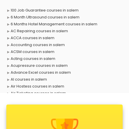
100 Job Guarantee courses in salem
6 Month Ultrasound courses in salem
6 Months Hotel Management courses in salem
AC Repairing courses in salem
ACCA courses in salem
Accounting courses in salem
ACSM courses in salem
Acting courses in salem
Acupressure courses in salem
Advance Excel courses in salem
AI courses in salem
Air Hostess courses in salem
Air Ticketing courses in salem
Air Traffic Controller courses in salem
Airline Ticketing courses in salem
Amadeus courses in salem
Anchoring courses in salem
Android Developer courses in salem