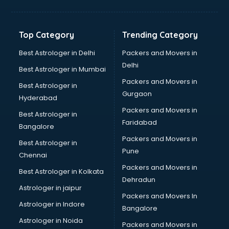
Bakery Diploma courses in salem
Banking courses in salem
Banking and Finance courses in salem
Top Category
Trending Category
Bartender courses in salem
BBA courses in salem
Best Astrologer in Delhi
Packers and Movers in
BCA courses in salem
Delhi
Best Astrologer in Mumbai
Beautician courses in salem
Packers and Movers in
Best Astrologer in
Beauty Parlour courses in salem
Gurgaon
Hyderabad
BFA courses in salem
Packers and Movers in
BHM courses in salem
Best Astrologer in
Faridabad
Big Data courses in salem
Bangalore
BMLT courses in salem
Packers and Movers in
Best Astrologer in
BMS courses in salem
Pune
Chennai
BNYS courses in salem
Packers and Movers in
Best Astrologer in Kolkata
BPT courses in salem
Dehradun
British English Speaking courses in salem
Astrologer in jaipur
Packers and Movers In
Bsc Nursing courses in salem
Astrologer in Indore
Bangalore
BTC courses in salem
Astrologer in Noida
Business Analyst courses in salem
Packers and Movers in