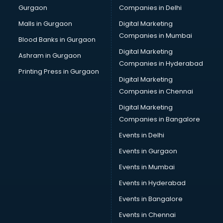
Gurgaon
Companies in Delhi
Computer Tally courses in salem
Content Writing courses in salem
Malls in Gurgaon
Digital Marketing
CPA courses in salem
Companies in Mumbai
Blood Banks in Gurgaon
Cryptocurrency courses in salem
Digital Marketing
Ashram in Gurgaon
CS courses in salem
Companies in Hyderabad
Cyber Security courses in salem
Printing Press in Gurgaon
Digital Marketing
Data Analytics courses in salem
Companies in Chennai
Data Science courses in salem
Data science and Machine Learning courses in salem
Digital Marketing
Data Scientist courses in salem
Companies in Bangalore
Dental Assistant courses in salem
Events in Delhi
Dialysis Technician courses in salem
Events in Gurgaon
Diamond courses in salem
Diet courses in salem
Events in Mumbai
Diet and Nutrition courses in salem
Events in Hyderabad
Dietician courses in salem
Events in Bangalore
Dietician Diploma courses in salem
Dietitian courses in salem
Events in Chennai