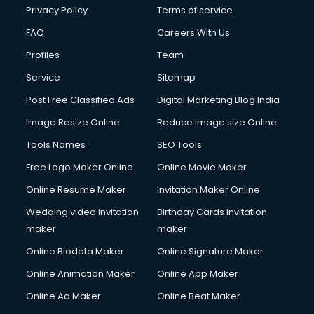
Financial Modelling courses in salem
Privacy Policy
Terms of service
Fire and Safety courses in salem
FAQ
Careers With Us
Fire Safety courses in salem
Profiles
Team
First Aid courses in salem
Fitness Trainer courses in salem
Service
Sitemap
FL Studio courses in salem
Post Free Classified Ads
Digital Marketing Blog India
Flower Arrangement courses in salem
Image Resize Online
Reduce Image size Online
Fluent English Speaking courses in salem
French Language courses in salem
Tools Names
SEO Tools
General Dentistry courses in salem
Free Logo Maker Online
Online Movie Maker
German Langauge courses in salem
Online Resume Maker
Invitation Maker Online
Gnm courses in salem
Google Adwords courses in salem
Wedding video invitation
Birthday Cards invitation
Government Beauty Parlour courses in salem
maker
maker
GP Rating courses in salem
Online Biodata Maker
Online Signature Maker
Gst courses in salem
Online Animation Maker
Online App Maker
Gym Trainer courses in salem
Hacking courses in salem
Online Ad Maker
Online Beat Maker
Hair courses in salem