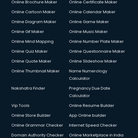
Online Brochure Maker
Online Certificate Maker
Hair Stylist courses in salem
Online Cartoon Maker
Online Calendar Maker
Hardware and Networking courses in salem
HM courses in salem
Online Diagram Maker
Online Game Maker
Hospital Management courses in salem
Online Gif Maker
Online Music Maker
Hotel courses in salem
Online Mind Mapping
Online Number Plate Maker
Hotel Management courses in salem
Hotel Management courses in salem
Online Quiz Maker
Online Questionnaire Maker
HR courses in salem
Online Quote Maker
Online Slideshow Maker
HVAC courses in salem
Online Thumbnail Maker
Name Numerology
IATA courses in salem
Calculator
ICA courses in salem
Icici Foundation courses in salem
Nakshatra Finder
Pregnancy Due Date
Ielts courses in salem
Calculator
Image Consultant courses in salem
Vip Tools
Online Resume Builder
Interior Design courses in salem
Online Store Builder
App Online builder
Internet Marketing courses in salem
Interview Preparation courses in salem
Online Grammar Checker
Internet Speed Checker
Ios Developer courses in salem
Domain Authority Checker
Online Marketplace in India