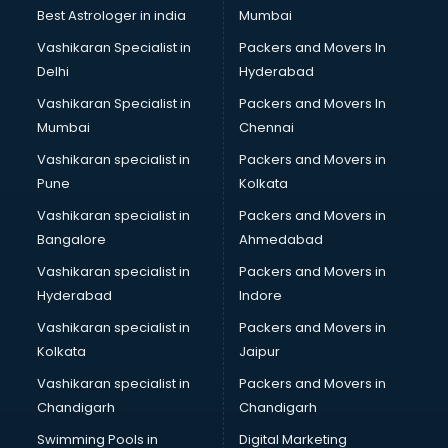
Business Analytics courses in salem
Best Astrologer in india
Mumbai
C++ courses in salem
Vashikaran Specialist in
Packers and Movers In
Cabin Crew courses in salem
Delhi
Hyderabad
CAD courses in salem
Vashikaran Specialist in
Packers and Movers In
Caterers courses in salem
Mumbai
Chennai
CCC courses in salem
CCNA courses in salem
Vashikaran specialist in
Packers and Movers in
Ceh courses in salem
Pune
Kolkata
Certified Fitness Trainer courses in salem
Vashikaran specialist in
Packers and Movers in
Certified Yoga Instructor courses in salem
Bangalore
Ahmedabad
CFA courses in salem
Vashikaran specialist in
Packers and Movers in
CFP courses in salem
Hyderabad
Indore
Chakra Healing courses in salem
Chef courses in salem
Vashikaran specialist in
Packers and Movers in
Chemist courses in salem
Kolkata
Jaipur
Chinese Language courses in salem
Vashikaran specialist in
Packers and Movers in
Chiropractor courses in salem
Chandigarh
Chandigarh
CMA courses in salem
Swimming Pools in
Digital Marketing
Company Secretary courses in salem