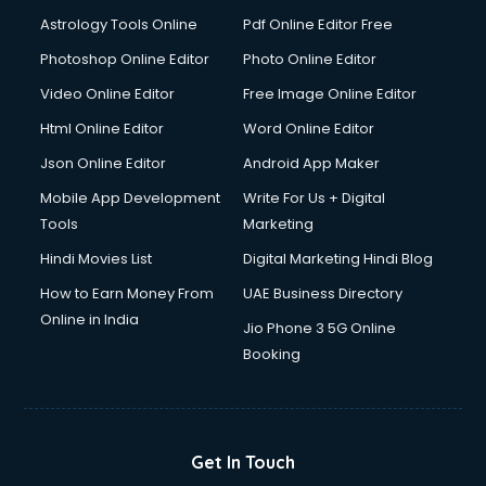
Italian Language courses in salem
Astrology Tools Online
Pdf Online Editor Free
Japanese Language courses in salem
Java courses in salem
Photoshop Online Editor
Photo Online Editor
JBT courses in salem
Video Online Editor
Free Image Online Editor
Jewellery Design courses in salem
Html Online Editor
Word Online Editor
Korean Language courses in salem
Lab Technician courses in salem
Json Online Editor
Android App Maker
Laptop Repairing courses in salem
Mobile App Development
Write For Us + Digital
Librarian courses in salem
Tools
Marketing
LLB courses in salem
Hindi Movies List
Digital Marketing Hindi Blog
Machine Learning courses in salem
Makeup Artist courses in salem
How to Earn Money From
UAE Business Directory
Mass Communication courses in salem
Online in India
Jio Phone 3 5G Online
Massage Therapist courses in salem
Booking
Mba Correspondence courses in salem
MCSE courses in salem
Media and Journalism courses in salem
Medical Coding courses in salem
Get In Touch
Medical Record Technician courses in salem