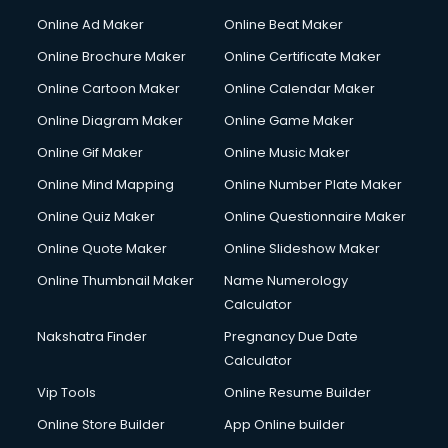
Hacking courses in salem
Online Ad Maker
Online Beat Maker
Hair courses in salem
Online Brochure Maker
Online Certificate Maker
Hair Stylist courses in salem
Online Cartoon Maker
Online Calendar Maker
Hardware and Networking courses in salem
HM courses in salem
Online Diagram Maker
Online Game Maker
Hospital Management courses in salem
Online Gif Maker
Online Music Maker
Hotel courses in salem
Online Mind Mapping
Online Number Plate Maker
Hotel Management courses in salem
Hotel Management courses in salem
Online Quiz Maker
Online Questionnaire Maker
HR courses in salem
Online Quote Maker
Online Slideshow Maker
HVAC courses in salem
Online Thumbnail Maker
Name Numerology
IATA courses in salem
Calculator
ICA courses in salem
Icici Foundation courses in salem
Nakshatra Finder
Pregnancy Due Date
Ielts courses in salem
Calculator
Image Consultant courses in salem
Vip Tools
Online Resume Builder
Interior Design courses in salem
Online Store Builder
App Online builder
Internet Marketing courses in salem