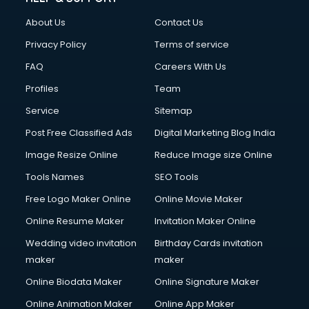
FD courses in salem
About Us
Contact Us
Financial Accounting courses in salem
Financial Modelling courses in salem
Privacy Policy
Terms of service
Fire and Safety courses in salem
FAQ
Careers With Us
Fire Safety courses in salem
Profiles
Team
First Aid courses in salem
Fitness Trainer courses in salem
Service
Sitemap
FL Studio courses in salem
Post Free Classified Ads
Digital Marketing Blog India
Flower Arrangement courses in salem
Image Resize Online
Reduce Image size Online
Fluent English Speaking courses in salem
French Language courses in salem
Tools Names
SEO Tools
General Dentistry courses in salem
Free Logo Maker Online
Online Movie Maker
German Langauge courses in salem
Online Resume Maker
Invitation Maker Online
Gnm courses in salem
Google Adwords courses in salem
Wedding video invitation
Birthday Cards invitation
Government Beauty Parlour courses in salem
maker
maker
GP Rating courses in salem
Online Biodata Maker
Online Signature Maker
Gst courses in salem
Online Animation Maker
Online App Maker
Gym Trainer courses in salem