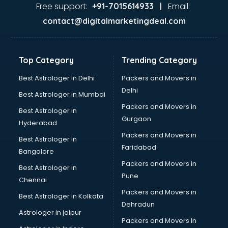
Ayurvedic Doctor courses in salem
Free support:
Email:
+91-7015614933 |
B.Ed courses in salem
contact@digitalmarketingdeal.com
Bakery Diploma courses in salem
Banking courses in salem
Banking and Finance courses in salem
Top Category
Trending Category
Bartender courses in salem
BBA courses in salem
Best Astrologer in Delhi
Packers and Movers in
BCA courses in salem
Delhi
Best Astrologer in Mumbai
Beautician courses in salem
Packers and Movers in
Best Astrologer in
Beauty Parlour courses in salem
Gurgaon
Hyderabad
BFA courses in salem
Packers and Movers in
BHM courses in salem
Best Astrologer in
Faridabad
Big Data courses in salem
Bangalore
BMLT courses in salem
Packers and Movers in
Best Astrologer in
BMS courses in salem
Pune
Chennai
BNYS courses in salem
Packers and Movers in
Best Astrologer in Kolkata
BPT courses in salem
Dehradun
British English Speaking courses in salem
Astrologer in jaipur
Packers and Movers In
Bsc Nursing courses in salem