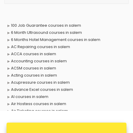
100 Job Guarantee courses in salem
6 Month Ultrasound courses in salem
6 Months Hotel Management courses in salem
AC Repairing courses in salem
ACCA courses in salem
Accounting courses in salem
ACSM courses in salem
Acting courses in salem
Acupressure courses in salem
Advance Excel courses in salem
AI courses in salem
Air Hostess courses in salem
Air Ticketing courses in salem
Air Traffic Controller courses in salem
Airline Ticketing courses in salem
Amadeus courses in salem