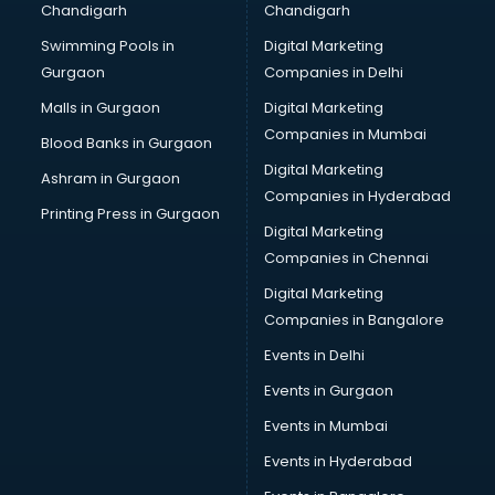
Chandigarh
Chandigarh
CMA courses in salem
Swimming Pools in
Digital Marketing
Company Secretary courses in salem
Gurgaon
Companies in Delhi
Computer Tally courses in salem
Content Writing courses in salem
Malls in Gurgaon
Digital Marketing
CPA courses in salem
Companies in Mumbai
Blood Banks in Gurgaon
Cryptocurrency courses in salem
Digital Marketing
Ashram in Gurgaon
CS courses in salem
Companies in Hyderabad
Cyber Security courses in salem
Printing Press in Gurgaon
Digital Marketing
Data Analytics courses in salem
Companies in Chennai
Data Science courses in salem
Data science and Machine Learning courses in salem
Digital Marketing
Data Scientist courses in salem
Companies in Bangalore
Dental Assistant courses in salem
Events in Delhi
Dialysis Technician courses in salem
Events in Gurgaon
Diamond courses in salem
Diet courses in salem
Events in Mumbai
Diet and Nutrition courses in salem
Events in Hyderabad
Dietician courses in salem