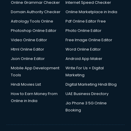
Interview Preparation courses in salem
Online Grammar Checker
Internet Speed Checker
Ios Developer courses in salem
Domain Authority Checker
Online Marketplace in India
Italian Language courses in salem
Astrology Tools Online
Pdf Online Editor Free
Japanese Language courses in salem
Java courses in salem
Photoshop Online Editor
Photo Online Editor
JBT courses in salem
Video Online Editor
Free Image Online Editor
Jewellery Design courses in salem
Html Online Editor
Word Online Editor
Korean Language courses in salem
Lab Technician courses in salem
Json Online Editor
Android App Maker
Laptop Repairing courses in salem
Mobile App Development
Write For Us + Digital
Librarian courses in salem
Tools
Marketing
LLB courses in salem
Hindi Movies List
Digital Marketing Hindi Blog
Machine Learning courses in salem
Makeup Artist courses in salem
How to Earn Money From
UAE Business Directory
Mass Communication courses in salem
Online in India
Jio Phone 3 5G Online
Massage Therapist courses in salem
Booking
Mba Correspondence courses in salem
MCSE courses in salem
Media and Journalism courses in salem