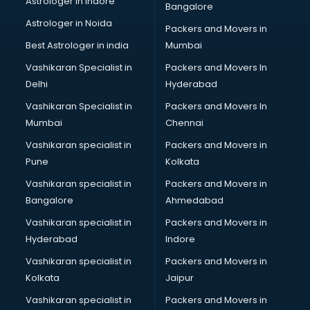
Astrologer in Indore
Bangalore
BTC courses in salem
Astrologer in Noida
Business Analyst courses in salem
Packers and Movers in
Business Analytics courses in salem
Best Astrologer in india
Mumbai
C++ courses in salem
Vashikaran Specialist in
Packers and Movers In
Cabin Crew courses in salem
Delhi
Hyderabad
CAD courses in salem
Vashikaran Specialist in
Packers and Movers In
Caterers courses in salem
Mumbai
Chennai
CCC courses in salem
CCNA courses in salem
Vashikaran specialist in
Packers and Movers in
Ceh courses in salem
Pune
Kolkata
Certified Fitness Trainer courses in salem
Vashikaran specialist in
Packers and Movers in
Certified Yoga Instructor courses in salem
Bangalore
Ahmedabad
CFA courses in salem
Vashikaran specialist in
Packers and Movers in
CFP courses in salem
Hyderabad
Indore
Chakra Healing courses in salem
Chef courses in salem
Vashikaran specialist in
Packers and Movers in
Chemist courses in salem
Kolkata
Jaipur
Chinese Language courses in salem
Vashikaran specialist in
Packers and Movers in
Chiropractor courses in salem