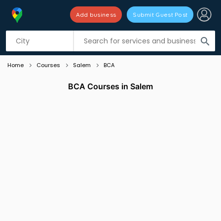
Add business
Submit Guest Post
Listing filters
filter_list
search
Home
Courses
Salem
BCA
BCA Courses in Salem