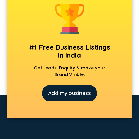
Anchoring courses in salem
Android Developer courses in salem
Anganwadi Supervisor courses in salem
Angular courses in salem
Animation courses in salem
ANM courses in salem
#1 Free Business Listings
App Design courses in salem
in India
App Development courses in salem
Apparel Merchandising courses in salem
Get Leads, Enquiry & make your
Arabic Language courses in salem
Brand Visible.
Architect courses in salem
Architecture courses in salem
Add my business
Artificial Intelligence courses in salem
Audiologist courses in salem
Autocad courses in salem
Automation courses in salem
Automobile Engineering courses in salem
AWS courses in salem