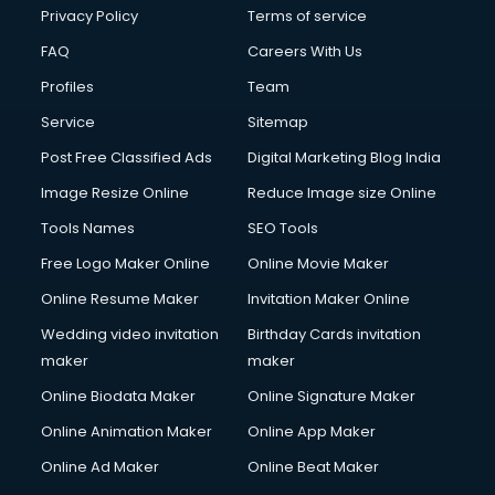
Financial Modelling courses in salem
Privacy Policy
Terms of service
Fire and Safety courses in salem
FAQ
Careers With Us
Fire Safety courses in salem
Profiles
Team
First Aid courses in salem
Fitness Trainer courses in salem
Service
Sitemap
FL Studio courses in salem
Post Free Classified Ads
Digital Marketing Blog India
Flower Arrangement courses in salem
Image Resize Online
Reduce Image size Online
Fluent English Speaking courses in salem
French Language courses in salem
Tools Names
SEO Tools
General Dentistry courses in salem
Free Logo Maker Online
Online Movie Maker
German Langauge courses in salem
Online Resume Maker
Invitation Maker Online
Gnm courses in salem
Google Adwords courses in salem
Wedding video invitation
Birthday Cards invitation
Government Beauty Parlour courses in salem
maker
maker
GP Rating courses in salem
Online Biodata Maker
Online Signature Maker
Gst courses in salem
Online Animation Maker
Online App Maker
Gym Trainer courses in salem
Hacking courses in salem
Online Ad Maker
Online Beat Maker
Hair courses in salem