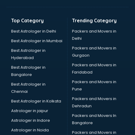
Bakery Diploma courses in salem
Banking courses in salem
Banking and Finance courses in salem
Top Category
Trending Category
Bartender courses in salem
BBA courses in salem
Best Astrologer in Delhi
Packers and Movers in
BCA courses in salem
Delhi
Best Astrologer in Mumbai
Beautician courses in salem
Packers and Movers in
Best Astrologer in
Beauty Parlour courses in salem
Gurgaon
Hyderabad
BFA courses in salem
Packers and Movers in
BHM courses in salem
Best Astrologer in
Faridabad
Big Data courses in salem
Bangalore
BMLT courses in salem
Packers and Movers in
Best Astrologer in
BMS courses in salem
Pune
Chennai
BNYS courses in salem
Packers and Movers in
Best Astrologer in Kolkata
BPT courses in salem
Dehradun
British English Speaking courses in salem
Astrologer in jaipur
Packers and Movers In
Bsc Nursing courses in salem
Astrologer in Indore
Bangalore
BTC courses in salem
Astrologer in Noida
Business Analyst courses in salem
Packers and Movers in