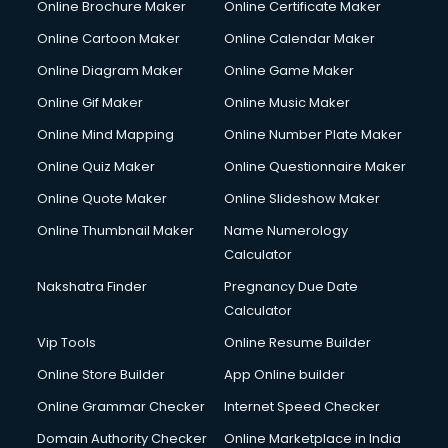
Online Brochure Maker
Online Certificate Maker
Hair Stylist courses in salem
Online Cartoon Maker
Online Calendar Maker
Hardware and Networking courses in salem
HM courses in salem
Online Diagram Maker
Online Game Maker
Hospital Management courses in salem
Online Gif Maker
Online Music Maker
Hotel courses in salem
Online Mind Mapping
Online Number Plate Maker
Hotel Management courses in salem
Hotel Management courses in salem
Online Quiz Maker
Online Questionnaire Maker
HR courses in salem
Online Quote Maker
Online Slideshow Maker
HVAC courses in salem
Online Thumbnail Maker
Name Numerology
IATA courses in salem
Calculator
ICA courses in salem
Icici Foundation courses in salem
Nakshatra Finder
Pregnancy Due Date
Ielts courses in salem
Calculator
Image Consultant courses in salem
Vip Tools
Online Resume Builder
Interior Design courses in salem
Online Store Builder
App Online builder
Internet Marketing courses in salem
Interview Preparation courses in salem
Online Grammar Checker
Internet Speed Checker
Ios Developer courses in salem
Domain Authority Checker
Online Marketplace in India