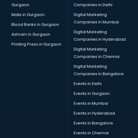
Gurgaon
Companies in Delhi
Computer Tally courses in salem
Content Writing courses in salem
Malls in Gurgaon
Digital Marketing
CPA courses in salem
Companies in Mumbai
Blood Banks in Gurgaon
Cryptocurrency courses in salem
Digital Marketing
Ashram in Gurgaon
CS courses in salem
Companies in Hyderabad
Cyber Security courses in salem
Printing Press in Gurgaon
Digital Marketing
Data Analytics courses in salem
Companies in Chennai
Data Science courses in salem
Data science and Machine Learning courses in salem
Digital Marketing
Data Scientist courses in salem
Companies in Bangalore
Dental Assistant courses in salem
Events in Delhi
Dialysis Technician courses in salem
Events in Gurgaon
Diamond courses in salem
Diet courses in salem
Events in Mumbai
Diet and Nutrition courses in salem
Events in Hyderabad
Dietician courses in salem
Events in Bangalore
Dietician Diploma courses in salem
Dietitian courses in salem
Events in Chennai