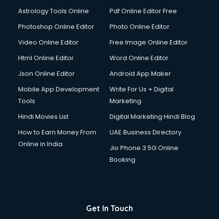
Italian Language courses in salem
Astrology Tools Online
Pdf Online Editor Free
Japanese Language courses in salem
Java courses in salem
Photoshop Online Editor
Photo Online Editor
JBT courses in salem
Video Online Editor
Free Image Online Editor
Jewellery Design courses in salem
Html Online Editor
Word Online Editor
Korean Language courses in salem
Lab Technician courses in salem
Json Online Editor
Android App Maker
Laptop Repairing courses in salem
Mobile App Development
Write For Us + Digital
Librarian courses in salem
Tools
Marketing
LLB courses in salem
Hindi Movies List
Digital Marketing Hindi Blog
Machine Learning courses in salem
Makeup Artist courses in salem
How to Earn Money From
UAE Business Directory
Mass Communication courses in salem
Online in India
Jio Phone 3 5G Online
Massage Therapist courses in salem
Booking
Mba Correspondence courses in salem
MCSE courses in salem
Media and Journalism courses in salem
Medical Coding courses in salem
Get In Touch
Medical Record Technician courses in salem