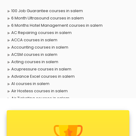
100 Job Guarantee courses in salem
6 Month Ultrasound courses in salem
6 Months Hotel Management courses in salem
AC Repairing courses in salem
ACCA courses in salem
Accounting courses in salem
ACSM courses in salem
Acting courses in salem
Acupressure courses in salem
Advance Excel courses in salem
AI courses in salem
Air Hostess courses in salem
Air Ticketing courses in salem
Air Traffic Controller courses in salem
Airline Ticketing courses in salem
Amadeus courses in salem
Anchoring courses in salem
Android Developer courses in salem