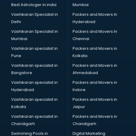
Business Analytics courses in salem
Best Astrologer in india
Mumbai
C++ courses in salem
Vashikaran Specialist in
Packers and Movers In
Cabin Crew courses in salem
Delhi
Hyderabad
CAD courses in salem
Vashikaran Specialist in
Packers and Movers In
Caterers courses in salem
Mumbai
Chennai
CCC courses in salem
CCNA courses in salem
Vashikaran specialist in
Packers and Movers in
Ceh courses in salem
Pune
Kolkata
Certified Fitness Trainer courses in salem
Vashikaran specialist in
Packers and Movers in
Certified Yoga Instructor courses in salem
Bangalore
Ahmedabad
CFA courses in salem
Vashikaran specialist in
Packers and Movers in
CFP courses in salem
Hyderabad
Indore
Chakra Healing courses in salem
Chef courses in salem
Vashikaran specialist in
Packers and Movers in
Chemist courses in salem
Kolkata
Jaipur
Chinese Language courses in salem
Vashikaran specialist in
Packers and Movers in
Chiropractor courses in salem
Chandigarh
Chandigarh
CMA courses in salem
Swimming Pools in
Digital Marketing
Company Secretary courses in salem