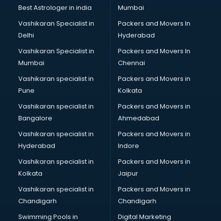
Business Analytics courses in salem
Best Astrologer in india
Mumbai
C++ courses in salem
Vashikaran Specialist in
Packers and Movers In
Cabin Crew courses in salem
Delhi
Hyderabad
CAD courses in salem
Vashikaran Specialist in
Packers and Movers In
Caterers courses in salem
Mumbai
Chennai
CCC courses in salem
CCNA courses in salem
Vashikaran specialist in
Packers and Movers in
Ceh courses in salem
Pune
Kolkata
Certified Fitness Trainer courses in salem
Vashikaran specialist in
Packers and Movers in
Certified Yoga Instructor courses in salem
Bangalore
Ahmedabad
CFA courses in salem
Vashikaran specialist in
Packers and Movers in
CFP courses in salem
Hyderabad
Indore
Chakra Healing courses in salem
Chef courses in salem
Vashikaran specialist in
Packers and Movers in
Chemist courses in salem
Kolkata
Jaipur
Chinese Language courses in salem
Vashikaran specialist in
Packers and Movers in
Chiropractor courses in salem
Chandigarh
Chandigarh
CMA courses in salem
Swimming Pools in
Digital Marketing
Company Secretary courses in salem