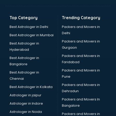
Bakery Diploma courses in salem
Banking courses in salem
Banking and Finance courses in salem
Top Category
Trending Category
Bartender courses in salem
BBA courses in salem
Best Astrologer in Delhi
Packers and Movers in
BCA courses in salem
Delhi
Best Astrologer in Mumbai
Beautician courses in salem
Packers and Movers in
Best Astrologer in
Beauty Parlour courses in salem
Gurgaon
Hyderabad
BFA courses in salem
Packers and Movers in
BHM courses in salem
Best Astrologer in
Faridabad
Big Data courses in salem
Bangalore
BMLT courses in salem
Packers and Movers in
Best Astrologer in
BMS courses in salem
Pune
Chennai
BNYS courses in salem
Packers and Movers in
Best Astrologer in Kolkata
BPT courses in salem
Dehradun
British English Speaking courses in salem
Astrologer in jaipur
Packers and Movers In
Bsc Nursing courses in salem
Astrologer in Indore
Bangalore
BTC courses in salem
Astrologer in Noida
Business Analyst courses in salem
Packers and Movers in