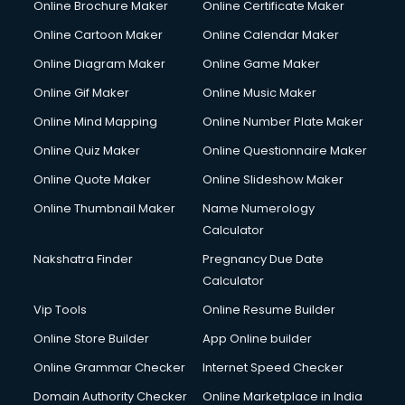
Online Brochure Maker
Online Certificate Maker
Hair Stylist courses in salem
Online Cartoon Maker
Online Calendar Maker
Hardware and Networking courses in salem
HM courses in salem
Online Diagram Maker
Online Game Maker
Hospital Management courses in salem
Online Gif Maker
Online Music Maker
Hotel courses in salem
Online Mind Mapping
Online Number Plate Maker
Hotel Management courses in salem
Hotel Management courses in salem
Online Quiz Maker
Online Questionnaire Maker
HR courses in salem
Online Quote Maker
Online Slideshow Maker
HVAC courses in salem
Online Thumbnail Maker
Name Numerology
IATA courses in salem
Calculator
ICA courses in salem
Icici Foundation courses in salem
Nakshatra Finder
Pregnancy Due Date
Ielts courses in salem
Calculator
Image Consultant courses in salem
Vip Tools
Online Resume Builder
Interior Design courses in salem
Online Store Builder
App Online builder
Internet Marketing courses in salem
Interview Preparation courses in salem
Online Grammar Checker
Internet Speed Checker
Ios Developer courses in salem
Domain Authority Checker
Online Marketplace in India