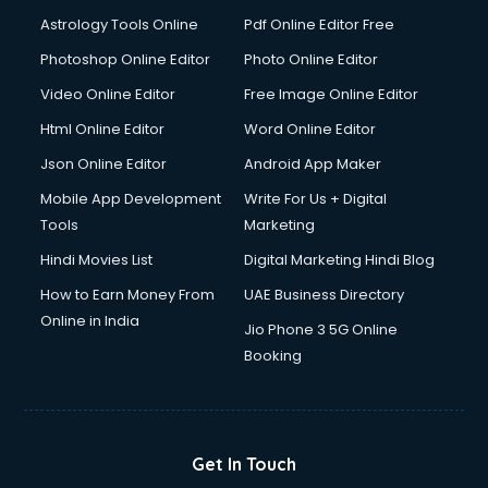
Italian Language courses in salem
Astrology Tools Online
Pdf Online Editor Free
Japanese Language courses in salem
Java courses in salem
Photoshop Online Editor
Photo Online Editor
JBT courses in salem
Video Online Editor
Free Image Online Editor
Jewellery Design courses in salem
Html Online Editor
Word Online Editor
Korean Language courses in salem
Lab Technician courses in salem
Json Online Editor
Android App Maker
Laptop Repairing courses in salem
Mobile App Development
Write For Us + Digital
Librarian courses in salem
Tools
Marketing
LLB courses in salem
Hindi Movies List
Digital Marketing Hindi Blog
Machine Learning courses in salem
Makeup Artist courses in salem
How to Earn Money From
UAE Business Directory
Mass Communication courses in salem
Online in India
Jio Phone 3 5G Online
Massage Therapist courses in salem
Booking
Mba Correspondence courses in salem
MCSE courses in salem
Media and Journalism courses in salem
Medical Coding courses in salem
Get In Touch
Medical Record Technician courses in salem