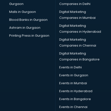
Gurgaon
Companies in Delhi
Computer Tally courses in salem
Content Writing courses in salem
Malls in Gurgaon
Digital Marketing
CPA courses in salem
Companies in Mumbai
Blood Banks in Gurgaon
Cryptocurrency courses in salem
Digital Marketing
Ashram in Gurgaon
CS courses in salem
Companies in Hyderabad
Cyber Security courses in salem
Printing Press in Gurgaon
Digital Marketing
Data Analytics courses in salem
Companies in Chennai
Data Science courses in salem
Data science and Machine Learning courses in salem
Digital Marketing
Data Scientist courses in salem
Companies in Bangalore
Dental Assistant courses in salem
Events in Delhi
Dialysis Technician courses in salem
Events in Gurgaon
Diamond courses in salem
Diet courses in salem
Events in Mumbai
Diet and Nutrition courses in salem
Events in Hyderabad
Dietician courses in salem
Events in Bangalore
Dietician Diploma courses in salem
Dietitian courses in salem
Events in Chennai