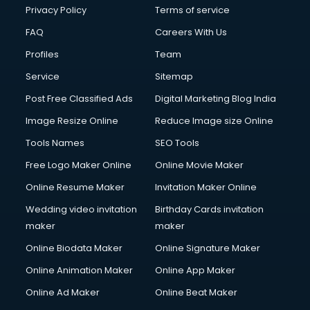
Financial Modelling courses in salem
Privacy Policy
Terms of service
Fire and Safety courses in salem
FAQ
Careers With Us
Fire Safety courses in salem
Profiles
Team
First Aid courses in salem
Fitness Trainer courses in salem
Service
Sitemap
FL Studio courses in salem
Post Free Classified Ads
Digital Marketing Blog India
Flower Arrangement courses in salem
Image Resize Online
Reduce Image size Online
Fluent English Speaking courses in salem
French Language courses in salem
Tools Names
SEO Tools
General Dentistry courses in salem
Free Logo Maker Online
Online Movie Maker
German Langauge courses in salem
Online Resume Maker
Invitation Maker Online
Gnm courses in salem
Google Adwords courses in salem
Wedding video invitation
Birthday Cards invitation
Government Beauty Parlour courses in salem
maker
maker
GP Rating courses in salem
Online Biodata Maker
Online Signature Maker
Gst courses in salem
Online Animation Maker
Online App Maker
Gym Trainer courses in salem
Hacking courses in salem
Online Ad Maker
Online Beat Maker
Hair courses in salem