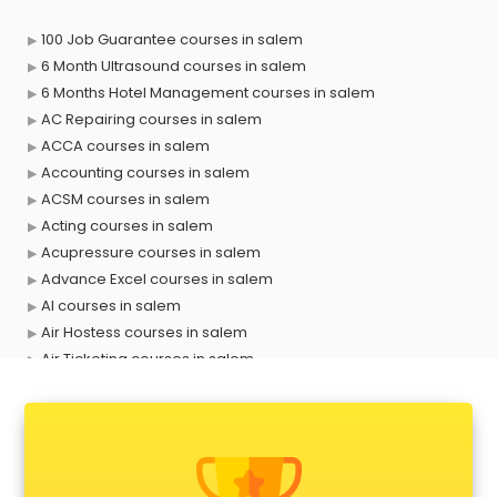
100 Job Guarantee courses in salem
6 Month Ultrasound courses in salem
6 Months Hotel Management courses in salem
AC Repairing courses in salem
ACCA courses in salem
Accounting courses in salem
ACSM courses in salem
Acting courses in salem
Acupressure courses in salem
Advance Excel courses in salem
AI courses in salem
Air Hostess courses in salem
Air Ticketing courses in salem
Air Traffic Controller courses in salem
Airline Ticketing courses in salem
Amadeus courses in salem
Anchoring courses in salem
Android Developer courses in salem