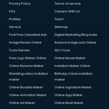
Financial Modelling courses in salem
Privacy Policy
Terms of service
Fire and Safety courses in salem
FAQ
Careers With Us
Fire Safety courses in salem
Profiles
Team
First Aid courses in salem
Fitness Trainer courses in salem
Service
Sitemap
FL Studio courses in salem
Post Free Classified Ads
Digital Marketing Blog India
Flower Arrangement courses in salem
Image Resize Online
Reduce Image size Online
Fluent English Speaking courses in salem
French Language courses in salem
Tools Names
SEO Tools
General Dentistry courses in salem
Free Logo Maker Online
Online Movie Maker
German Langauge courses in salem
Online Resume Maker
Invitation Maker Online
Gnm courses in salem
Google Adwords courses in salem
Wedding video invitation
Birthday Cards invitation
Government Beauty Parlour courses in salem
maker
maker
GP Rating courses in salem
Online Biodata Maker
Online Signature Maker
Gst courses in salem
Online Animation Maker
Online App Maker
Gym Trainer courses in salem
Hacking courses in salem
Online Ad Maker
Online Beat Maker
Hair courses in salem