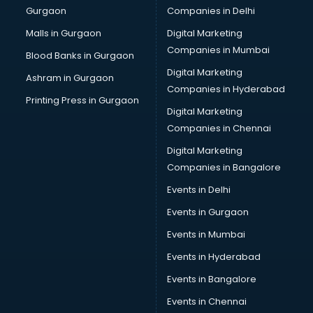
Gurgaon
Companies in Delhi
Computer Tally courses in salem
Content Writing courses in salem
Malls in Gurgaon
Digital Marketing
CPA courses in salem
Companies in Mumbai
Blood Banks in Gurgaon
Cryptocurrency courses in salem
Digital Marketing
Ashram in Gurgaon
CS courses in salem
Companies in Hyderabad
Cyber Security courses in salem
Printing Press in Gurgaon
Digital Marketing
Data Analytics courses in salem
Companies in Chennai
Data Science courses in salem
Data science and Machine Learning courses in salem
Digital Marketing
Data Scientist courses in salem
Companies in Bangalore
Dental Assistant courses in salem
Events in Delhi
Dialysis Technician courses in salem
Events in Gurgaon
Diamond courses in salem
Diet courses in salem
Events in Mumbai
Diet and Nutrition courses in salem
Events in Hyderabad
Dietician courses in salem
Events in Bangalore
Dietician Diploma courses in salem
Dietitian courses in salem
Events in Chennai