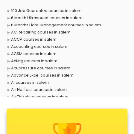
100 Job Guarantee courses in salem
6 Month Ultrasound courses in salem
6 Months Hotel Management courses in salem
AC Repairing courses in salem
ACCA courses in salem
Accounting courses in salem
ACSM courses in salem
Acting courses in salem
Acupressure courses in salem
Advance Excel courses in salem
AI courses in salem
Air Hostess courses in salem
Air Ticketing courses in salem
Air Traffic Controller courses in salem
Airline Ticketing courses in salem
Amadeus courses in salem
Anchoring courses in salem
Android Developer courses in salem