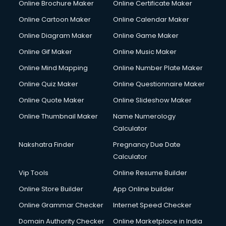
Online Brochure Maker
Online Certificate Maker
Hair Stylist courses in salem
Online Cartoon Maker
Online Calendar Maker
Hardware and Networking courses in salem
HM courses in salem
Online Diagram Maker
Online Game Maker
Hospital Management courses in salem
Online Gif Maker
Online Music Maker
Hotel courses in salem
Online Mind Mapping
Online Number Plate Maker
Hotel Management courses in salem
Hotel Management courses in salem
Online Quiz Maker
Online Questionnaire Maker
HR courses in salem
Online Quote Maker
Online Slideshow Maker
HVAC courses in salem
Online Thumbnail Maker
Name Numerology
IATA courses in salem
Calculator
ICA courses in salem
Icici Foundation courses in salem
Nakshatra Finder
Pregnancy Due Date
Ielts courses in salem
Calculator
Image Consultant courses in salem
Vip Tools
Online Resume Builder
Interior Design courses in salem
Online Store Builder
App Online builder
Internet Marketing courses in salem
Interview Preparation courses in salem
Online Grammar Checker
Internet Speed Checker
Ios Developer courses in salem
Domain Authority Checker
Online Marketplace in India