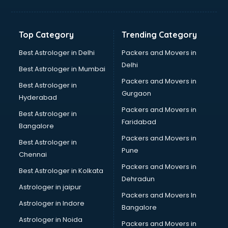
Bakery Diploma courses in salem
Banking courses in salem
Banking and Finance courses in salem
Top Category
Trending Category
Bartender courses in salem
BBA courses in salem
Best Astrologer in Delhi
Packers and Movers in
BCA courses in salem
Delhi
Best Astrologer in Mumbai
Beautician courses in salem
Packers and Movers in
Best Astrologer in
Beauty Parlour courses in salem
Gurgaon
Hyderabad
BFA courses in salem
Packers and Movers in
BHM courses in salem
Best Astrologer in
Faridabad
Big Data courses in salem
Bangalore
BMLT courses in salem
Packers and Movers in
Best Astrologer in
BMS courses in salem
Pune
Chennai
BNYS courses in salem
Packers and Movers in
Best Astrologer in Kolkata
BPT courses in salem
Dehradun
British English Speaking courses in salem
Astrologer in jaipur
Packers and Movers In
Bsc Nursing courses in salem
Astrologer in Indore
Bangalore
BTC courses in salem
Astrologer in Noida
Business Analyst courses in salem
Packers and Movers in