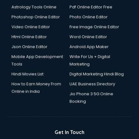
Italian Language courses in salem
Astrology Tools Online
Pdf Online Editor Free
Japanese Language courses in salem
Java courses in salem
Photoshop Online Editor
Photo Online Editor
JBT courses in salem
Video Online Editor
Free Image Online Editor
Jewellery Design courses in salem
Html Online Editor
Word Online Editor
Korean Language courses in salem
Lab Technician courses in salem
Json Online Editor
Android App Maker
Laptop Repairing courses in salem
Mobile App Development
Write For Us + Digital
Librarian courses in salem
Tools
Marketing
LLB courses in salem
Hindi Movies List
Digital Marketing Hindi Blog
Machine Learning courses in salem
Makeup Artist courses in salem
How to Earn Money From
UAE Business Directory
Mass Communication courses in salem
Online in India
Jio Phone 3 5G Online
Massage Therapist courses in salem
Booking
Mba Correspondence courses in salem
MCSE courses in salem
Media and Journalism courses in salem
Medical Coding courses in salem
Get In Touch
Medical Record Technician courses in salem