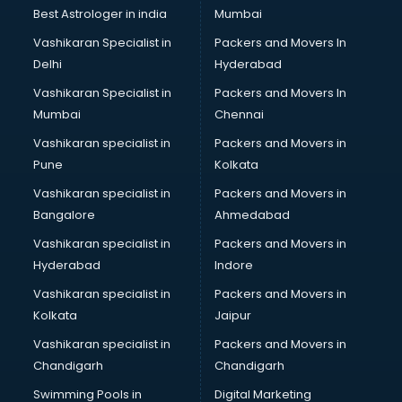
Business Analytics courses in salem
Best Astrologer in india
Mumbai
C++ courses in salem
Vashikaran Specialist in
Packers and Movers In
Cabin Crew courses in salem
Delhi
Hyderabad
CAD courses in salem
Vashikaran Specialist in
Packers and Movers In
Caterers courses in salem
Mumbai
Chennai
CCC courses in salem
CCNA courses in salem
Vashikaran specialist in
Packers and Movers in
Ceh courses in salem
Pune
Kolkata
Certified Fitness Trainer courses in salem
Vashikaran specialist in
Packers and Movers in
Certified Yoga Instructor courses in salem
Bangalore
Ahmedabad
CFA courses in salem
Vashikaran specialist in
Packers and Movers in
CFP courses in salem
Hyderabad
Indore
Chakra Healing courses in salem
Chef courses in salem
Vashikaran specialist in
Packers and Movers in
Chemist courses in salem
Kolkata
Jaipur
Chinese Language courses in salem
Vashikaran specialist in
Packers and Movers in
Chiropractor courses in salem
Chandigarh
Chandigarh
CMA courses in salem
Swimming Pools in
Digital Marketing
Company Secretary courses in salem