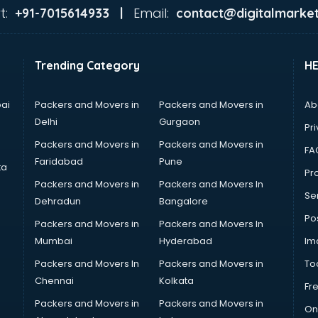
t:
Email:
+91-7015614933 |
contact@digitalmarket
Trending Category
H
ai
Packers and Movers in
Packers and Movers in
Ab
Delhi
Gurgaon
Pri
Packers and Movers in
Packers and Movers in
FA
Faridabad
Pune
ta
Pro
Packers and Movers in
Packers and Movers In
Se
Dehradun
Bangalore
Po
Packers and Movers in
Packers and Movers In
Mumbai
Hyderabad
Im
Packers and Movers In
Packers and Movers in
To
Chennai
Kolkata
Fr
Packers and Movers in
Packers and Movers in
On