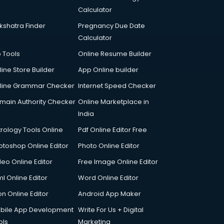
Calculator
kshatra Finder
Pregnancy Due Date
Calculator
p Tools
Online Resume Builder
line Store Builder
App Online builder
line Grammar Checker
Internet Speed Checker
main Authority Checker
Online Marketplace in
India
trology Tools Online
Pdf Online Editor Free
otoshop Online Editor
Photo Online Editor
deo Online Editor
Free Image Online Editor
l Online Editor
Word Online Editor
on Online Editor
Android App Maker
bile App Development
Write For Us + Digital
ols
Marketing