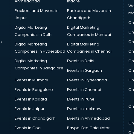
Ahmedabad
Indore
We
Packers and Movers in
Packers and Movers in
ma
Jaipur
Chandigarh
On
Digital Marketing
Digital Marketing
On
Companies in Delhi
Companies in Mumbai
n
On
Digital Marketing
Digital Marketing
Companies in Hyderabad
Companies in Chennai
On
Digital Marketing
Events in Delhi
On
Companies in Bangalore
Events in Gurgaon
On
Events in Mumbai
Events in Hyderabad
On
Events in Bangalore
Events in Chennai
On
Events in Kolkata
Events in Pune
On
Events in Jaipur
Events in Lucknow
Events in Chandigarh
Events in Ahmedabad
On
Events in Goa
Paypal Fee Calculator
On