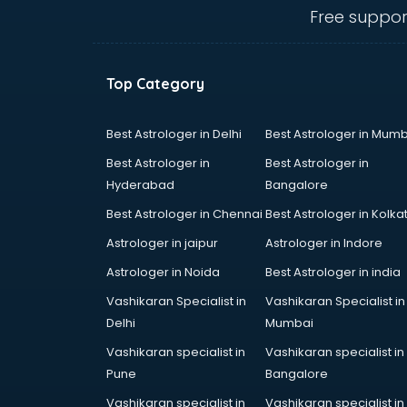
Angular courses in salem
Free suppor
Animation courses in salem
ANM courses in salem
App Design courses in salem
Top Category
App Development courses in
salem
Apparel Merchandising courses in
Best Astrologer in Delhi
Best Astrologer in Mumb
salem
Best Astrologer in
Best Astrologer in
Arabic Language courses in salem
Hyderabad
Bangalore
Architect courses in salem
Best Astrologer in Chennai
Best Astrologer in Kolka
Architecture courses in salem
Artificial Intelligence courses in
Astrologer in jaipur
Astrologer in Indore
salem
Astrologer in Noida
Best Astrologer in india
Audiologist courses in salem
Vashikaran Specialist in
Vashikaran Specialist in
Autocad courses in salem
Delhi
Mumbai
Automation courses in salem
Automobile Engineering courses in
Vashikaran specialist in
Vashikaran specialist in
salem
Pune
Bangalore
AWS courses in salem
Vashikaran specialist in
Vashikaran specialist in