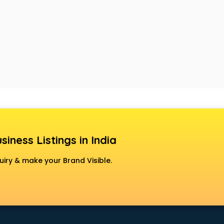
siness Listings in India
uiry & make your Brand Visible.