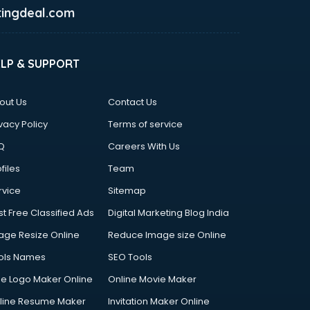
ingdeal.com
ELP & SUPPORT
out Us
Contact Us
vacy Policy
Terms of service
Q
Careers With Us
files
Team
rvice
Sitemap
st Free Classified Ads
Digital Marketing Blog India
age Resize Online
Reduce Image size Online
ols Names
SEO Tools
ee Logo Maker Online
Online Movie Maker
line Resume Maker
Invitation Maker Online