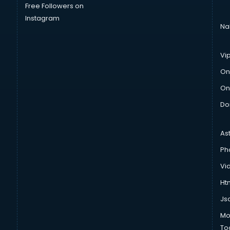
Free Followers on
Instagram
Na
Vi
On
On
Do
As
Ph
Vi
Htm
Js
Mo
To