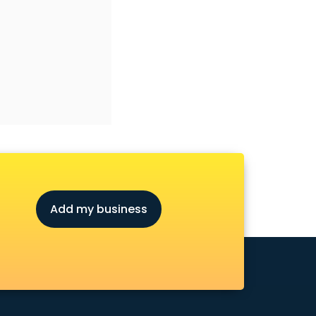
Add my business