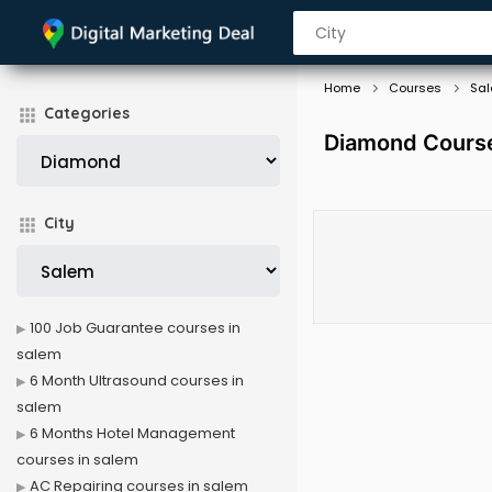
Home
Courses
Sa
Categories
Diamond Course
City
100 Job Guarantee courses in
salem
6 Month Ultrasound courses in
salem
6 Months Hotel Management
courses in salem
AC Repairing courses in salem