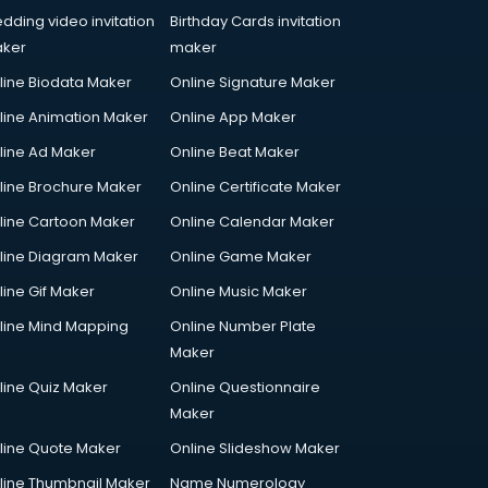
dding video invitation
Birthday Cards invitation
ker
maker
line Biodata Maker
Online Signature Maker
line Animation Maker
Online App Maker
line Ad Maker
Online Beat Maker
line Brochure Maker
Online Certificate Maker
line Cartoon Maker
Online Calendar Maker
line Diagram Maker
Online Game Maker
line Gif Maker
Online Music Maker
line Mind Mapping
Online Number Plate
Maker
line Quiz Maker
Online Questionnaire
Maker
line Quote Maker
Online Slideshow Maker
line Thumbnail Maker
Name Numerology