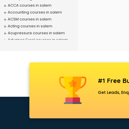
ACCA courses in salem
Accounting courses in salem
ACSM courses in salem
Acting courses in salem
Acupressure courses in salem
Advance Excel courses in salem
AI courses in salem
Air Hostess courses in salem
Air Ticketing courses in salem
Air Traffic Controller courses in
salem
#1 Free Bu
Airline Ticketing courses in salem
Amadeus courses in salem
Get Leads, Enq
Anchoring courses in salem
Android Developer courses in
salem
Anganwadi Supervisor courses in
salem