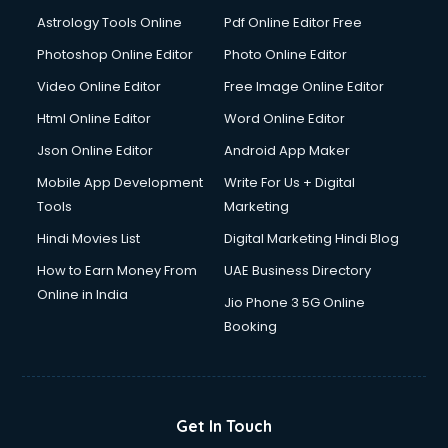
Italian Language courses in salem
Astrology Tools Online
Pdf Online Editor Free
Japanese Language courses in salem
Java courses in salem
Photoshop Online Editor
Photo Online Editor
JBT courses in salem
Video Online Editor
Free Image Online Editor
Jewellery Design courses in salem
Html Online Editor
Word Online Editor
Korean Language courses in salem
Lab Technician courses in salem
Json Online Editor
Android App Maker
Laptop Repairing courses in salem
Mobile App Development
Write For Us + Digital
Librarian courses in salem
Tools
Marketing
LLB courses in salem
Hindi Movies List
Digital Marketing Hindi Blog
Machine Learning courses in salem
Makeup Artist courses in salem
How to Earn Money From
UAE Business Directory
Mass Communication courses in salem
Online in India
Jio Phone 3 5G Online
Massage Therapist courses in salem
Booking
Mba Correspondence courses in salem
MCSE courses in salem
Media and Journalism courses in salem
Medical Coding courses in salem
Get In Touch
Medical Record Technician courses in salem