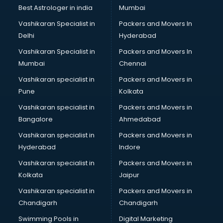
Business Analytics courses in salem
Best Astrologer in india
Mumbai
C++ courses in salem
Vashikaran Specialist in
Packers and Movers In
Cabin Crew courses in salem
Delhi
Hyderabad
CAD courses in salem
Vashikaran Specialist in
Packers and Movers In
Caterers courses in salem
Mumbai
Chennai
CCC courses in salem
CCNA courses in salem
Vashikaran specialist in
Packers and Movers in
Ceh courses in salem
Pune
Kolkata
Certified Fitness Trainer courses in salem
Vashikaran specialist in
Packers and Movers in
Certified Yoga Instructor courses in salem
Bangalore
Ahmedabad
CFA courses in salem
Vashikaran specialist in
Packers and Movers in
CFP courses in salem
Hyderabad
Indore
Chakra Healing courses in salem
Chef courses in salem
Vashikaran specialist in
Packers and Movers in
Chemist courses in salem
Kolkata
Jaipur
Chinese Language courses in salem
Vashikaran specialist in
Packers and Movers in
Chiropractor courses in salem
Chandigarh
Chandigarh
CMA courses in salem
Swimming Pools in
Digital Marketing
Company Secretary courses in salem