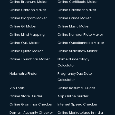
Online Brochure Maker
Online Certificate Maker
Hair Stylist courses in salem
Online Cartoon Maker
Online Calendar Maker
Hardware and Networking courses in salem
HM courses in salem
Online Diagram Maker
Online Game Maker
Hospital Management courses in salem
Online Gif Maker
Online Music Maker
Hotel courses in salem
Online Mind Mapping
Online Number Plate Maker
Hotel Management courses in salem
Hotel Management courses in salem
Online Quiz Maker
Online Questionnaire Maker
HR courses in salem
Online Quote Maker
Online Slideshow Maker
HVAC courses in salem
Online Thumbnail Maker
Name Numerology
IATA courses in salem
Calculator
ICA courses in salem
Icici Foundation courses in salem
Nakshatra Finder
Pregnancy Due Date
Ielts courses in salem
Calculator
Image Consultant courses in salem
Vip Tools
Online Resume Builder
Interior Design courses in salem
Online Store Builder
App Online builder
Internet Marketing courses in salem
Interview Preparation courses in salem
Online Grammar Checker
Internet Speed Checker
Ios Developer courses in salem
Domain Authority Checker
Online Marketplace in India