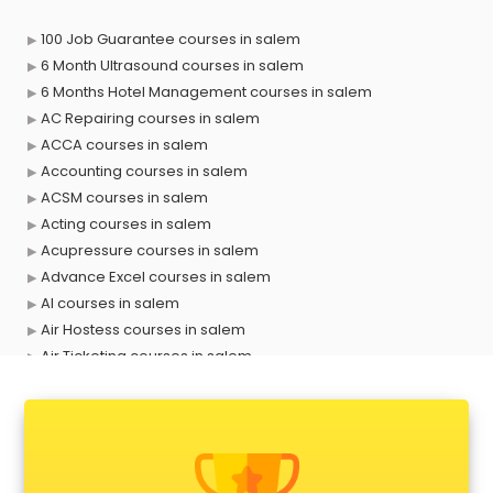
100 Job Guarantee courses in salem
6 Month Ultrasound courses in salem
6 Months Hotel Management courses in salem
AC Repairing courses in salem
ACCA courses in salem
Accounting courses in salem
ACSM courses in salem
Acting courses in salem
Acupressure courses in salem
Advance Excel courses in salem
AI courses in salem
Air Hostess courses in salem
Air Ticketing courses in salem
Air Traffic Controller courses in salem
Airline Ticketing courses in salem
Amadeus courses in salem
Anchoring courses in salem
Android Developer courses in salem