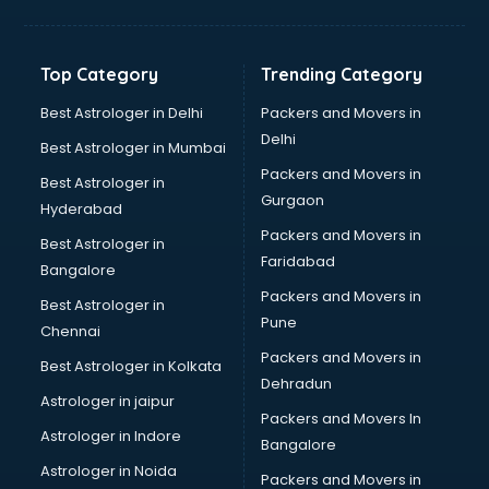
Bakery Diploma courses in salem
Banking courses in salem
Banking and Finance courses in salem
Top Category
Trending Category
Bartender courses in salem
BBA courses in salem
Best Astrologer in Delhi
Packers and Movers in
BCA courses in salem
Delhi
Best Astrologer in Mumbai
Beautician courses in salem
Packers and Movers in
Best Astrologer in
Beauty Parlour courses in salem
Gurgaon
Hyderabad
BFA courses in salem
Packers and Movers in
BHM courses in salem
Best Astrologer in
Faridabad
Big Data courses in salem
Bangalore
BMLT courses in salem
Packers and Movers in
Best Astrologer in
BMS courses in salem
Pune
Chennai
BNYS courses in salem
Packers and Movers in
Best Astrologer in Kolkata
BPT courses in salem
Dehradun
British English Speaking courses in salem
Astrologer in jaipur
Packers and Movers In
Bsc Nursing courses in salem
Astrologer in Indore
Bangalore
BTC courses in salem
Astrologer in Noida
Business Analyst courses in salem
Packers and Movers in