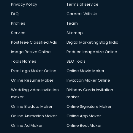
Financial Modelling courses in salem
Privacy Policy
Terms of service
Fire and Safety courses in salem
FAQ
Careers With Us
Fire Safety courses in salem
Profiles
Team
First Aid courses in salem
Fitness Trainer courses in salem
Service
Sitemap
FL Studio courses in salem
Post Free Classified Ads
Digital Marketing Blog India
Flower Arrangement courses in salem
Image Resize Online
Reduce Image size Online
Fluent English Speaking courses in salem
French Language courses in salem
Tools Names
SEO Tools
General Dentistry courses in salem
Free Logo Maker Online
Online Movie Maker
German Langauge courses in salem
Online Resume Maker
Invitation Maker Online
Gnm courses in salem
Google Adwords courses in salem
Wedding video invitation
Birthday Cards invitation
Government Beauty Parlour courses in salem
maker
maker
GP Rating courses in salem
Online Biodata Maker
Online Signature Maker
Gst courses in salem
Online Animation Maker
Online App Maker
Gym Trainer courses in salem
Hacking courses in salem
Online Ad Maker
Online Beat Maker
Hair courses in salem