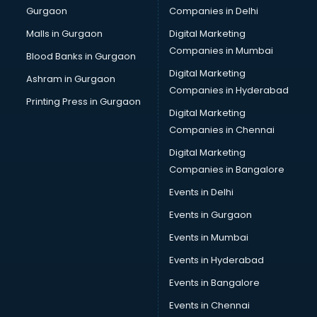
Gurgaon
Companies in Delhi
Computer Tally courses in salem
Content Writing courses in salem
Malls in Gurgaon
Digital Marketing
CPA courses in salem
Companies in Mumbai
Blood Banks in Gurgaon
Cryptocurrency courses in salem
Digital Marketing
Ashram in Gurgaon
CS courses in salem
Companies in Hyderabad
Cyber Security courses in salem
Printing Press in Gurgaon
Digital Marketing
Data Analytics courses in salem
Companies in Chennai
Data Science courses in salem
Data science and Machine Learning courses in salem
Digital Marketing
Data Scientist courses in salem
Companies in Bangalore
Dental Assistant courses in salem
Events in Delhi
Dialysis Technician courses in salem
Events in Gurgaon
Diamond courses in salem
Diet courses in salem
Events in Mumbai
Diet and Nutrition courses in salem
Events in Hyderabad
Dietician courses in salem
Events in Bangalore
Dietician Diploma courses in salem
Dietitian courses in salem
Events in Chennai