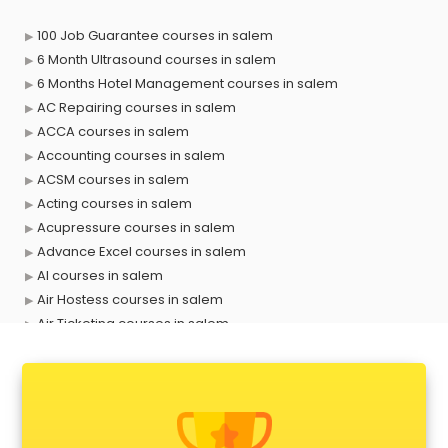
100 Job Guarantee courses in salem
6 Month Ultrasound courses in salem
6 Months Hotel Management courses in salem
AC Repairing courses in salem
ACCA courses in salem
Accounting courses in salem
ACSM courses in salem
Acting courses in salem
Acupressure courses in salem
Advance Excel courses in salem
AI courses in salem
Air Hostess courses in salem
Air Ticketing courses in salem
Air Traffic Controller courses in salem
Airline Ticketing courses in salem
Amadeus courses in salem
Anchoring courses in salem
Android Developer courses in salem