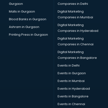
Gurgaon
Companies in Delhi
Computer Tally courses in salem
Content Writing courses in salem
Malls in Gurgaon
Digital Marketing
CPA courses in salem
Companies in Mumbai
Blood Banks in Gurgaon
Cryptocurrency courses in salem
Digital Marketing
Ashram in Gurgaon
CS courses in salem
Companies in Hyderabad
Cyber Security courses in salem
Printing Press in Gurgaon
Digital Marketing
Data Analytics courses in salem
Companies in Chennai
Data Science courses in salem
Data science and Machine Learning courses in salem
Digital Marketing
Data Scientist courses in salem
Companies in Bangalore
Dental Assistant courses in salem
Events in Delhi
Dialysis Technician courses in salem
Events in Gurgaon
Diamond courses in salem
Diet courses in salem
Events in Mumbai
Diet and Nutrition courses in salem
Events in Hyderabad
Dietician courses in salem
Events in Bangalore
Dietician Diploma courses in salem
Dietitian courses in salem
Events in Chennai