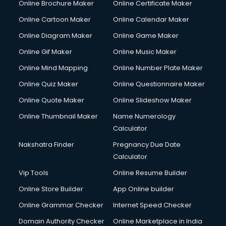
Online Brochure Maker
Online Certificate Maker
Hair Stylist courses in salem
Online Cartoon Maker
Online Calendar Maker
Hardware and Networking courses in salem
HM courses in salem
Online Diagram Maker
Online Game Maker
Hospital Management courses in salem
Online Gif Maker
Online Music Maker
Hotel courses in salem
Online Mind Mapping
Online Number Plate Maker
Hotel Management courses in salem
Hotel Management courses in salem
Online Quiz Maker
Online Questionnaire Maker
HR courses in salem
Online Quote Maker
Online Slideshow Maker
HVAC courses in salem
Online Thumbnail Maker
Name Numerology
IATA courses in salem
Calculator
ICA courses in salem
Icici Foundation courses in salem
Nakshatra Finder
Pregnancy Due Date
Ielts courses in salem
Calculator
Image Consultant courses in salem
Vip Tools
Online Resume Builder
Interior Design courses in salem
Online Store Builder
App Online builder
Internet Marketing courses in salem
Interview Preparation courses in salem
Online Grammar Checker
Internet Speed Checker
Ios Developer courses in salem
Domain Authority Checker
Online Marketplace in India