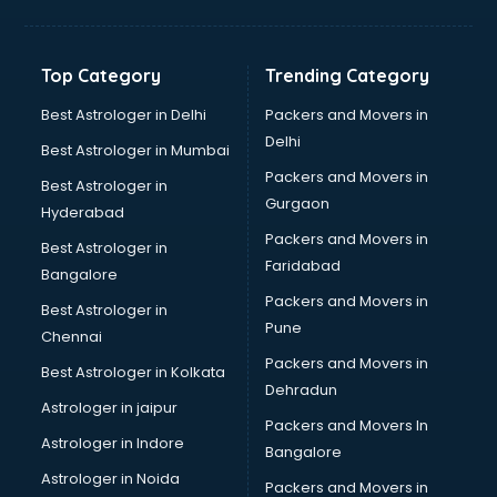
Bakery Diploma courses in salem
Banking courses in salem
Banking and Finance courses in salem
Top Category
Trending Category
Bartender courses in salem
BBA courses in salem
Best Astrologer in Delhi
Packers and Movers in
BCA courses in salem
Delhi
Best Astrologer in Mumbai
Beautician courses in salem
Packers and Movers in
Best Astrologer in
Beauty Parlour courses in salem
Gurgaon
Hyderabad
BFA courses in salem
Packers and Movers in
BHM courses in salem
Best Astrologer in
Faridabad
Big Data courses in salem
Bangalore
BMLT courses in salem
Packers and Movers in
Best Astrologer in
BMS courses in salem
Pune
Chennai
BNYS courses in salem
Packers and Movers in
Best Astrologer in Kolkata
BPT courses in salem
Dehradun
British English Speaking courses in salem
Astrologer in jaipur
Packers and Movers In
Bsc Nursing courses in salem
Astrologer in Indore
Bangalore
BTC courses in salem
Astrologer in Noida
Business Analyst courses in salem
Packers and Movers in