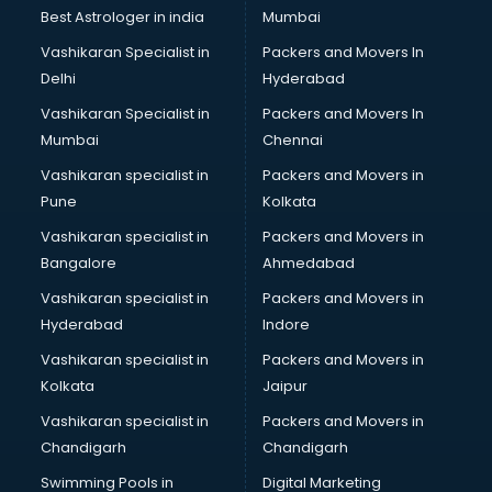
Business Analytics courses in salem
Best Astrologer in india
Mumbai
C++ courses in salem
Vashikaran Specialist in
Packers and Movers In
Cabin Crew courses in salem
Delhi
Hyderabad
CAD courses in salem
Vashikaran Specialist in
Packers and Movers In
Caterers courses in salem
Mumbai
Chennai
CCC courses in salem
CCNA courses in salem
Vashikaran specialist in
Packers and Movers in
Ceh courses in salem
Pune
Kolkata
Certified Fitness Trainer courses in salem
Vashikaran specialist in
Packers and Movers in
Certified Yoga Instructor courses in salem
Bangalore
Ahmedabad
CFA courses in salem
Vashikaran specialist in
Packers and Movers in
CFP courses in salem
Hyderabad
Indore
Chakra Healing courses in salem
Chef courses in salem
Vashikaran specialist in
Packers and Movers in
Chemist courses in salem
Kolkata
Jaipur
Chinese Language courses in salem
Vashikaran specialist in
Packers and Movers in
Chiropractor courses in salem
Chandigarh
Chandigarh
CMA courses in salem
Swimming Pools in
Digital Marketing
Company Secretary courses in salem