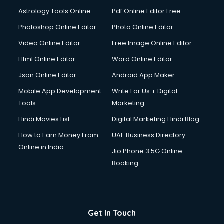
Italian Language courses in salem
Astrology Tools Online
Pdf Online Editor Free
Japanese Language courses in salem
Java courses in salem
Photoshop Online Editor
Photo Online Editor
JBT courses in salem
Video Online Editor
Free Image Online Editor
Jewellery Design courses in salem
Html Online Editor
Word Online Editor
Korean Language courses in salem
Lab Technician courses in salem
Json Online Editor
Android App Maker
Laptop Repairing courses in salem
Mobile App Development
Write For Us + Digital
Librarian courses in salem
Tools
Marketing
LLB courses in salem
Hindi Movies List
Digital Marketing Hindi Blog
Machine Learning courses in salem
Makeup Artist courses in salem
How to Earn Money From
UAE Business Directory
Mass Communication courses in salem
Online in India
Jio Phone 3 5G Online
Massage Therapist courses in salem
Booking
Mba Correspondence courses in salem
MCSE courses in salem
Media and Journalism courses in salem
Medical Coding courses in salem
Get In Touch
Medical Record Technician courses in salem