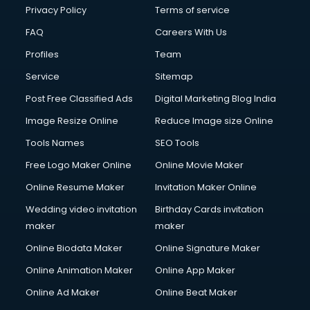
Financial Modelling courses in salem
Privacy Policy
Terms of service
Fire and Safety courses in salem
FAQ
Careers With Us
Fire Safety courses in salem
Profiles
Team
First Aid courses in salem
Fitness Trainer courses in salem
Service
Sitemap
FL Studio courses in salem
Post Free Classified Ads
Digital Marketing Blog India
Flower Arrangement courses in salem
Image Resize Online
Reduce Image size Online
Fluent English Speaking courses in salem
French Language courses in salem
Tools Names
SEO Tools
General Dentistry courses in salem
Free Logo Maker Online
Online Movie Maker
German Langauge courses in salem
Online Resume Maker
Invitation Maker Online
Gnm courses in salem
Google Adwords courses in salem
Wedding video invitation
Birthday Cards invitation
Government Beauty Parlour courses in salem
maker
maker
GP Rating courses in salem
Online Biodata Maker
Online Signature Maker
Gst courses in salem
Online Animation Maker
Online App Maker
Gym Trainer courses in salem
Hacking courses in salem
Online Ad Maker
Online Beat Maker
Hair courses in salem