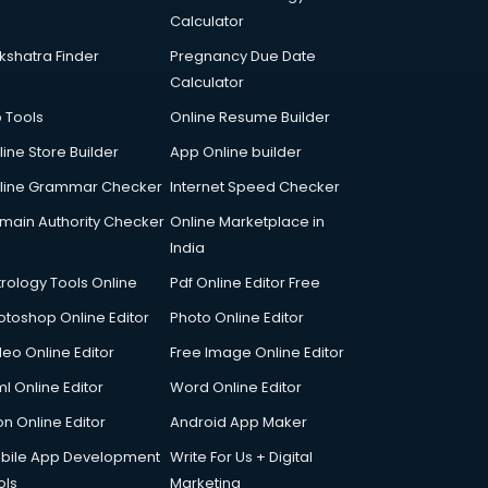
Calculator
kshatra Finder
Pregnancy Due Date
Calculator
p Tools
Online Resume Builder
line Store Builder
App Online builder
line Grammar Checker
Internet Speed Checker
main Authority Checker
Online Marketplace in
India
trology Tools Online
Pdf Online Editor Free
otoshop Online Editor
Photo Online Editor
deo Online Editor
Free Image Online Editor
l Online Editor
Word Online Editor
on Online Editor
Android App Maker
bile App Development
Write For Us + Digital
ols
Marketing