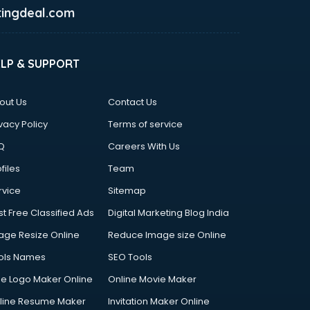
ingdeal.com
ELP & SUPPORT
out Us
Contact Us
vacy Policy
Terms of service
Q
Careers With Us
files
Team
rvice
Sitemap
st Free Classified Ads
Digital Marketing Blog India
age Resize Online
Reduce Image size Online
ols Names
SEO Tools
ee Logo Maker Online
Online Movie Maker
line Resume Maker
Invitation Maker Online