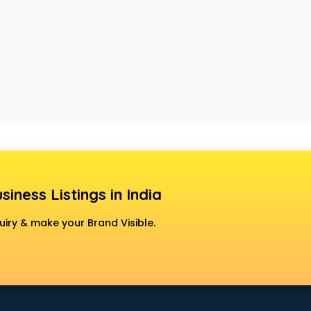
siness Listings in India
uiry & make your Brand Visible.