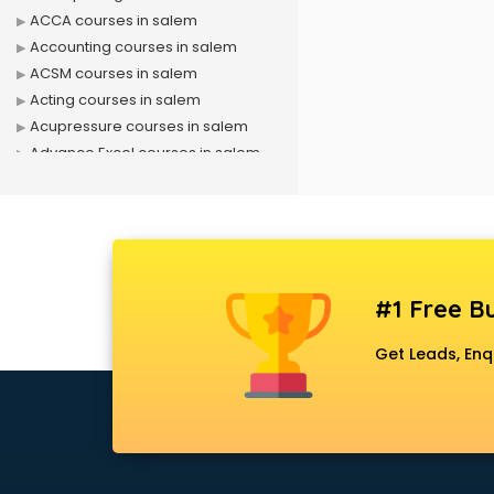
ACCA courses in salem
Accounting courses in salem
ACSM courses in salem
Acting courses in salem
Acupressure courses in salem
Advance Excel courses in salem
AI courses in salem
Air Hostess courses in salem
Air Ticketing courses in salem
Air Traffic Controller courses in
salem
#1 Free Bu
Airline Ticketing courses in salem
Amadeus courses in salem
Get Leads, Enq
Anchoring courses in salem
Android Developer courses in
salem
Anganwadi Supervisor courses in
salem