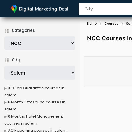
Home
Courses
Sa
Categories
NCC Courses in
City
100 Job Guarantee courses in
salem
6 Month Ultrasound courses in
salem
6 Months Hotel Management
courses in salem
AC Repairing courses in salem