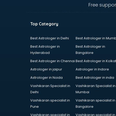
Angular courses in salem
Free suppor
Animation courses in salem
ANM courses in salem
App Design courses in salem
Top Category
App Development courses in
salem
Apparel Merchandising courses in
Best Astrologer in Delhi
Best Astrologer in Mumb
salem
Best Astrologer in
Best Astrologer in
Arabic Language courses in salem
Hyderabad
Bangalore
Architect courses in salem
Best Astrologer in Chennai
Best Astrologer in Kolka
Architecture courses in salem
Artificial Intelligence courses in
Astrologer in jaipur
Astrologer in Indore
salem
Astrologer in Noida
Best Astrologer in india
Audiologist courses in salem
Vashikaran Specialist in
Vashikaran Specialist in
Autocad courses in salem
Delhi
Mumbai
Automation courses in salem
Automobile Engineering courses in
Vashikaran specialist in
Vashikaran specialist in
salem
Pune
Bangalore
AWS courses in salem
Vashikaran specialist in
Vashikaran specialist in