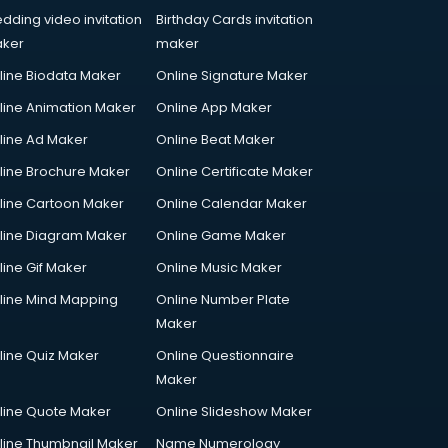
dding video invitation
Birthday Cards invitation
ker
maker
line Biodata Maker
Online Signature Maker
line Animation Maker
Online App Maker
line Ad Maker
Online Beat Maker
line Brochure Maker
Online Certificate Maker
line Cartoon Maker
Online Calendar Maker
line Diagram Maker
Online Game Maker
line Gif Maker
Online Music Maker
line Mind Mapping
Online Number Plate
Maker
line Quiz Maker
Online Questionnaire
Maker
line Quote Maker
Online Slideshow Maker
line Thumbnail Maker
Name Numerology