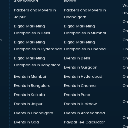
Ahmedabad
Indore
We
Packers and Movers in
Packers and Movers in
ma
Jaipur
Chandigarh
On
Digital Marketing
Digital Marketing
On
Companies in Delhi
Companies in Mumbai
n
On
Digital Marketing
Digital Marketing
Companies in Hyderabad
Companies in Chennai
On
Digital Marketing
Events in Delhi
On
Companies in Bangalore
Events in Gurgaon
On
Events in Mumbai
Events in Hyderabad
On
Events in Bangalore
Events in Chennai
On
Events in Kolkata
Events in Pune
On
Events in Jaipur
Events in Lucknow
Events in Chandigarh
Events in Ahmedabad
On
Events in Goa
Paypal Fee Calculator
On