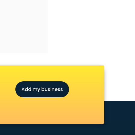
Add my business