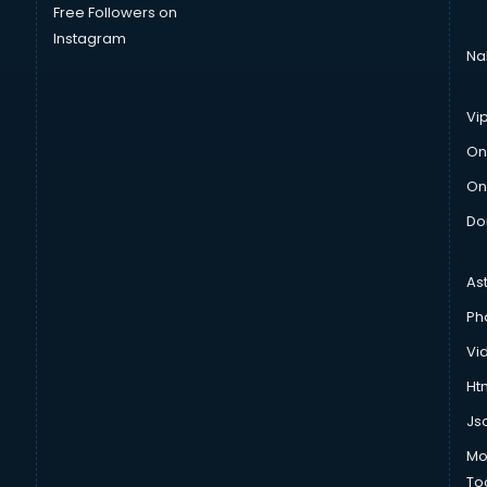
Free Followers on
Instagram
Na
Vi
On
On
Do
As
Ph
Vi
Htm
Js
Mo
To