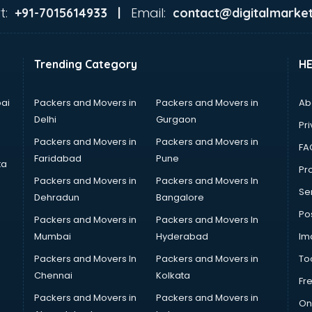
t:
Email:
+91-7015614933 |
contact@digitalmarket
Trending Category
H
ai
Packers and Movers in
Packers and Movers in
Ab
Delhi
Gurgaon
Pri
Packers and Movers in
Packers and Movers in
FA
Faridabad
Pune
ta
Pro
Packers and Movers in
Packers and Movers In
Se
Dehradun
Bangalore
Po
Packers and Movers in
Packers and Movers In
Mumbai
Hyderabad
Im
Packers and Movers In
Packers and Movers in
To
Chennai
Kolkata
Fr
Packers and Movers in
Packers and Movers in
On