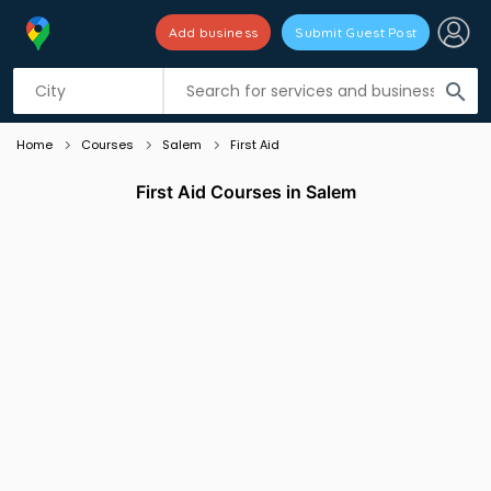
Add business
Submit Guest Post
Listing filters
filter_list
search
Home
Courses
Salem
First Aid
First Aid Courses in Salem