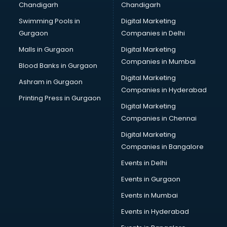
Chandigarh
Chandigarh
CMA courses in salem
Swimming Pools in
Digital Marketing
Company Secretary courses in salem
Gurgaon
Companies in Delhi
Computer Tally courses in salem
Content Writing courses in salem
Malls in Gurgaon
Digital Marketing
CPA courses in salem
Companies in Mumbai
Blood Banks in Gurgaon
Cryptocurrency courses in salem
Digital Marketing
Ashram in Gurgaon
CS courses in salem
Companies in Hyderabad
Cyber Security courses in salem
Printing Press in Gurgaon
Digital Marketing
Data Analytics courses in salem
Companies in Chennai
Data Science courses in salem
Data science and Machine Learning courses in salem
Digital Marketing
Data Scientist courses in salem
Companies in Bangalore
Dental Assistant courses in salem
Events in Delhi
Dialysis Technician courses in salem
Events in Gurgaon
Diamond courses in salem
Diet courses in salem
Events in Mumbai
Diet and Nutrition courses in salem
Events in Hyderabad
Dietician courses in salem