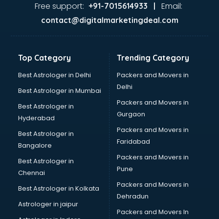
Ayurvedic Doctor courses in salem
Free support:
Email:
+91-7015614933 |
B.Ed courses in salem
contact@digitalmarketingdeal.com
Bakery Diploma courses in salem
Banking courses in salem
Banking and Finance courses in salem
Top Category
Trending Category
Bartender courses in salem
BBA courses in salem
Best Astrologer in Delhi
Packers and Movers in
BCA courses in salem
Delhi
Best Astrologer in Mumbai
Beautician courses in salem
Packers and Movers in
Best Astrologer in
Beauty Parlour courses in salem
Gurgaon
Hyderabad
BFA courses in salem
Packers and Movers in
BHM courses in salem
Best Astrologer in
Faridabad
Big Data courses in salem
Bangalore
BMLT courses in salem
Packers and Movers in
Best Astrologer in
BMS courses in salem
Pune
Chennai
BNYS courses in salem
Packers and Movers in
Best Astrologer in Kolkata
BPT courses in salem
Dehradun
British English Speaking courses in salem
Astrologer in jaipur
Packers and Movers In
Bsc Nursing courses in salem