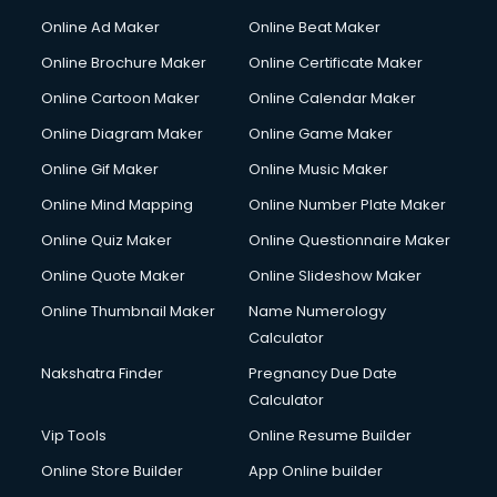
Hacking courses in salem
Online Ad Maker
Online Beat Maker
Hair courses in salem
Online Brochure Maker
Online Certificate Maker
Hair Stylist courses in salem
Online Cartoon Maker
Online Calendar Maker
Hardware and Networking courses in salem
HM courses in salem
Online Diagram Maker
Online Game Maker
Hospital Management courses in salem
Online Gif Maker
Online Music Maker
Hotel courses in salem
Online Mind Mapping
Online Number Plate Maker
Hotel Management courses in salem
Hotel Management courses in salem
Online Quiz Maker
Online Questionnaire Maker
HR courses in salem
Online Quote Maker
Online Slideshow Maker
HVAC courses in salem
Online Thumbnail Maker
Name Numerology
IATA courses in salem
Calculator
ICA courses in salem
Icici Foundation courses in salem
Nakshatra Finder
Pregnancy Due Date
Ielts courses in salem
Calculator
Image Consultant courses in salem
Vip Tools
Online Resume Builder
Interior Design courses in salem
Online Store Builder
App Online builder
Internet Marketing courses in salem