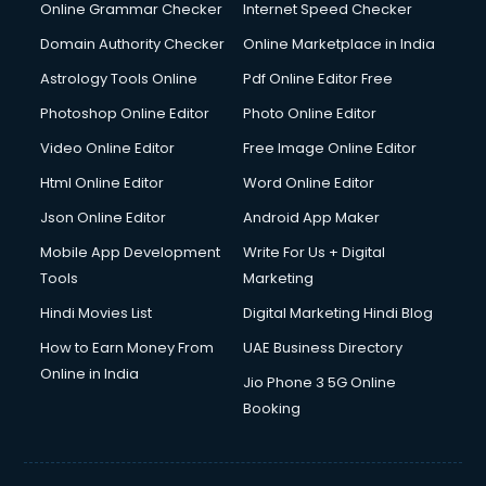
Interview Preparation courses in salem
Online Grammar Checker
Internet Speed Checker
Ios Developer courses in salem
Domain Authority Checker
Online Marketplace in India
Italian Language courses in salem
Astrology Tools Online
Pdf Online Editor Free
Japanese Language courses in salem
Java courses in salem
Photoshop Online Editor
Photo Online Editor
JBT courses in salem
Video Online Editor
Free Image Online Editor
Jewellery Design courses in salem
Html Online Editor
Word Online Editor
Korean Language courses in salem
Lab Technician courses in salem
Json Online Editor
Android App Maker
Laptop Repairing courses in salem
Mobile App Development
Write For Us + Digital
Librarian courses in salem
Tools
Marketing
LLB courses in salem
Hindi Movies List
Digital Marketing Hindi Blog
Machine Learning courses in salem
Makeup Artist courses in salem
How to Earn Money From
UAE Business Directory
Mass Communication courses in salem
Online in India
Jio Phone 3 5G Online
Massage Therapist courses in salem
Booking
Mba Correspondence courses in salem
MCSE courses in salem
Media and Journalism courses in salem