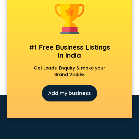
Anchoring courses in salem
Android Developer courses in salem
Anganwadi Supervisor courses in salem
Angular courses in salem
Animation courses in salem
ANM courses in salem
#1 Free Business Listings
App Design courses in salem
in India
App Development courses in salem
Apparel Merchandising courses in salem
Get Leads, Enquiry & make your
Arabic Language courses in salem
Brand Visible.
Architect courses in salem
Architecture courses in salem
Add my business
Artificial Intelligence courses in salem
Audiologist courses in salem
Autocad courses in salem
Automation courses in salem
Automobile Engineering courses in salem
AWS courses in salem