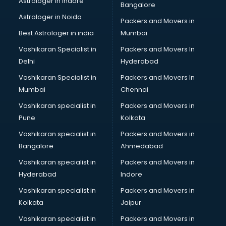
Astrologer in Indore
Bangalore
BTC courses in salem
Astrologer in Noida
Business Analyst courses in salem
Packers and Movers in
Business Analytics courses in salem
Best Astrologer in india
Mumbai
C++ courses in salem
Vashikaran Specialist in
Packers and Movers In
Cabin Crew courses in salem
Delhi
Hyderabad
CAD courses in salem
Vashikaran Specialist in
Packers and Movers In
Caterers courses in salem
Mumbai
Chennai
CCC courses in salem
CCNA courses in salem
Vashikaran specialist in
Packers and Movers in
Ceh courses in salem
Pune
Kolkata
Certified Fitness Trainer courses in salem
Vashikaran specialist in
Packers and Movers in
Certified Yoga Instructor courses in salem
Bangalore
Ahmedabad
CFA courses in salem
Vashikaran specialist in
Packers and Movers in
CFP courses in salem
Hyderabad
Indore
Chakra Healing courses in salem
Chef courses in salem
Vashikaran specialist in
Packers and Movers in
Chemist courses in salem
Kolkata
Jaipur
Chinese Language courses in salem
Vashikaran specialist in
Packers and Movers in
Chiropractor courses in salem