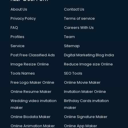
FD courses in salem
About Us
Contact Us
Financial Accounting courses in salem
Financial Modelling courses in salem
Privacy Policy
Terms of service
Fire and Safety courses in salem
FAQ
Careers With Us
Fire Safety courses in salem
Profiles
Team
First Aid courses in salem
Fitness Trainer courses in salem
Service
Sitemap
FL Studio courses in salem
Post Free Classified Ads
Digital Marketing Blog India
Flower Arrangement courses in salem
Image Resize Online
Reduce Image size Online
Fluent English Speaking courses in salem
French Language courses in salem
Tools Names
SEO Tools
General Dentistry courses in salem
Free Logo Maker Online
Online Movie Maker
German Langauge courses in salem
Online Resume Maker
Invitation Maker Online
Gnm courses in salem
Google Adwords courses in salem
Wedding video invitation
Birthday Cards invitation
Government Beauty Parlour courses in salem
maker
maker
GP Rating courses in salem
Online Biodata Maker
Online Signature Maker
Gst courses in salem
Online Animation Maker
Online App Maker
Gym Trainer courses in salem