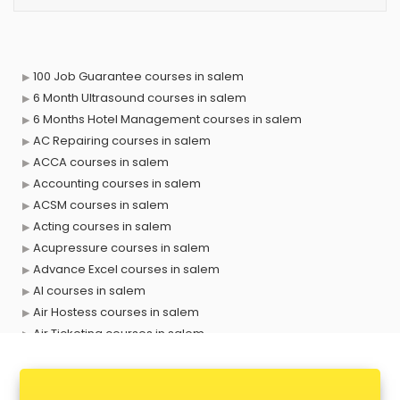
100 Job Guarantee courses in salem
6 Month Ultrasound courses in salem
6 Months Hotel Management courses in salem
AC Repairing courses in salem
ACCA courses in salem
Accounting courses in salem
ACSM courses in salem
Acting courses in salem
Acupressure courses in salem
Advance Excel courses in salem
AI courses in salem
Air Hostess courses in salem
Air Ticketing courses in salem
Air Traffic Controller courses in salem
Airline Ticketing courses in salem
Amadeus courses in salem