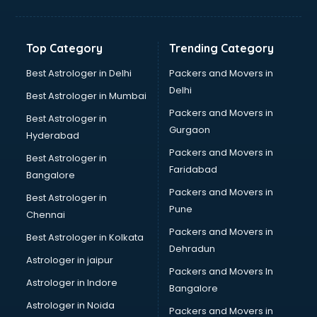
Bakery Diploma courses in salem
Banking courses in salem
Banking and Finance courses in salem
Top Category
Trending Category
Bartender courses in salem
BBA courses in salem
Best Astrologer in Delhi
Packers and Movers in
BCA courses in salem
Delhi
Best Astrologer in Mumbai
Beautician courses in salem
Packers and Movers in
Best Astrologer in
Beauty Parlour courses in salem
Gurgaon
Hyderabad
BFA courses in salem
Packers and Movers in
BHM courses in salem
Best Astrologer in
Faridabad
Big Data courses in salem
Bangalore
BMLT courses in salem
Packers and Movers in
Best Astrologer in
BMS courses in salem
Pune
Chennai
BNYS courses in salem
Packers and Movers in
Best Astrologer in Kolkata
BPT courses in salem
Dehradun
British English Speaking courses in salem
Astrologer in jaipur
Packers and Movers In
Bsc Nursing courses in salem
Astrologer in Indore
Bangalore
BTC courses in salem
Astrologer in Noida
Business Analyst courses in salem
Packers and Movers in