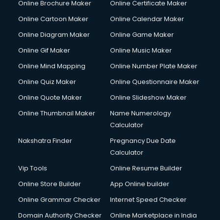
Online Brochure Maker
Online Certificate Maker
Hair Stylist courses in salem
Online Cartoon Maker
Online Calendar Maker
Hardware and Networking courses in salem
HM courses in salem
Online Diagram Maker
Online Game Maker
Hospital Management courses in salem
Online Gif Maker
Online Music Maker
Hotel courses in salem
Online Mind Mapping
Online Number Plate Maker
Hotel Management courses in salem
Hotel Management courses in salem
Online Quiz Maker
Online Questionnaire Maker
HR courses in salem
Online Quote Maker
Online Slideshow Maker
HVAC courses in salem
Online Thumbnail Maker
Name Numerology
IATA courses in salem
Calculator
ICA courses in salem
Icici Foundation courses in salem
Nakshatra Finder
Pregnancy Due Date
Ielts courses in salem
Calculator
Image Consultant courses in salem
Vip Tools
Online Resume Builder
Interior Design courses in salem
Online Store Builder
App Online builder
Internet Marketing courses in salem
Interview Preparation courses in salem
Online Grammar Checker
Internet Speed Checker
Ios Developer courses in salem
Domain Authority Checker
Online Marketplace in India