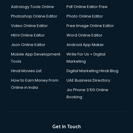
Italian Language courses in salem
Astrology Tools Online
Pdf Online Editor Free
Japanese Language courses in salem
Java courses in salem
Photoshop Online Editor
Photo Online Editor
JBT courses in salem
Video Online Editor
Free Image Online Editor
Jewellery Design courses in salem
Html Online Editor
Word Online Editor
Korean Language courses in salem
Lab Technician courses in salem
Json Online Editor
Android App Maker
Laptop Repairing courses in salem
Mobile App Development
Write For Us + Digital
Librarian courses in salem
Tools
Marketing
LLB courses in salem
Hindi Movies List
Digital Marketing Hindi Blog
Machine Learning courses in salem
Makeup Artist courses in salem
How to Earn Money From
UAE Business Directory
Mass Communication courses in salem
Online in India
Jio Phone 3 5G Online
Massage Therapist courses in salem
Booking
Mba Correspondence courses in salem
MCSE courses in salem
Media and Journalism courses in salem
Medical Coding courses in salem
Get In Touch
Medical Record Technician courses in salem