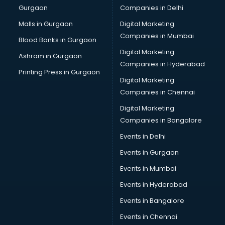
Gurgaon
Companies in Delhi
Computer Tally courses in salem
Content Writing courses in salem
Malls in Gurgaon
Digital Marketing
CPA courses in salem
Companies in Mumbai
Blood Banks in Gurgaon
Cryptocurrency courses in salem
Digital Marketing
Ashram in Gurgaon
CS courses in salem
Companies in Hyderabad
Cyber Security courses in salem
Printing Press in Gurgaon
Digital Marketing
Data Analytics courses in salem
Companies in Chennai
Data Science courses in salem
Data science and Machine Learning courses in salem
Digital Marketing
Data Scientist courses in salem
Companies in Bangalore
Dental Assistant courses in salem
Events in Delhi
Dialysis Technician courses in salem
Events in Gurgaon
Diamond courses in salem
Diet courses in salem
Events in Mumbai
Diet and Nutrition courses in salem
Events in Hyderabad
Dietician courses in salem
Events in Bangalore
Dietician Diploma courses in salem
Dietitian courses in salem
Events in Chennai