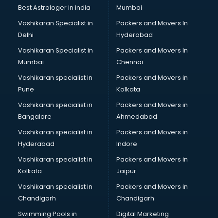
Business Analytics courses in salem
Best Astrologer in india
Mumbai
C++ courses in salem
Vashikaran Specialist in
Packers and Movers In
Cabin Crew courses in salem
Delhi
Hyderabad
CAD courses in salem
Vashikaran Specialist in
Packers and Movers In
Caterers courses in salem
Mumbai
Chennai
CCC courses in salem
CCNA courses in salem
Vashikaran specialist in
Packers and Movers in
Ceh courses in salem
Pune
Kolkata
Certified Fitness Trainer courses in salem
Vashikaran specialist in
Packers and Movers in
Certified Yoga Instructor courses in salem
Bangalore
Ahmedabad
CFA courses in salem
Vashikaran specialist in
Packers and Movers in
CFP courses in salem
Hyderabad
Indore
Chakra Healing courses in salem
Chef courses in salem
Vashikaran specialist in
Packers and Movers in
Chemist courses in salem
Kolkata
Jaipur
Chinese Language courses in salem
Vashikaran specialist in
Packers and Movers in
Chiropractor courses in salem
Chandigarh
Chandigarh
CMA courses in salem
Swimming Pools in
Digital Marketing
Company Secretary courses in salem