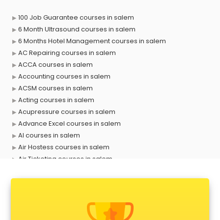
100 Job Guarantee courses in salem
6 Month Ultrasound courses in salem
6 Months Hotel Management courses in salem
AC Repairing courses in salem
ACCA courses in salem
Accounting courses in salem
ACSM courses in salem
Acting courses in salem
Acupressure courses in salem
Advance Excel courses in salem
AI courses in salem
Air Hostess courses in salem
Air Ticketing courses in salem
Air Traffic Controller courses in salem
Airline Ticketing courses in salem
Amadeus courses in salem
Anchoring courses in salem
Android Developer courses in salem