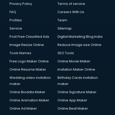
Financial Modelling courses in salem
Privacy Policy
Terms of service
Fire and Safety courses in salem
FAQ
Careers With Us
Fire Safety courses in salem
Profiles
Team
First Aid courses in salem
Fitness Trainer courses in salem
Service
Sitemap
FL Studio courses in salem
Post Free Classified Ads
Digital Marketing Blog India
Flower Arrangement courses in salem
Image Resize Online
Reduce Image size Online
Fluent English Speaking courses in salem
French Language courses in salem
Tools Names
SEO Tools
General Dentistry courses in salem
Free Logo Maker Online
Online Movie Maker
German Langauge courses in salem
Online Resume Maker
Invitation Maker Online
Gnm courses in salem
Google Adwords courses in salem
Wedding video invitation
Birthday Cards invitation
Government Beauty Parlour courses in salem
maker
maker
GP Rating courses in salem
Online Biodata Maker
Online Signature Maker
Gst courses in salem
Online Animation Maker
Online App Maker
Gym Trainer courses in salem
Hacking courses in salem
Online Ad Maker
Online Beat Maker
Hair courses in salem