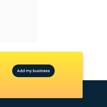
Add my business