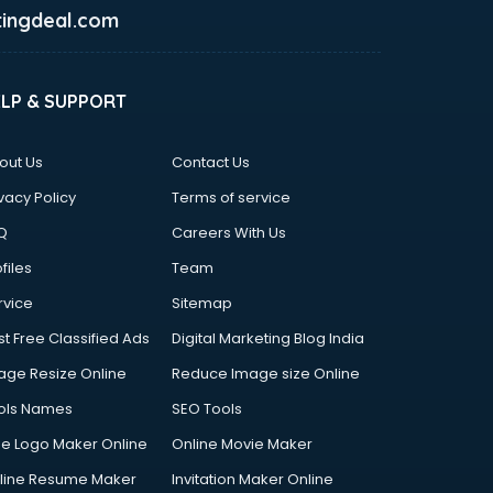
ingdeal.com
ELP & SUPPORT
out Us
Contact Us
vacy Policy
Terms of service
Q
Careers With Us
files
Team
rvice
Sitemap
st Free Classified Ads
Digital Marketing Blog India
age Resize Online
Reduce Image size Online
ols Names
SEO Tools
ee Logo Maker Online
Online Movie Maker
line Resume Maker
Invitation Maker Online