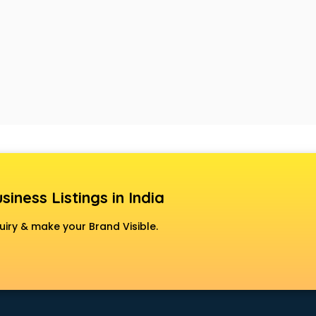
siness Listings in India
uiry & make your Brand Visible.