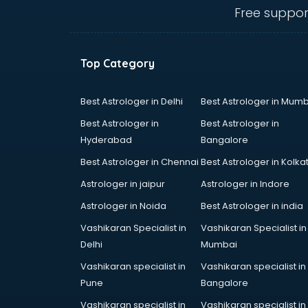
Angular courses in salem
Free suppor
Animation courses in salem
ANM courses in salem
App Design courses in salem
Top Category
App Development courses in
salem
Apparel Merchandising courses in
Best Astrologer in Delhi
Best Astrologer in Mumb
salem
Best Astrologer in
Best Astrologer in
Arabic Language courses in salem
Hyderabad
Bangalore
Architect courses in salem
Best Astrologer in Chennai
Best Astrologer in Kolka
Architecture courses in salem
Artificial Intelligence courses in
Astrologer in jaipur
Astrologer in Indore
salem
Astrologer in Noida
Best Astrologer in india
Audiologist courses in salem
Vashikaran Specialist in
Vashikaran Specialist in
Autocad courses in salem
Delhi
Mumbai
Automation courses in salem
Automobile Engineering courses in
Vashikaran specialist in
Vashikaran specialist in
salem
Pune
Bangalore
AWS courses in salem
Vashikaran specialist in
Vashikaran specialist in