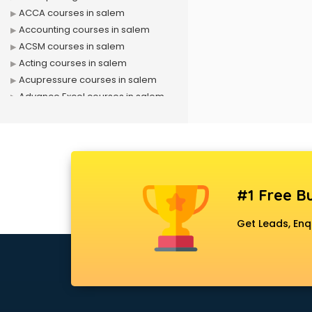
ACCA courses in salem
Accounting courses in salem
ACSM courses in salem
Acting courses in salem
Acupressure courses in salem
Advance Excel courses in salem
AI courses in salem
Air Hostess courses in salem
Air Ticketing courses in salem
Air Traffic Controller courses in
salem
#1 Free Bu
Airline Ticketing courses in salem
Amadeus courses in salem
Get Leads, Enq
Anchoring courses in salem
Android Developer courses in
salem
Anganwadi Supervisor courses in
salem