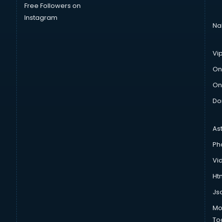
Free Followers on
Instagram
Na
Vi
On
On
Do
As
Ph
Vi
Htm
Js
Mo
To