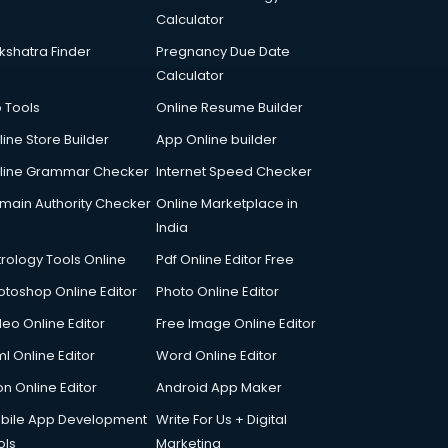
Calculator
kshatra Finder
Pregnancy Due Date
Calculator
p Tools
Online Resume Builder
line Store Builder
App Online builder
line Grammar Checker
Internet Speed Checker
main Authority Checker
Online Marketplace in
India
trology Tools Online
Pdf Online Editor Free
otoshop Online Editor
Photo Online Editor
deo Online Editor
Free Image Online Editor
l Online Editor
Word Online Editor
on Online Editor
Android App Maker
bile App Development
Write For Us + Digital
ols
Marketing