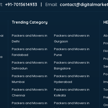
t:
Email:
+91-7015614933 |
contact@digitalmarket
Trending Category
H
ai
Packers and Movers in
Packers and Movers in
Ab
Delhi
Gurgaon
Pri
Packers and Movers in
Packers and Movers in
FA
Faridabad
Pune
ta
Pro
Packers and Movers in
Packers and Movers In
Se
Dehradun
Bangalore
Po
Packers and Movers in
Packers and Movers In
Mumbai
Hyderabad
Im
Packers and Movers In
Packers and Movers in
To
Chennai
Kolkata
Fr
Packers and Movers in
Packers and Movers in
On