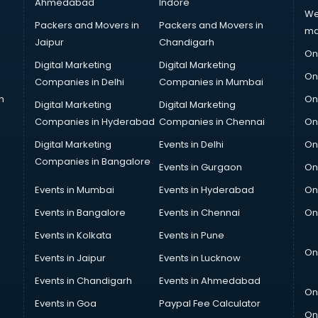
Ahmedabad
Indore
We
Packers and Movers in
Packers and Movers in
ma
Jaipur
Chandigarh
On
Digital Marketing
Digital Marketing
On
Companies in Delhi
Companies in Mumbai
n
On
Digital Marketing
Digital Marketing
Companies in Hyderabad
Companies in Chennai
On
Digital Marketing
Events in Delhi
On
Companies in Bangalore
Events in Gurgaon
On
Events in Mumbai
Events in Hyderabad
On
Events in Bangalore
Events in Chennai
On
Events in Kolkata
Events in Pune
On
Events in Jaipur
Events in Lucknow
Events in Chandigarh
Events in Ahmedabad
On
Events in Goa
Paypal Fee Calculator
On