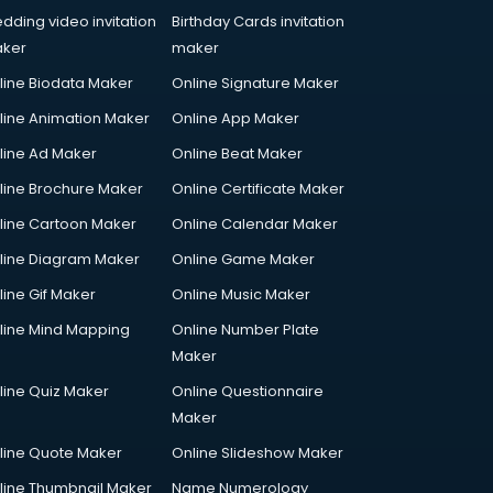
dding video invitation
Birthday Cards invitation
ker
maker
line Biodata Maker
Online Signature Maker
line Animation Maker
Online App Maker
line Ad Maker
Online Beat Maker
line Brochure Maker
Online Certificate Maker
line Cartoon Maker
Online Calendar Maker
line Diagram Maker
Online Game Maker
line Gif Maker
Online Music Maker
line Mind Mapping
Online Number Plate
Maker
line Quiz Maker
Online Questionnaire
Maker
line Quote Maker
Online Slideshow Maker
line Thumbnail Maker
Name Numerology