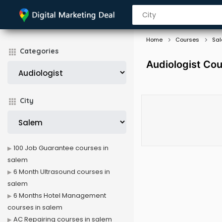
Home
Courses
Sa
Categories
Audiologist Cou
City
100 Job Guarantee courses in
salem
6 Month Ultrasound courses in
salem
6 Months Hotel Management
courses in salem
AC Repairing courses in salem