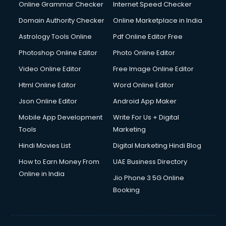
Interview Preparation courses in salem
Online Grammar Checker
Internet Speed Checker
Ios Developer courses in salem
Domain Authority Checker
Online Marketplace in India
Italian Language courses in salem
Astrology Tools Online
Pdf Online Editor Free
Japanese Language courses in salem
Java courses in salem
Photoshop Online Editor
Photo Online Editor
JBT courses in salem
Video Online Editor
Free Image Online Editor
Jewellery Design courses in salem
Html Online Editor
Word Online Editor
Korean Language courses in salem
Lab Technician courses in salem
Json Online Editor
Android App Maker
Laptop Repairing courses in salem
Mobile App Development
Write For Us + Digital
Librarian courses in salem
Tools
Marketing
LLB courses in salem
Hindi Movies List
Digital Marketing Hindi Blog
Machine Learning courses in salem
Makeup Artist courses in salem
How to Earn Money From
UAE Business Directory
Mass Communication courses in salem
Online in India
Jio Phone 3 5G Online
Massage Therapist courses in salem
Booking
Mba Correspondence courses in salem
MCSE courses in salem
Media and Journalism courses in salem