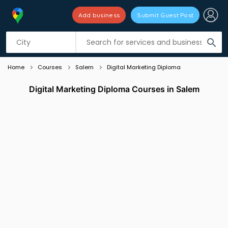
Add business
Submit Guest Post
Listing filters
filter_list
search
Home
Courses
Salem
Digital Marketing Diploma
Digital Marketing Diploma Courses in Salem