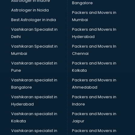
Astrologer in Indore
Bangalore
BTC courses in salem
Astrologer in Noida
Business Analyst courses in salem
Packers and Movers in
Business Analytics courses in salem
Best Astrologer in india
Mumbai
C++ courses in salem
Vashikaran Specialist in
Packers and Movers In
Cabin Crew courses in salem
Delhi
Hyderabad
CAD courses in salem
Vashikaran Specialist in
Packers and Movers In
Caterers courses in salem
Mumbai
Chennai
CCC courses in salem
CCNA courses in salem
Vashikaran specialist in
Packers and Movers in
Ceh courses in salem
Pune
Kolkata
Certified Fitness Trainer courses in salem
Vashikaran specialist in
Packers and Movers in
Certified Yoga Instructor courses in salem
Bangalore
Ahmedabad
CFA courses in salem
Vashikaran specialist in
Packers and Movers in
CFP courses in salem
Hyderabad
Indore
Chakra Healing courses in salem
Chef courses in salem
Vashikaran specialist in
Packers and Movers in
Chemist courses in salem
Kolkata
Jaipur
Chinese Language courses in salem
Vashikaran specialist in
Packers and Movers in
Chiropractor courses in salem