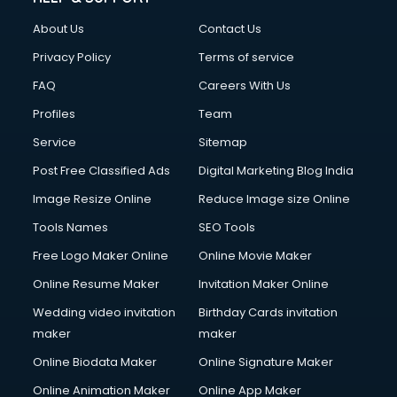
FD courses in salem
About Us
Contact Us
Financial Accounting courses in salem
Financial Modelling courses in salem
Privacy Policy
Terms of service
Fire and Safety courses in salem
FAQ
Careers With Us
Fire Safety courses in salem
Profiles
Team
First Aid courses in salem
Fitness Trainer courses in salem
Service
Sitemap
FL Studio courses in salem
Post Free Classified Ads
Digital Marketing Blog India
Flower Arrangement courses in salem
Image Resize Online
Reduce Image size Online
Fluent English Speaking courses in salem
French Language courses in salem
Tools Names
SEO Tools
General Dentistry courses in salem
Free Logo Maker Online
Online Movie Maker
German Langauge courses in salem
Online Resume Maker
Invitation Maker Online
Gnm courses in salem
Google Adwords courses in salem
Wedding video invitation
Birthday Cards invitation
Government Beauty Parlour courses in salem
maker
maker
GP Rating courses in salem
Online Biodata Maker
Online Signature Maker
Gst courses in salem
Online Animation Maker
Online App Maker
Gym Trainer courses in salem