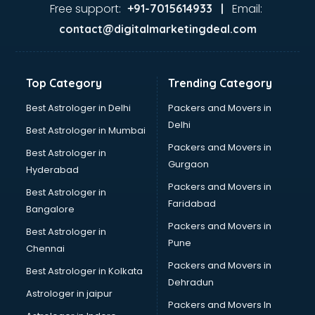
Ayurvedic Doctor courses in salem
Free support:
Email:
+91-7015614933 |
B.Ed courses in salem
contact@digitalmarketingdeal.com
Bakery Diploma courses in salem
Banking courses in salem
Banking and Finance courses in salem
Top Category
Trending Category
Bartender courses in salem
BBA courses in salem
Best Astrologer in Delhi
Packers and Movers in
BCA courses in salem
Delhi
Best Astrologer in Mumbai
Beautician courses in salem
Packers and Movers in
Best Astrologer in
Beauty Parlour courses in salem
Gurgaon
Hyderabad
BFA courses in salem
Packers and Movers in
BHM courses in salem
Best Astrologer in
Faridabad
Big Data courses in salem
Bangalore
BMLT courses in salem
Packers and Movers in
Best Astrologer in
BMS courses in salem
Pune
Chennai
BNYS courses in salem
Packers and Movers in
Best Astrologer in Kolkata
BPT courses in salem
Dehradun
British English Speaking courses in salem
Astrologer in jaipur
Packers and Movers In
Bsc Nursing courses in salem