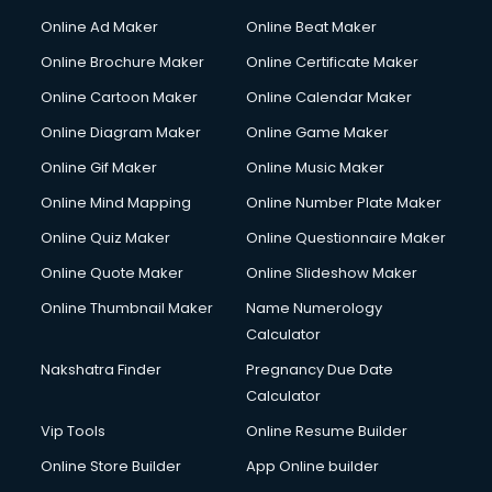
Hacking courses in salem
Online Ad Maker
Online Beat Maker
Hair courses in salem
Online Brochure Maker
Online Certificate Maker
Hair Stylist courses in salem
Online Cartoon Maker
Online Calendar Maker
Hardware and Networking courses in salem
HM courses in salem
Online Diagram Maker
Online Game Maker
Hospital Management courses in salem
Online Gif Maker
Online Music Maker
Hotel courses in salem
Online Mind Mapping
Online Number Plate Maker
Hotel Management courses in salem
Hotel Management courses in salem
Online Quiz Maker
Online Questionnaire Maker
HR courses in salem
Online Quote Maker
Online Slideshow Maker
HVAC courses in salem
Online Thumbnail Maker
Name Numerology
IATA courses in salem
Calculator
ICA courses in salem
Icici Foundation courses in salem
Nakshatra Finder
Pregnancy Due Date
Ielts courses in salem
Calculator
Image Consultant courses in salem
Vip Tools
Online Resume Builder
Interior Design courses in salem
Online Store Builder
App Online builder
Internet Marketing courses in salem