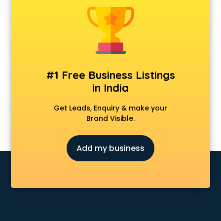
Anchoring courses in salem
Android Developer courses in salem
Anganwadi Supervisor courses in salem
Angular courses in salem
Animation courses in salem
ANM courses in salem
#1 Free Business Listings
App Design courses in salem
in India
App Development courses in salem
Apparel Merchandising courses in salem
Get Leads, Enquiry & make your
Arabic Language courses in salem
Brand Visible.
Architect courses in salem
Architecture courses in salem
Add my business
Artificial Intelligence courses in salem
Audiologist courses in salem
Autocad courses in salem
Automation courses in salem
Automobile Engineering courses in salem
AWS courses in salem