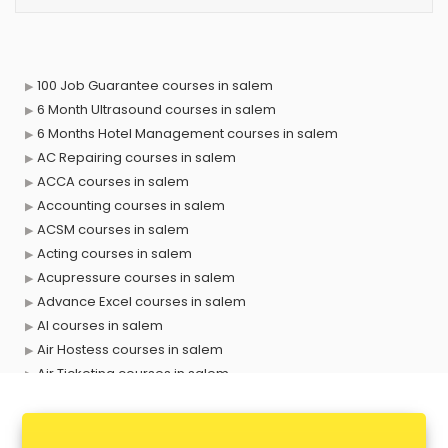
100 Job Guarantee courses in salem
6 Month Ultrasound courses in salem
6 Months Hotel Management courses in salem
AC Repairing courses in salem
ACCA courses in salem
Accounting courses in salem
ACSM courses in salem
Acting courses in salem
Acupressure courses in salem
Advance Excel courses in salem
AI courses in salem
Air Hostess courses in salem
Air Ticketing courses in salem
Air Traffic Controller courses in salem
Airline Ticketing courses in salem
Amadeus courses in salem