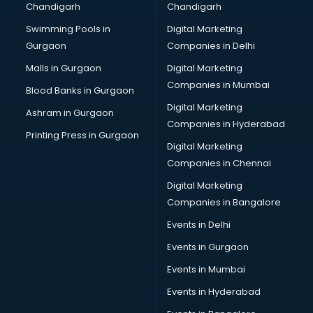
Chandigarh
Chandigarh
CMA courses in salem
Swimming Pools in
Digital Marketing
Company Secretary courses in salem
Gurgaon
Companies in Delhi
Computer Tally courses in salem
Content Writing courses in salem
Malls in Gurgaon
Digital Marketing
CPA courses in salem
Companies in Mumbai
Blood Banks in Gurgaon
Cryptocurrency courses in salem
Digital Marketing
Ashram in Gurgaon
CS courses in salem
Companies in Hyderabad
Cyber Security courses in salem
Printing Press in Gurgaon
Digital Marketing
Data Analytics courses in salem
Companies in Chennai
Data Science courses in salem
Data science and Machine Learning courses in salem
Digital Marketing
Data Scientist courses in salem
Companies in Bangalore
Dental Assistant courses in salem
Events in Delhi
Dialysis Technician courses in salem
Events in Gurgaon
Diamond courses in salem
Diet courses in salem
Events in Mumbai
Diet and Nutrition courses in salem
Events in Hyderabad
Dietician courses in salem