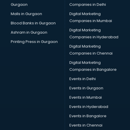
Gurgaon
Companies in Delhi
Computer Tally courses in malappuram
Content Writing courses in malappuram
Malls in Gurgaon
Digital Marketing
CPA courses in malappuram
Companies in Mumbai
Blood Banks in Gurgaon
Cryptocurrency courses in malappuram
Digital Marketing
Ashram in Gurgaon
CS courses in malappuram
Companies in Hyderabad
Cyber Security courses in malappuram
Printing Press in Gurgaon
Digital Marketing
Data Analytics courses in malappuram
Companies in Chennai
Data Science courses in malappuram
Data science and Machine Learning courses in
Digital Marketing
malappuram
Companies in Bangalore
Data Scientist courses in malappuram
Events in Delhi
Dental Assistant courses in malappuram
Events in Gurgaon
Dialysis Technician courses in malappuram
Diamond courses in malappuram
Events in Mumbai
Diet courses in malappuram
Events in Hyderabad
Diet and Nutrition courses in malappuram
Events in Bangalore
Dietician courses in malappuram
Dietician Diploma courses in malappuram
Events in Chennai