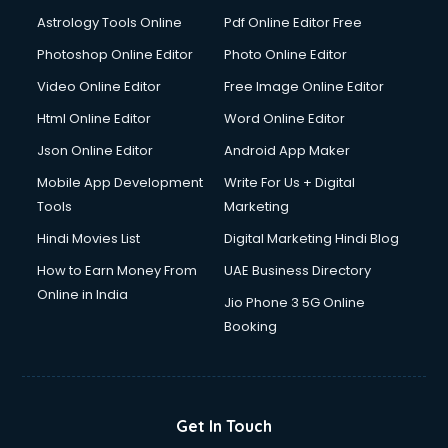
Ios Developer courses in malappuram
Astrology Tools Online
Pdf Online Editor Free
Italian Language courses in malappuram
Japanese Language courses in malappuram
Photoshop Online Editor
Photo Online Editor
Java courses in malappuram
Video Online Editor
Free Image Online Editor
JBT courses in malappuram
Html Online Editor
Word Online Editor
Jewellery Design courses in malappuram
Korean Language courses in malappuram
Json Online Editor
Android App Maker
Lab Technician courses in malappuram
Mobile App Development
Write For Us + Digital
Laptop Repairing courses in malappuram
Tools
Marketing
Librarian courses in malappuram
Hindi Movies List
Digital Marketing Hindi Blog
LLB courses in malappuram
Machine Learning courses in malappuram
How to Earn Money From
UAE Business Directory
Makeup Artist courses in malappuram
Online in India
Jio Phone 3 5G Online
Mass Communication courses in malappuram
Booking
Massage Therapist courses in malappuram
Mba Correspondence courses in malappuram
MCSE courses in malappuram
Media and Journalism courses in malappuram
Get In Touch
Medical Coding courses in malappuram