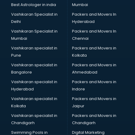
Business Analytics courses in malappuram
Best Astrologer in india
Mumbai
C++ courses in malappuram
Vashikaran Specialist in
Packers and Movers In
Cabin Crew courses in malappuram
Delhi
Hyderabad
CAD courses in malappuram
Vashikaran Specialist in
Packers and Movers In
Caterers courses in malappuram
Mumbai
Chennai
CCC courses in malappuram
CCNA courses in malappuram
Vashikaran specialist in
Packers and Movers in
Ceh courses in malappuram
Pune
Kolkata
Certified Fitness Trainer courses in malappuram
Vashikaran specialist in
Packers and Movers in
Certified Yoga Instructor courses in malappuram
Bangalore
Ahmedabad
CFA courses in malappuram
Vashikaran specialist in
Packers and Movers in
CFP courses in malappuram
Hyderabad
Indore
Chakra Healing courses in malappuram
Chef courses in malappuram
Vashikaran specialist in
Packers and Movers in
Chemist courses in malappuram
Kolkata
Jaipur
Chinese Language courses in malappuram
Vashikaran specialist in
Packers and Movers in
Chiropractor courses in malappuram
Chandigarh
Chandigarh
CMA courses in malappuram
Swimming Pools in
Digital Marketing
Company Secretary courses in malappuram