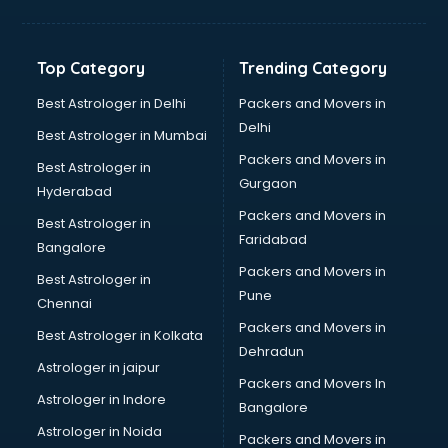
Bakery Diploma courses in malappuram
Banking courses in malappuram
Banking and Finance courses in malappuram
Top Category
Trending Category
Bartender courses in malappuram
BBA courses in malappuram
Best Astrologer in Delhi
Packers and Movers in
BCA courses in malappuram
Delhi
Best Astrologer in Mumbai
Beautician courses in malappuram
Packers and Movers in
Best Astrologer in
Beauty Parlour courses in malappuram
Gurgaon
Hyderabad
BFA courses in malappuram
Packers and Movers in
BHM courses in malappuram
Best Astrologer in
Faridabad
Big Data courses in malappuram
Bangalore
BMLT courses in malappuram
Packers and Movers in
Best Astrologer in
BMS courses in malappuram
Pune
Chennai
BNYS courses in malappuram
Packers and Movers in
Best Astrologer in Kolkata
BPT courses in malappuram
Dehradun
British English Speaking courses in malappuram
Astrologer in jaipur
Packers and Movers In
Bsc Nursing courses in malappuram
Astrologer in Indore
Bangalore
BTC courses in malappuram
Astrologer in Noida
Business Analyst courses in malappuram
Packers and Movers in