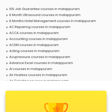
100 Job Guarantee courses in malappuram
6 Month Ultrasound courses in malappuram
6 Months Hotel Management courses in malappuram
AC Repairing courses in malappuram
ACCA courses in malappuram
Accounting courses in malappuram
ACSM courses in malappuram
Acting courses in malappuram
Acupressure courses in malappuram
Advance Excel courses in malappuram
AI courses in malappuram
Air Hostess courses in malappuram
Air Ticketing courses in malappuram
Air Traffic Controller courses in malappuram
Airline Ticketing courses in malappuram
Amadeus courses in malappuram
Anchoring courses in malappuram
Android Developer courses in malappuram