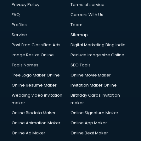
Financial Accounting courses in malappuram
Privacy Policy
Terms of service
Financial Modelling courses in malappuram
FAQ
Careers With Us
Fire and Safety courses in malappuram
Profiles
Team
Fire Safety courses in malappuram
First Aid courses in malappuram
Service
Sitemap
Fitness Trainer courses in malappuram
Post Free Classified Ads
Digital Marketing Blog India
FL Studio courses in malappuram
Image Resize Online
Reduce Image size Online
Flower Arrangement courses in malappuram
Fluent English Speaking courses in malappuram
Tools Names
SEO Tools
French Language courses in malappuram
Free Logo Maker Online
Online Movie Maker
General Dentistry courses in malappuram
Online Resume Maker
Invitation Maker Online
German Langauge courses in malappuram
Gnm courses in malappuram
Wedding video invitation
Birthday Cards invitation
Google Adwords courses in malappuram
maker
maker
Government Beauty Parlour courses in malappuram
Online Biodata Maker
Online Signature Maker
GP Rating courses in malappuram
Online Animation Maker
Online App Maker
Gst courses in malappuram
Gym Trainer courses in malappuram
Online Ad Maker
Online Beat Maker
Hacking courses in malappuram