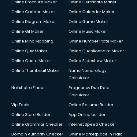
Online Brochure Maker
Online Certificate Maker
Hair courses in malappuram
Online Cartoon Maker
Online Calendar Maker
Hair Stylist courses in malappuram
Hardware and Networking courses in malappuram
Online Diagram Maker
Online Game Maker
HM courses in malappuram
Online Gif Maker
Online Music Maker
Hospital Management courses in malappuram
Online Mind Mapping
Online Number Plate Maker
Hotel courses in malappuram
Hotel Management courses in malappuram
Online Quiz Maker
Online Questionnaire Maker
Hotel Management courses in malappuram
Online Quote Maker
Online Slideshow Maker
HR courses in malappuram
Online Thumbnail Maker
Name Numerology
HVAC courses in malappuram
Calculator
IATA courses in malappuram
ICA courses in malappuram
Nakshatra Finder
Pregnancy Due Date
Icici Foundation courses in malappuram
Calculator
Ielts courses in malappuram
Vip Tools
Online Resume Builder
Image Consultant courses in malappuram
Online Store Builder
App Online builder
Interior Design courses in malappuram
Internet Marketing courses in malappuram
Online Grammar Checker
Internet Speed Checker
Interview Preparation courses in malappuram
Domain Authority Checker
Online Marketplace in India