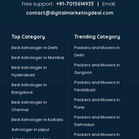
Ayurvedic Doctor courses in malappuram
Free support:
Email:
+91-7015614933 |
B.Ed courses in malappuram
contact@digitalmarketingdeal.com
Bakery Diploma courses in malappuram
Banking courses in malappuram
Banking and Finance courses in malappuram
Top Category
Trending Category
Bartender courses in malappuram
BBA courses in malappuram
Best Astrologer in Delhi
Packers and Movers in
BCA courses in malappuram
Delhi
Best Astrologer in Mumbai
Beautician courses in malappuram
Packers and Movers in
Best Astrologer in
Beauty Parlour courses in malappuram
Gurgaon
Hyderabad
BFA courses in malappuram
Packers and Movers in
BHM courses in malappuram
Best Astrologer in
Faridabad
Big Data courses in malappuram
Bangalore
BMLT courses in malappuram
Packers and Movers in
Best Astrologer in
BMS courses in malappuram
Pune
Chennai
BNYS courses in malappuram
Packers and Movers in
Best Astrologer in Kolkata
BPT courses in malappuram
Dehradun
British English Speaking courses in malappuram
Astrologer in jaipur
Packers and Movers In
Bsc Nursing courses in malappuram