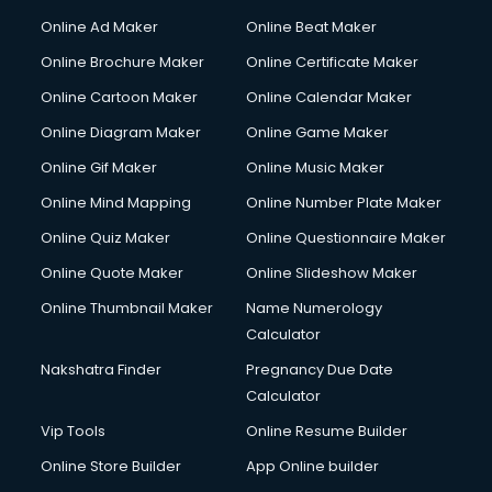
Gym Trainer courses in malappuram
Online Ad Maker
Online Beat Maker
Hacking courses in malappuram
Online Brochure Maker
Online Certificate Maker
Hair courses in malappuram
Online Cartoon Maker
Online Calendar Maker
Hair Stylist courses in malappuram
Hardware and Networking courses in malappuram
Online Diagram Maker
Online Game Maker
HM courses in malappuram
Online Gif Maker
Online Music Maker
Hospital Management courses in malappuram
Online Mind Mapping
Online Number Plate Maker
Hotel courses in malappuram
Hotel Management courses in malappuram
Online Quiz Maker
Online Questionnaire Maker
Hotel Management courses in malappuram
Online Quote Maker
Online Slideshow Maker
HR courses in malappuram
Online Thumbnail Maker
Name Numerology
HVAC courses in malappuram
Calculator
IATA courses in malappuram
ICA courses in malappuram
Nakshatra Finder
Pregnancy Due Date
Icici Foundation courses in malappuram
Calculator
Ielts courses in malappuram
Vip Tools
Online Resume Builder
Image Consultant courses in malappuram
Online Store Builder
App Online builder
Interior Design courses in malappuram