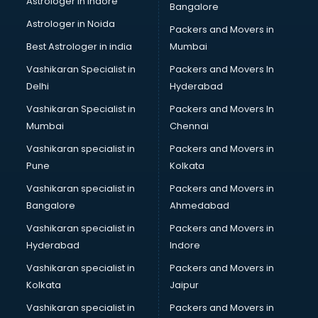
Astrologer in Indore
Bangalore
BTC courses in malappuram
Astrologer in Noida
Business Analyst courses in malappuram
Packers and Movers in
Business Analytics courses in malappuram
Best Astrologer in india
Mumbai
C++ courses in malappuram
Vashikaran Specialist in
Packers and Movers In
Cabin Crew courses in malappuram
Delhi
Hyderabad
CAD courses in malappuram
Vashikaran Specialist in
Packers and Movers In
Caterers courses in malappuram
Mumbai
Chennai
CCC courses in malappuram
CCNA courses in malappuram
Vashikaran specialist in
Packers and Movers in
Ceh courses in malappuram
Pune
Kolkata
Certified Fitness Trainer courses in malappuram
Vashikaran specialist in
Packers and Movers in
Certified Yoga Instructor courses in malappuram
Bangalore
Ahmedabad
CFA courses in malappuram
Vashikaran specialist in
Packers and Movers in
CFP courses in malappuram
Hyderabad
Indore
Chakra Healing courses in malappuram
Chef courses in malappuram
Vashikaran specialist in
Packers and Movers in
Chemist courses in malappuram
Kolkata
Jaipur
Chinese Language courses in malappuram
Vashikaran specialist in
Packers and Movers in
Chiropractor courses in malappuram