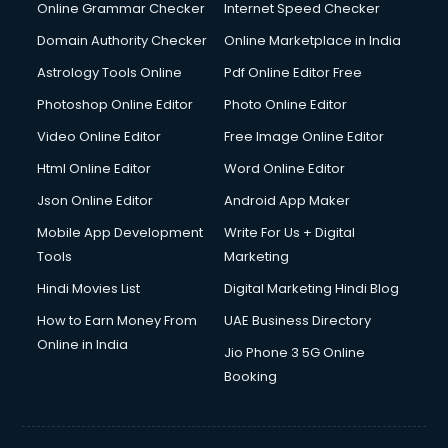
Internet Marketing courses in malappuram
Online Grammar Checker
Internet Speed Checker
Interview Preparation courses in malappuram
Domain Authority Checker
Online Marketplace in India
Ios Developer courses in malappuram
Astrology Tools Online
Pdf Online Editor Free
Italian Language courses in malappuram
Japanese Language courses in malappuram
Photoshop Online Editor
Photo Online Editor
Java courses in malappuram
Video Online Editor
Free Image Online Editor
JBT courses in malappuram
Html Online Editor
Word Online Editor
Jewellery Design courses in malappuram
Korean Language courses in malappuram
Json Online Editor
Android App Maker
Lab Technician courses in malappuram
Mobile App Development
Write For Us + Digital
Laptop Repairing courses in malappuram
Tools
Marketing
Librarian courses in malappuram
Hindi Movies List
Digital Marketing Hindi Blog
LLB courses in malappuram
Machine Learning courses in malappuram
How to Earn Money From
UAE Business Directory
Makeup Artist courses in malappuram
Online in India
Jio Phone 3 5G Online
Mass Communication courses in malappuram
Booking
Massage Therapist courses in malappuram
Mba Correspondence courses in malappuram
MCSE courses in malappuram