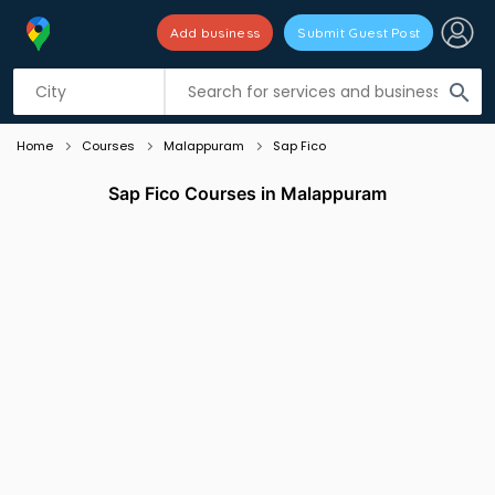
Add business
Submit Guest Post
Listing filters
filter_list
search
Home
Courses
Malappuram
Sap Fico
Sap Fico Courses in Malappuram