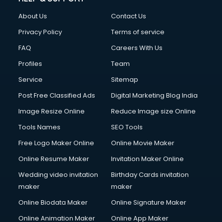
Fashion Designing courses in malappuram
About Us
Contact Us
FD courses in malappuram
Financial Accounting courses in malappuram
Privacy Policy
Terms of service
Financial Modelling courses in malappuram
FAQ
Careers With Us
Fire and Safety courses in malappuram
Profiles
Team
Fire Safety courses in malappuram
First Aid courses in malappuram
Service
Sitemap
Fitness Trainer courses in malappuram
Post Free Classified Ads
Digital Marketing Blog India
FL Studio courses in malappuram
Image Resize Online
Reduce Image size Online
Flower Arrangement courses in malappuram
Fluent English Speaking courses in malappuram
Tools Names
SEO Tools
French Language courses in malappuram
Free Logo Maker Online
Online Movie Maker
General Dentistry courses in malappuram
Online Resume Maker
Invitation Maker Online
German Langauge courses in malappuram
Gnm courses in malappuram
Wedding video invitation
Birthday Cards invitation
Google Adwords courses in malappuram
maker
maker
Government Beauty Parlour courses in malappuram
Online Biodata Maker
Online Signature Maker
GP Rating courses in malappuram
Online Animation Maker
Online App Maker
Gst courses in malappuram