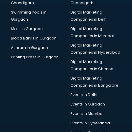
Chandigarh
Chandigarh
CMA courses in malappuram
Swimming Pools in
Digital Marketing
Company Secretary courses in malappuram
Gurgaon
Companies in Delhi
Computer Tally courses in malappuram
Content Writing courses in malappuram
Malls in Gurgaon
Digital Marketing
CPA courses in malappuram
Companies in Mumbai
Blood Banks in Gurgaon
Cryptocurrency courses in malappuram
Digital Marketing
Ashram in Gurgaon
CS courses in malappuram
Companies in Hyderabad
Cyber Security courses in malappuram
Printing Press in Gurgaon
Digital Marketing
Data Analytics courses in malappuram
Companies in Chennai
Data Science courses in malappuram
Data science and Machine Learning courses in
Digital Marketing
malappuram
Companies in Bangalore
Data Scientist courses in malappuram
Events in Delhi
Dental Assistant courses in malappuram
Events in Gurgaon
Dialysis Technician courses in malappuram
Diamond courses in malappuram
Events in Mumbai
Diet courses in malappuram
Events in Hyderabad
Diet and Nutrition courses in malappuram