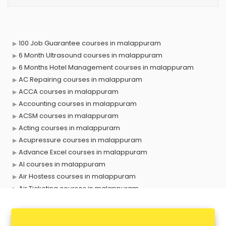
100 Job Guarantee courses in malappuram
6 Month Ultrasound courses in malappuram
6 Months Hotel Management courses in malappuram
AC Repairing courses in malappuram
ACCA courses in malappuram
Accounting courses in malappuram
ACSM courses in malappuram
Acting courses in malappuram
Acupressure courses in malappuram
Advance Excel courses in malappuram
AI courses in malappuram
Air Hostess courses in malappuram
Air Ticketing courses in malappuram
Air Traffic Controller courses in malappuram
Airline Ticketing courses in malappuram
Amadeus courses in malappuram