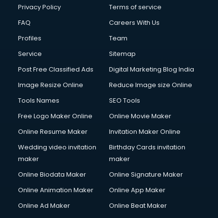
Financial Accounting courses in malappuram
Privacy Policy
Terms of service
Financial Modelling courses in malappuram
FAQ
Careers With Us
Fire and Safety courses in malappuram
Profiles
Team
Fire Safety courses in malappuram
First Aid courses in malappuram
Service
Sitemap
Fitness Trainer courses in malappuram
Post Free Classified Ads
Digital Marketing Blog India
FL Studio courses in malappuram
Image Resize Online
Reduce Image size Online
Flower Arrangement courses in malappuram
Fluent English Speaking courses in malappuram
Tools Names
SEO Tools
French Language courses in malappuram
Free Logo Maker Online
Online Movie Maker
General Dentistry courses in malappuram
Online Resume Maker
Invitation Maker Online
German Langauge courses in malappuram
Gnm courses in malappuram
Wedding video invitation
Birthday Cards invitation
Google Adwords courses in malappuram
maker
maker
Government Beauty Parlour courses in malappuram
Online Biodata Maker
Online Signature Maker
GP Rating courses in malappuram
Online Animation Maker
Online App Maker
Gst courses in malappuram
Gym Trainer courses in malappuram
Online Ad Maker
Online Beat Maker
Hacking courses in malappuram