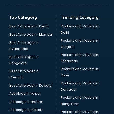
Bakery Diploma courses in malappuram
Banking courses in malappuram
Banking and Finance courses in malappuram
Top Category
Trending Category
Bartender courses in malappuram
BBA courses in malappuram
Best Astrologer in Delhi
Packers and Movers in
BCA courses in malappuram
Delhi
Best Astrologer in Mumbai
Beautician courses in malappuram
Packers and Movers in
Best Astrologer in
Beauty Parlour courses in malappuram
Gurgaon
Hyderabad
BFA courses in malappuram
Packers and Movers in
BHM courses in malappuram
Best Astrologer in
Faridabad
Big Data courses in malappuram
Bangalore
BMLT courses in malappuram
Packers and Movers in
Best Astrologer in
BMS courses in malappuram
Pune
Chennai
BNYS courses in malappuram
Packers and Movers in
Best Astrologer in Kolkata
BPT courses in malappuram
Dehradun
British English Speaking courses in malappuram
Astrologer in jaipur
Packers and Movers In
Bsc Nursing courses in malappuram
Astrologer in Indore
Bangalore
BTC courses in malappuram
Astrologer in Noida
Business Analyst courses in malappuram
Packers and Movers in