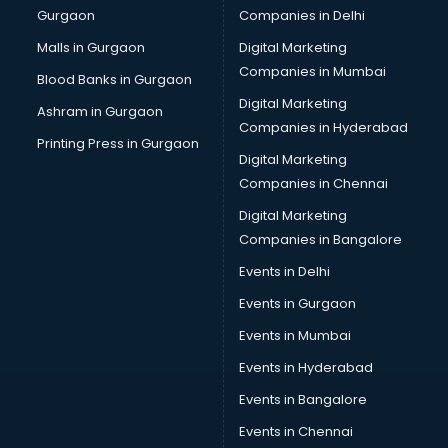
Gurgaon
Companies in Delhi
Computer Tally courses in malappuram
Content Writing courses in malappuram
Malls in Gurgaon
Digital Marketing
CPA courses in malappuram
Companies in Mumbai
Blood Banks in Gurgaon
Cryptocurrency courses in malappuram
Digital Marketing
Ashram in Gurgaon
CS courses in malappuram
Companies in Hyderabad
Cyber Security courses in malappuram
Printing Press in Gurgaon
Digital Marketing
Data Analytics courses in malappuram
Companies in Chennai
Data Science courses in malappuram
Data science and Machine Learning courses in
Digital Marketing
malappuram
Companies in Bangalore
Data Scientist courses in malappuram
Events in Delhi
Dental Assistant courses in malappuram
Events in Gurgaon
Dialysis Technician courses in malappuram
Diamond courses in malappuram
Events in Mumbai
Diet courses in malappuram
Events in Hyderabad
Diet and Nutrition courses in malappuram
Events in Bangalore
Dietician courses in malappuram
Dietician Diploma courses in malappuram
Events in Chennai