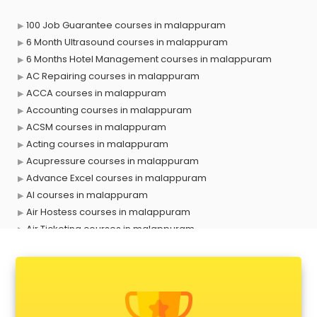
100 Job Guarantee courses in malappuram
6 Month Ultrasound courses in malappuram
6 Months Hotel Management courses in malappuram
AC Repairing courses in malappuram
ACCA courses in malappuram
Accounting courses in malappuram
ACSM courses in malappuram
Acting courses in malappuram
Acupressure courses in malappuram
Advance Excel courses in malappuram
AI courses in malappuram
Air Hostess courses in malappuram
Air Ticketing courses in malappuram
Air Traffic Controller courses in malappuram
Airline Ticketing courses in malappuram
Amadeus courses in malappuram
Anchoring courses in malappuram
Android Developer courses in malappuram