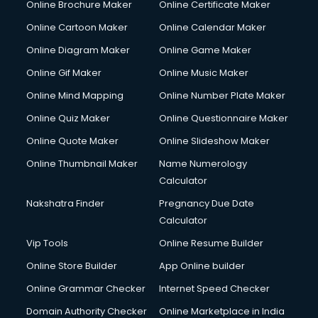
Online Brochure Maker
Online Certificate Maker
Hair courses in malappuram
Online Cartoon Maker
Online Calendar Maker
Hair Stylist courses in malappuram
Hardware and Networking courses in malappuram
Online Diagram Maker
Online Game Maker
HM courses in malappuram
Online Gif Maker
Online Music Maker
Hospital Management courses in malappuram
Online Mind Mapping
Online Number Plate Maker
Hotel courses in malappuram
Hotel Management courses in malappuram
Online Quiz Maker
Online Questionnaire Maker
Hotel Management courses in malappuram
Online Quote Maker
Online Slideshow Maker
HR courses in malappuram
Online Thumbnail Maker
Name Numerology
HVAC courses in malappuram
Calculator
IATA courses in malappuram
ICA courses in malappuram
Nakshatra Finder
Pregnancy Due Date
Icici Foundation courses in malappuram
Calculator
Ielts courses in malappuram
Vip Tools
Online Resume Builder
Image Consultant courses in malappuram
Online Store Builder
App Online builder
Interior Design courses in malappuram
Internet Marketing courses in malappuram
Online Grammar Checker
Internet Speed Checker
Interview Preparation courses in malappuram
Domain Authority Checker
Online Marketplace in India