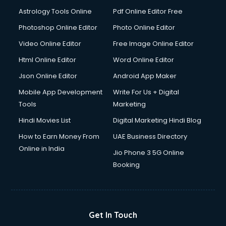
Ios Developer courses in malappuram
Astrology Tools Online
Pdf Online Editor Free
Italian Language courses in malappuram
Japanese Language courses in malappuram
Photoshop Online Editor
Photo Online Editor
Java courses in malappuram
Video Online Editor
Free Image Online Editor
JBT courses in malappuram
Html Online Editor
Word Online Editor
Jewellery Design courses in malappuram
Korean Language courses in malappuram
Json Online Editor
Android App Maker
Lab Technician courses in malappuram
Mobile App Development
Write For Us + Digital
Laptop Repairing courses in malappuram
Tools
Marketing
Librarian courses in malappuram
Hindi Movies List
Digital Marketing Hindi Blog
LLB courses in malappuram
Machine Learning courses in malappuram
How to Earn Money From
UAE Business Directory
Makeup Artist courses in malappuram
Online in India
Jio Phone 3 5G Online
Mass Communication courses in malappuram
Booking
Massage Therapist courses in malappuram
Mba Correspondence courses in malappuram
MCSE courses in malappuram
Media and Journalism courses in malappuram
Get In Touch
Medical Coding courses in malappuram