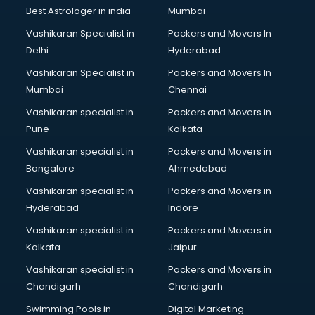
Business Analytics courses in malappuram
Best Astrologer in india
Mumbai
C++ courses in malappuram
Vashikaran Specialist in
Packers and Movers In
Cabin Crew courses in malappuram
Delhi
Hyderabad
CAD courses in malappuram
Vashikaran Specialist in
Packers and Movers In
Caterers courses in malappuram
Mumbai
Chennai
CCC courses in malappuram
CCNA courses in malappuram
Vashikaran specialist in
Packers and Movers in
Ceh courses in malappuram
Pune
Kolkata
Certified Fitness Trainer courses in malappuram
Vashikaran specialist in
Packers and Movers in
Certified Yoga Instructor courses in malappuram
Bangalore
Ahmedabad
CFA courses in malappuram
Vashikaran specialist in
Packers and Movers in
CFP courses in malappuram
Hyderabad
Indore
Chakra Healing courses in malappuram
Chef courses in malappuram
Vashikaran specialist in
Packers and Movers in
Chemist courses in malappuram
Kolkata
Jaipur
Chinese Language courses in malappuram
Vashikaran specialist in
Packers and Movers in
Chiropractor courses in malappuram
Chandigarh
Chandigarh
CMA courses in malappuram
Swimming Pools in
Digital Marketing
Company Secretary courses in malappuram