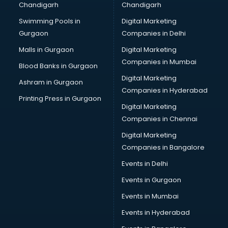
Chandigarh
Chandigarh
CMA courses in malappuram
Swimming Pools in
Digital Marketing
Company Secretary courses in malappuram
Gurgaon
Companies in Delhi
Computer Tally courses in malappuram
Content Writing courses in malappuram
Malls in Gurgaon
Digital Marketing
CPA courses in malappuram
Companies in Mumbai
Blood Banks in Gurgaon
Cryptocurrency courses in malappuram
Digital Marketing
Ashram in Gurgaon
CS courses in malappuram
Companies in Hyderabad
Cyber Security courses in malappuram
Printing Press in Gurgaon
Digital Marketing
Data Analytics courses in malappuram
Companies in Chennai
Data Science courses in malappuram
Data science and Machine Learning courses in
Digital Marketing
malappuram
Companies in Bangalore
Data Scientist courses in malappuram
Events in Delhi
Dental Assistant courses in malappuram
Events in Gurgaon
Dialysis Technician courses in malappuram
Diamond courses in malappuram
Events in Mumbai
Diet courses in malappuram
Events in Hyderabad
Diet and Nutrition courses in malappuram