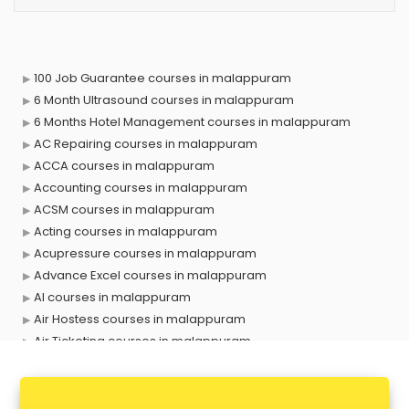
100 Job Guarantee courses in malappuram
6 Month Ultrasound courses in malappuram
6 Months Hotel Management courses in malappuram
AC Repairing courses in malappuram
ACCA courses in malappuram
Accounting courses in malappuram
ACSM courses in malappuram
Acting courses in malappuram
Acupressure courses in malappuram
Advance Excel courses in malappuram
AI courses in malappuram
Air Hostess courses in malappuram
Air Ticketing courses in malappuram
Air Traffic Controller courses in malappuram
Airline Ticketing courses in malappuram
Amadeus courses in malappuram