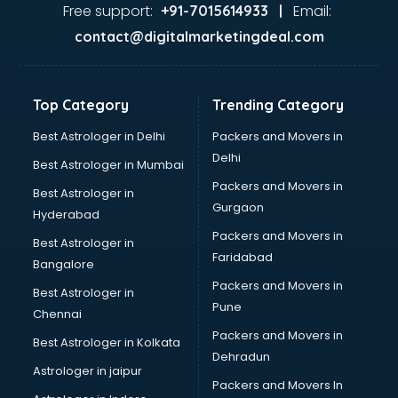
Ayurvedic Doctor courses in malappuram
Free support:
Email:
+91-7015614933 |
B.Ed courses in malappuram
contact@digitalmarketingdeal.com
Bakery Diploma courses in malappuram
Banking courses in malappuram
Banking and Finance courses in malappuram
Top Category
Trending Category
Bartender courses in malappuram
BBA courses in malappuram
Best Astrologer in Delhi
Packers and Movers in
BCA courses in malappuram
Delhi
Best Astrologer in Mumbai
Beautician courses in malappuram
Packers and Movers in
Best Astrologer in
Beauty Parlour courses in malappuram
Gurgaon
Hyderabad
BFA courses in malappuram
Packers and Movers in
BHM courses in malappuram
Best Astrologer in
Faridabad
Big Data courses in malappuram
Bangalore
BMLT courses in malappuram
Packers and Movers in
Best Astrologer in
BMS courses in malappuram
Pune
Chennai
BNYS courses in malappuram
Packers and Movers in
Best Astrologer in Kolkata
BPT courses in malappuram
Dehradun
British English Speaking courses in malappuram
Astrologer in jaipur
Packers and Movers In
Bsc Nursing courses in malappuram