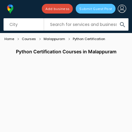
Add business
Submit Guest Post
Listing filters
filter_list
search
Home
Courses
Malappuram
Python Certification
Python Certification Courses in Malappuram