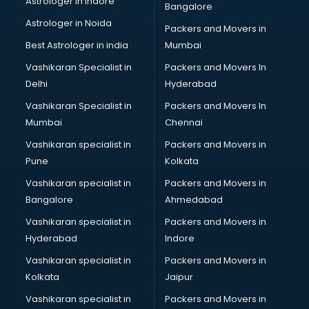
Astrologer in Indore
Bangalore
BTC courses in malappuram
Astrologer in Noida
Business Analyst courses in malappuram
Packers and Movers in
Business Analytics courses in malappuram
Best Astrologer in india
Mumbai
C++ courses in malappuram
Vashikaran Specialist in
Packers and Movers In
Cabin Crew courses in malappuram
Delhi
Hyderabad
CAD courses in malappuram
Vashikaran Specialist in
Packers and Movers In
Caterers courses in malappuram
Mumbai
Chennai
CCC courses in malappuram
CCNA courses in malappuram
Vashikaran specialist in
Packers and Movers in
Ceh courses in malappuram
Pune
Kolkata
Certified Fitness Trainer courses in malappuram
Vashikaran specialist in
Packers and Movers in
Certified Yoga Instructor courses in malappuram
Bangalore
Ahmedabad
CFA courses in malappuram
Vashikaran specialist in
Packers and Movers in
CFP courses in malappuram
Hyderabad
Indore
Chakra Healing courses in malappuram
Chef courses in malappuram
Vashikaran specialist in
Packers and Movers in
Chemist courses in malappuram
Kolkata
Jaipur
Chinese Language courses in malappuram
Vashikaran specialist in
Packers and Movers in
Chiropractor courses in malappuram