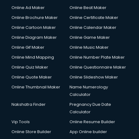
Gym Trainer courses in malappuram
Online Ad Maker
Online Beat Maker
Hacking courses in malappuram
Online Brochure Maker
Online Certificate Maker
Hair courses in malappuram
Online Cartoon Maker
Online Calendar Maker
Hair Stylist courses in malappuram
Hardware and Networking courses in malappuram
Online Diagram Maker
Online Game Maker
HM courses in malappuram
Online Gif Maker
Online Music Maker
Hospital Management courses in malappuram
Online Mind Mapping
Online Number Plate Maker
Hotel courses in malappuram
Hotel Management courses in malappuram
Online Quiz Maker
Online Questionnaire Maker
Hotel Management courses in malappuram
Online Quote Maker
Online Slideshow Maker
HR courses in malappuram
Online Thumbnail Maker
Name Numerology
HVAC courses in malappuram
Calculator
IATA courses in malappuram
ICA courses in malappuram
Nakshatra Finder
Pregnancy Due Date
Icici Foundation courses in malappuram
Calculator
Ielts courses in malappuram
Vip Tools
Online Resume Builder
Image Consultant courses in malappuram
Online Store Builder
App Online builder
Interior Design courses in malappuram