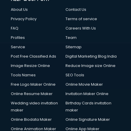
Fashion Designing courses in malappuram
About Us
Contact Us
FD courses in malappuram
Financial Accounting courses in malappuram
Privacy Policy
Terms of service
Financial Modelling courses in malappuram
FAQ
Careers With Us
Fire and Safety courses in malappuram
Profiles
Team
Fire Safety courses in malappuram
First Aid courses in malappuram
Service
Sitemap
Fitness Trainer courses in malappuram
Post Free Classified Ads
Digital Marketing Blog India
FL Studio courses in malappuram
Image Resize Online
Reduce Image size Online
Flower Arrangement courses in malappuram
Fluent English Speaking courses in malappuram
Tools Names
SEO Tools
French Language courses in malappuram
Free Logo Maker Online
Online Movie Maker
General Dentistry courses in malappuram
Online Resume Maker
Invitation Maker Online
German Langauge courses in malappuram
Gnm courses in malappuram
Wedding video invitation
Birthday Cards invitation
Google Adwords courses in malappuram
maker
maker
Government Beauty Parlour courses in malappuram
Online Biodata Maker
Online Signature Maker
GP Rating courses in malappuram
Online Animation Maker
Online App Maker
Gst courses in malappuram