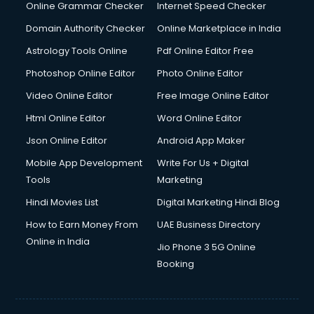
Internet Marketing courses in malappuram
Online Grammar Checker
Internet Speed Checker
Interview Preparation courses in malappuram
Domain Authority Checker
Online Marketplace in India
Ios Developer courses in malappuram
Astrology Tools Online
Pdf Online Editor Free
Italian Language courses in malappuram
Japanese Language courses in malappuram
Photoshop Online Editor
Photo Online Editor
Java courses in malappuram
Video Online Editor
Free Image Online Editor
JBT courses in malappuram
Html Online Editor
Word Online Editor
Jewellery Design courses in malappuram
Korean Language courses in malappuram
Json Online Editor
Android App Maker
Lab Technician courses in malappuram
Mobile App Development
Write For Us + Digital
Laptop Repairing courses in malappuram
Tools
Marketing
Librarian courses in malappuram
Hindi Movies List
Digital Marketing Hindi Blog
LLB courses in malappuram
Machine Learning courses in malappuram
How to Earn Money From
UAE Business Directory
Makeup Artist courses in malappuram
Online in India
Jio Phone 3 5G Online
Mass Communication courses in malappuram
Booking
Massage Therapist courses in malappuram
Mba Correspondence courses in malappuram
MCSE courses in malappuram