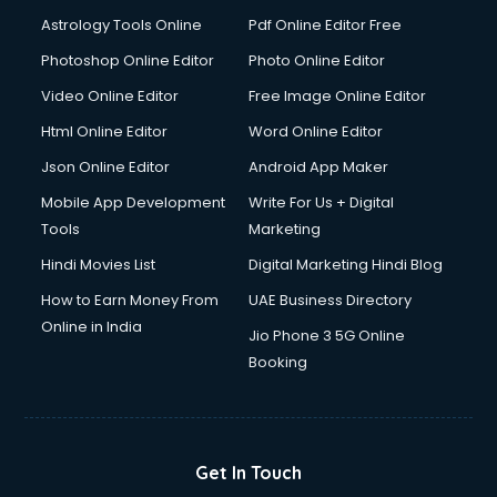
Ios Developer courses in malappuram
Astrology Tools Online
Pdf Online Editor Free
Italian Language courses in malappuram
Japanese Language courses in malappuram
Photoshop Online Editor
Photo Online Editor
Java courses in malappuram
Video Online Editor
Free Image Online Editor
JBT courses in malappuram
Html Online Editor
Word Online Editor
Jewellery Design courses in malappuram
Korean Language courses in malappuram
Json Online Editor
Android App Maker
Lab Technician courses in malappuram
Mobile App Development
Write For Us + Digital
Laptop Repairing courses in malappuram
Tools
Marketing
Librarian courses in malappuram
Hindi Movies List
Digital Marketing Hindi Blog
LLB courses in malappuram
Machine Learning courses in malappuram
How to Earn Money From
UAE Business Directory
Makeup Artist courses in malappuram
Online in India
Jio Phone 3 5G Online
Mass Communication courses in malappuram
Booking
Massage Therapist courses in malappuram
Mba Correspondence courses in malappuram
MCSE courses in malappuram
Media and Journalism courses in malappuram
Get In Touch
Medical Coding courses in malappuram