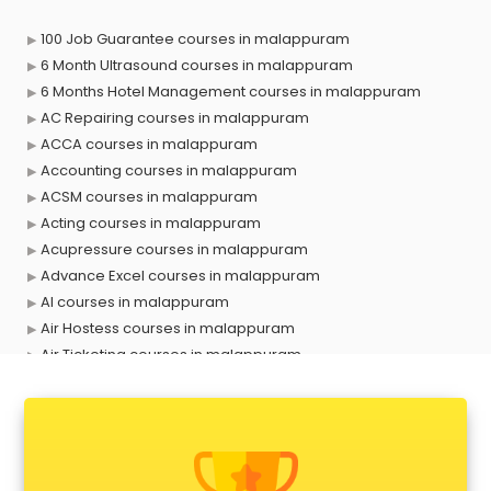
100 Job Guarantee courses in malappuram
6 Month Ultrasound courses in malappuram
6 Months Hotel Management courses in malappuram
AC Repairing courses in malappuram
ACCA courses in malappuram
Accounting courses in malappuram
ACSM courses in malappuram
Acting courses in malappuram
Acupressure courses in malappuram
Advance Excel courses in malappuram
AI courses in malappuram
Air Hostess courses in malappuram
Air Ticketing courses in malappuram
Air Traffic Controller courses in malappuram
Airline Ticketing courses in malappuram
Amadeus courses in malappuram
Anchoring courses in malappuram
Android Developer courses in malappuram