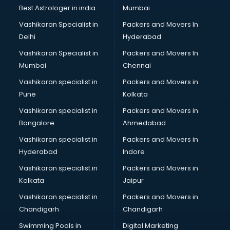
Business Analytics courses in malappuram
Best Astrologer in india
Mumbai
C++ courses in malappuram
Vashikaran Specialist in
Packers and Movers In
Cabin Crew courses in malappuram
Delhi
Hyderabad
CAD courses in malappuram
Vashikaran Specialist in
Packers and Movers In
Caterers courses in malappuram
Mumbai
Chennai
CCC courses in malappuram
CCNA courses in malappuram
Vashikaran specialist in
Packers and Movers in
Ceh courses in malappuram
Pune
Kolkata
Certified Fitness Trainer courses in malappuram
Vashikaran specialist in
Packers and Movers in
Certified Yoga Instructor courses in malappuram
Bangalore
Ahmedabad
CFA courses in malappuram
Vashikaran specialist in
Packers and Movers in
CFP courses in malappuram
Hyderabad
Indore
Chakra Healing courses in malappuram
Chef courses in malappuram
Vashikaran specialist in
Packers and Movers in
Chemist courses in malappuram
Kolkata
Jaipur
Chinese Language courses in malappuram
Vashikaran specialist in
Packers and Movers in
Chiropractor courses in malappuram
Chandigarh
Chandigarh
CMA courses in malappuram
Swimming Pools in
Digital Marketing
Company Secretary courses in malappuram