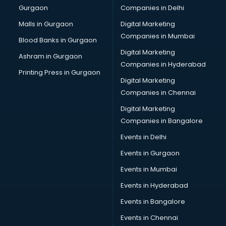
Gurgaon
Companies in Delhi
Computer Tally courses in malappuram
Content Writing courses in malappuram
Malls in Gurgaon
Digital Marketing
CPA courses in malappuram
Companies in Mumbai
Blood Banks in Gurgaon
Cryptocurrency courses in malappuram
Digital Marketing
Ashram in Gurgaon
CS courses in malappuram
Companies in Hyderabad
Cyber Security courses in malappuram
Printing Press in Gurgaon
Digital Marketing
Data Analytics courses in malappuram
Companies in Chennai
Data Science courses in malappuram
Data science and Machine Learning courses in
Digital Marketing
malappuram
Companies in Bangalore
Data Scientist courses in malappuram
Events in Delhi
Dental Assistant courses in malappuram
Events in Gurgaon
Dialysis Technician courses in malappuram
Diamond courses in malappuram
Events in Mumbai
Diet courses in malappuram
Events in Hyderabad
Diet and Nutrition courses in malappuram
Events in Bangalore
Dietician courses in malappuram
Dietician Diploma courses in malappuram
Events in Chennai