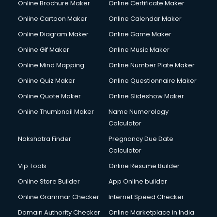
Online Brochure Maker
Online Certificate Maker
Hair courses in malappuram
Online Cartoon Maker
Online Calendar Maker
Hair Stylist courses in malappuram
Hardware and Networking courses in malappuram
Online Diagram Maker
Online Game Maker
HM courses in malappuram
Online Gif Maker
Online Music Maker
Hospital Management courses in malappuram
Online Mind Mapping
Online Number Plate Maker
Hotel courses in malappuram
Hotel Management courses in malappuram
Online Quiz Maker
Online Questionnaire Maker
Hotel Management courses in malappuram
Online Quote Maker
Online Slideshow Maker
HR courses in malappuram
Online Thumbnail Maker
Name Numerology
HVAC courses in malappuram
Calculator
IATA courses in malappuram
ICA courses in malappuram
Nakshatra Finder
Pregnancy Due Date
Icici Foundation courses in malappuram
Calculator
Ielts courses in malappuram
Vip Tools
Online Resume Builder
Image Consultant courses in malappuram
Online Store Builder
App Online builder
Interior Design courses in malappuram
Internet Marketing courses in malappuram
Online Grammar Checker
Internet Speed Checker
Interview Preparation courses in malappuram
Domain Authority Checker
Online Marketplace in India