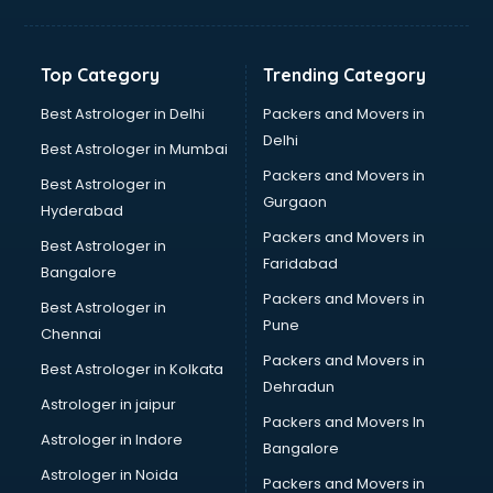
Bakery Diploma courses in malappuram
Banking courses in malappuram
Banking and Finance courses in malappuram
Top Category
Trending Category
Bartender courses in malappuram
BBA courses in malappuram
Best Astrologer in Delhi
Packers and Movers in
BCA courses in malappuram
Delhi
Best Astrologer in Mumbai
Beautician courses in malappuram
Packers and Movers in
Best Astrologer in
Beauty Parlour courses in malappuram
Gurgaon
Hyderabad
BFA courses in malappuram
Packers and Movers in
BHM courses in malappuram
Best Astrologer in
Faridabad
Big Data courses in malappuram
Bangalore
BMLT courses in malappuram
Packers and Movers in
Best Astrologer in
BMS courses in malappuram
Pune
Chennai
BNYS courses in malappuram
Packers and Movers in
Best Astrologer in Kolkata
BPT courses in malappuram
Dehradun
British English Speaking courses in malappuram
Astrologer in jaipur
Packers and Movers In
Bsc Nursing courses in malappuram
Astrologer in Indore
Bangalore
BTC courses in malappuram
Astrologer in Noida
Business Analyst courses in malappuram
Packers and Movers in