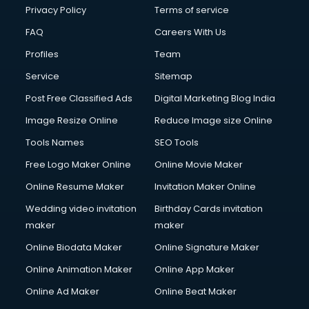
Financial Accounting courses in malappuram
Privacy Policy
Terms of service
Financial Modelling courses in malappuram
FAQ
Careers With Us
Fire and Safety courses in malappuram
Profiles
Team
Fire Safety courses in malappuram
First Aid courses in malappuram
Service
Sitemap
Fitness Trainer courses in malappuram
Post Free Classified Ads
Digital Marketing Blog India
FL Studio courses in malappuram
Image Resize Online
Reduce Image size Online
Flower Arrangement courses in malappuram
Fluent English Speaking courses in malappuram
Tools Names
SEO Tools
French Language courses in malappuram
Free Logo Maker Online
Online Movie Maker
General Dentistry courses in malappuram
Online Resume Maker
Invitation Maker Online
German Langauge courses in malappuram
Gnm courses in malappuram
Wedding video invitation
Birthday Cards invitation
Google Adwords courses in malappuram
maker
maker
Government Beauty Parlour courses in malappuram
Online Biodata Maker
Online Signature Maker
GP Rating courses in malappuram
Online Animation Maker
Online App Maker
Gst courses in malappuram
Gym Trainer courses in malappuram
Online Ad Maker
Online Beat Maker
Hacking courses in malappuram