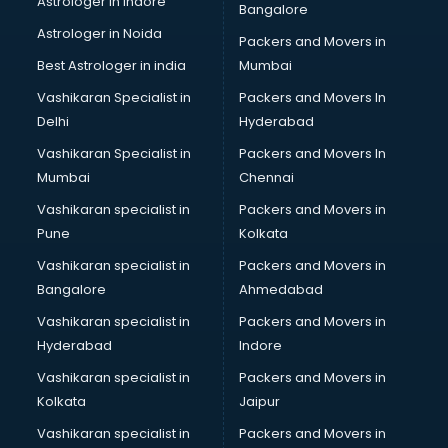
Astrologer in Indore
Bangalore
BTC courses in malappuram
Astrologer in Noida
Business Analyst courses in malappuram
Packers and Movers in
Business Analytics courses in malappuram
Best Astrologer in india
Mumbai
C++ courses in malappuram
Vashikaran Specialist in
Packers and Movers In
Cabin Crew courses in malappuram
Delhi
Hyderabad
CAD courses in malappuram
Vashikaran Specialist in
Packers and Movers In
Caterers courses in malappuram
Mumbai
Chennai
CCC courses in malappuram
CCNA courses in malappuram
Vashikaran specialist in
Packers and Movers in
Ceh courses in malappuram
Pune
Kolkata
Certified Fitness Trainer courses in malappuram
Vashikaran specialist in
Packers and Movers in
Certified Yoga Instructor courses in malappuram
Bangalore
Ahmedabad
CFA courses in malappuram
Vashikaran specialist in
Packers and Movers in
CFP courses in malappuram
Hyderabad
Indore
Chakra Healing courses in malappuram
Chef courses in malappuram
Vashikaran specialist in
Packers and Movers in
Chemist courses in malappuram
Kolkata
Jaipur
Chinese Language courses in malappuram
Vashikaran specialist in
Packers and Movers in
Chiropractor courses in malappuram