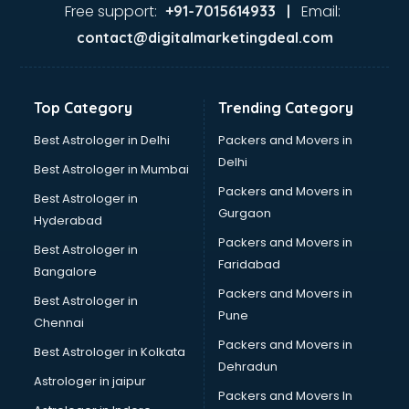
Ayurvedic Doctor courses in malappuram
Free support:
Email:
+91-7015614933 |
B.Ed courses in malappuram
contact@digitalmarketingdeal.com
Bakery Diploma courses in malappuram
Banking courses in malappuram
Banking and Finance courses in malappuram
Top Category
Trending Category
Bartender courses in malappuram
BBA courses in malappuram
Best Astrologer in Delhi
Packers and Movers in
BCA courses in malappuram
Delhi
Best Astrologer in Mumbai
Beautician courses in malappuram
Packers and Movers in
Best Astrologer in
Beauty Parlour courses in malappuram
Gurgaon
Hyderabad
BFA courses in malappuram
Packers and Movers in
BHM courses in malappuram
Best Astrologer in
Faridabad
Big Data courses in malappuram
Bangalore
BMLT courses in malappuram
Packers and Movers in
Best Astrologer in
BMS courses in malappuram
Pune
Chennai
BNYS courses in malappuram
Packers and Movers in
Best Astrologer in Kolkata
BPT courses in malappuram
Dehradun
British English Speaking courses in malappuram
Astrologer in jaipur
Packers and Movers In
Bsc Nursing courses in malappuram