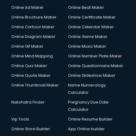
Gym Trainer courses in malappuram
Online Ad Maker
Online Beat Maker
Hacking courses in malappuram
Online Brochure Maker
Online Certificate Maker
Hair courses in malappuram
Online Cartoon Maker
Online Calendar Maker
Hair Stylist courses in malappuram
Hardware and Networking courses in malappuram
Online Diagram Maker
Online Game Maker
HM courses in malappuram
Online Gif Maker
Online Music Maker
Hospital Management courses in malappuram
Online Mind Mapping
Online Number Plate Maker
Hotel courses in malappuram
Hotel Management courses in malappuram
Online Quiz Maker
Online Questionnaire Maker
Hotel Management courses in malappuram
Online Quote Maker
Online Slideshow Maker
HR courses in malappuram
Online Thumbnail Maker
Name Numerology
HVAC courses in malappuram
Calculator
IATA courses in malappuram
ICA courses in malappuram
Nakshatra Finder
Pregnancy Due Date
Icici Foundation courses in malappuram
Calculator
Ielts courses in malappuram
Vip Tools
Online Resume Builder
Image Consultant courses in malappuram
Online Store Builder
App Online builder
Interior Design courses in malappuram