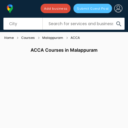
Add business
Submit Guest Post
Listing filters
filter_list
search
Home
Courses
Malappuram
ACCA
ACCA Courses in Malappuram