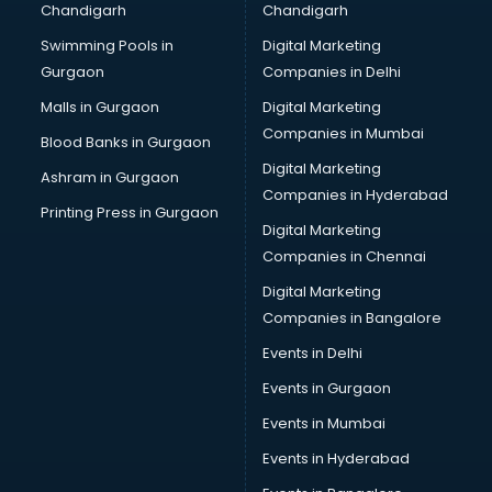
Chandigarh
Chandigarh
CMA courses in malappuram
Swimming Pools in
Digital Marketing
Company Secretary courses in malappuram
Gurgaon
Companies in Delhi
Computer Tally courses in malappuram
Content Writing courses in malappuram
Malls in Gurgaon
Digital Marketing
CPA courses in malappuram
Companies in Mumbai
Blood Banks in Gurgaon
Cryptocurrency courses in malappuram
Digital Marketing
Ashram in Gurgaon
CS courses in malappuram
Companies in Hyderabad
Cyber Security courses in malappuram
Printing Press in Gurgaon
Digital Marketing
Data Analytics courses in malappuram
Companies in Chennai
Data Science courses in malappuram
Data science and Machine Learning courses in
Digital Marketing
malappuram
Companies in Bangalore
Data Scientist courses in malappuram
Events in Delhi
Dental Assistant courses in malappuram
Events in Gurgaon
Dialysis Technician courses in malappuram
Diamond courses in malappuram
Events in Mumbai
Diet courses in malappuram
Events in Hyderabad
Diet and Nutrition courses in malappuram