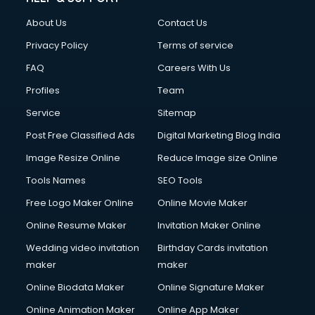
Fashion Designing courses in malappuram
About Us
Contact Us
FD courses in malappuram
Financial Accounting courses in malappuram
Privacy Policy
Terms of service
Financial Modelling courses in malappuram
FAQ
Careers With Us
Fire and Safety courses in malappuram
Profiles
Team
Fire Safety courses in malappuram
First Aid courses in malappuram
Service
Sitemap
Fitness Trainer courses in malappuram
Post Free Classified Ads
Digital Marketing Blog India
FL Studio courses in malappuram
Image Resize Online
Reduce Image size Online
Flower Arrangement courses in malappuram
Fluent English Speaking courses in malappuram
Tools Names
SEO Tools
French Language courses in malappuram
Free Logo Maker Online
Online Movie Maker
General Dentistry courses in malappuram
Online Resume Maker
Invitation Maker Online
German Langauge courses in malappuram
Gnm courses in malappuram
Wedding video invitation
Birthday Cards invitation
Google Adwords courses in malappuram
maker
maker
Government Beauty Parlour courses in malappuram
Online Biodata Maker
Online Signature Maker
GP Rating courses in malappuram
Online Animation Maker
Online App Maker
Gst courses in malappuram