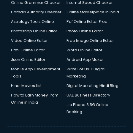
Internet Marketing courses in malappuram
Online Grammar Checker
Internet Speed Checker
Interview Preparation courses in malappuram
Domain Authority Checker
Online Marketplace in India
Ios Developer courses in malappuram
Astrology Tools Online
Pdf Online Editor Free
Italian Language courses in malappuram
Japanese Language courses in malappuram
Photoshop Online Editor
Photo Online Editor
Java courses in malappuram
Video Online Editor
Free Image Online Editor
JBT courses in malappuram
Html Online Editor
Word Online Editor
Jewellery Design courses in malappuram
Korean Language courses in malappuram
Json Online Editor
Android App Maker
Lab Technician courses in malappuram
Mobile App Development
Write For Us + Digital
Laptop Repairing courses in malappuram
Tools
Marketing
Librarian courses in malappuram
Hindi Movies List
Digital Marketing Hindi Blog
LLB courses in malappuram
Machine Learning courses in malappuram
How to Earn Money From
UAE Business Directory
Makeup Artist courses in malappuram
Online in India
Jio Phone 3 5G Online
Mass Communication courses in malappuram
Booking
Massage Therapist courses in malappuram
Mba Correspondence courses in malappuram
MCSE courses in malappuram