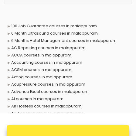
100 Job Guarantee courses in malappuram
6 Month Ultrasound courses in malappuram
6 Months Hotel Management courses in malappuram
AC Repairing courses in malappuram
ACCA courses in malappuram
Accounting courses in malappuram
ACSM courses in malappuram
Acting courses in malappuram
Acupressure courses in malappuram
Advance Excel courses in malappuram
AI courses in malappuram
Air Hostess courses in malappuram
Air Ticketing courses in malappuram
Air Traffic Controller courses in malappuram
Airline Ticketing courses in malappuram
Amadeus courses in malappuram