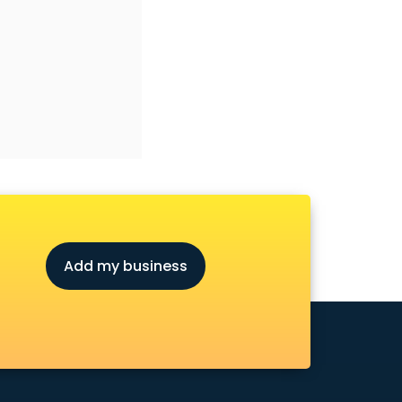
Add my business