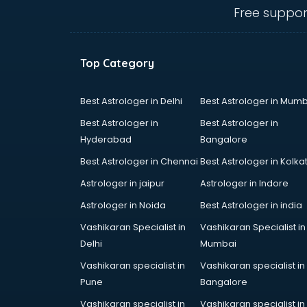
malappuram
Free suppor
Amadeus courses in malappuram
Anchoring courses in malappuram
Android Developer courses in
Top Category
malappuram
Anganwadi Supervisor courses in
malappuram
Best Astrologer in Delhi
Best Astrologer in Mumb
Angular courses in malappuram
Best Astrologer in
Best Astrologer in
Animation courses in malappuram
Hyderabad
Bangalore
ANM courses in malappuram
Best Astrologer in Chennai
Best Astrologer in Kolka
App Design courses in
malappuram
Astrologer in jaipur
Astrologer in Indore
App Development courses in
Astrologer in Noida
Best Astrologer in india
malappuram
Vashikaran Specialist in
Vashikaran Specialist in
Apparel Merchandising courses in
Delhi
Mumbai
malappuram
Arabic Language courses in
Vashikaran specialist in
Vashikaran specialist in
malappuram
Pune
Bangalore
Architect courses in malappuram
Vashikaran specialist in
Vashikaran specialist in