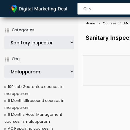
Home
Courses
Ma
Categories
Sanitary Inspe
City
100 Job Guarantee courses in
malappuram
6 Month Ultrasound courses in
malappuram
6 Months Hotel Management
courses in malappuram
AC Repairing courses in