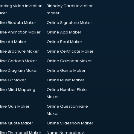
dding video invitation
Birthday Cards invitation
ker
maker
line Biodata Maker
Online Signature Maker
line Animation Maker
Online App Maker
line Ad Maker
Online Beat Maker
line Brochure Maker
Online Certificate Maker
line Cartoon Maker
Online Calendar Maker
line Diagram Maker
Online Game Maker
line Gif Maker
Online Music Maker
line Mind Mapping
Online Number Plate
Maker
line Quiz Maker
Online Questionnaire
Maker
line Quote Maker
Online Slideshow Maker
line Thumbnail Maker
Name Numerology