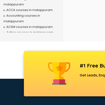
malappuram
ACCA courses in malappuram
Accounting courses in
malappuram
ACSM courses in malappuram
Acting courses in malappuram
Acupressure courses in
malappuram
Advance Excel courses in
malappuram
AI courses in malappuram
#1 Free Bu
Air Hostess courses in
malappuram
Get Leads, Enq
Air Ticketing courses in
malappuram
Air Traffic Controller courses in
malappuram
Airline Ticketing courses in