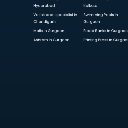
Architecture courses in
Hyderabad
Kolkata
malappuram
Vashikaran specialist in
Swimming Pools in
Artificial Intelligence courses in
Chandigarh
Gurgaon
malappuram
Audiologist courses in
Malls in Gurgaon
Blood Banks in Gurgaon
malappuram
Ashram in Gurgaon
Printing Press in Gurgao
Autocad courses in malappuram
Automation courses in
malappuram
Automobile Engineering courses in
malappuram
AWS courses in malappuram
Ayurvedic Doctor courses in
malappuram
B.Ed courses in malappuram
Bakery Diploma courses in
malappuram
Banking courses in malappuram
Banking and Finance courses in