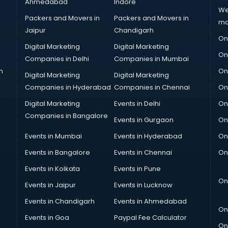
Ahmedabad
Indore
We
Packers and Movers in
Packers and Movers in
ma
Jaipur
Chandigarh
On
Digital Marketing
Digital Marketing
On
Companies in Delhi
Companies in Mumbai
n
On
Digital Marketing
Digital Marketing
Companies in Hyderabad
Companies in Chennai
On
Digital Marketing
Events in Delhi
On
Companies in Bangalore
Events in Gurgaon
On
Events in Mumbai
Events in Hyderabad
On
Events in Bangalore
Events in Chennai
On
Events in Kolkata
Events in Pune
On
Events in Jaipur
Events in Lucknow
Events in Chandigarh
Events in Ahmedabad
On
Events in Goa
Paypal Fee Calculator
On