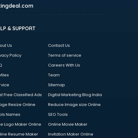
ingdeal.com
ELP & SUPPORT
out Us
Contact Us
vacy Policy
Terms of service
Q
Careers With Us
files
Team
rvice
Sitemap
st Free Classified Ads
Digital Marketing Blog India
age Resize Online
Reduce Image size Online
ols Names
SEO Tools
ee Logo Maker Online
Online Movie Maker
line Resume Maker
Invitation Maker Online