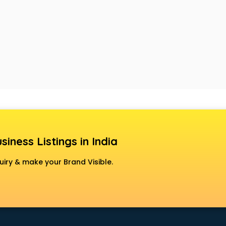
siness Listings in India
uiry & make your Brand Visible.