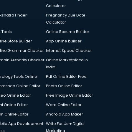
Calculator
kshatra Finder
Pregnancy Due Date
Calculator
p Tools
Online Resume Builder
line Store Builder
App Online builder
line Grammar Checker
Internet Speed Checker
main Authority Checker
Online Marketplace in
India
trology Tools Online
Pdf Online Editor Free
otoshop Online Editor
Photo Online Editor
deo Online Editor
Free Image Online Editor
l Online Editor
Word Online Editor
on Online Editor
Android App Maker
bile App Development
Write For Us + Digital
ols
Marketing