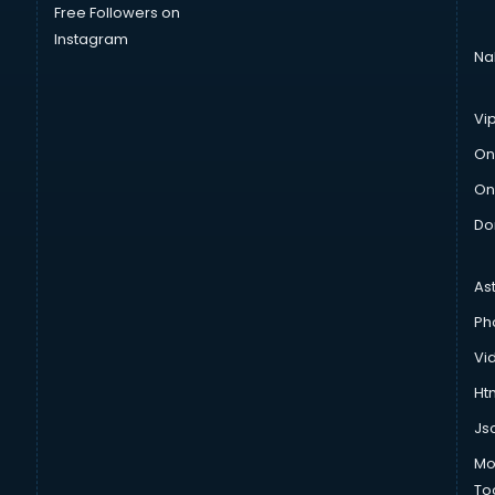
Free Followers on
Instagram
Na
Vi
On
On
Do
As
Ph
Vi
Htm
Js
Mo
To