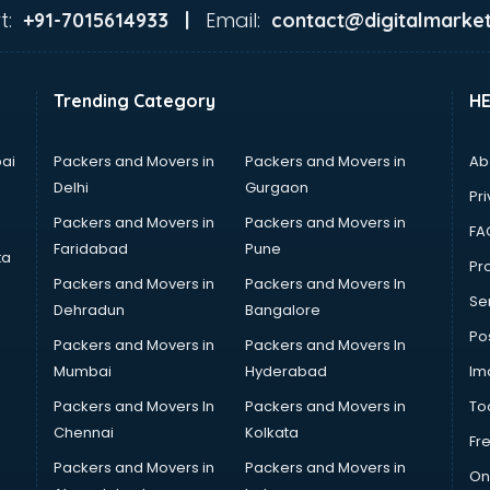
t:
Email:
+91-7015614933 |
contact@digitalmarket
Trending Category
H
ai
Packers and Movers in
Packers and Movers in
Ab
Delhi
Gurgaon
Pri
Packers and Movers in
Packers and Movers in
FA
Faridabad
Pune
ta
Pro
Packers and Movers in
Packers and Movers In
Se
Dehradun
Bangalore
Po
Packers and Movers in
Packers and Movers In
Mumbai
Hyderabad
Im
Packers and Movers In
Packers and Movers in
To
Chennai
Kolkata
Fr
Packers and Movers in
Packers and Movers in
On