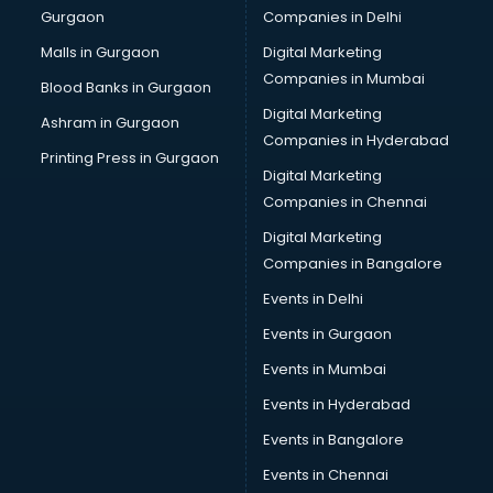
Gurgaon
Companies in Delhi
Computer Tally courses in malappuram
Content Writing courses in malappuram
Malls in Gurgaon
Digital Marketing
CPA courses in malappuram
Companies in Mumbai
Blood Banks in Gurgaon
Cryptocurrency courses in malappuram
Digital Marketing
Ashram in Gurgaon
CS courses in malappuram
Companies in Hyderabad
Cyber Security courses in malappuram
Printing Press in Gurgaon
Digital Marketing
Data Analytics courses in malappuram
Companies in Chennai
Data Science courses in malappuram
Data science and Machine Learning courses in
Digital Marketing
malappuram
Companies in Bangalore
Data Scientist courses in malappuram
Events in Delhi
Dental Assistant courses in malappuram
Events in Gurgaon
Dialysis Technician courses in malappuram
Diamond courses in malappuram
Events in Mumbai
Diet courses in malappuram
Events in Hyderabad
Diet and Nutrition courses in malappuram
Events in Bangalore
Dietician courses in malappuram
Dietician Diploma courses in malappuram
Events in Chennai