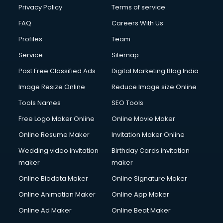
Financial Accounting courses in malappuram
Privacy Policy
Terms of service
Financial Modelling courses in malappuram
FAQ
Careers With Us
Fire and Safety courses in malappuram
Profiles
Team
Fire Safety courses in malappuram
First Aid courses in malappuram
Service
Sitemap
Fitness Trainer courses in malappuram
Post Free Classified Ads
Digital Marketing Blog India
FL Studio courses in malappuram
Image Resize Online
Reduce Image size Online
Flower Arrangement courses in malappuram
Fluent English Speaking courses in malappuram
Tools Names
SEO Tools
French Language courses in malappuram
Free Logo Maker Online
Online Movie Maker
General Dentistry courses in malappuram
Online Resume Maker
Invitation Maker Online
German Langauge courses in malappuram
Gnm courses in malappuram
Wedding video invitation
Birthday Cards invitation
Google Adwords courses in malappuram
maker
maker
Government Beauty Parlour courses in malappuram
Online Biodata Maker
Online Signature Maker
GP Rating courses in malappuram
Online Animation Maker
Online App Maker
Gst courses in malappuram
Gym Trainer courses in malappuram
Online Ad Maker
Online Beat Maker
Hacking courses in malappuram