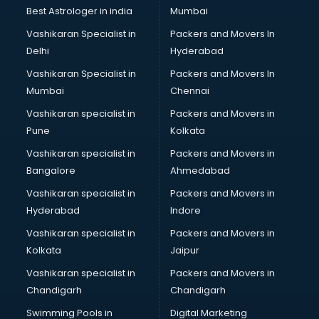
Business Analytics courses in malappuram
Best Astrologer in india
Mumbai
C++ courses in malappuram
Vashikaran Specialist in
Packers and Movers In
Cabin Crew courses in malappuram
Delhi
Hyderabad
CAD courses in malappuram
Vashikaran Specialist in
Packers and Movers In
Caterers courses in malappuram
Mumbai
Chennai
CCC courses in malappuram
CCNA courses in malappuram
Vashikaran specialist in
Packers and Movers in
Ceh courses in malappuram
Pune
Kolkata
Certified Fitness Trainer courses in malappuram
Vashikaran specialist in
Packers and Movers in
Certified Yoga Instructor courses in malappuram
Bangalore
Ahmedabad
CFA courses in malappuram
Vashikaran specialist in
Packers and Movers in
CFP courses in malappuram
Hyderabad
Indore
Chakra Healing courses in malappuram
Chef courses in malappuram
Vashikaran specialist in
Packers and Movers in
Chemist courses in malappuram
Kolkata
Jaipur
Chinese Language courses in malappuram
Vashikaran specialist in
Packers and Movers in
Chiropractor courses in malappuram
Chandigarh
Chandigarh
CMA courses in malappuram
Swimming Pools in
Digital Marketing
Company Secretary courses in malappuram