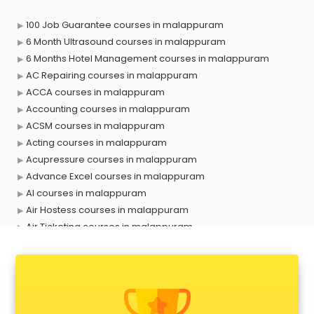
100 Job Guarantee courses in malappuram
6 Month Ultrasound courses in malappuram
6 Months Hotel Management courses in malappuram
AC Repairing courses in malappuram
ACCA courses in malappuram
Accounting courses in malappuram
ACSM courses in malappuram
Acting courses in malappuram
Acupressure courses in malappuram
Advance Excel courses in malappuram
AI courses in malappuram
Air Hostess courses in malappuram
Air Ticketing courses in malappuram
Air Traffic Controller courses in malappuram
Airline Ticketing courses in malappuram
Amadeus courses in malappuram
Anchoring courses in malappuram
Android Developer courses in malappuram