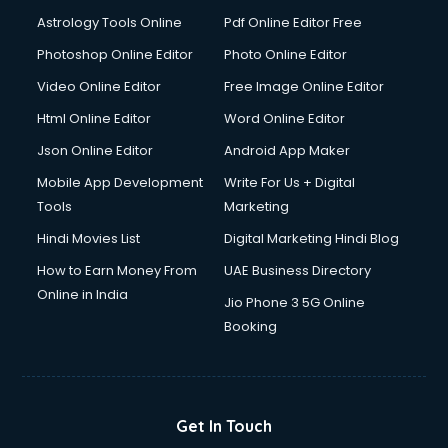
Ios Developer courses in malappuram
Astrology Tools Online
Pdf Online Editor Free
Italian Language courses in malappuram
Japanese Language courses in malappuram
Photoshop Online Editor
Photo Online Editor
Java courses in malappuram
Video Online Editor
Free Image Online Editor
JBT courses in malappuram
Html Online Editor
Word Online Editor
Jewellery Design courses in malappuram
Korean Language courses in malappuram
Json Online Editor
Android App Maker
Lab Technician courses in malappuram
Mobile App Development
Write For Us + Digital
Laptop Repairing courses in malappuram
Tools
Marketing
Librarian courses in malappuram
Hindi Movies List
Digital Marketing Hindi Blog
LLB courses in malappuram
Machine Learning courses in malappuram
How to Earn Money From
UAE Business Directory
Makeup Artist courses in malappuram
Online in India
Jio Phone 3 5G Online
Mass Communication courses in malappuram
Booking
Massage Therapist courses in malappuram
Mba Correspondence courses in malappuram
MCSE courses in malappuram
Media and Journalism courses in malappuram
Get In Touch
Medical Coding courses in malappuram