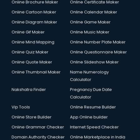
Online Brochure Maker
Online Certificate Maker
Hair courses in malappuram
Online Cartoon Maker
Online Calendar Maker
Hair Stylist courses in malappuram
Hardware and Networking courses in malappuram
Online Diagram Maker
Online Game Maker
HM courses in malappuram
Online Gif Maker
Online Music Maker
Hospital Management courses in malappuram
Online Mind Mapping
Online Number Plate Maker
Hotel courses in malappuram
Hotel Management courses in malappuram
Online Quiz Maker
Online Questionnaire Maker
Hotel Management courses in malappuram
Online Quote Maker
Online Slideshow Maker
HR courses in malappuram
Online Thumbnail Maker
Name Numerology
HVAC courses in malappuram
Calculator
IATA courses in malappuram
ICA courses in malappuram
Nakshatra Finder
Pregnancy Due Date
Icici Foundation courses in malappuram
Calculator
Ielts courses in malappuram
Vip Tools
Online Resume Builder
Image Consultant courses in malappuram
Online Store Builder
App Online builder
Interior Design courses in malappuram
Internet Marketing courses in malappuram
Online Grammar Checker
Internet Speed Checker
Interview Preparation courses in malappuram
Domain Authority Checker
Online Marketplace in India