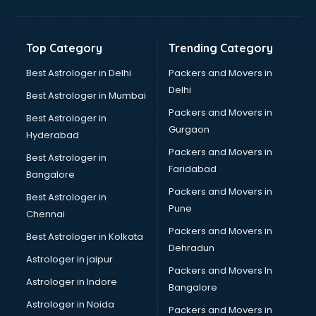
Bakery Diploma courses in malappuram
Banking courses in malappuram
Banking and Finance courses in malappuram
Top Category
Trending Category
Bartender courses in malappuram
BBA courses in malappuram
Best Astrologer in Delhi
Packers and Movers in
BCA courses in malappuram
Delhi
Best Astrologer in Mumbai
Beautician courses in malappuram
Packers and Movers in
Best Astrologer in
Beauty Parlour courses in malappuram
Gurgaon
Hyderabad
BFA courses in malappuram
Packers and Movers in
BHM courses in malappuram
Best Astrologer in
Faridabad
Big Data courses in malappuram
Bangalore
BMLT courses in malappuram
Packers and Movers in
Best Astrologer in
BMS courses in malappuram
Pune
Chennai
BNYS courses in malappuram
Packers and Movers in
Best Astrologer in Kolkata
BPT courses in malappuram
Dehradun
British English Speaking courses in malappuram
Astrologer in jaipur
Packers and Movers In
Bsc Nursing courses in malappuram
Astrologer in Indore
Bangalore
BTC courses in malappuram
Astrologer in Noida
Business Analyst courses in malappuram
Packers and Movers in