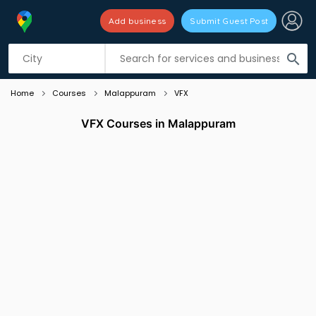
Add business
Submit Guest Post
Listing filters
filter_list
search
Home
Courses
Malappuram
VFX
VFX Courses in Malappuram