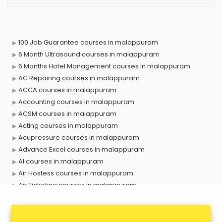
100 Job Guarantee courses in malappuram
6 Month Ultrasound courses in malappuram
6 Months Hotel Management courses in malappuram
AC Repairing courses in malappuram
ACCA courses in malappuram
Accounting courses in malappuram
ACSM courses in malappuram
Acting courses in malappuram
Acupressure courses in malappuram
Advance Excel courses in malappuram
AI courses in malappuram
Air Hostess courses in malappuram
Air Ticketing courses in malappuram
Air Traffic Controller courses in malappuram
Airline Ticketing courses in malappuram
Amadeus courses in malappuram