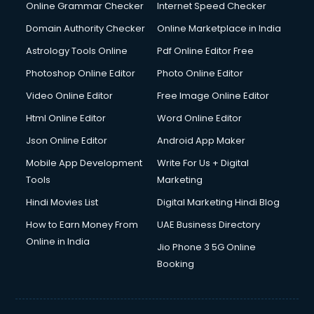
Internet Marketing courses in malappuram
Online Grammar Checker
Internet Speed Checker
Interview Preparation courses in malappuram
Domain Authority Checker
Online Marketplace in India
Ios Developer courses in malappuram
Astrology Tools Online
Pdf Online Editor Free
Italian Language courses in malappuram
Japanese Language courses in malappuram
Photoshop Online Editor
Photo Online Editor
Java courses in malappuram
Video Online Editor
Free Image Online Editor
JBT courses in malappuram
Html Online Editor
Word Online Editor
Jewellery Design courses in malappuram
Korean Language courses in malappuram
Json Online Editor
Android App Maker
Lab Technician courses in malappuram
Mobile App Development
Write For Us + Digital
Laptop Repairing courses in malappuram
Tools
Marketing
Librarian courses in malappuram
Hindi Movies List
Digital Marketing Hindi Blog
LLB courses in malappuram
Machine Learning courses in malappuram
How to Earn Money From
UAE Business Directory
Makeup Artist courses in malappuram
Online in India
Jio Phone 3 5G Online
Mass Communication courses in malappuram
Booking
Massage Therapist courses in malappuram
Mba Correspondence courses in malappuram
MCSE courses in malappuram