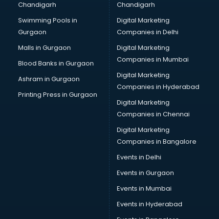
Chandigarh
Chandigarh
CMA courses in malappuram
Swimming Pools in
Digital Marketing
Company Secretary courses in malappuram
Gurgaon
Companies in Delhi
Computer Tally courses in malappuram
Content Writing courses in malappuram
Malls in Gurgaon
Digital Marketing
CPA courses in malappuram
Companies in Mumbai
Blood Banks in Gurgaon
Cryptocurrency courses in malappuram
Digital Marketing
Ashram in Gurgaon
CS courses in malappuram
Companies in Hyderabad
Cyber Security courses in malappuram
Printing Press in Gurgaon
Digital Marketing
Data Analytics courses in malappuram
Companies in Chennai
Data Science courses in malappuram
Data science and Machine Learning courses in
Digital Marketing
malappuram
Companies in Bangalore
Data Scientist courses in malappuram
Events in Delhi
Dental Assistant courses in malappuram
Events in Gurgaon
Dialysis Technician courses in malappuram
Diamond courses in malappuram
Events in Mumbai
Diet courses in malappuram
Events in Hyderabad
Diet and Nutrition courses in malappuram