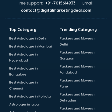
Ayurvedic Doctor courses in malappuram
Free support:
Email:
+91-7015614933 |
B.Ed courses in malappuram
contact@digitalmarketingdeal.com
Bakery Diploma courses in malappuram
Banking courses in malappuram
Banking and Finance courses in malappuram
Top Category
Trending Category
Bartender courses in malappuram
BBA courses in malappuram
Best Astrologer in Delhi
Packers and Movers in
BCA courses in malappuram
Delhi
Best Astrologer in Mumbai
Beautician courses in malappuram
Packers and Movers in
Best Astrologer in
Beauty Parlour courses in malappuram
Gurgaon
Hyderabad
BFA courses in malappuram
Packers and Movers in
BHM courses in malappuram
Best Astrologer in
Faridabad
Big Data courses in malappuram
Bangalore
BMLT courses in malappuram
Packers and Movers in
Best Astrologer in
BMS courses in malappuram
Pune
Chennai
BNYS courses in malappuram
Packers and Movers in
Best Astrologer in Kolkata
BPT courses in malappuram
Dehradun
British English Speaking courses in malappuram
Astrologer in jaipur
Packers and Movers In
Bsc Nursing courses in malappuram