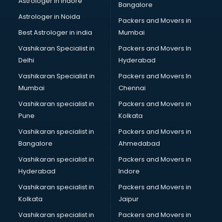
Astrologer in Indore
Bangalore
BTC courses in malappuram
Astrologer in Noida
Business Analyst courses in malappuram
Packers and Movers in
Business Analytics courses in malappuram
Best Astrologer in india
Mumbai
C++ courses in malappuram
Vashikaran Specialist in
Packers and Movers In
Cabin Crew courses in malappuram
Delhi
Hyderabad
CAD courses in malappuram
Vashikaran Specialist in
Packers and Movers In
Caterers courses in malappuram
Mumbai
Chennai
CCC courses in malappuram
CCNA courses in malappuram
Vashikaran specialist in
Packers and Movers in
Ceh courses in malappuram
Pune
Kolkata
Certified Fitness Trainer courses in malappuram
Vashikaran specialist in
Packers and Movers in
Certified Yoga Instructor courses in malappuram
Bangalore
Ahmedabad
CFA courses in malappuram
Vashikaran specialist in
Packers and Movers in
CFP courses in malappuram
Hyderabad
Indore
Chakra Healing courses in malappuram
Chef courses in malappuram
Vashikaran specialist in
Packers and Movers in
Chemist courses in malappuram
Kolkata
Jaipur
Chinese Language courses in malappuram
Vashikaran specialist in
Packers and Movers in
Chiropractor courses in malappuram