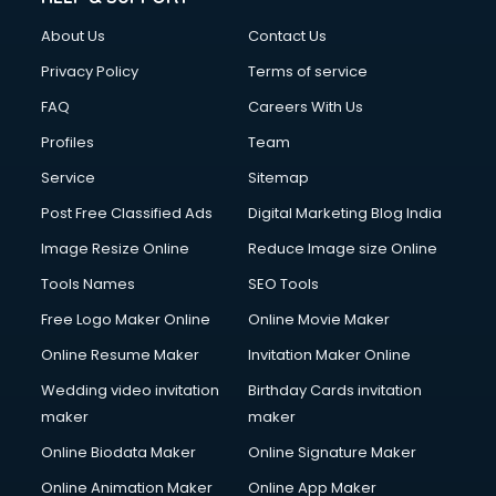
Fashion Designing courses in malappuram
About Us
Contact Us
FD courses in malappuram
Financial Accounting courses in malappuram
Privacy Policy
Terms of service
Financial Modelling courses in malappuram
FAQ
Careers With Us
Fire and Safety courses in malappuram
Profiles
Team
Fire Safety courses in malappuram
First Aid courses in malappuram
Service
Sitemap
Fitness Trainer courses in malappuram
Post Free Classified Ads
Digital Marketing Blog India
FL Studio courses in malappuram
Image Resize Online
Reduce Image size Online
Flower Arrangement courses in malappuram
Fluent English Speaking courses in malappuram
Tools Names
SEO Tools
French Language courses in malappuram
Free Logo Maker Online
Online Movie Maker
General Dentistry courses in malappuram
Online Resume Maker
Invitation Maker Online
German Langauge courses in malappuram
Gnm courses in malappuram
Wedding video invitation
Birthday Cards invitation
Google Adwords courses in malappuram
maker
maker
Government Beauty Parlour courses in malappuram
Online Biodata Maker
Online Signature Maker
GP Rating courses in malappuram
Online Animation Maker
Online App Maker
Gst courses in malappuram