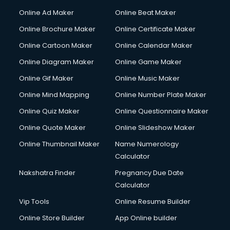
Gym Trainer courses in malappuram
Online Ad Maker
Online Beat Maker
Hacking courses in malappuram
Online Brochure Maker
Online Certificate Maker
Hair courses in malappuram
Online Cartoon Maker
Online Calendar Maker
Hair Stylist courses in malappuram
Hardware and Networking courses in malappuram
Online Diagram Maker
Online Game Maker
HM courses in malappuram
Online Gif Maker
Online Music Maker
Hospital Management courses in malappuram
Online Mind Mapping
Online Number Plate Maker
Hotel courses in malappuram
Hotel Management courses in malappuram
Online Quiz Maker
Online Questionnaire Maker
Hotel Management courses in malappuram
Online Quote Maker
Online Slideshow Maker
HR courses in malappuram
Online Thumbnail Maker
Name Numerology
HVAC courses in malappuram
Calculator
IATA courses in malappuram
ICA courses in malappuram
Nakshatra Finder
Pregnancy Due Date
Icici Foundation courses in malappuram
Calculator
Ielts courses in malappuram
Vip Tools
Online Resume Builder
Image Consultant courses in malappuram
Online Store Builder
App Online builder
Interior Design courses in malappuram