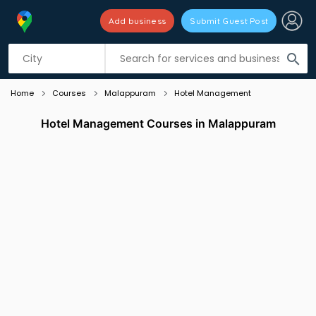
Add business
Submit Guest Post
Listing filters
filter_list
search
Home
Courses
Malappuram
Hotel Management
Hotel Management Courses in Malappuram