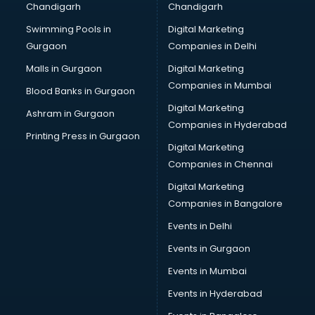
Chandigarh
Chandigarh
CMA courses in malappuram
Swimming Pools in
Digital Marketing
Company Secretary courses in malappuram
Gurgaon
Companies in Delhi
Computer Tally courses in malappuram
Content Writing courses in malappuram
Malls in Gurgaon
Digital Marketing
CPA courses in malappuram
Companies in Mumbai
Blood Banks in Gurgaon
Cryptocurrency courses in malappuram
Digital Marketing
Ashram in Gurgaon
CS courses in malappuram
Companies in Hyderabad
Cyber Security courses in malappuram
Printing Press in Gurgaon
Digital Marketing
Data Analytics courses in malappuram
Companies in Chennai
Data Science courses in malappuram
Data science and Machine Learning courses in
Digital Marketing
malappuram
Companies in Bangalore
Data Scientist courses in malappuram
Events in Delhi
Dental Assistant courses in malappuram
Events in Gurgaon
Dialysis Technician courses in malappuram
Diamond courses in malappuram
Events in Mumbai
Diet courses in malappuram
Events in Hyderabad
Diet and Nutrition courses in malappuram