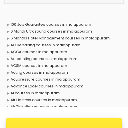
100 Job Guarantee courses in malappuram
6 Month Ultrasound courses in malappuram
6 Months Hotel Management courses in malappuram
AC Repairing courses in malappuram
ACCA courses in malappuram
Accounting courses in malappuram
ACSM courses in malappuram
Acting courses in malappuram
Acupressure courses in malappuram
Advance Excel courses in malappuram
AI courses in malappuram
Air Hostess courses in malappuram
Air Ticketing courses in malappuram
Air Traffic Controller courses in malappuram
Airline Ticketing courses in malappuram
Amadeus courses in malappuram