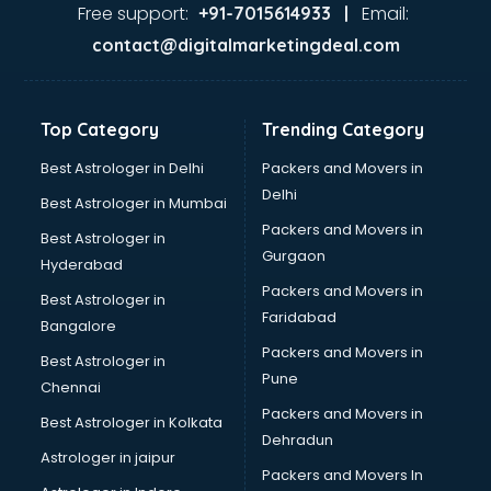
Ayurvedic Doctor courses in malappuram
Free support:
Email:
+91-7015614933 |
B.Ed courses in malappuram
contact@digitalmarketingdeal.com
Bakery Diploma courses in malappuram
Banking courses in malappuram
Banking and Finance courses in malappuram
Top Category
Trending Category
Bartender courses in malappuram
BBA courses in malappuram
Best Astrologer in Delhi
Packers and Movers in
BCA courses in malappuram
Delhi
Best Astrologer in Mumbai
Beautician courses in malappuram
Packers and Movers in
Best Astrologer in
Beauty Parlour courses in malappuram
Gurgaon
Hyderabad
BFA courses in malappuram
Packers and Movers in
BHM courses in malappuram
Best Astrologer in
Faridabad
Big Data courses in malappuram
Bangalore
BMLT courses in malappuram
Packers and Movers in
Best Astrologer in
BMS courses in malappuram
Pune
Chennai
BNYS courses in malappuram
Packers and Movers in
Best Astrologer in Kolkata
BPT courses in malappuram
Dehradun
British English Speaking courses in malappuram
Astrologer in jaipur
Packers and Movers In
Bsc Nursing courses in malappuram