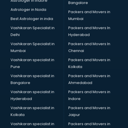
Astrologer in Indore
Bangalore
BTC courses in malappuram
Astrologer in Noida
Business Analyst courses in malappuram
Packers and Movers in
Business Analytics courses in malappuram
Best Astrologer in india
Mumbai
C++ courses in malappuram
Vashikaran Specialist in
Packers and Movers In
Cabin Crew courses in malappuram
Delhi
Hyderabad
CAD courses in malappuram
Vashikaran Specialist in
Packers and Movers In
Caterers courses in malappuram
Mumbai
Chennai
CCC courses in malappuram
CCNA courses in malappuram
Vashikaran specialist in
Packers and Movers in
Ceh courses in malappuram
Pune
Kolkata
Certified Fitness Trainer courses in malappuram
Vashikaran specialist in
Packers and Movers in
Certified Yoga Instructor courses in malappuram
Bangalore
Ahmedabad
CFA courses in malappuram
Vashikaran specialist in
Packers and Movers in
CFP courses in malappuram
Hyderabad
Indore
Chakra Healing courses in malappuram
Chef courses in malappuram
Vashikaran specialist in
Packers and Movers in
Chemist courses in malappuram
Kolkata
Jaipur
Chinese Language courses in malappuram
Vashikaran specialist in
Packers and Movers in
Chiropractor courses in malappuram