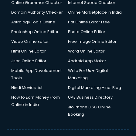
Internet Marketing courses in malappuram
Online Grammar Checker
Internet Speed Checker
Interview Preparation courses in malappuram
Domain Authority Checker
Online Marketplace in India
Ios Developer courses in malappuram
Astrology Tools Online
Pdf Online Editor Free
Italian Language courses in malappuram
Japanese Language courses in malappuram
Photoshop Online Editor
Photo Online Editor
Java courses in malappuram
Video Online Editor
Free Image Online Editor
JBT courses in malappuram
Html Online Editor
Word Online Editor
Jewellery Design courses in malappuram
Korean Language courses in malappuram
Json Online Editor
Android App Maker
Lab Technician courses in malappuram
Mobile App Development
Write For Us + Digital
Laptop Repairing courses in malappuram
Tools
Marketing
Librarian courses in malappuram
Hindi Movies List
Digital Marketing Hindi Blog
LLB courses in malappuram
Machine Learning courses in malappuram
How to Earn Money From
UAE Business Directory
Makeup Artist courses in malappuram
Online in India
Jio Phone 3 5G Online
Mass Communication courses in malappuram
Booking
Massage Therapist courses in malappuram
Mba Correspondence courses in malappuram
MCSE courses in malappuram