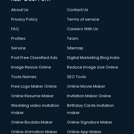
Fashion Designing courses in malappuram
About Us
Contact Us
FD courses in malappuram
Financial Accounting courses in malappuram
Privacy Policy
Terms of service
Financial Modelling courses in malappuram
FAQ
Careers With Us
Fire and Safety courses in malappuram
Profiles
Team
Fire Safety courses in malappuram
First Aid courses in malappuram
Service
Sitemap
Fitness Trainer courses in malappuram
Post Free Classified Ads
Digital Marketing Blog India
FL Studio courses in malappuram
Image Resize Online
Reduce Image size Online
Flower Arrangement courses in malappuram
Fluent English Speaking courses in malappuram
Tools Names
SEO Tools
French Language courses in malappuram
Free Logo Maker Online
Online Movie Maker
General Dentistry courses in malappuram
Online Resume Maker
Invitation Maker Online
German Langauge courses in malappuram
Gnm courses in malappuram
Wedding video invitation
Birthday Cards invitation
Google Adwords courses in malappuram
maker
maker
Government Beauty Parlour courses in malappuram
Online Biodata Maker
Online Signature Maker
GP Rating courses in malappuram
Online Animation Maker
Online App Maker
Gst courses in malappuram