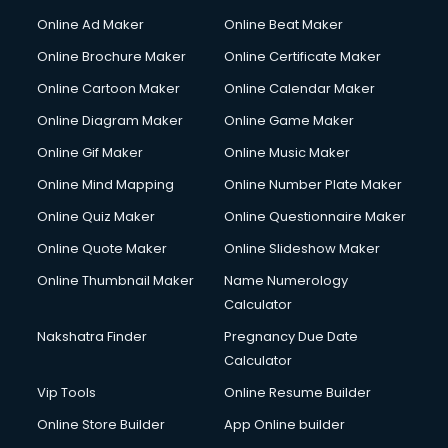
Gym Trainer courses in malappuram
Online Ad Maker
Online Beat Maker
Hacking courses in malappuram
Online Brochure Maker
Online Certificate Maker
Hair courses in malappuram
Online Cartoon Maker
Online Calendar Maker
Hair Stylist courses in malappuram
Hardware and Networking courses in malappuram
Online Diagram Maker
Online Game Maker
HM courses in malappuram
Online Gif Maker
Online Music Maker
Hospital Management courses in malappuram
Online Mind Mapping
Online Number Plate Maker
Hotel courses in malappuram
Hotel Management courses in malappuram
Online Quiz Maker
Online Questionnaire Maker
Hotel Management courses in malappuram
Online Quote Maker
Online Slideshow Maker
HR courses in malappuram
Online Thumbnail Maker
Name Numerology
HVAC courses in malappuram
Calculator
IATA courses in malappuram
ICA courses in malappuram
Nakshatra Finder
Pregnancy Due Date
Icici Foundation courses in malappuram
Calculator
Ielts courses in malappuram
Vip Tools
Online Resume Builder
Image Consultant courses in malappuram
Online Store Builder
App Online builder
Interior Design courses in malappuram