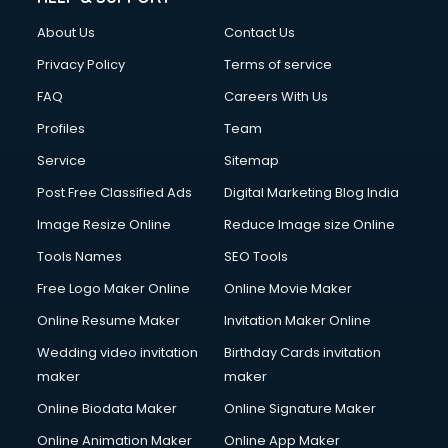
Fashion Designing courses in malappuram
About Us
Contact Us
FD courses in malappuram
Financial Accounting courses in malappuram
Privacy Policy
Terms of service
Financial Modelling courses in malappuram
FAQ
Careers With Us
Fire and Safety courses in malappuram
Profiles
Team
Fire Safety courses in malappuram
First Aid courses in malappuram
Service
Sitemap
Fitness Trainer courses in malappuram
Post Free Classified Ads
Digital Marketing Blog India
FL Studio courses in malappuram
Image Resize Online
Reduce Image size Online
Flower Arrangement courses in malappuram
Fluent English Speaking courses in malappuram
Tools Names
SEO Tools
French Language courses in malappuram
Free Logo Maker Online
Online Movie Maker
General Dentistry courses in malappuram
Online Resume Maker
Invitation Maker Online
German Langauge courses in malappuram
Gnm courses in malappuram
Wedding video invitation
Birthday Cards invitation
Google Adwords courses in malappuram
maker
maker
Government Beauty Parlour courses in malappuram
Online Biodata Maker
Online Signature Maker
GP Rating courses in malappuram
Online Animation Maker
Online App Maker
Gst courses in malappuram