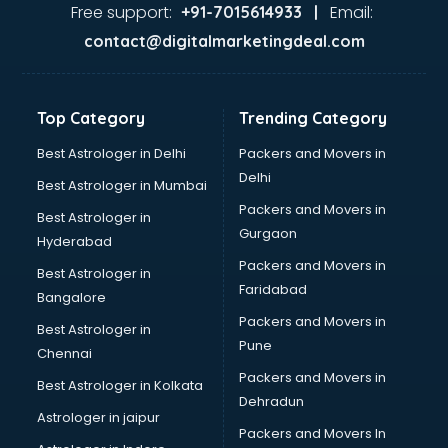
Ayurvedic Doctor courses in malappuram
Free support:
Email:
+91-7015614933 |
B.Ed courses in malappuram
contact@digitalmarketingdeal.com
Bakery Diploma courses in malappuram
Banking courses in malappuram
Banking and Finance courses in malappuram
Top Category
Trending Category
Bartender courses in malappuram
BBA courses in malappuram
Best Astrologer in Delhi
Packers and Movers in
BCA courses in malappuram
Delhi
Best Astrologer in Mumbai
Beautician courses in malappuram
Packers and Movers in
Best Astrologer in
Beauty Parlour courses in malappuram
Gurgaon
Hyderabad
BFA courses in malappuram
Packers and Movers in
BHM courses in malappuram
Best Astrologer in
Faridabad
Big Data courses in malappuram
Bangalore
BMLT courses in malappuram
Packers and Movers in
Best Astrologer in
BMS courses in malappuram
Pune
Chennai
BNYS courses in malappuram
Packers and Movers in
Best Astrologer in Kolkata
BPT courses in malappuram
Dehradun
British English Speaking courses in malappuram
Astrologer in jaipur
Packers and Movers In
Bsc Nursing courses in malappuram