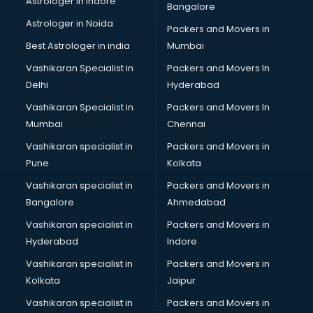
Astrologer in Indore
Bangalore
BTC courses in malappuram
Astrologer in Noida
Business Analyst courses in malappuram
Packers and Movers in
Business Analytics courses in malappuram
Best Astrologer in india
Mumbai
C++ courses in malappuram
Vashikaran Specialist in
Packers and Movers In
Cabin Crew courses in malappuram
Delhi
Hyderabad
CAD courses in malappuram
Vashikaran Specialist in
Packers and Movers In
Caterers courses in malappuram
Mumbai
Chennai
CCC courses in malappuram
CCNA courses in malappuram
Vashikaran specialist in
Packers and Movers in
Ceh courses in malappuram
Pune
Kolkata
Certified Fitness Trainer courses in malappuram
Vashikaran specialist in
Packers and Movers in
Certified Yoga Instructor courses in malappuram
Bangalore
Ahmedabad
CFA courses in malappuram
Vashikaran specialist in
Packers and Movers in
CFP courses in malappuram
Hyderabad
Indore
Chakra Healing courses in malappuram
Chef courses in malappuram
Vashikaran specialist in
Packers and Movers in
Chemist courses in malappuram
Kolkata
Jaipur
Chinese Language courses in malappuram
Vashikaran specialist in
Packers and Movers in
Chiropractor courses in malappuram