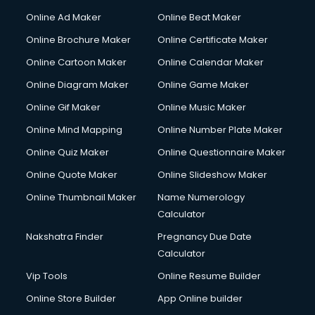
Gym Trainer courses in malappuram
Online Ad Maker
Online Beat Maker
Hacking courses in malappuram
Online Brochure Maker
Online Certificate Maker
Hair courses in malappuram
Online Cartoon Maker
Online Calendar Maker
Hair Stylist courses in malappuram
Hardware and Networking courses in malappuram
Online Diagram Maker
Online Game Maker
HM courses in malappuram
Online Gif Maker
Online Music Maker
Hospital Management courses in malappuram
Online Mind Mapping
Online Number Plate Maker
Hotel courses in malappuram
Hotel Management courses in malappuram
Online Quiz Maker
Online Questionnaire Maker
Hotel Management courses in malappuram
Online Quote Maker
Online Slideshow Maker
HR courses in malappuram
Online Thumbnail Maker
Name Numerology
HVAC courses in malappuram
Calculator
IATA courses in malappuram
ICA courses in malappuram
Nakshatra Finder
Pregnancy Due Date
Icici Foundation courses in malappuram
Calculator
Ielts courses in malappuram
Vip Tools
Online Resume Builder
Image Consultant courses in malappuram
Online Store Builder
App Online builder
Interior Design courses in malappuram