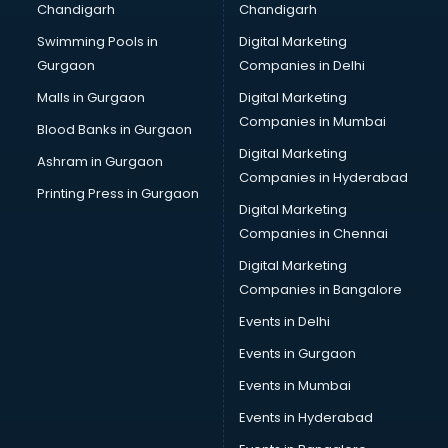
Chandigarh
Chandigarh
CMA courses in malappuram
Swimming Pools in
Digital Marketing
Company Secretary courses in malappuram
Gurgaon
Companies in Delhi
Computer Tally courses in malappuram
Content Writing courses in malappuram
Malls in Gurgaon
Digital Marketing
CPA courses in malappuram
Companies in Mumbai
Blood Banks in Gurgaon
Cryptocurrency courses in malappuram
Digital Marketing
Ashram in Gurgaon
CS courses in malappuram
Companies in Hyderabad
Cyber Security courses in malappuram
Printing Press in Gurgaon
Digital Marketing
Data Analytics courses in malappuram
Companies in Chennai
Data Science courses in malappuram
Data science and Machine Learning courses in
Digital Marketing
malappuram
Companies in Bangalore
Data Scientist courses in malappuram
Events in Delhi
Dental Assistant courses in malappuram
Events in Gurgaon
Dialysis Technician courses in malappuram
Diamond courses in malappuram
Events in Mumbai
Diet courses in malappuram
Events in Hyderabad
Diet and Nutrition courses in malappuram