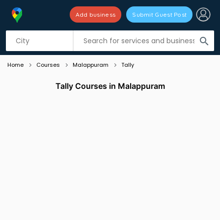
Add business
Submit Guest Post
Listing filters
filter_list
search
Home
Courses
Malappuram
Tally
Tally Courses in Malappuram