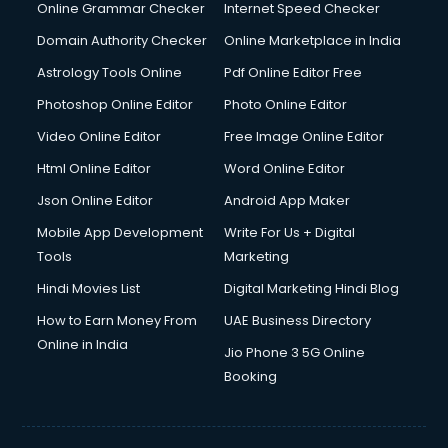
Internet Marketing courses in malappuram
Online Grammar Checker
Internet Speed Checker
Interview Preparation courses in malappuram
Domain Authority Checker
Online Marketplace in India
Ios Developer courses in malappuram
Astrology Tools Online
Pdf Online Editor Free
Italian Language courses in malappuram
Japanese Language courses in malappuram
Photoshop Online Editor
Photo Online Editor
Java courses in malappuram
Video Online Editor
Free Image Online Editor
JBT courses in malappuram
Html Online Editor
Word Online Editor
Jewellery Design courses in malappuram
Korean Language courses in malappuram
Json Online Editor
Android App Maker
Lab Technician courses in malappuram
Mobile App Development
Write For Us + Digital
Laptop Repairing courses in malappuram
Tools
Marketing
Librarian courses in malappuram
Hindi Movies List
Digital Marketing Hindi Blog
LLB courses in malappuram
Machine Learning courses in malappuram
How to Earn Money From
UAE Business Directory
Makeup Artist courses in malappuram
Online in India
Jio Phone 3 5G Online
Mass Communication courses in malappuram
Booking
Massage Therapist courses in malappuram
Mba Correspondence courses in malappuram
MCSE courses in malappuram