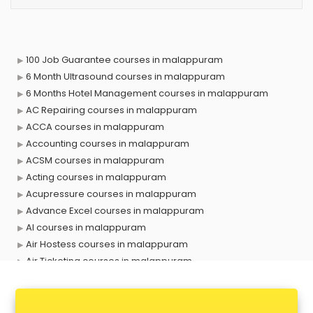
100 Job Guarantee courses in malappuram
6 Month Ultrasound courses in malappuram
6 Months Hotel Management courses in malappuram
AC Repairing courses in malappuram
ACCA courses in malappuram
Accounting courses in malappuram
ACSM courses in malappuram
Acting courses in malappuram
Acupressure courses in malappuram
Advance Excel courses in malappuram
AI courses in malappuram
Air Hostess courses in malappuram
Air Ticketing courses in malappuram
Air Traffic Controller courses in malappuram
Airline Ticketing courses in malappuram
Amadeus courses in malappuram