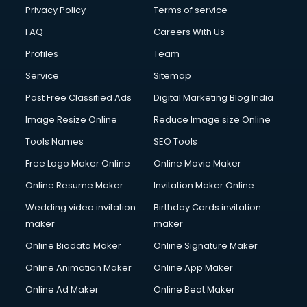
Financial Accounting courses in malappuram
Privacy Policy
Terms of service
Financial Modelling courses in malappuram
FAQ
Careers With Us
Fire and Safety courses in malappuram
Profiles
Team
Fire Safety courses in malappuram
First Aid courses in malappuram
Service
Sitemap
Fitness Trainer courses in malappuram
Post Free Classified Ads
Digital Marketing Blog India
FL Studio courses in malappuram
Image Resize Online
Reduce Image size Online
Flower Arrangement courses in malappuram
Fluent English Speaking courses in malappuram
Tools Names
SEO Tools
French Language courses in malappuram
Free Logo Maker Online
Online Movie Maker
General Dentistry courses in malappuram
Online Resume Maker
Invitation Maker Online
German Langauge courses in malappuram
Gnm courses in malappuram
Wedding video invitation
Birthday Cards invitation
Google Adwords courses in malappuram
maker
maker
Government Beauty Parlour courses in malappuram
Online Biodata Maker
Online Signature Maker
GP Rating courses in malappuram
Online Animation Maker
Online App Maker
Gst courses in malappuram
Gym Trainer courses in malappuram
Online Ad Maker
Online Beat Maker
Hacking courses in malappuram