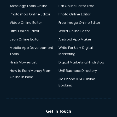
Ios Developer courses in malappuram
Astrology Tools Online
Pdf Online Editor Free
Italian Language courses in malappuram
Japanese Language courses in malappuram
Photoshop Online Editor
Photo Online Editor
Java courses in malappuram
Video Online Editor
Free Image Online Editor
JBT courses in malappuram
Html Online Editor
Word Online Editor
Jewellery Design courses in malappuram
Korean Language courses in malappuram
Json Online Editor
Android App Maker
Lab Technician courses in malappuram
Mobile App Development
Write For Us + Digital
Laptop Repairing courses in malappuram
Tools
Marketing
Librarian courses in malappuram
Hindi Movies List
Digital Marketing Hindi Blog
LLB courses in malappuram
Machine Learning courses in malappuram
How to Earn Money From
UAE Business Directory
Makeup Artist courses in malappuram
Online in India
Jio Phone 3 5G Online
Mass Communication courses in malappuram
Booking
Massage Therapist courses in malappuram
Mba Correspondence courses in malappuram
MCSE courses in malappuram
Media and Journalism courses in malappuram
Get In Touch
Medical Coding courses in malappuram