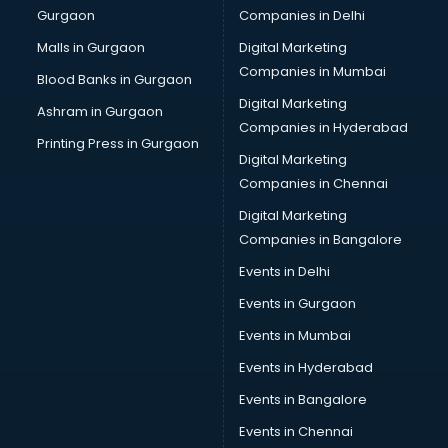
Gurgaon
Companies in Delhi
Computer Tally courses in malappuram
Content Writing courses in malappuram
Malls in Gurgaon
Digital Marketing
CPA courses in malappuram
Companies in Mumbai
Blood Banks in Gurgaon
Cryptocurrency courses in malappuram
Digital Marketing
Ashram in Gurgaon
CS courses in malappuram
Companies in Hyderabad
Cyber Security courses in malappuram
Printing Press in Gurgaon
Digital Marketing
Data Analytics courses in malappuram
Companies in Chennai
Data Science courses in malappuram
Data science and Machine Learning courses in
Digital Marketing
malappuram
Companies in Bangalore
Data Scientist courses in malappuram
Events in Delhi
Dental Assistant courses in malappuram
Events in Gurgaon
Dialysis Technician courses in malappuram
Diamond courses in malappuram
Events in Mumbai
Diet courses in malappuram
Events in Hyderabad
Diet and Nutrition courses in malappuram
Events in Bangalore
Dietician courses in malappuram
Dietician Diploma courses in malappuram
Events in Chennai