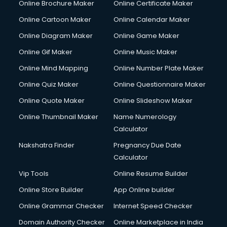
Online Brochure Maker
Online Certificate Maker
Hair courses in malappuram
Online Cartoon Maker
Online Calendar Maker
Hair Stylist courses in malappuram
Hardware and Networking courses in malappuram
Online Diagram Maker
Online Game Maker
HM courses in malappuram
Online Gif Maker
Online Music Maker
Hospital Management courses in malappuram
Online Mind Mapping
Online Number Plate Maker
Hotel courses in malappuram
Hotel Management courses in malappuram
Online Quiz Maker
Online Questionnaire Maker
Hotel Management courses in malappuram
Online Quote Maker
Online Slideshow Maker
HR courses in malappuram
Online Thumbnail Maker
Name Numerology
HVAC courses in malappuram
Calculator
IATA courses in malappuram
ICA courses in malappuram
Nakshatra Finder
Pregnancy Due Date
Icici Foundation courses in malappuram
Calculator
Ielts courses in malappuram
Vip Tools
Online Resume Builder
Image Consultant courses in malappuram
Online Store Builder
App Online builder
Interior Design courses in malappuram
Internet Marketing courses in malappuram
Online Grammar Checker
Internet Speed Checker
Interview Preparation courses in malappuram
Domain Authority Checker
Online Marketplace in India