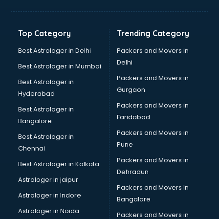
Bakery Diploma courses in malappuram
Banking courses in malappuram
Banking and Finance courses in malappuram
Top Category
Trending Category
Bartender courses in malappuram
BBA courses in malappuram
Best Astrologer in Delhi
Packers and Movers in
BCA courses in malappuram
Delhi
Best Astrologer in Mumbai
Beautician courses in malappuram
Packers and Movers in
Best Astrologer in
Beauty Parlour courses in malappuram
Gurgaon
Hyderabad
BFA courses in malappuram
Packers and Movers in
BHM courses in malappuram
Best Astrologer in
Faridabad
Big Data courses in malappuram
Bangalore
BMLT courses in malappuram
Packers and Movers in
Best Astrologer in
BMS courses in malappuram
Pune
Chennai
BNYS courses in malappuram
Packers and Movers in
Best Astrologer in Kolkata
BPT courses in malappuram
Dehradun
British English Speaking courses in malappuram
Astrologer in jaipur
Packers and Movers In
Bsc Nursing courses in malappuram
Astrologer in Indore
Bangalore
BTC courses in malappuram
Astrologer in Noida
Business Analyst courses in malappuram
Packers and Movers in