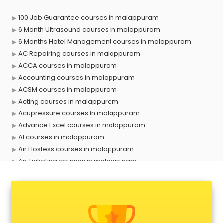
100 Job Guarantee courses in malappuram
6 Month Ultrasound courses in malappuram
6 Months Hotel Management courses in malappuram
AC Repairing courses in malappuram
ACCA courses in malappuram
Accounting courses in malappuram
ACSM courses in malappuram
Acting courses in malappuram
Acupressure courses in malappuram
Advance Excel courses in malappuram
AI courses in malappuram
Air Hostess courses in malappuram
Air Ticketing courses in malappuram
Air Traffic Controller courses in malappuram
Airline Ticketing courses in malappuram
Amadeus courses in malappuram
Anchoring courses in malappuram
Android Developer courses in malappuram