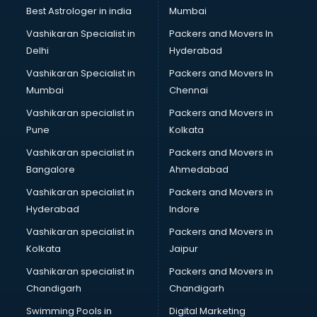
Business Analytics courses in malappuram
Best Astrologer in india
Mumbai
C++ courses in malappuram
Vashikaran Specialist in
Packers and Movers In
Cabin Crew courses in malappuram
Delhi
Hyderabad
CAD courses in malappuram
Vashikaran Specialist in
Packers and Movers In
Caterers courses in malappuram
Mumbai
Chennai
CCC courses in malappuram
CCNA courses in malappuram
Vashikaran specialist in
Packers and Movers in
Ceh courses in malappuram
Pune
Kolkata
Certified Fitness Trainer courses in malappuram
Vashikaran specialist in
Packers and Movers in
Certified Yoga Instructor courses in malappuram
Bangalore
Ahmedabad
CFA courses in malappuram
Vashikaran specialist in
Packers and Movers in
CFP courses in malappuram
Hyderabad
Indore
Chakra Healing courses in malappuram
Chef courses in malappuram
Vashikaran specialist in
Packers and Movers in
Chemist courses in malappuram
Kolkata
Jaipur
Chinese Language courses in malappuram
Vashikaran specialist in
Packers and Movers in
Chiropractor courses in malappuram
Chandigarh
Chandigarh
CMA courses in malappuram
Swimming Pools in
Digital Marketing
Company Secretary courses in malappuram