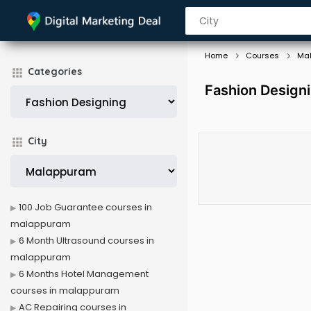
Home
Courses
Ma
Categories
Fashion Design
City
100 Job Guarantee courses in
malappuram
6 Month Ultrasound courses in
malappuram
6 Months Hotel Management
courses in malappuram
AC Repairing courses in