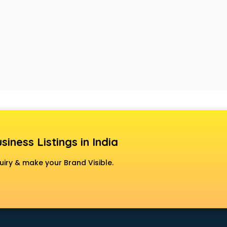
siness Listings in India
uiry & make your Brand Visible.