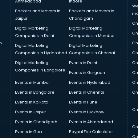
Ahmedabad
Indore
We
Packers and Movers in
Packers and Movers in
ma
Jaipur
Chandigarh
On
Digital Marketing
Digital Marketing
On
Companies in Delhi
Companies in Mumbai
n
On
Digital Marketing
Digital Marketing
Companies in Hyderabad
Companies in Chennai
On
Digital Marketing
Events in Delhi
On
Companies in Bangalore
Events in Gurgaon
On
Events in Mumbai
Events in Hyderabad
On
Events in Bangalore
Events in Chennai
On
Events in Kolkata
Events in Pune
On
Events in Jaipur
Events in Lucknow
Events in Chandigarh
Events in Ahmedabad
On
Events in Goa
Paypal Fee Calculator
On