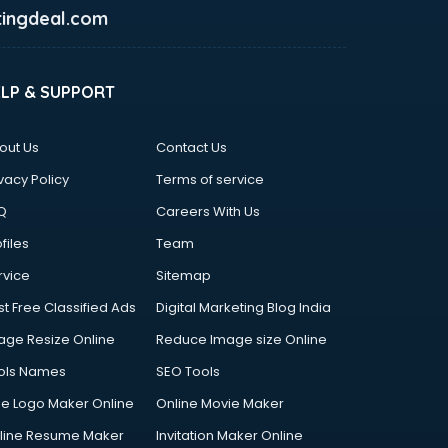
ingdeal.com
ELP & SUPPORT
out Us
Contact Us
vacy Policy
Terms of service
Q
Careers With Us
files
Team
rvice
Sitemap
st Free Classified Ads
Digital Marketing Blog India
age Resize Online
Reduce Image size Online
ols Names
SEO Tools
ee Logo Maker Online
Online Movie Maker
line Resume Maker
Invitation Maker Online