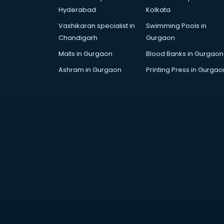
Architecture courses in
Hyderabad
Kolkata
malappuram
Vashikaran specialist in
Swimming Pools in
Artificial Intelligence courses in
Chandigarh
Gurgaon
malappuram
Audiologist courses in
Malls in Gurgaon
Blood Banks in Gurgaon
malappuram
Ashram in Gurgaon
Printing Press in Gurgao
Autocad courses in malappuram
Automation courses in
malappuram
Automobile Engineering courses in
malappuram
AWS courses in malappuram
Ayurvedic Doctor courses in
malappuram
B.Ed courses in malappuram
Bakery Diploma courses in
malappuram
Banking courses in malappuram
Banking and Finance courses in