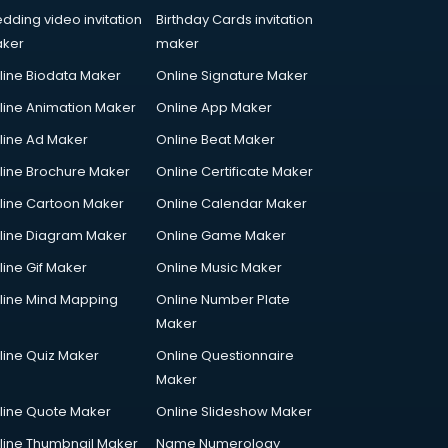
dding video invitation
Birthday Cards invitation
ker
maker
line Biodata Maker
Online Signature Maker
line Animation Maker
Online App Maker
line Ad Maker
Online Beat Maker
line Brochure Maker
Online Certificate Maker
line Cartoon Maker
Online Calendar Maker
line Diagram Maker
Online Game Maker
line Gif Maker
Online Music Maker
line Mind Mapping
Online Number Plate
Maker
line Quiz Maker
Online Questionnaire
Maker
line Quote Maker
Online Slideshow Maker
line Thumbnail Maker
Name Numerology