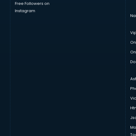
Free Followers on
Instagram
Na
Vi
On
On
Do
As
Ph
Vi
Htm
Js
Mo
To