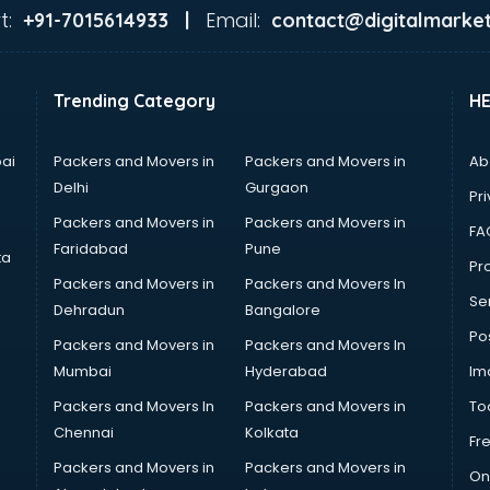
t:
Email:
+91-7015614933 |
contact@digitalmarket
Trending Category
H
ai
Packers and Movers in
Packers and Movers in
Ab
Delhi
Gurgaon
Pri
Packers and Movers in
Packers and Movers in
FA
Faridabad
Pune
ta
Pro
Packers and Movers in
Packers and Movers In
Se
Dehradun
Bangalore
Po
Packers and Movers in
Packers and Movers In
Mumbai
Hyderabad
Im
Packers and Movers In
Packers and Movers in
To
Chennai
Kolkata
Fr
Packers and Movers in
Packers and Movers in
On