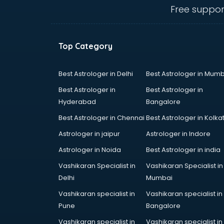
malappuram
Free suppor
Amadeus courses in malappuram
Anchoring courses in malappuram
Android Developer courses in
Top Category
malappuram
Anganwadi Supervisor courses in
malappuram
Best Astrologer in Delhi
Best Astrologer in Mumb
Angular courses in malappuram
Best Astrologer in
Best Astrologer in
Animation courses in malappuram
Hyderabad
Bangalore
ANM courses in malappuram
Best Astrologer in Chennai
Best Astrologer in Kolka
App Design courses in
malappuram
Astrologer in jaipur
Astrologer in Indore
App Development courses in
Astrologer in Noida
Best Astrologer in india
malappuram
Vashikaran Specialist in
Vashikaran Specialist in
Apparel Merchandising courses in
Delhi
Mumbai
malappuram
Arabic Language courses in
Vashikaran specialist in
Vashikaran specialist in
malappuram
Pune
Bangalore
Architect courses in malappuram
Vashikaran specialist in
Vashikaran specialist in