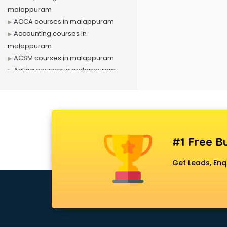
malappuram
ACCA courses in malappuram
Accounting courses in
malappuram
ACSM courses in malappuram
Acting courses in malappuram
Acupressure courses in
malappuram
Advance Excel courses in
malappuram
AI courses in malappuram
#1 Free Bu
Air Hostess courses in
malappuram
Get Leads, Enq
Air Ticketing courses in
malappuram
Air Traffic Controller courses in
malappuram
Airline Ticketing courses in