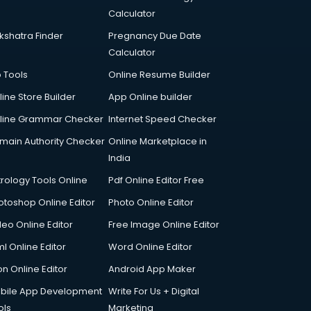
Calculator
kshatra Finder
Pregnancy Due Date
Calculator
p Tools
Online Resume Builder
line Store Builder
App Online builder
line Grammar Checker
Internet Speed Checker
main Authority Checker
Online Marketplace in
India
trology Tools Online
Pdf Online Editor Free
otoshop Online Editor
Photo Online Editor
deo Online Editor
Free Image Online Editor
l Online Editor
Word Online Editor
on Online Editor
Android App Maker
bile App Development
Write For Us + Digital
ols
Marketing