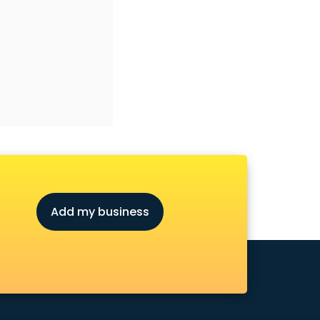
Add my business