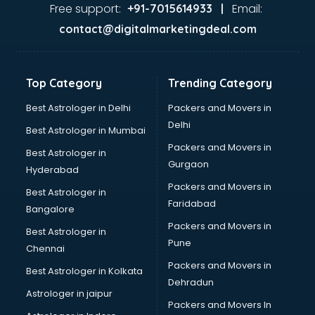
Ayurvedic Doctor courses in malappuram
Free support:
Email:
+91-7015614933 |
B.Ed courses in malappuram
contact@digitalmarketingdeal.com
Bakery Diploma courses in malappuram
Banking courses in malappuram
Banking and Finance courses in malappuram
Top Category
Trending Category
Bartender courses in malappuram
BBA courses in malappuram
Best Astrologer in Delhi
Packers and Movers in
BCA courses in malappuram
Delhi
Best Astrologer in Mumbai
Beautician courses in malappuram
Packers and Movers in
Best Astrologer in
Beauty Parlour courses in malappuram
Gurgaon
Hyderabad
BFA courses in malappuram
Packers and Movers in
BHM courses in malappuram
Best Astrologer in
Faridabad
Big Data courses in malappuram
Bangalore
BMLT courses in malappuram
Packers and Movers in
Best Astrologer in
BMS courses in malappuram
Pune
Chennai
BNYS courses in malappuram
Packers and Movers in
Best Astrologer in Kolkata
BPT courses in malappuram
Dehradun
British English Speaking courses in malappuram
Astrologer in jaipur
Packers and Movers In
Bsc Nursing courses in malappuram