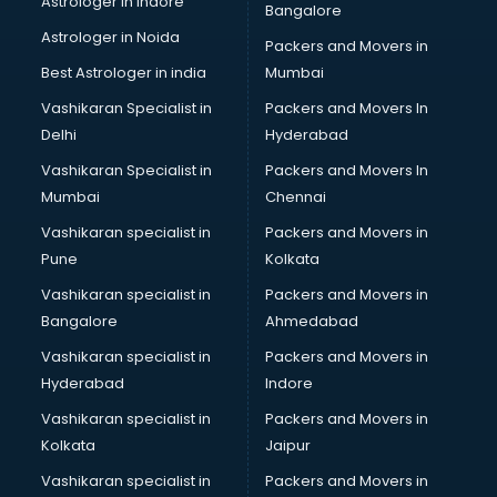
Astrologer in Indore
Bangalore
BTC courses in malappuram
Astrologer in Noida
Business Analyst courses in malappuram
Packers and Movers in
Business Analytics courses in malappuram
Best Astrologer in india
Mumbai
C++ courses in malappuram
Vashikaran Specialist in
Packers and Movers In
Cabin Crew courses in malappuram
Delhi
Hyderabad
CAD courses in malappuram
Vashikaran Specialist in
Packers and Movers In
Caterers courses in malappuram
Mumbai
Chennai
CCC courses in malappuram
CCNA courses in malappuram
Vashikaran specialist in
Packers and Movers in
Ceh courses in malappuram
Pune
Kolkata
Certified Fitness Trainer courses in malappuram
Vashikaran specialist in
Packers and Movers in
Certified Yoga Instructor courses in malappuram
Bangalore
Ahmedabad
CFA courses in malappuram
Vashikaran specialist in
Packers and Movers in
CFP courses in malappuram
Hyderabad
Indore
Chakra Healing courses in malappuram
Chef courses in malappuram
Vashikaran specialist in
Packers and Movers in
Chemist courses in malappuram
Kolkata
Jaipur
Chinese Language courses in malappuram
Vashikaran specialist in
Packers and Movers in
Chiropractor courses in malappuram