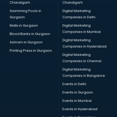
Chandigarh
Chandigarh
CMA courses in malappuram
Swimming Pools in
Digital Marketing
Company Secretary courses in malappuram
Gurgaon
Companies in Delhi
Computer Tally courses in malappuram
Content Writing courses in malappuram
Malls in Gurgaon
Digital Marketing
CPA courses in malappuram
Companies in Mumbai
Blood Banks in Gurgaon
Cryptocurrency courses in malappuram
Digital Marketing
Ashram in Gurgaon
CS courses in malappuram
Companies in Hyderabad
Cyber Security courses in malappuram
Printing Press in Gurgaon
Digital Marketing
Data Analytics courses in malappuram
Companies in Chennai
Data Science courses in malappuram
Data science and Machine Learning courses in
Digital Marketing
malappuram
Companies in Bangalore
Data Scientist courses in malappuram
Events in Delhi
Dental Assistant courses in malappuram
Events in Gurgaon
Dialysis Technician courses in malappuram
Diamond courses in malappuram
Events in Mumbai
Diet courses in malappuram
Events in Hyderabad
Diet and Nutrition courses in malappuram