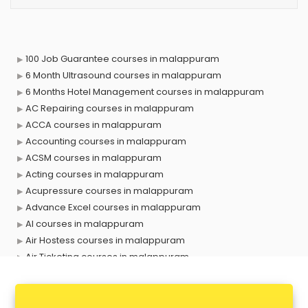
100 Job Guarantee courses in malappuram
6 Month Ultrasound courses in malappuram
6 Months Hotel Management courses in malappuram
AC Repairing courses in malappuram
ACCA courses in malappuram
Accounting courses in malappuram
ACSM courses in malappuram
Acting courses in malappuram
Acupressure courses in malappuram
Advance Excel courses in malappuram
AI courses in malappuram
Air Hostess courses in malappuram
Air Ticketing courses in malappuram
Air Traffic Controller courses in malappuram
Airline Ticketing courses in malappuram
Amadeus courses in malappuram