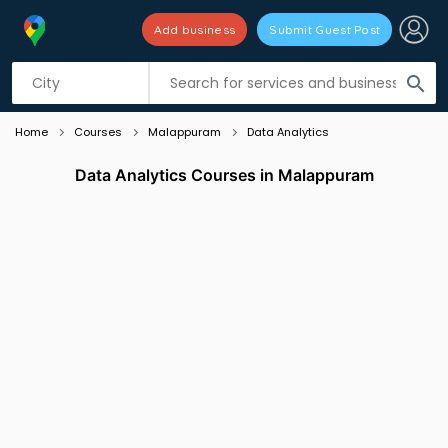
Add business
Submit Guest Post
Listing filters
filter_list
search
Home
Courses
Malappuram
Data Analytics
Data Analytics Courses in Malappuram