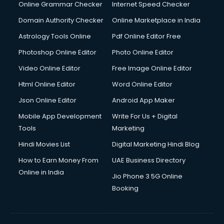
Internet Marketing courses in malappuram
Online Grammar Checker
Internet Speed Checker
Interview Preparation courses in malappuram
Domain Authority Checker
Online Marketplace in India
Ios Developer courses in malappuram
Astrology Tools Online
Pdf Online Editor Free
Italian Language courses in malappuram
Japanese Language courses in malappuram
Photoshop Online Editor
Photo Online Editor
Java courses in malappuram
Video Online Editor
Free Image Online Editor
JBT courses in malappuram
Html Online Editor
Word Online Editor
Jewellery Design courses in malappuram
Korean Language courses in malappuram
Json Online Editor
Android App Maker
Lab Technician courses in malappuram
Mobile App Development
Write For Us + Digital
Laptop Repairing courses in malappuram
Tools
Marketing
Librarian courses in malappuram
Hindi Movies List
Digital Marketing Hindi Blog
LLB courses in malappuram
Machine Learning courses in malappuram
How to Earn Money From
UAE Business Directory
Makeup Artist courses in malappuram
Online in India
Jio Phone 3 5G Online
Mass Communication courses in malappuram
Booking
Massage Therapist courses in malappuram
Mba Correspondence courses in malappuram
MCSE courses in malappuram