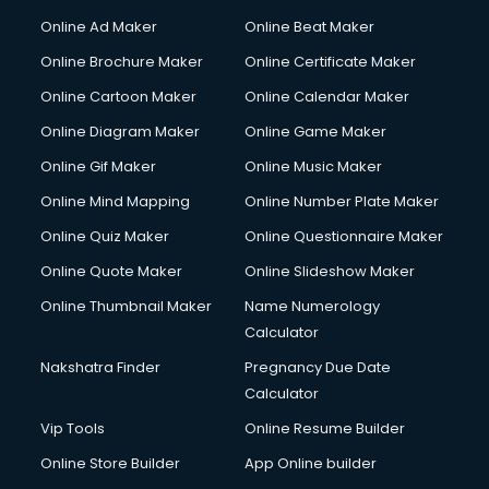
Gym Trainer courses in malappuram
Online Ad Maker
Online Beat Maker
Hacking courses in malappuram
Online Brochure Maker
Online Certificate Maker
Hair courses in malappuram
Online Cartoon Maker
Online Calendar Maker
Hair Stylist courses in malappuram
Hardware and Networking courses in malappuram
Online Diagram Maker
Online Game Maker
HM courses in malappuram
Online Gif Maker
Online Music Maker
Hospital Management courses in malappuram
Online Mind Mapping
Online Number Plate Maker
Hotel courses in malappuram
Hotel Management courses in malappuram
Online Quiz Maker
Online Questionnaire Maker
Hotel Management courses in malappuram
Online Quote Maker
Online Slideshow Maker
HR courses in malappuram
Online Thumbnail Maker
Name Numerology
HVAC courses in malappuram
Calculator
IATA courses in malappuram
ICA courses in malappuram
Nakshatra Finder
Pregnancy Due Date
Icici Foundation courses in malappuram
Calculator
Ielts courses in malappuram
Vip Tools
Online Resume Builder
Image Consultant courses in malappuram
Online Store Builder
App Online builder
Interior Design courses in malappuram