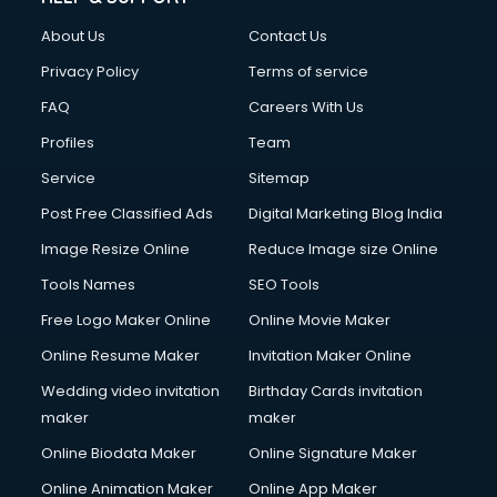
Fashion Designing courses in malappuram
About Us
Contact Us
FD courses in malappuram
Financial Accounting courses in malappuram
Privacy Policy
Terms of service
Financial Modelling courses in malappuram
FAQ
Careers With Us
Fire and Safety courses in malappuram
Profiles
Team
Fire Safety courses in malappuram
First Aid courses in malappuram
Service
Sitemap
Fitness Trainer courses in malappuram
Post Free Classified Ads
Digital Marketing Blog India
FL Studio courses in malappuram
Image Resize Online
Reduce Image size Online
Flower Arrangement courses in malappuram
Fluent English Speaking courses in malappuram
Tools Names
SEO Tools
French Language courses in malappuram
Free Logo Maker Online
Online Movie Maker
General Dentistry courses in malappuram
Online Resume Maker
Invitation Maker Online
German Langauge courses in malappuram
Gnm courses in malappuram
Wedding video invitation
Birthday Cards invitation
Google Adwords courses in malappuram
maker
maker
Government Beauty Parlour courses in malappuram
Online Biodata Maker
Online Signature Maker
GP Rating courses in malappuram
Online Animation Maker
Online App Maker
Gst courses in malappuram