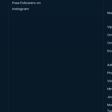
Free Followers on
Instagram
Na
Vi
On
On
Do
As
Ph
Vi
Htm
Js
Mo
To