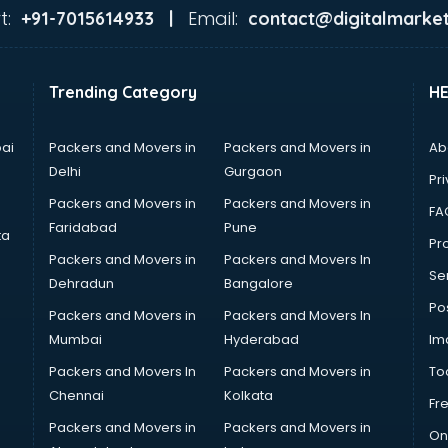
t:
Email:
+91-7015614933 |
contact@digitalmarket
Trending Category
H
ai
Packers and Movers in
Packers and Movers in
Ab
Delhi
Gurgaon
Pri
Packers and Movers in
Packers and Movers in
FA
Faridabad
Pune
ta
Pro
Packers and Movers in
Packers and Movers In
Se
Dehradun
Bangalore
Po
Packers and Movers in
Packers and Movers In
Mumbai
Hyderabad
Im
Packers and Movers In
Packers and Movers in
To
Chennai
Kolkata
Fr
Packers and Movers in
Packers and Movers in
On