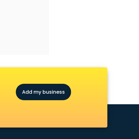
Add my business