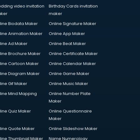
dding video invitation
Birthday Cards invitation
ker
maker
line Biodata Maker
Online Signature Maker
line Animation Maker
Online App Maker
line Ad Maker
Online Beat Maker
line Brochure Maker
Online Certificate Maker
line Cartoon Maker
Online Calendar Maker
line Diagram Maker
Online Game Maker
line Gif Maker
Online Music Maker
line Mind Mapping
Online Number Plate
Maker
line Quiz Maker
Online Questionnaire
Maker
line Quote Maker
Online Slideshow Maker
line Thumbnail Maker
Name Numerology