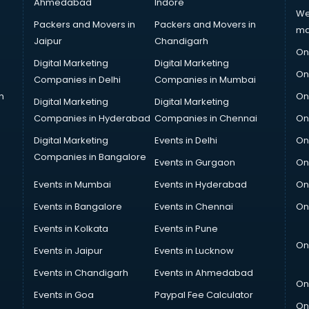
Ahmedabad
Indore
We
Packers and Movers in
Packers and Movers in
ma
Jaipur
Chandigarh
On
Digital Marketing
Digital Marketing
On
Companies in Delhi
Companies in Mumbai
n
On
Digital Marketing
Digital Marketing
Companies in Hyderabad
Companies in Chennai
On
Digital Marketing
Events in Delhi
On
Companies in Bangalore
Events in Gurgaon
On
Events in Mumbai
Events in Hyderabad
On
Events in Bangalore
Events in Chennai
On
Events in Kolkata
Events in Pune
On
Events in Jaipur
Events in Lucknow
Events in Chandigarh
Events in Ahmedabad
On
Events in Goa
Paypal Fee Calculator
On