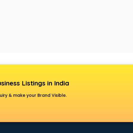
siness Listings in India
uiry & make your Brand Visible.