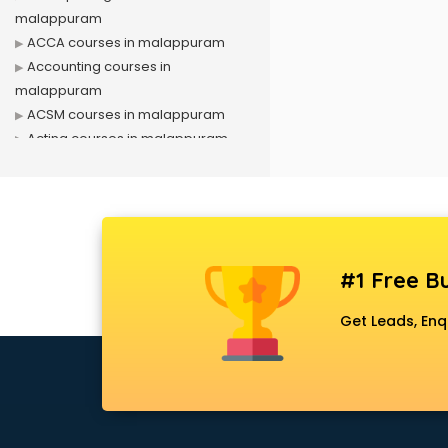
malappuram
ACCA courses in malappuram
Accounting courses in
malappuram
ACSM courses in malappuram
Acting courses in malappuram
Acupressure courses in
malappuram
Advance Excel courses in
malappuram
AI courses in malappuram
#1 Free Bu
Air Hostess courses in
malappuram
Get Leads, Enq
Air Ticketing courses in
malappuram
Air Traffic Controller courses in
malappuram
Airline Ticketing courses in