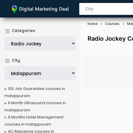
Home
Courses
Ma
Categories
Radio Jockey C
City
100 Job Guarantee courses in
malappuram
6 Month Ultrasound courses in
malappuram
6 Months Hotel Management
courses in malappuram
AC Repairing courses in