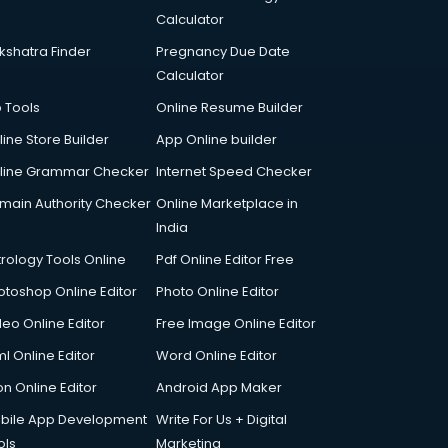
Calculator
kshatra Finder
Pregnancy Due Date
Calculator
p Tools
Online Resume Builder
line Store Builder
App Online builder
line Grammar Checker
Internet Speed Checker
main Authority Checker
Online Marketplace in
India
trology Tools Online
Pdf Online Editor Free
otoshop Online Editor
Photo Online Editor
deo Online Editor
Free Image Online Editor
l Online Editor
Word Online Editor
on Online Editor
Android App Maker
bile App Development
Write For Us + Digital
ols
Marketing