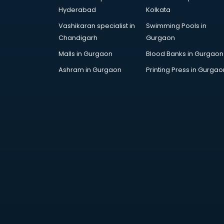
Architecture courses in
Hyderabad
Kolkata
malappuram
Vashikaran specialist in
Swimming Pools in
Artificial Intelligence courses in
Chandigarh
Gurgaon
malappuram
Audiologist courses in
Malls in Gurgaon
Blood Banks in Gurgaon
malappuram
Ashram in Gurgaon
Printing Press in Gurgao
Autocad courses in malappuram
Automation courses in
malappuram
Automobile Engineering courses in
malappuram
AWS courses in malappuram
Ayurvedic Doctor courses in
malappuram
B.Ed courses in malappuram
Bakery Diploma courses in
malappuram
Banking courses in malappuram
Banking and Finance courses in