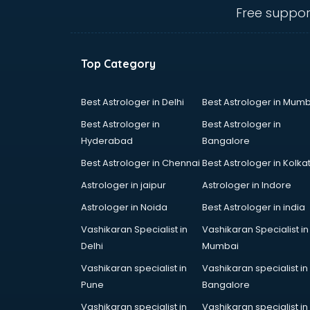
malappuram
Free suppor
Amadeus courses in malappuram
Anchoring courses in malappuram
Android Developer courses in
Top Category
malappuram
Anganwadi Supervisor courses in
malappuram
Best Astrologer in Delhi
Best Astrologer in Mumb
Angular courses in malappuram
Best Astrologer in
Best Astrologer in
Animation courses in malappuram
Hyderabad
Bangalore
ANM courses in malappuram
Best Astrologer in Chennai
Best Astrologer in Kolka
App Design courses in
malappuram
Astrologer in jaipur
Astrologer in Indore
App Development courses in
Astrologer in Noida
Best Astrologer in india
malappuram
Vashikaran Specialist in
Vashikaran Specialist in
Apparel Merchandising courses in
Delhi
Mumbai
malappuram
Arabic Language courses in
Vashikaran specialist in
Vashikaran specialist in
malappuram
Pune
Bangalore
Architect courses in malappuram
Vashikaran specialist in
Vashikaran specialist in