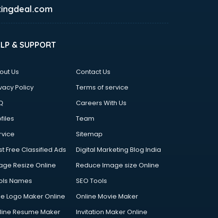
ingdeal.com
ELP & SUPPORT
out Us
Contact Us
vacy Policy
Terms of service
Q
Careers With Us
files
Team
rvice
Sitemap
st Free Classified Ads
Digital Marketing Blog India
age Resize Online
Reduce Image size Online
ols Names
SEO Tools
ee Logo Maker Online
Online Movie Maker
line Resume Maker
Invitation Maker Online