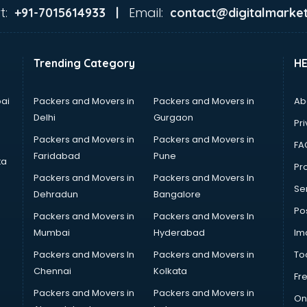
t:
Email:
+91-7015614933 |
contact@digitalmarket
Trending Category
H
ai
Packers and Movers in
Packers and Movers in
Ab
Delhi
Gurgaon
Pri
Packers and Movers in
Packers and Movers in
FA
Faridabad
Pune
ta
Pro
Packers and Movers in
Packers and Movers In
Se
Dehradun
Bangalore
Po
Packers and Movers in
Packers and Movers In
Mumbai
Hyderabad
Im
Packers and Movers In
Packers and Movers in
To
Chennai
Kolkata
Fr
Packers and Movers in
Packers and Movers in
On