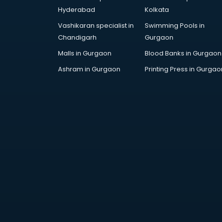
Architecture courses in
Hyderabad
Kolkata
malappuram
Vashikaran specialist in
Swimming Pools in
Artificial Intelligence courses in
Chandigarh
Gurgaon
malappuram
Audiologist courses in
Malls in Gurgaon
Blood Banks in Gurgaon
malappuram
Ashram in Gurgaon
Printing Press in Gurgao
Autocad courses in malappuram
Automation courses in
malappuram
Automobile Engineering courses in
malappuram
AWS courses in malappuram
Ayurvedic Doctor courses in
malappuram
B.Ed courses in malappuram
Bakery Diploma courses in
malappuram
Banking courses in malappuram
Banking and Finance courses in