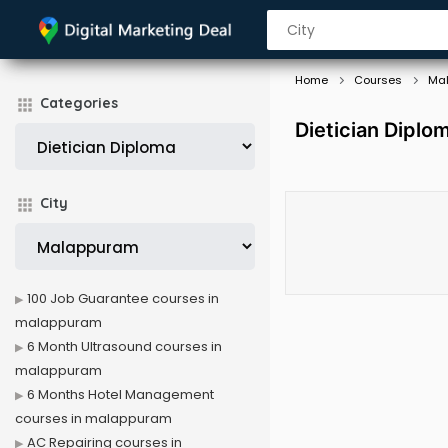
Home
Courses
Ma
Categories
Dietician Dipl
City
100 Job Guarantee courses in
malappuram
6 Month Ultrasound courses in
malappuram
6 Months Hotel Management
courses in malappuram
AC Repairing courses in