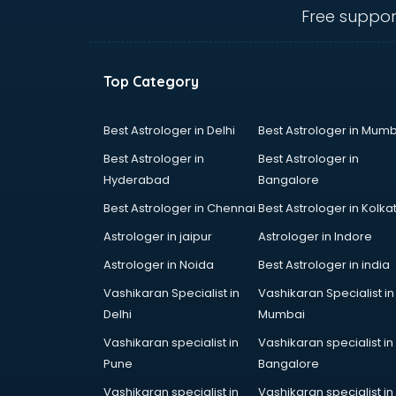
malappuram
Free suppor
Amadeus courses in malappuram
Anchoring courses in malappuram
Android Developer courses in
Top Category
malappuram
Anganwadi Supervisor courses in
malappuram
Best Astrologer in Delhi
Best Astrologer in Mumb
Angular courses in malappuram
Best Astrologer in
Best Astrologer in
Animation courses in malappuram
Hyderabad
Bangalore
ANM courses in malappuram
Best Astrologer in Chennai
Best Astrologer in Kolka
App Design courses in
malappuram
Astrologer in jaipur
Astrologer in Indore
App Development courses in
Astrologer in Noida
Best Astrologer in india
malappuram
Vashikaran Specialist in
Vashikaran Specialist in
Apparel Merchandising courses in
Delhi
Mumbai
malappuram
Arabic Language courses in
Vashikaran specialist in
Vashikaran specialist in
malappuram
Pune
Bangalore
Architect courses in malappuram
Vashikaran specialist in
Vashikaran specialist in