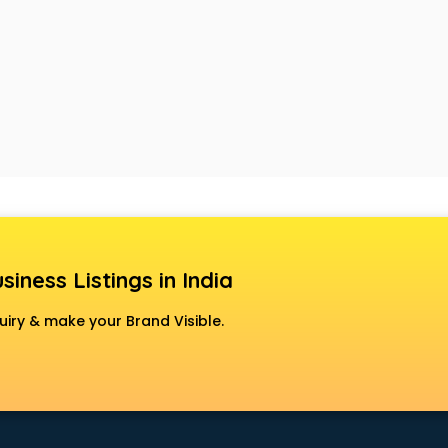
siness Listings in India
uiry & make your Brand Visible.