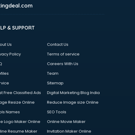
ingdeal.com
ELP & SUPPORT
out Us
Contact Us
vacy Policy
Terms of service
Q
Careers With Us
files
Team
rvice
Sitemap
st Free Classified Ads
Digital Marketing Blog India
age Resize Online
Reduce Image size Online
ols Names
SEO Tools
ee Logo Maker Online
Online Movie Maker
line Resume Maker
Invitation Maker Online