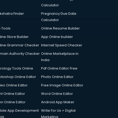
Calculator
kshatra Finder
Pregnancy Due Date
Calculator
p Tools
Online Resume Builder
line Store Builder
App Online builder
line Grammar Checker
Internet Speed Checker
main Authority Checker
Online Marketplace in
India
trology Tools Online
Pdf Online Editor Free
otoshop Online Editor
Photo Online Editor
deo Online Editor
Free Image Online Editor
l Online Editor
Word Online Editor
on Online Editor
Android App Maker
bile App Development
Write For Us + Digital
ols
Marketing