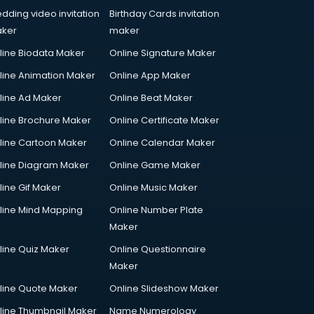
dding video invitation
Birthday Cards invitation
ker
maker
line Biodata Maker
Online Signature Maker
line Animation Maker
Online App Maker
line Ad Maker
Online Beat Maker
line Brochure Maker
Online Certificate Maker
line Cartoon Maker
Online Calendar Maker
line Diagram Maker
Online Game Maker
line Gif Maker
Online Music Maker
line Mind Mapping
Online Number Plate
Maker
line Quiz Maker
Online Questionnaire
Maker
line Quote Maker
Online Slideshow Maker
line Thumbnail Maker
Name Numerology