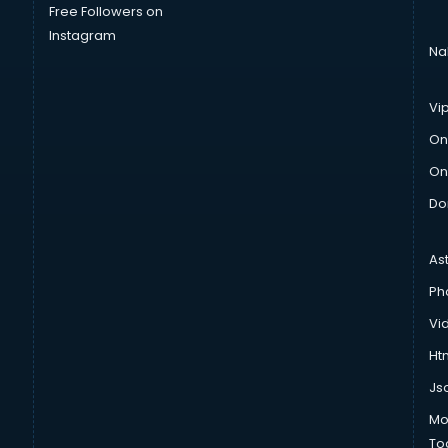
Free Followers on
Instagram
Na
Vi
On
On
Do
As
Ph
Vi
Htm
Js
Mo
To