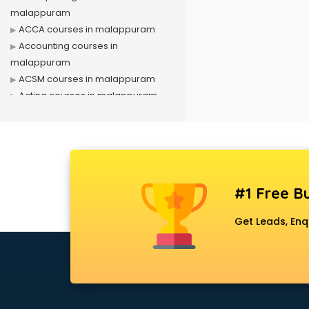
malappuram
ACCA courses in malappuram
Accounting courses in
malappuram
ACSM courses in malappuram
Acting courses in malappuram
Acupressure courses in
malappuram
Advance Excel courses in
malappuram
AI courses in malappuram
#1 Free Bu
Air Hostess courses in
malappuram
Get Leads, Enq
Air Ticketing courses in
malappuram
Air Traffic Controller courses in
malappuram
Airline Ticketing courses in