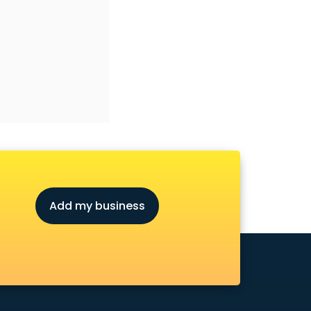
Add my business