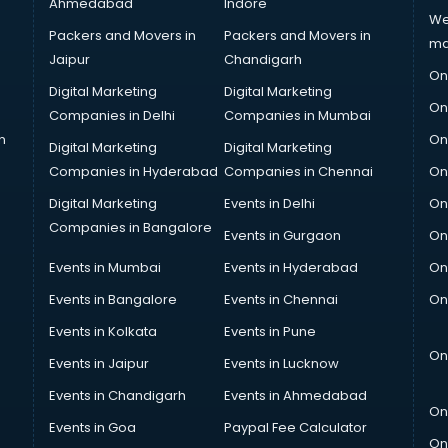
Ahmedabad
Indore
We
Packers and Movers in
Packers and Movers in
ma
Jaipur
Chandigarh
On
Digital Marketing
Digital Marketing
On
Companies in Delhi
Companies in Mumbai
n
On
Digital Marketing
Digital Marketing
Companies in Hyderabad
Companies in Chennai
On
Digital Marketing
Events in Delhi
On
Companies in Bangalore
Events in Gurgaon
On
Events in Mumbai
Events in Hyderabad
On
Events in Bangalore
Events in Chennai
On
Events in Kolkata
Events in Pune
On
Events in Jaipur
Events in Lucknow
Events in Chandigarh
Events in Ahmedabad
On
Events in Goa
Paypal Fee Calculator
On