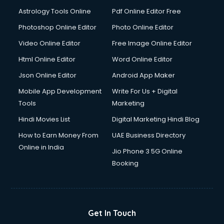
Ios Developer courses in malappuram
Astrology Tools Online
Pdf Online Editor Free
Italian Language courses in malappuram
Japanese Language courses in malappuram
Photoshop Online Editor
Photo Online Editor
Java courses in malappuram
Video Online Editor
Free Image Online Editor
JBT courses in malappuram
Html Online Editor
Word Online Editor
Jewellery Design courses in malappuram
Korean Language courses in malappuram
Json Online Editor
Android App Maker
Lab Technician courses in malappuram
Mobile App Development
Write For Us + Digital
Laptop Repairing courses in malappuram
Tools
Marketing
Librarian courses in malappuram
Hindi Movies List
Digital Marketing Hindi Blog
LLB courses in malappuram
Machine Learning courses in malappuram
How to Earn Money From
UAE Business Directory
Makeup Artist courses in malappuram
Online in India
Jio Phone 3 5G Online
Mass Communication courses in malappuram
Booking
Massage Therapist courses in malappuram
Mba Correspondence courses in malappuram
MCSE courses in malappuram
Media and Journalism courses in malappuram
Get In Touch
Medical Coding courses in malappuram