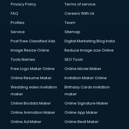
Financial Accounting courses in malappuram
Privacy Policy
Terms of service
Financial Modelling courses in malappuram
FAQ
Careers With Us
Fire and Safety courses in malappuram
Profiles
Team
Fire Safety courses in malappuram
First Aid courses in malappuram
Service
Sitemap
Fitness Trainer courses in malappuram
Post Free Classified Ads
Digital Marketing Blog India
FL Studio courses in malappuram
Image Resize Online
Reduce Image size Online
Flower Arrangement courses in malappuram
Fluent English Speaking courses in malappuram
Tools Names
SEO Tools
French Language courses in malappuram
Free Logo Maker Online
Online Movie Maker
General Dentistry courses in malappuram
Online Resume Maker
Invitation Maker Online
German Langauge courses in malappuram
Gnm courses in malappuram
Wedding video invitation
Birthday Cards invitation
Google Adwords courses in malappuram
maker
maker
Government Beauty Parlour courses in malappuram
Online Biodata Maker
Online Signature Maker
GP Rating courses in malappuram
Online Animation Maker
Online App Maker
Gst courses in malappuram
Gym Trainer courses in malappuram
Online Ad Maker
Online Beat Maker
Hacking courses in malappuram