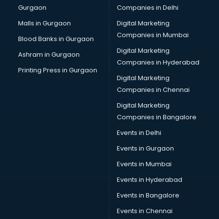
Gurgaon
Companies in Delhi
Computer Tally courses in malappuram
Content Writing courses in malappuram
Malls in Gurgaon
Digital Marketing
CPA courses in malappuram
Companies in Mumbai
Blood Banks in Gurgaon
Cryptocurrency courses in malappuram
Digital Marketing
Ashram in Gurgaon
CS courses in malappuram
Companies in Hyderabad
Cyber Security courses in malappuram
Printing Press in Gurgaon
Digital Marketing
Data Analytics courses in malappuram
Companies in Chennai
Data Science courses in malappuram
Data science and Machine Learning courses in
Digital Marketing
malappuram
Companies in Bangalore
Data Scientist courses in malappuram
Events in Delhi
Dental Assistant courses in malappuram
Events in Gurgaon
Dialysis Technician courses in malappuram
Diamond courses in malappuram
Events in Mumbai
Diet courses in malappuram
Events in Hyderabad
Diet and Nutrition courses in malappuram
Events in Bangalore
Dietician courses in malappuram
Dietician Diploma courses in malappuram
Events in Chennai