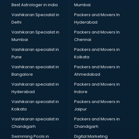
Business Analytics courses in malappuram
Best Astrologer in india
Mumbai
C++ courses in malappuram
Vashikaran Specialist in
Packers and Movers In
Cabin Crew courses in malappuram
Delhi
Hyderabad
CAD courses in malappuram
Vashikaran Specialist in
Packers and Movers In
Caterers courses in malappuram
Mumbai
Chennai
CCC courses in malappuram
CCNA courses in malappuram
Vashikaran specialist in
Packers and Movers in
Ceh courses in malappuram
Pune
Kolkata
Certified Fitness Trainer courses in malappuram
Vashikaran specialist in
Packers and Movers in
Certified Yoga Instructor courses in malappuram
Bangalore
Ahmedabad
CFA courses in malappuram
Vashikaran specialist in
Packers and Movers in
CFP courses in malappuram
Hyderabad
Indore
Chakra Healing courses in malappuram
Chef courses in malappuram
Vashikaran specialist in
Packers and Movers in
Chemist courses in malappuram
Kolkata
Jaipur
Chinese Language courses in malappuram
Vashikaran specialist in
Packers and Movers in
Chiropractor courses in malappuram
Chandigarh
Chandigarh
CMA courses in malappuram
Swimming Pools in
Digital Marketing
Company Secretary courses in malappuram