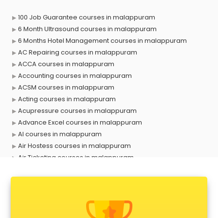
100 Job Guarantee courses in malappuram
6 Month Ultrasound courses in malappuram
6 Months Hotel Management courses in malappuram
AC Repairing courses in malappuram
ACCA courses in malappuram
Accounting courses in malappuram
ACSM courses in malappuram
Acting courses in malappuram
Acupressure courses in malappuram
Advance Excel courses in malappuram
AI courses in malappuram
Air Hostess courses in malappuram
Air Ticketing courses in malappuram
Air Traffic Controller courses in malappuram
Airline Ticketing courses in malappuram
Amadeus courses in malappuram
Anchoring courses in malappuram
Android Developer courses in malappuram