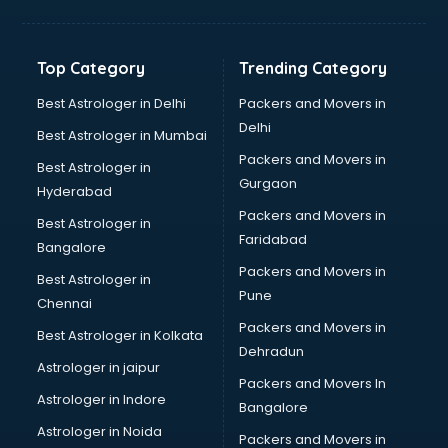
Bakery Diploma courses in malappuram
Banking courses in malappuram
Banking and Finance courses in malappuram
Top Category
Trending Category
Bartender courses in malappuram
BBA courses in malappuram
Best Astrologer in Delhi
Packers and Movers in
BCA courses in malappuram
Delhi
Best Astrologer in Mumbai
Beautician courses in malappuram
Packers and Movers in
Best Astrologer in
Beauty Parlour courses in malappuram
Gurgaon
Hyderabad
BFA courses in malappuram
Packers and Movers in
BHM courses in malappuram
Best Astrologer in
Faridabad
Big Data courses in malappuram
Bangalore
BMLT courses in malappuram
Packers and Movers in
Best Astrologer in
BMS courses in malappuram
Pune
Chennai
BNYS courses in malappuram
Packers and Movers in
Best Astrologer in Kolkata
BPT courses in malappuram
Dehradun
British English Speaking courses in malappuram
Astrologer in jaipur
Packers and Movers In
Bsc Nursing courses in malappuram
Astrologer in Indore
Bangalore
BTC courses in malappuram
Astrologer in Noida
Business Analyst courses in malappuram
Packers and Movers in