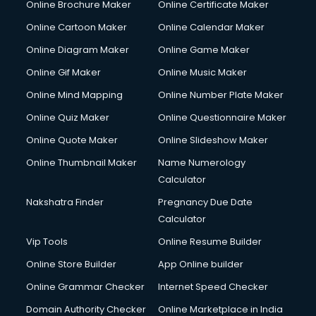
Online Brochure Maker
Online Certificate Maker
Hair courses in malappuram
Online Cartoon Maker
Online Calendar Maker
Hair Stylist courses in malappuram
Hardware and Networking courses in malappuram
Online Diagram Maker
Online Game Maker
HM courses in malappuram
Online Gif Maker
Online Music Maker
Hospital Management courses in malappuram
Online Mind Mapping
Online Number Plate Maker
Hotel courses in malappuram
Hotel Management courses in malappuram
Online Quiz Maker
Online Questionnaire Maker
Hotel Management courses in malappuram
Online Quote Maker
Online Slideshow Maker
HR courses in malappuram
Online Thumbnail Maker
Name Numerology
HVAC courses in malappuram
Calculator
IATA courses in malappuram
ICA courses in malappuram
Nakshatra Finder
Pregnancy Due Date
Icici Foundation courses in malappuram
Calculator
Ielts courses in malappuram
Vip Tools
Online Resume Builder
Image Consultant courses in malappuram
Online Store Builder
App Online builder
Interior Design courses in malappuram
Internet Marketing courses in malappuram
Online Grammar Checker
Internet Speed Checker
Interview Preparation courses in malappuram
Domain Authority Checker
Online Marketplace in India