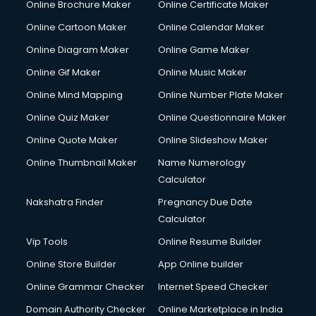
Online Brochure Maker
Online Certificate Maker
Hair courses in malappuram
Online Cartoon Maker
Online Calendar Maker
Hair Stylist courses in malappuram
Hardware and Networking courses in malappuram
Online Diagram Maker
Online Game Maker
HM courses in malappuram
Online Gif Maker
Online Music Maker
Hospital Management courses in malappuram
Online Mind Mapping
Online Number Plate Maker
Hotel courses in malappuram
Hotel Management courses in malappuram
Online Quiz Maker
Online Questionnaire Maker
Hotel Management courses in malappuram
Online Quote Maker
Online Slideshow Maker
HR courses in malappuram
Online Thumbnail Maker
Name Numerology
HVAC courses in malappuram
Calculator
IATA courses in malappuram
ICA courses in malappuram
Nakshatra Finder
Pregnancy Due Date
Icici Foundation courses in malappuram
Calculator
Ielts courses in malappuram
Vip Tools
Online Resume Builder
Image Consultant courses in malappuram
Online Store Builder
App Online builder
Interior Design courses in malappuram
Internet Marketing courses in malappuram
Online Grammar Checker
Internet Speed Checker
Interview Preparation courses in malappuram
Domain Authority Checker
Online Marketplace in India