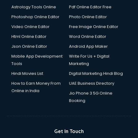
Ios Developer courses in malappuram
Astrology Tools Online
Pdf Online Editor Free
Italian Language courses in malappuram
Japanese Language courses in malappuram
Photoshop Online Editor
Photo Online Editor
Java courses in malappuram
Video Online Editor
Free Image Online Editor
JBT courses in malappuram
Html Online Editor
Word Online Editor
Jewellery Design courses in malappuram
Korean Language courses in malappuram
Json Online Editor
Android App Maker
Lab Technician courses in malappuram
Mobile App Development
Write For Us + Digital
Laptop Repairing courses in malappuram
Tools
Marketing
Librarian courses in malappuram
Hindi Movies List
Digital Marketing Hindi Blog
LLB courses in malappuram
Machine Learning courses in malappuram
How to Earn Money From
UAE Business Directory
Makeup Artist courses in malappuram
Online in India
Jio Phone 3 5G Online
Mass Communication courses in malappuram
Booking
Massage Therapist courses in malappuram
Mba Correspondence courses in malappuram
MCSE courses in malappuram
Media and Journalism courses in malappuram
Get In Touch
Medical Coding courses in malappuram