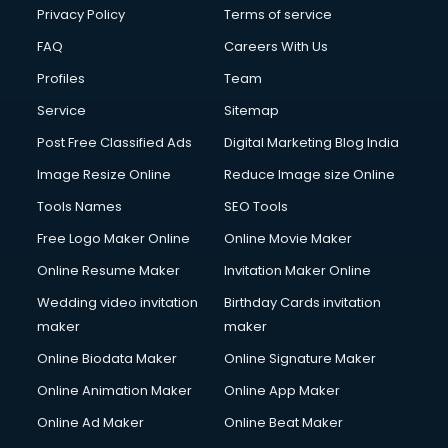
Financial Accounting courses in malappuram
Privacy Policy
Terms of service
Financial Modelling courses in malappuram
FAQ
Careers With Us
Fire and Safety courses in malappuram
Profiles
Team
Fire Safety courses in malappuram
First Aid courses in malappuram
Service
Sitemap
Fitness Trainer courses in malappuram
Post Free Classified Ads
Digital Marketing Blog India
FL Studio courses in malappuram
Image Resize Online
Reduce Image size Online
Flower Arrangement courses in malappuram
Fluent English Speaking courses in malappuram
Tools Names
SEO Tools
French Language courses in malappuram
Free Logo Maker Online
Online Movie Maker
General Dentistry courses in malappuram
Online Resume Maker
Invitation Maker Online
German Langauge courses in malappuram
Gnm courses in malappuram
Wedding video invitation
Birthday Cards invitation
Google Adwords courses in malappuram
maker
maker
Government Beauty Parlour courses in malappuram
Online Biodata Maker
Online Signature Maker
GP Rating courses in malappuram
Online Animation Maker
Online App Maker
Gst courses in malappuram
Gym Trainer courses in malappuram
Online Ad Maker
Online Beat Maker
Hacking courses in malappuram