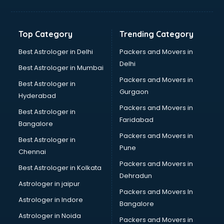
Bakery Diploma courses in malappuram
Banking courses in malappuram
Banking and Finance courses in malappuram
Top Category
Trending Category
Bartender courses in malappuram
BBA courses in malappuram
Best Astrologer in Delhi
Packers and Movers in
BCA courses in malappuram
Delhi
Best Astrologer in Mumbai
Beautician courses in malappuram
Packers and Movers in
Best Astrologer in
Beauty Parlour courses in malappuram
Gurgaon
Hyderabad
BFA courses in malappuram
Packers and Movers in
BHM courses in malappuram
Best Astrologer in
Faridabad
Big Data courses in malappuram
Bangalore
BMLT courses in malappuram
Packers and Movers in
Best Astrologer in
BMS courses in malappuram
Pune
Chennai
BNYS courses in malappuram
Packers and Movers in
Best Astrologer in Kolkata
BPT courses in malappuram
Dehradun
British English Speaking courses in malappuram
Astrologer in jaipur
Packers and Movers In
Bsc Nursing courses in malappuram
Astrologer in Indore
Bangalore
BTC courses in malappuram
Astrologer in Noida
Business Analyst courses in malappuram
Packers and Movers in