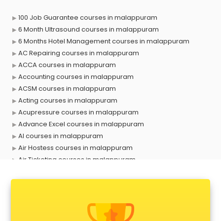
100 Job Guarantee courses in malappuram
6 Month Ultrasound courses in malappuram
6 Months Hotel Management courses in malappuram
AC Repairing courses in malappuram
ACCA courses in malappuram
Accounting courses in malappuram
ACSM courses in malappuram
Acting courses in malappuram
Acupressure courses in malappuram
Advance Excel courses in malappuram
AI courses in malappuram
Air Hostess courses in malappuram
Air Ticketing courses in malappuram
Air Traffic Controller courses in malappuram
Airline Ticketing courses in malappuram
Amadeus courses in malappuram
Anchoring courses in malappuram
Android Developer courses in malappuram