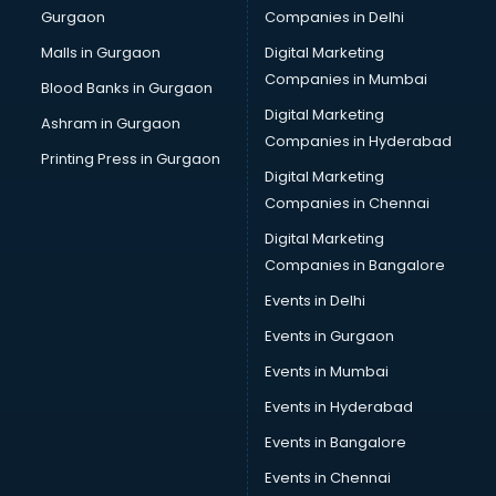
Gurgaon
Companies in Delhi
Computer Tally courses in malappuram
Content Writing courses in malappuram
Malls in Gurgaon
Digital Marketing
CPA courses in malappuram
Companies in Mumbai
Blood Banks in Gurgaon
Cryptocurrency courses in malappuram
Digital Marketing
Ashram in Gurgaon
CS courses in malappuram
Companies in Hyderabad
Cyber Security courses in malappuram
Printing Press in Gurgaon
Digital Marketing
Data Analytics courses in malappuram
Companies in Chennai
Data Science courses in malappuram
Data science and Machine Learning courses in
Digital Marketing
malappuram
Companies in Bangalore
Data Scientist courses in malappuram
Events in Delhi
Dental Assistant courses in malappuram
Events in Gurgaon
Dialysis Technician courses in malappuram
Diamond courses in malappuram
Events in Mumbai
Diet courses in malappuram
Events in Hyderabad
Diet and Nutrition courses in malappuram
Events in Bangalore
Dietician courses in malappuram
Dietician Diploma courses in malappuram
Events in Chennai