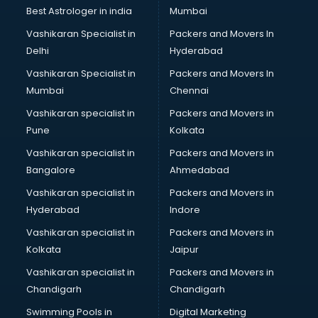
Business Analytics courses in malappuram
Best Astrologer in india
Mumbai
C++ courses in malappuram
Vashikaran Specialist in
Packers and Movers In
Cabin Crew courses in malappuram
Delhi
Hyderabad
CAD courses in malappuram
Vashikaran Specialist in
Packers and Movers In
Caterers courses in malappuram
Mumbai
Chennai
CCC courses in malappuram
CCNA courses in malappuram
Vashikaran specialist in
Packers and Movers in
Ceh courses in malappuram
Pune
Kolkata
Certified Fitness Trainer courses in malappuram
Vashikaran specialist in
Packers and Movers in
Certified Yoga Instructor courses in malappuram
Bangalore
Ahmedabad
CFA courses in malappuram
Vashikaran specialist in
Packers and Movers in
CFP courses in malappuram
Hyderabad
Indore
Chakra Healing courses in malappuram
Chef courses in malappuram
Vashikaran specialist in
Packers and Movers in
Chemist courses in malappuram
Kolkata
Jaipur
Chinese Language courses in malappuram
Vashikaran specialist in
Packers and Movers in
Chiropractor courses in malappuram
Chandigarh
Chandigarh
CMA courses in malappuram
Swimming Pools in
Digital Marketing
Company Secretary courses in malappuram