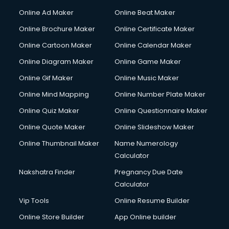
Gym Trainer courses in malappuram
Online Ad Maker
Online Beat Maker
Hacking courses in malappuram
Online Brochure Maker
Online Certificate Maker
Hair courses in malappuram
Online Cartoon Maker
Online Calendar Maker
Hair Stylist courses in malappuram
Hardware and Networking courses in malappuram
Online Diagram Maker
Online Game Maker
HM courses in malappuram
Online Gif Maker
Online Music Maker
Hospital Management courses in malappuram
Online Mind Mapping
Online Number Plate Maker
Hotel courses in malappuram
Hotel Management courses in malappuram
Online Quiz Maker
Online Questionnaire Maker
Hotel Management courses in malappuram
Online Quote Maker
Online Slideshow Maker
HR courses in malappuram
Online Thumbnail Maker
Name Numerology
HVAC courses in malappuram
Calculator
IATA courses in malappuram
ICA courses in malappuram
Nakshatra Finder
Pregnancy Due Date
Icici Foundation courses in malappuram
Calculator
Ielts courses in malappuram
Vip Tools
Online Resume Builder
Image Consultant courses in malappuram
Online Store Builder
App Online builder
Interior Design courses in malappuram