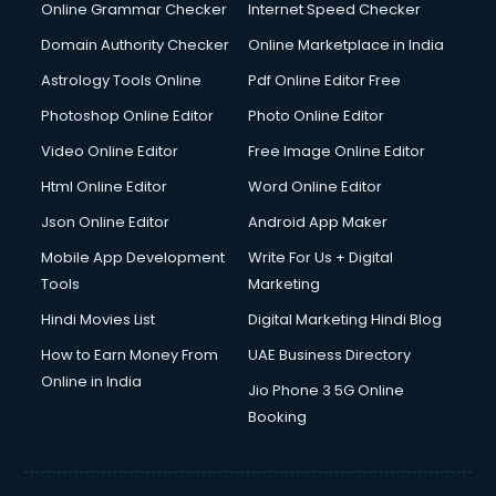
Internet Marketing courses in malappuram
Online Grammar Checker
Internet Speed Checker
Interview Preparation courses in malappuram
Domain Authority Checker
Online Marketplace in India
Ios Developer courses in malappuram
Astrology Tools Online
Pdf Online Editor Free
Italian Language courses in malappuram
Japanese Language courses in malappuram
Photoshop Online Editor
Photo Online Editor
Java courses in malappuram
Video Online Editor
Free Image Online Editor
JBT courses in malappuram
Html Online Editor
Word Online Editor
Jewellery Design courses in malappuram
Korean Language courses in malappuram
Json Online Editor
Android App Maker
Lab Technician courses in malappuram
Mobile App Development
Write For Us + Digital
Laptop Repairing courses in malappuram
Tools
Marketing
Librarian courses in malappuram
Hindi Movies List
Digital Marketing Hindi Blog
LLB courses in malappuram
Machine Learning courses in malappuram
How to Earn Money From
UAE Business Directory
Makeup Artist courses in malappuram
Online in India
Jio Phone 3 5G Online
Mass Communication courses in malappuram
Booking
Massage Therapist courses in malappuram
Mba Correspondence courses in malappuram
MCSE courses in malappuram