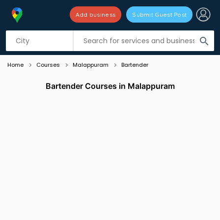
Add business
Submit Guest Post
Listing filters
filter_list
search
Home
Courses
Malappuram
Bartender
Bartender Courses in Malappuram