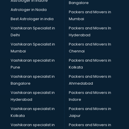
Astrologer in Indore
Bangalore
BTC courses in malappuram
Astrologer in Noida
Business Analyst courses in malappuram
Packers and Movers in
Business Analytics courses in malappuram
Best Astrologer in india
Mumbai
C++ courses in malappuram
Vashikaran Specialist in
Packers and Movers In
Cabin Crew courses in malappuram
Delhi
Hyderabad
CAD courses in malappuram
Vashikaran Specialist in
Packers and Movers In
Caterers courses in malappuram
Mumbai
Chennai
CCC courses in malappuram
CCNA courses in malappuram
Vashikaran specialist in
Packers and Movers in
Ceh courses in malappuram
Pune
Kolkata
Certified Fitness Trainer courses in malappuram
Vashikaran specialist in
Packers and Movers in
Certified Yoga Instructor courses in malappuram
Bangalore
Ahmedabad
CFA courses in malappuram
Vashikaran specialist in
Packers and Movers in
CFP courses in malappuram
Hyderabad
Indore
Chakra Healing courses in malappuram
Chef courses in malappuram
Vashikaran specialist in
Packers and Movers in
Chemist courses in malappuram
Kolkata
Jaipur
Chinese Language courses in malappuram
Vashikaran specialist in
Packers and Movers in
Chiropractor courses in malappuram