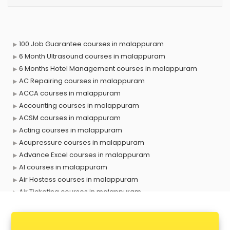
100 Job Guarantee courses in malappuram
6 Month Ultrasound courses in malappuram
6 Months Hotel Management courses in malappuram
AC Repairing courses in malappuram
ACCA courses in malappuram
Accounting courses in malappuram
ACSM courses in malappuram
Acting courses in malappuram
Acupressure courses in malappuram
Advance Excel courses in malappuram
AI courses in malappuram
Air Hostess courses in malappuram
Air Ticketing courses in malappuram
Air Traffic Controller courses in malappuram
Airline Ticketing courses in malappuram
Amadeus courses in malappuram