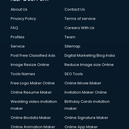
Fashion Designing courses in malappuram
About Us
Contact Us
FD courses in malappuram
Financial Accounting courses in malappuram
Privacy Policy
Terms of service
Financial Modelling courses in malappuram
FAQ
Careers With Us
Fire and Safety courses in malappuram
Profiles
Team
Fire Safety courses in malappuram
First Aid courses in malappuram
Service
Sitemap
Fitness Trainer courses in malappuram
Post Free Classified Ads
Digital Marketing Blog India
FL Studio courses in malappuram
Image Resize Online
Reduce Image size Online
Flower Arrangement courses in malappuram
Fluent English Speaking courses in malappuram
Tools Names
SEO Tools
French Language courses in malappuram
Free Logo Maker Online
Online Movie Maker
General Dentistry courses in malappuram
Online Resume Maker
Invitation Maker Online
German Langauge courses in malappuram
Gnm courses in malappuram
Wedding video invitation
Birthday Cards invitation
Google Adwords courses in malappuram
maker
maker
Government Beauty Parlour courses in malappuram
Online Biodata Maker
Online Signature Maker
GP Rating courses in malappuram
Online Animation Maker
Online App Maker
Gst courses in malappuram