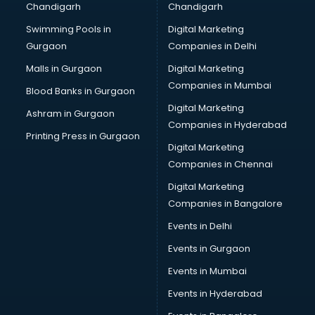
Chandigarh
Chandigarh
CMA courses in malappuram
Swimming Pools in
Digital Marketing
Company Secretary courses in malappuram
Gurgaon
Companies in Delhi
Computer Tally courses in malappuram
Content Writing courses in malappuram
Malls in Gurgaon
Digital Marketing
CPA courses in malappuram
Companies in Mumbai
Blood Banks in Gurgaon
Cryptocurrency courses in malappuram
Digital Marketing
Ashram in Gurgaon
CS courses in malappuram
Companies in Hyderabad
Cyber Security courses in malappuram
Printing Press in Gurgaon
Digital Marketing
Data Analytics courses in malappuram
Companies in Chennai
Data Science courses in malappuram
Data science and Machine Learning courses in
Digital Marketing
malappuram
Companies in Bangalore
Data Scientist courses in malappuram
Events in Delhi
Dental Assistant courses in malappuram
Events in Gurgaon
Dialysis Technician courses in malappuram
Diamond courses in malappuram
Events in Mumbai
Diet courses in malappuram
Events in Hyderabad
Diet and Nutrition courses in malappuram