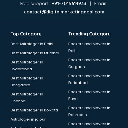
Ayurvedic Doctor courses in malappuram
Free support:
Email:
+91-7015614933 |
B.Ed courses in malappuram
contact@digitalmarketingdeal.com
Bakery Diploma courses in malappuram
Banking courses in malappuram
Banking and Finance courses in malappuram
Top Category
Trending Category
Bartender courses in malappuram
BBA courses in malappuram
Best Astrologer in Delhi
Packers and Movers in
BCA courses in malappuram
Delhi
Best Astrologer in Mumbai
Beautician courses in malappuram
Packers and Movers in
Best Astrologer in
Beauty Parlour courses in malappuram
Gurgaon
Hyderabad
BFA courses in malappuram
Packers and Movers in
BHM courses in malappuram
Best Astrologer in
Faridabad
Big Data courses in malappuram
Bangalore
BMLT courses in malappuram
Packers and Movers in
Best Astrologer in
BMS courses in malappuram
Pune
Chennai
BNYS courses in malappuram
Packers and Movers in
Best Astrologer in Kolkata
BPT courses in malappuram
Dehradun
British English Speaking courses in malappuram
Astrologer in jaipur
Packers and Movers In
Bsc Nursing courses in malappuram