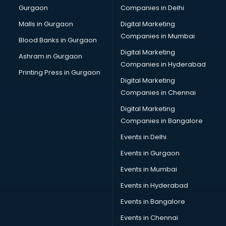
Gurgaon
Companies in Delhi
Computer Tally courses in malappuram
Content Writing courses in malappuram
Malls in Gurgaon
Digital Marketing
CPA courses in malappuram
Companies in Mumbai
Blood Banks in Gurgaon
Cryptocurrency courses in malappuram
Digital Marketing
Ashram in Gurgaon
CS courses in malappuram
Companies in Hyderabad
Cyber Security courses in malappuram
Printing Press in Gurgaon
Digital Marketing
Data Analytics courses in malappuram
Companies in Chennai
Data Science courses in malappuram
Data science and Machine Learning courses in
Digital Marketing
malappuram
Companies in Bangalore
Data Scientist courses in malappuram
Events in Delhi
Dental Assistant courses in malappuram
Events in Gurgaon
Dialysis Technician courses in malappuram
Diamond courses in malappuram
Events in Mumbai
Diet courses in malappuram
Events in Hyderabad
Diet and Nutrition courses in malappuram
Events in Bangalore
Dietician courses in malappuram
Dietician Diploma courses in malappuram
Events in Chennai