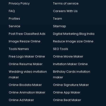
Financial Accounting courses in malappuram
Privacy Policy
Terms of service
Financial Modelling courses in malappuram
FAQ
Careers With Us
Fire and Safety courses in malappuram
Profiles
Team
Fire Safety courses in malappuram
First Aid courses in malappuram
Service
Sitemap
Fitness Trainer courses in malappuram
Post Free Classified Ads
Digital Marketing Blog India
FL Studio courses in malappuram
Image Resize Online
Reduce Image size Online
Flower Arrangement courses in malappuram
Fluent English Speaking courses in malappuram
Tools Names
SEO Tools
French Language courses in malappuram
Free Logo Maker Online
Online Movie Maker
General Dentistry courses in malappuram
Online Resume Maker
Invitation Maker Online
German Langauge courses in malappuram
Gnm courses in malappuram
Wedding video invitation
Birthday Cards invitation
Google Adwords courses in malappuram
maker
maker
Government Beauty Parlour courses in malappuram
Online Biodata Maker
Online Signature Maker
GP Rating courses in malappuram
Online Animation Maker
Online App Maker
Gst courses in malappuram
Gym Trainer courses in malappuram
Online Ad Maker
Online Beat Maker
Hacking courses in malappuram