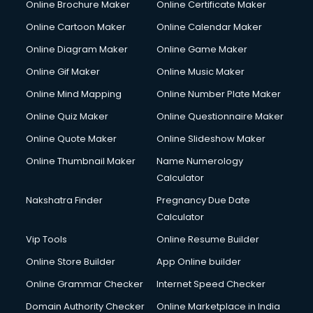
Online Brochure Maker
Online Certificate Maker
Hair courses in malappuram
Online Cartoon Maker
Online Calendar Maker
Hair Stylist courses in malappuram
Hardware and Networking courses in malappuram
Online Diagram Maker
Online Game Maker
HM courses in malappuram
Online Gif Maker
Online Music Maker
Hospital Management courses in malappuram
Online Mind Mapping
Online Number Plate Maker
Hotel courses in malappuram
Hotel Management courses in malappuram
Online Quiz Maker
Online Questionnaire Maker
Hotel Management courses in malappuram
Online Quote Maker
Online Slideshow Maker
HR courses in malappuram
Online Thumbnail Maker
Name Numerology
HVAC courses in malappuram
Calculator
IATA courses in malappuram
ICA courses in malappuram
Nakshatra Finder
Pregnancy Due Date
Icici Foundation courses in malappuram
Calculator
Ielts courses in malappuram
Vip Tools
Online Resume Builder
Image Consultant courses in malappuram
Online Store Builder
App Online builder
Interior Design courses in malappuram
Internet Marketing courses in malappuram
Online Grammar Checker
Internet Speed Checker
Interview Preparation courses in malappuram
Domain Authority Checker
Online Marketplace in India