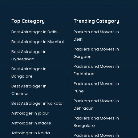
Bakery Diploma courses in malappuram
Banking courses in malappuram
Banking and Finance courses in malappuram
Top Category
Trending Category
Bartender courses in malappuram
BBA courses in malappuram
Best Astrologer in Delhi
Packers and Movers in
BCA courses in malappuram
Delhi
Best Astrologer in Mumbai
Beautician courses in malappuram
Packers and Movers in
Best Astrologer in
Beauty Parlour courses in malappuram
Gurgaon
Hyderabad
BFA courses in malappuram
Packers and Movers in
BHM courses in malappuram
Best Astrologer in
Faridabad
Big Data courses in malappuram
Bangalore
BMLT courses in malappuram
Packers and Movers in
Best Astrologer in
BMS courses in malappuram
Pune
Chennai
BNYS courses in malappuram
Packers and Movers in
Best Astrologer in Kolkata
BPT courses in malappuram
Dehradun
British English Speaking courses in malappuram
Astrologer in jaipur
Packers and Movers In
Bsc Nursing courses in malappuram
Astrologer in Indore
Bangalore
BTC courses in malappuram
Astrologer in Noida
Business Analyst courses in malappuram
Packers and Movers in