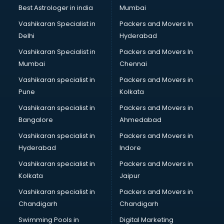
Business Analytics courses in malappuram
Best Astrologer in india
Mumbai
C++ courses in malappuram
Vashikaran Specialist in
Packers and Movers In
Cabin Crew courses in malappuram
Delhi
Hyderabad
CAD courses in malappuram
Vashikaran Specialist in
Packers and Movers In
Caterers courses in malappuram
Mumbai
Chennai
CCC courses in malappuram
CCNA courses in malappuram
Vashikaran specialist in
Packers and Movers in
Ceh courses in malappuram
Pune
Kolkata
Certified Fitness Trainer courses in malappuram
Vashikaran specialist in
Packers and Movers in
Certified Yoga Instructor courses in malappuram
Bangalore
Ahmedabad
CFA courses in malappuram
Vashikaran specialist in
Packers and Movers in
CFP courses in malappuram
Hyderabad
Indore
Chakra Healing courses in malappuram
Chef courses in malappuram
Vashikaran specialist in
Packers and Movers in
Chemist courses in malappuram
Kolkata
Jaipur
Chinese Language courses in malappuram
Vashikaran specialist in
Packers and Movers in
Chiropractor courses in malappuram
Chandigarh
Chandigarh
CMA courses in malappuram
Swimming Pools in
Digital Marketing
Company Secretary courses in malappuram