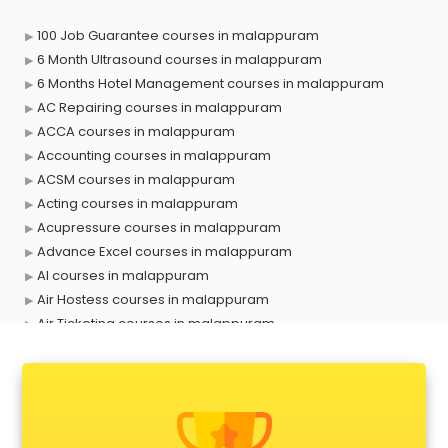
100 Job Guarantee courses in malappuram
6 Month Ultrasound courses in malappuram
6 Months Hotel Management courses in malappuram
AC Repairing courses in malappuram
ACCA courses in malappuram
Accounting courses in malappuram
ACSM courses in malappuram
Acting courses in malappuram
Acupressure courses in malappuram
Advance Excel courses in malappuram
AI courses in malappuram
Air Hostess courses in malappuram
Air Ticketing courses in malappuram
Air Traffic Controller courses in malappuram
Airline Ticketing courses in malappuram
Amadeus courses in malappuram
Anchoring courses in malappuram
Android Developer courses in malappuram