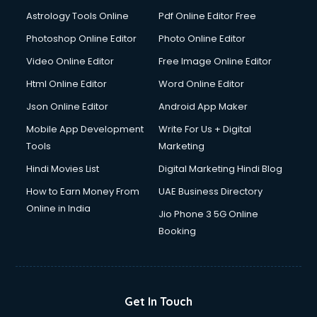
Ios Developer courses in malappuram
Astrology Tools Online
Pdf Online Editor Free
Italian Language courses in malappuram
Japanese Language courses in malappuram
Photoshop Online Editor
Photo Online Editor
Java courses in malappuram
Video Online Editor
Free Image Online Editor
JBT courses in malappuram
Html Online Editor
Word Online Editor
Jewellery Design courses in malappuram
Korean Language courses in malappuram
Json Online Editor
Android App Maker
Lab Technician courses in malappuram
Mobile App Development
Write For Us + Digital
Laptop Repairing courses in malappuram
Tools
Marketing
Librarian courses in malappuram
Hindi Movies List
Digital Marketing Hindi Blog
LLB courses in malappuram
Machine Learning courses in malappuram
How to Earn Money From
UAE Business Directory
Makeup Artist courses in malappuram
Online in India
Jio Phone 3 5G Online
Mass Communication courses in malappuram
Booking
Massage Therapist courses in malappuram
Mba Correspondence courses in malappuram
MCSE courses in malappuram
Media and Journalism courses in malappuram
Get In Touch
Medical Coding courses in malappuram