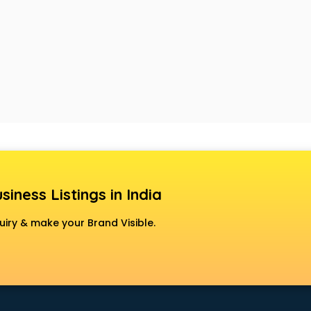
siness Listings in India
uiry & make your Brand Visible.