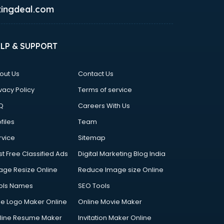
ingdeal.com
ELP & SUPPORT
out Us
Contact Us
vacy Policy
Terms of service
Q
Careers With Us
files
Team
rvice
Sitemap
st Free Classified Ads
Digital Marketing Blog India
age Resize Online
Reduce Image size Online
ols Names
SEO Tools
ee Logo Maker Online
Online Movie Maker
line Resume Maker
Invitation Maker Online