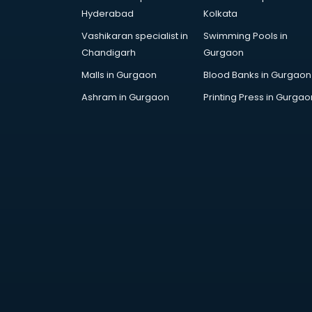
Architecture courses in
Hyderabad
Kolkata
malappuram
Vashikaran specialist in
Swimming Pools in
Artificial Intelligence courses in
Chandigarh
Gurgaon
malappuram
Audiologist courses in
Malls in Gurgaon
Blood Banks in Gurgaon
malappuram
Ashram in Gurgaon
Printing Press in Gurgao
Autocad courses in malappuram
Automation courses in
malappuram
Automobile Engineering courses in
malappuram
AWS courses in malappuram
Ayurvedic Doctor courses in
malappuram
B.Ed courses in malappuram
Bakery Diploma courses in
malappuram
Banking courses in malappuram
Banking and Finance courses in