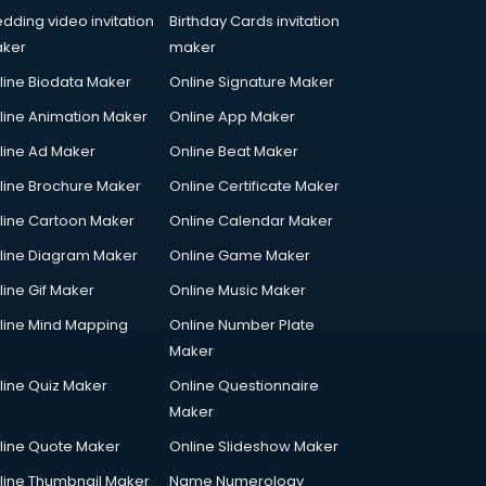
dding video invitation
Birthday Cards invitation
ker
maker
line Biodata Maker
Online Signature Maker
line Animation Maker
Online App Maker
line Ad Maker
Online Beat Maker
line Brochure Maker
Online Certificate Maker
line Cartoon Maker
Online Calendar Maker
line Diagram Maker
Online Game Maker
line Gif Maker
Online Music Maker
line Mind Mapping
Online Number Plate
Maker
line Quiz Maker
Online Questionnaire
Maker
line Quote Maker
Online Slideshow Maker
line Thumbnail Maker
Name Numerology