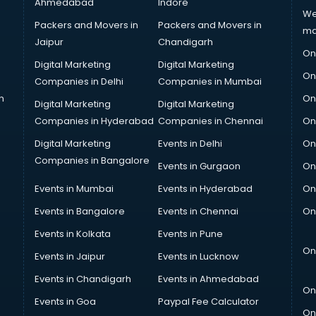
Ahmedabad
Indore
We
Packers and Movers in
Packers and Movers in
ma
Jaipur
Chandigarh
On
Digital Marketing
Digital Marketing
On
Companies in Delhi
Companies in Mumbai
n
On
Digital Marketing
Digital Marketing
Companies in Hyderabad
Companies in Chennai
On
Digital Marketing
Events in Delhi
On
Companies in Bangalore
Events in Gurgaon
On
Events in Mumbai
Events in Hyderabad
On
Events in Bangalore
Events in Chennai
On
Events in Kolkata
Events in Pune
On
Events in Jaipur
Events in Lucknow
Events in Chandigarh
Events in Ahmedabad
On
Events in Goa
Paypal Fee Calculator
On