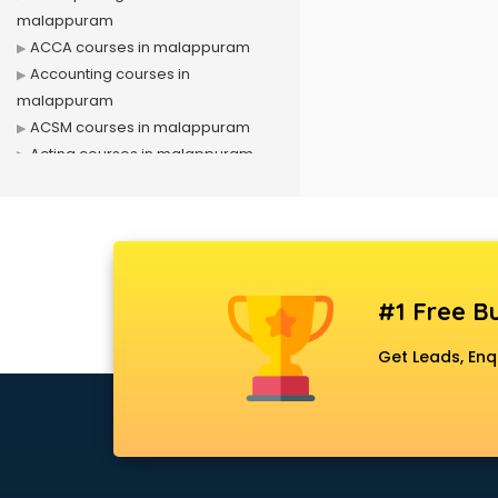
malappuram
ACCA courses in malappuram
Accounting courses in
malappuram
ACSM courses in malappuram
Acting courses in malappuram
Acupressure courses in
malappuram
Advance Excel courses in
malappuram
AI courses in malappuram
#1 Free Bu
Air Hostess courses in
malappuram
Get Leads, Enq
Air Ticketing courses in
malappuram
Air Traffic Controller courses in
malappuram
Airline Ticketing courses in