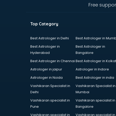
malappuram
Free suppor
Amadeus courses in malappuram
Anchoring courses in malappuram
Android Developer courses in
Top Category
malappuram
Anganwadi Supervisor courses in
malappuram
Best Astrologer in Delhi
Best Astrologer in Mumb
Angular courses in malappuram
Best Astrologer in
Best Astrologer in
Animation courses in malappuram
Hyderabad
Bangalore
ANM courses in malappuram
Best Astrologer in Chennai
Best Astrologer in Kolka
App Design courses in
malappuram
Astrologer in jaipur
Astrologer in Indore
App Development courses in
Astrologer in Noida
Best Astrologer in india
malappuram
Vashikaran Specialist in
Vashikaran Specialist in
Apparel Merchandising courses in
Delhi
Mumbai
malappuram
Arabic Language courses in
Vashikaran specialist in
Vashikaran specialist in
malappuram
Pune
Bangalore
Architect courses in malappuram
Vashikaran specialist in
Vashikaran specialist in