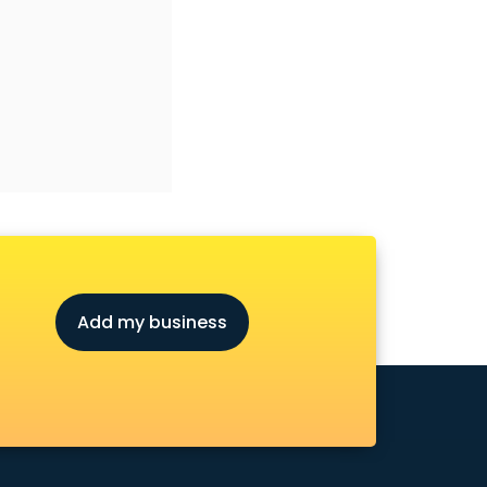
Add my business