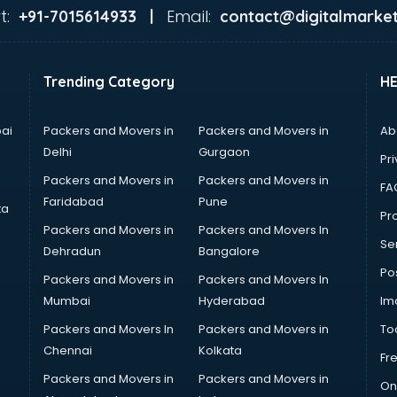
t:
Email:
+91-7015614933 |
contact@digitalmarket
Trending Category
H
ai
Packers and Movers in
Packers and Movers in
Ab
Delhi
Gurgaon
Pri
Packers and Movers in
Packers and Movers in
FA
Faridabad
Pune
ta
Pro
Packers and Movers in
Packers and Movers In
Se
Dehradun
Bangalore
Po
Packers and Movers in
Packers and Movers In
Mumbai
Hyderabad
Im
Packers and Movers In
Packers and Movers in
To
Chennai
Kolkata
Fr
Packers and Movers in
Packers and Movers in
On