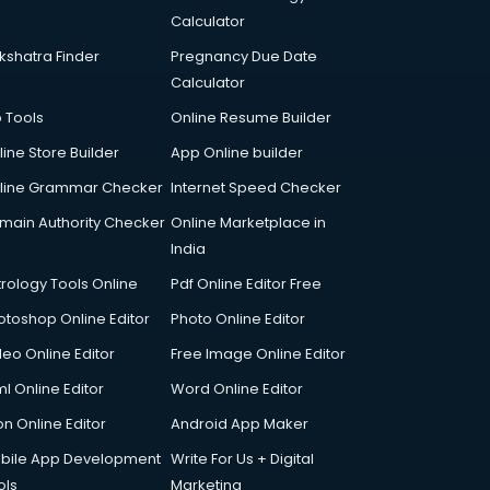
Calculator
kshatra Finder
Pregnancy Due Date
Calculator
p Tools
Online Resume Builder
line Store Builder
App Online builder
line Grammar Checker
Internet Speed Checker
main Authority Checker
Online Marketplace in
India
trology Tools Online
Pdf Online Editor Free
otoshop Online Editor
Photo Online Editor
deo Online Editor
Free Image Online Editor
l Online Editor
Word Online Editor
on Online Editor
Android App Maker
bile App Development
Write For Us + Digital
ols
Marketing