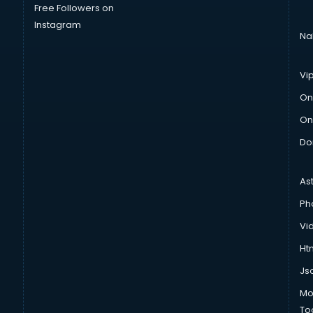
Free Followers on
Instagram
Na
Vi
On
On
Do
As
Ph
Vi
Htm
Js
Mo
To