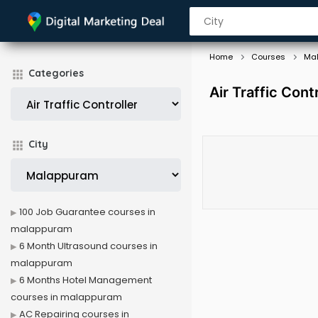
Home
Courses
Ma
Categories
Air Traffic Con
City
100 Job Guarantee courses in
malappuram
6 Month Ultrasound courses in
malappuram
6 Months Hotel Management
courses in malappuram
AC Repairing courses in