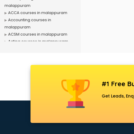
malappuram
ACCA courses in malappuram
Accounting courses in
malappuram
ACSM courses in malappuram
Acting courses in malappuram
Acupressure courses in
malappuram
Advance Excel courses in
malappuram
AI courses in malappuram
#1 Free Bu
Air Hostess courses in
malappuram
Get Leads, Enq
Air Ticketing courses in
malappuram
Air Traffic Controller courses in
malappuram
Airline Ticketing courses in