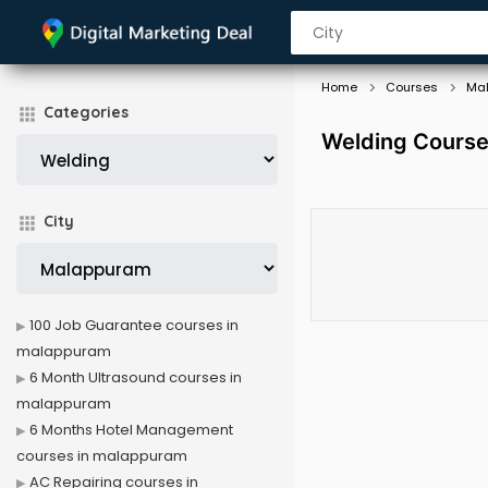
Home
Courses
Ma
Categories
Welding Course
City
100 Job Guarantee courses in
malappuram
6 Month Ultrasound courses in
malappuram
6 Months Hotel Management
courses in malappuram
AC Repairing courses in