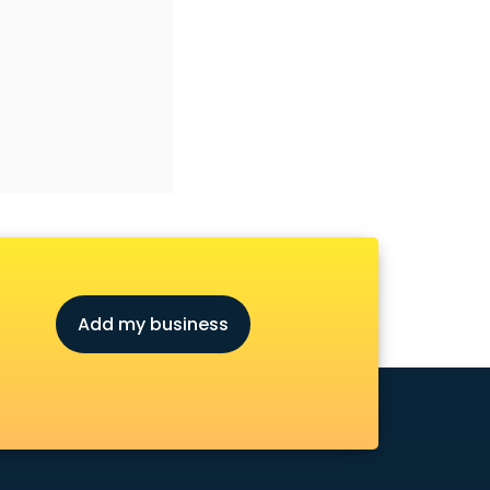
Add my business