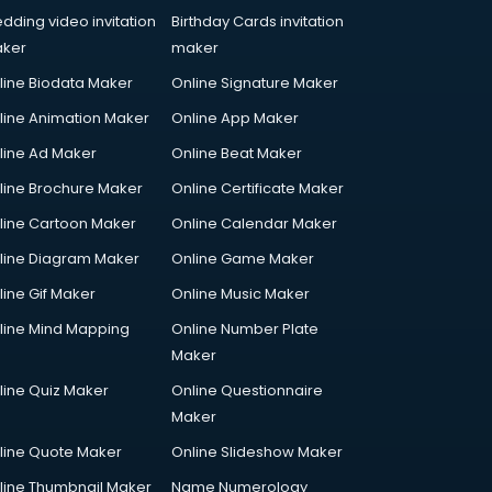
dding video invitation
Birthday Cards invitation
ker
maker
line Biodata Maker
Online Signature Maker
line Animation Maker
Online App Maker
line Ad Maker
Online Beat Maker
line Brochure Maker
Online Certificate Maker
line Cartoon Maker
Online Calendar Maker
line Diagram Maker
Online Game Maker
line Gif Maker
Online Music Maker
line Mind Mapping
Online Number Plate
Maker
line Quiz Maker
Online Questionnaire
Maker
line Quote Maker
Online Slideshow Maker
line Thumbnail Maker
Name Numerology