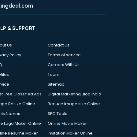
ingdeal.com
ELP & SUPPORT
out Us
Contact Us
vacy Policy
Terms of service
Q
Careers With Us
files
Team
rvice
Sitemap
st Free Classified Ads
Digital Marketing Blog India
age Resize Online
Reduce Image size Online
ols Names
SEO Tools
ee Logo Maker Online
Online Movie Maker
line Resume Maker
Invitation Maker Online