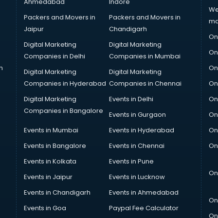
Ahmedabad
Indore
We
Packers and Movers in
Packers and Movers in
ma
Jaipur
Chandigarh
On
Digital Marketing
Digital Marketing
On
Companies in Delhi
Companies in Mumbai
n
On
Digital Marketing
Digital Marketing
Companies in Hyderabad
Companies in Chennai
On
Digital Marketing
Events in Delhi
On
Companies in Bangalore
Events in Gurgaon
On
Events in Mumbai
Events in Hyderabad
On
Events in Bangalore
Events in Chennai
On
Events in Kolkata
Events in Pune
On
Events in Jaipur
Events in Lucknow
Events in Chandigarh
Events in Ahmedabad
On
Events in Goa
Paypal Fee Calculator
On