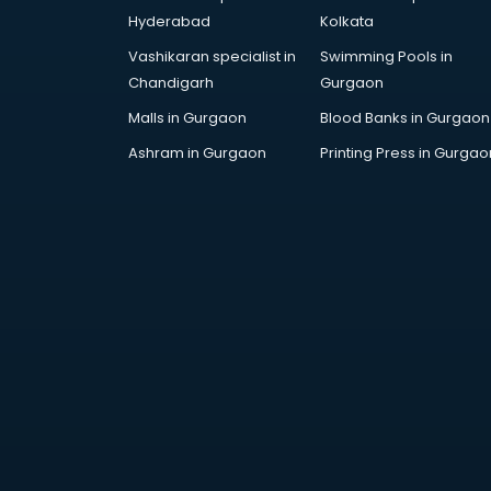
Architecture courses in
Hyderabad
Kolkata
malappuram
Vashikaran specialist in
Swimming Pools in
Artificial Intelligence courses in
Chandigarh
Gurgaon
malappuram
Audiologist courses in
Malls in Gurgaon
Blood Banks in Gurgaon
malappuram
Ashram in Gurgaon
Printing Press in Gurgao
Autocad courses in malappuram
Automation courses in
malappuram
Automobile Engineering courses in
malappuram
AWS courses in malappuram
Ayurvedic Doctor courses in
malappuram
B.Ed courses in malappuram
Bakery Diploma courses in
malappuram
Banking courses in malappuram
Banking and Finance courses in