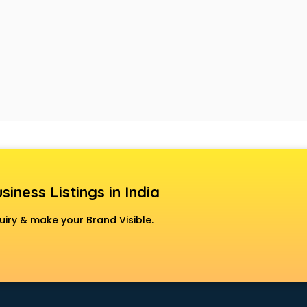
siness Listings in India
uiry & make your Brand Visible.