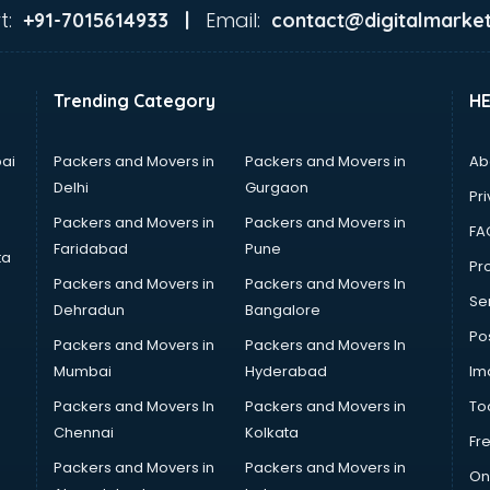
t:
Email:
+91-7015614933 |
contact@digitalmarket
Trending Category
H
ai
Packers and Movers in
Packers and Movers in
Ab
Delhi
Gurgaon
Pri
Packers and Movers in
Packers and Movers in
FA
Faridabad
Pune
ta
Pro
Packers and Movers in
Packers and Movers In
Se
Dehradun
Bangalore
Po
Packers and Movers in
Packers and Movers In
Mumbai
Hyderabad
Im
Packers and Movers In
Packers and Movers in
To
Chennai
Kolkata
Fr
Packers and Movers in
Packers and Movers in
On