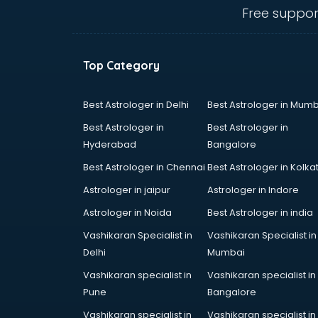
malappuram
Free suppor
Amadeus courses in malappuram
Anchoring courses in malappuram
Android Developer courses in
Top Category
malappuram
Anganwadi Supervisor courses in
malappuram
Best Astrologer in Delhi
Best Astrologer in Mumb
Angular courses in malappuram
Best Astrologer in
Best Astrologer in
Animation courses in malappuram
Hyderabad
Bangalore
ANM courses in malappuram
Best Astrologer in Chennai
Best Astrologer in Kolka
App Design courses in
malappuram
Astrologer in jaipur
Astrologer in Indore
App Development courses in
Astrologer in Noida
Best Astrologer in india
malappuram
Vashikaran Specialist in
Vashikaran Specialist in
Apparel Merchandising courses in
Delhi
Mumbai
malappuram
Arabic Language courses in
Vashikaran specialist in
Vashikaran specialist in
malappuram
Pune
Bangalore
Architect courses in malappuram
Vashikaran specialist in
Vashikaran specialist in