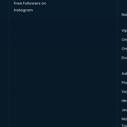
Free Followers on
Instagram
Na
Vi
On
On
Do
As
Ph
Vi
Htm
Js
Mo
To