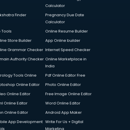
Calculator
kshatra Finder
Pregnancy Due Date
Calculator
p Tools
Online Resume Builder
line Store Builder
App Online builder
line Grammar Checker
Internet Speed Checker
main Authority Checker
Online Marketplace in
India
trology Tools Online
Pdf Online Editor Free
otoshop Online Editor
Photo Online Editor
deo Online Editor
Free Image Online Editor
l Online Editor
Word Online Editor
on Online Editor
Android App Maker
bile App Development
Write For Us + Digital
ols
Marketing